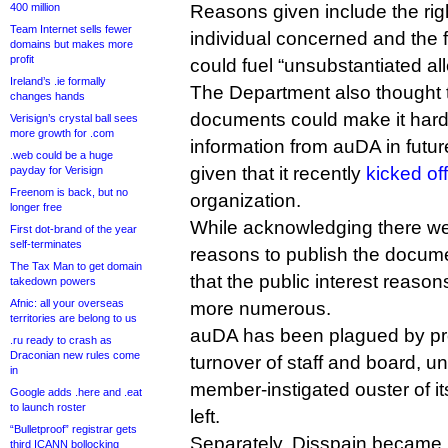
400 million
Reasons given include the righ
Team Internet sells fewer
individual concerned and the f
domains but makes more
profit
could fuel “unsubstantiated al
Ireland’s .ie formally
The Department also thought t
changes hands
documents could make it harder
Verisign’s crystal ball sees
more growth for .com
information from auDA in future
.web could be a huge
given that it recently
kicked of
payday for Verisign
Freenom is back, but no
organization.
longer free
While acknowledging there we
First dot-brand of the year
self-terminates
reasons to publish the docume
The Tax Man to get domain
that the public interest reason
takedown powers
Afnic: all your overseas
more numerous.
territories are belong to us
auDA has been plagued by pr
.ru ready to crash as
Draconian new rules come
turnover of staff and board, u
in
member-instigated ouster of it
Google adds .here and .eat
to launch roster
left.
“Bulletproof” registrar gets
Separately, Disspain became 
third ICANN bollocking