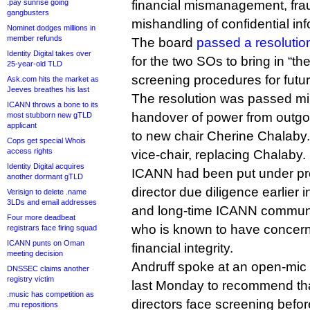
.pay sunrise going
financial mismanagement, fr
gangbusters
mishandling of confidential inf
Nominet dodges millions in
member refunds
The board
passed a resolutio
Identity Digital takes over
for the two SOs to bring in “th
25-year-old TLD
screening procedures for futur
Ask.com hits the market as
Jeeves breathes his last
The resolution was passed mi
ICANN throws a bone to its
handover of power from outgo
most stubborn new gTLD
applicant
to new chair Cherine Chalaby.
Cops get special Whois
access rights
vice-chair, replacing Chalaby.
Identity Digital acquires
ICANN had been put under pre
another dormant gTLD
director due diligence earlier 
Verisign to delete .name
3LDs and email addresses
and long-time ICANN commun
Four more deadbeat
who is known to have concern
registrars face firing squad
ICANN punts on Oman
financial integrity.
meeting decision
Andruff spoke at an open-mic 
DNSSEC claims another
registry victim
last Monday to recommend tha
.music has competition as
directors face screening befor
.mu repositions