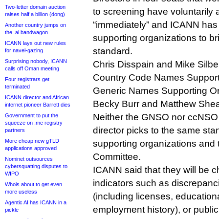
Two-letter domain auction
to screening have voluntarily
raises half a billion (dong)
“immediately” and ICANN has u
Another country jumps on
the .ai bandwagon
supporting organizations to b
ICANN lays out new rules
standard.
for navel-gazing
Surprising nobody, ICANN
Chris Disspain and Mike Silber
calls off Oman meeting
Country Code Names Supporti
Four registrars get
terminated
Generic Names Supporting Or
ICANN director and African
Becky Burr and Matthew Shear
internet pioneer Barrett dies
Neither the GNSO nor ccNSO c
Government to put the
squeeze on .me registry
director picks to the same sta
partners
More cheap new gTLD
supporting organizations and
applications approved
Committee.
Nominet outsources
cybersquatting disputes to
ICANN said that they will be c
WIPO
indicators such as discrepan
Whois about to get even
more useless
(including licenses, education
Agentic AI has ICANN in a
employment history), or public
pickle