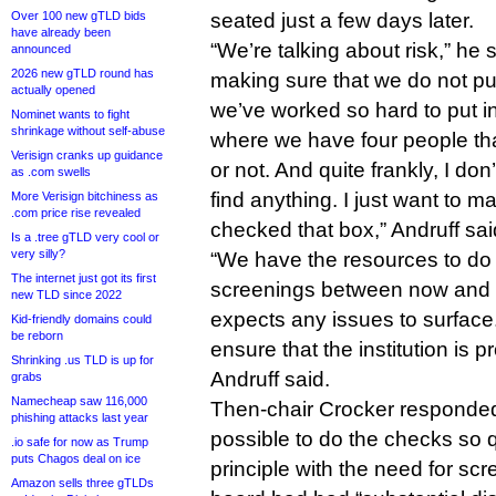
Over 100 new gTLD bids
seated just a few days later.
have already been
“We’re talking about risk,” he 
announced
2026 new gTLD round has
making sure that we do not put 
actually opened
we’ve worked so hard to put i
Nominet wants to fight
shrinkage without self-abuse
where we have four people th
Verisign cranks up guidance
or not. And quite frankly, I don
as .com swells
find anything. I just want to m
More Verisign bitchiness as
.com price rise revealed
checked that box,” Andruff sai
Is a .tree gTLD very cool or
very silly?
“We have the resources to do
The internet just got its first
screenings between now and
new TLD since 2022
expects any issues to surface. 
Kid-friendly domains could
be reborn
ensure that the institution is p
Shrinking .us TLD is up for
Andruff said.
grabs
Namecheap saw 116,000
Then-chair Crocker responded 
phishing attacks last year
possible to do the checks so q
.io safe for now as Trump
puts Chagos deal on ice
principle with the need for sc
Amazon sells three gTLDs