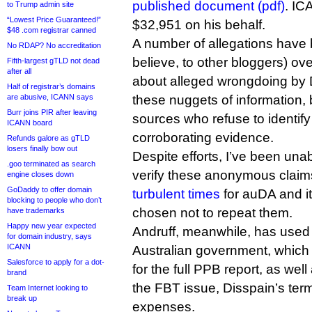
published document (pdf)
. IC
to Trump admin site
“Lowest Price Guaranteed!”
$32,951 on his behalf.
$48 .com registrar canned
A number of allegations have 
No RDAP? No accreditation
believe, to other bloggers) ov
Fifth-largest gTLD not dead
after all
about alleged wrongdoing by D
Half of registrar’s domains
are abusive, ICANN says
these nuggets of information,
Burr joins PIR after leaving
sources who refuse to identif
ICANN board
corroborating evidence.
Refunds galore as gTLD
losers finally bow out
Despite efforts, I’ve been una
.goo terminated as search
verify these anonymous clai
engine closes down
GoDaddy to offer domain
turbulent times
for auDA and i
blocking to people who don’t
chosen not to repeat them.
have trademarks
Happy new year expected
Andruff, meanwhile, has used 
for domain industry, says
ICANN
Australian government, which
Salesforce to apply for a dot-
for the full PPB report, as wel
brand
the FBT issue, Disspain’s term
Team Internet looking to
break up
expenses.