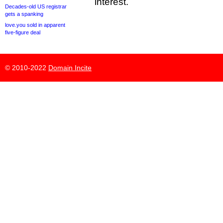
interest.
Decades-old US registrar
gets a spanking
love.you sold in apparent
five-figure deal
© 2010-2022
Domain Incite