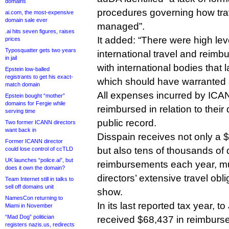
domains
procedures governing how tr
ai.com, the most-expensive
domain sale ever
managed”.
.ai hits seven figures, raises
It added: “There were high lev
prices
Typosquatter gets two years
international travel and rei
in jail
with international bodies that
Epstein low-balled
registrants to get his exact-
which should have warranted 
match domain
All expenses incurred by ICAN
Epstein bought “mother”
domains for Fergie while
reimbursed in relation to their 
serving time
public record.
Two former ICANN directors
want back in
Disspain receives not only a 
Former ICANN director
but also tens of thousands of d
could lose control of ccTLD
UK launches “police.ai”, but
reimbursements each year, muc
does it own the domain?
directors’ extensive travel obl
Team Internet still in talks to
sell off domains unit
show.
NamesCon returning to
In its last reported tax year, 
Miami in November
“Mad Dog” politician
received $68,437 in reimburs
registers nazis.us, redirects