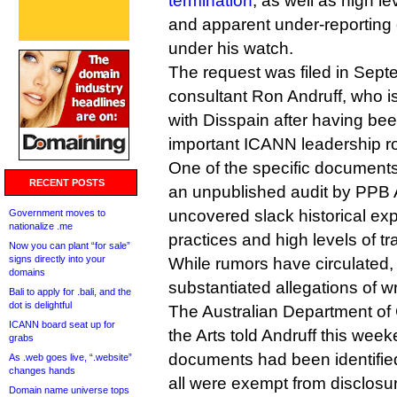
termination
, as well as high l
and apparent under-reporting of
under his watch.
The request was filed in Sept
consultant Ron Andruff, who i
with Disspain after having be
important ICANN leadership ro
One of the specific document
RECENT POSTS
an unpublished audit by PPB 
uncovered slack historical 
Government moves to
nationalize .me
practices and high levels of tr
Now you can plant “for sale”
signs directly into your
While rumors have circulated,
domains
substantiated allegations of 
Bali to apply for .bali, and the
dot is delightful
The Australian Department o
ICANN board seat up for
the Arts told Andruff this week
grabs
documents had been identified
As .web goes live, “.website”
changes hands
all were exempt from disclosu
Domain name universe tops