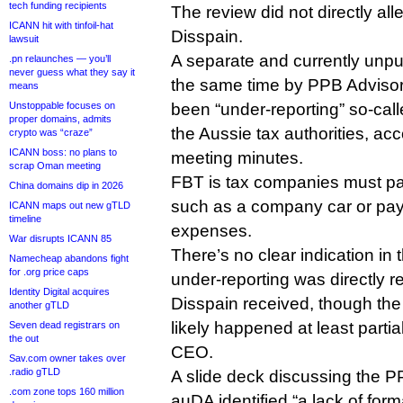
tech funding recipients
The review did not directly a
ICANN hit with tinfoil-hat
Disspain.
lawsuit
A separate and currently unp
.pn relaunches — you’ll
never guess what they say it
the same time by PPB Adviso
means
Unstoppable focuses on
been “under-reporting” so-calle
proper domains, admits
the Aussie tax authorities, a
crypto was “craze”
ICANN boss: no plans to
meeting minutes.
scrap Oman meeting
FBT is tax companies must p
China domains dip in 2026
such as a company car or pay
ICANN maps out new gTLD
timeline
expenses.
War disrupts ICANN 85
There’s no clear indication in t
Namecheap abandons fight
for .org price caps
under-reporting was directly re
Identity Digital acquires
Disspain received, though the
another gTLD
likely happened at least partia
Seven dead registrars on
the out
CEO.
Sav.com owner takes over
.radio gTLD
A slide deck discussing the P
.com zone tops 160 million
auDA identified “a lack of form