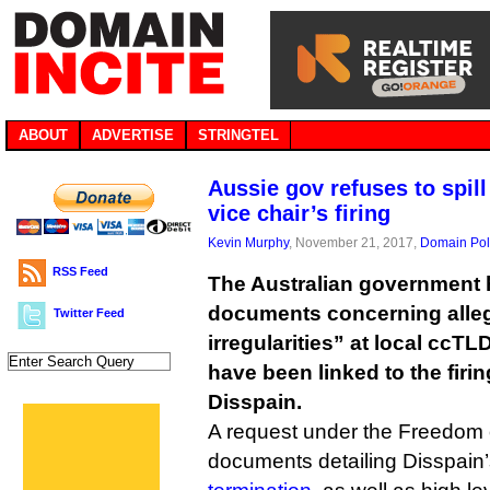
ABOUT
ADVERTISE
STRINGTEL
Aussie gov refuses to spil
vice chair’s firing
Kevin Murphy
, November 21, 2017,
Domain Pol
RSS Feed
The Australian government h
documents concerning alleg
Twitter Feed
irregularities” at local ccT
have been linked to the firi
Disspain.
A request under the Freedom o
documents detailing Disspain