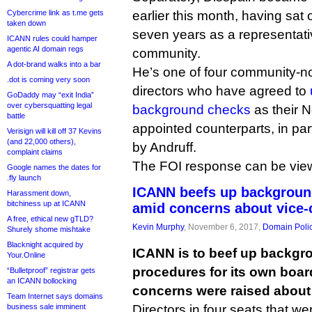
Cybercrime link as t.me gets
earlier this month, having sat 
taken down
seven years as a representati
ICANN rules could hamper
agentic AI domain regs
community.
A dot-brand walks into a bar
He’s one of four community-
.dot is coming very soon
directors who have agreed to
GoDaddy may “exit India”
over cybersquatting legal
background checks
as their 
battle
appointed counterparts, in par
Verisign will kill off 37 Kevins
(and 22,000 others),
by Andruff.
complaint claims
The FOI response can be vi
Google names the dates for
.fly launch
ICANN beefs up background
Harassment down,
bitchiness up at ICANN
amid concerns about vice-
A free, ethical new gTLD?
Kevin Murphy
, November 6, 2017,
Domain Poli
Shurely shome mishtake
Blacknight acquired by
ICANN is to beef up backgr
Your.Online
procedures for its own board
“Bulletproof” registrar gets
an ICANN bollocking
concerns were raised about f
Team Internet says domains
business sale imminent
Directors in four seats that we