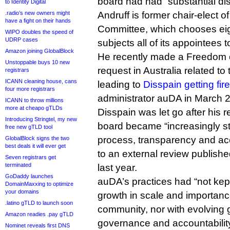
board had had “substantial di
to Identity Digital
.radio’s new owners might
Andruff is former chair-elect o
have a fight on their hands
Committee, which chooses eig
WIPO doubles the speed of
UDRP cases
subjects all of its appointees
Amazon joining GlobalBlock
He recently made a Freedom o
Unstoppable buys 10 new
request in Australia related t
registrars
ICANN cleaning house, cans
leading to
Disspain getting fir
four more registrars
administrator auDA in March 
ICANN to throw millions
more at cheapo gTLDs
Disspain was let go after his 
Introducing Stringtel, my new
board became “increasingly st
free new gTLD tool
process, transparency and acc
GlobalBlock signs the two
best deals it will ever get
to an external review publish
Seven registrars get
terminated
last year.
GoDaddy launches
auDA’s practices had “not kep
DomainMaxxing to optimize
your domains
growth in scale and importance
.latino gTLD to launch soon
community, nor with evolving 
Amazon readies .pay gTLD
governance and accountability”
Nominet reveals first DNS