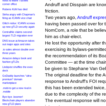
Noss to leave Tucows
Andruff and Disspain are know
corner office
Rubens Kühl has died
friction.
Sinha angry with Chapman’s
Two years ago,
Andruff expre
firing as ICANN vice chair
having been passed over for th
Glitch redux: ICANN screws
up new gTLD security again
NomCom, a role that be belie
CentralNic claims second-
largest TLD migration ever
him as chair-elect.
DNS issue at Amazon takes
He lost the opportunity after 
out major apps and sites
exercising its bylaws-permitte
.io sales almost double over
three years
the recommendation of its B
Amazon delays book and
Committee — at the time chair
fashion gTLDs
Lindqvist shuffles the exec
be given to Stephane Van Gel
deck
The original deadline for the 
GoDaddy launches “ultra-
premium” domain
response to Andruff’s FOI req
marketplace
this has been extended twice
.mobi to get a new rival in
.mobile
due to the complexity of the r
Bye-bye .boomer!
The eventual response will no
Blockchain players abandon
new gTLD plans