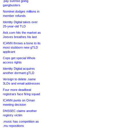
.pay sunrise going
gangbusters
Nominet dodges millions in
member refunds
Identity Digital takes over
25-year-old TLD
Ask.com hits the market as
Jeeves breathes his last
ICANN throws a bone to its
most stubborn new gTLD
applicant
Cops get special Whois
access rights
Identity Digital acquires
another dormant gTLD
Verisign to delete .name
3LDs and email addresses
Four more deadbeat
registrars face firing squad
ICANN punts on Oman
meeting decision
DNSSEC claims another
registry victim
.music has competition as
.mu repositions