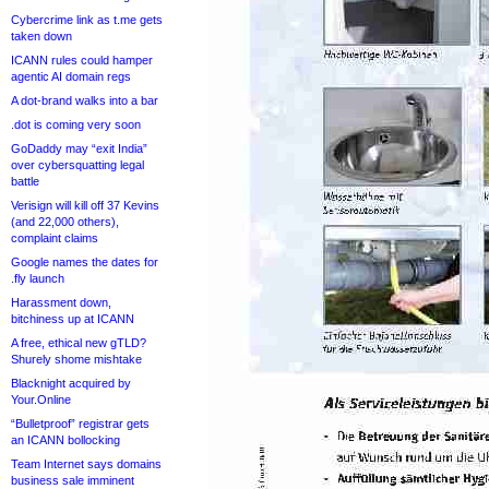
Cybercrime link as t.me gets
taken down
ICANN rules could hamper
agentic AI domain regs
A dot-brand walks into a bar
.dot is coming very soon
GoDaddy may “exit India”
over cybersquatting legal
battle
Verisign will kill off 37 Kevins
(and 22,000 others),
complaint claims
Google names the dates for
.fly launch
Harassment down,
bitchiness up at ICANN
A free, ethical new gTLD?
Shurely shome mishtake
Blacknight acquired by
Your.Online
“Bulletproof” registrar gets
an ICANN bollocking
Team Internet says domains
business sale imminent