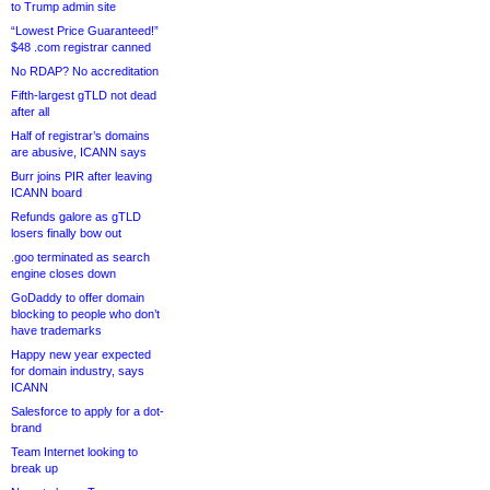
to Trump admin site
“Lowest Price Guaranteed!”
$48 .com registrar canned
No RDAP? No accreditation
Fifth-largest gTLD not dead
after all
Half of registrar’s domains
are abusive, ICANN says
Burr joins PIR after leaving
ICANN board
Refunds galore as gTLD
losers finally bow out
.goo terminated as search
engine closes down
GoDaddy to offer domain
blocking to people who don’t
have trademarks
Happy new year expected
for domain industry, says
ICANN
Salesforce to apply for a dot-
brand
Team Internet looking to
break up