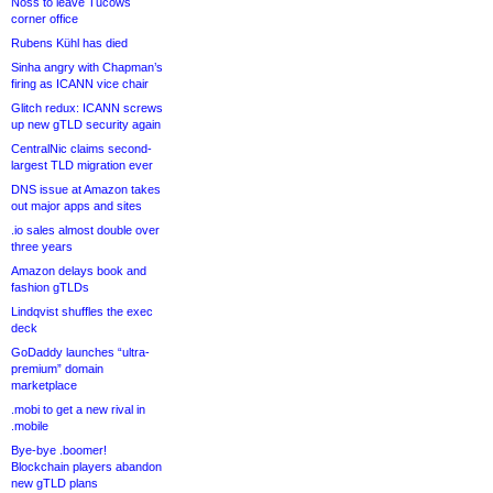
Noss to leave Tucows
corner office
Rubens Kühl has died
Sinha angry with Chapman’s
firing as ICANN vice chair
Glitch redux: ICANN screws
up new gTLD security again
CentralNic claims second-
largest TLD migration ever
DNS issue at Amazon takes
out major apps and sites
.io sales almost double over
three years
Amazon delays book and
fashion gTLDs
Lindqvist shuffles the exec
deck
GoDaddy launches “ultra-
premium” domain
marketplace
.mobi to get a new rival in
.mobile
Bye-bye .boomer!
Blockchain players abandon
new gTLD plans