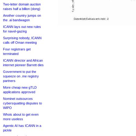
Two-letter domain auction
raises half a billion (dong)
Another country jumps on
the .ai bandwagon
ICANN lays out new rules
for navel-gazing
Surprising nobody, ICANN
calls off Oman meeting
Four registrars get
terminated
ICANN director and African
internet pioneer Barrett dies
Government to put the
squeeze on .me registry
partners
More cheap new gTLD
applications approved
Nominet outsources
cybersquatting disputes to
WIPO
Whois about to get even
more useless
Agentic AI has ICANN in a
pickle