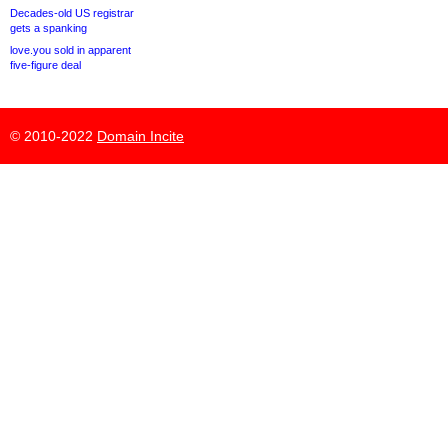
Decades-old US registrar
gets a spanking
love.you sold in apparent
five-figure deal
© 2010-2022
Domain Incite