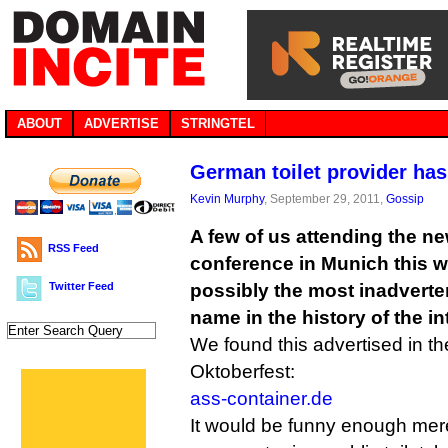
ABOUT
ADVERTISE
STRINGTEL
German toilet provider has
Kevin Murphy
, September 29, 2011,
Gossip
A few of us attending the 
RSS Feed
conference in Munich this w
Twitter Feed
possibly the most inadvert
name in the history of the in
We found this advertised in t
Oktoberfest:
ass-container.de
It would be funny enough mer