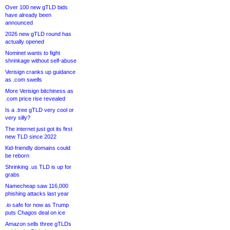
Over 100 new gTLD bids
have already been
announced
2026 new gTLD round has
actually opened
Nominet wants to fight
shrinkage without self-abuse
Verisign cranks up guidance
as .com swells
More Verisign bitchiness as
.com price rise revealed
Is a .tree gTLD very cool or
very silly?
The internet just got its first
new TLD since 2022
Kid-friendly domains could
be reborn
Shrinking .us TLD is up for
grabs
Namecheap saw 116,000
phishing attacks last year
.io safe for now as Trump
puts Chagos deal on ice
Amazon sells three gTLDs