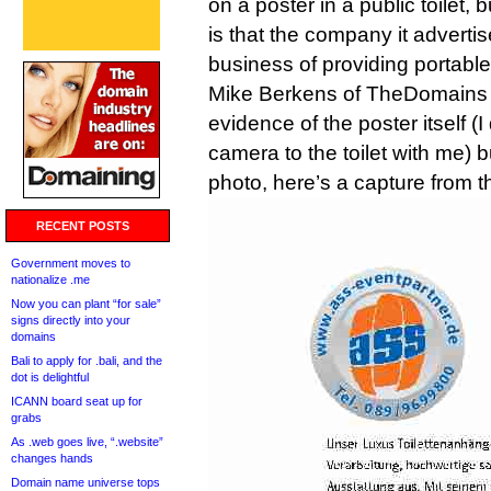
on a poster in a public toilet, 
is that the company it adverti
business of providing portable 
Mike Berkens of TheDomains 
evidence of the poster itself (I
camera to the toilet with me) b
photo, here’s a capture from th
RECENT POSTS
Government moves to
nationalize .me
Now you can plant “for sale”
signs directly into your
domains
Bali to apply for .bali, and the
dot is delightful
ICANN board seat up for
grabs
As .web goes live, “.website”
changes hands
Domain name universe tops