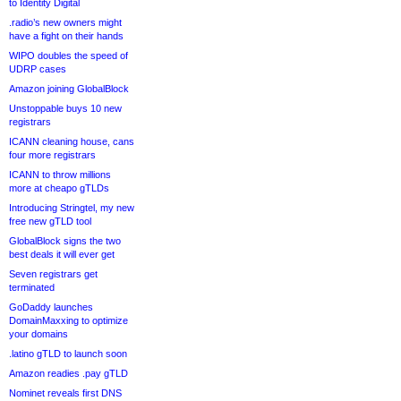
to Identity Digital
.radio’s new owners might
have a fight on their hands
WIPO doubles the speed of
UDRP cases
Amazon joining GlobalBlock
Unstoppable buys 10 new
registrars
ICANN cleaning house, cans
four more registrars
ICANN to throw millions
more at cheapo gTLDs
Introducing Stringtel, my new
free new gTLD tool
GlobalBlock signs the two
best deals it will ever get
Seven registrars get
terminated
GoDaddy launches
DomainMaxxing to optimize
your domains
.latino gTLD to launch soon
Amazon readies .pay gTLD
Nominet reveals first DNS