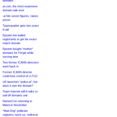
domains
ai.com, the most-expensive
domain sale ever
.ai hits seven figures, raises
prices
Typosquatter gets two years
in jail
Epstein low-balled
registrants to get his exact-
match domain
Epstein bought “mother”
domains for Fergie while
serving time
Two former ICANN directors
want back in
Former ICANN director
could lose control of ccTLD
UK launches “police.ai”, but
does it own the domain?
Team Internet still in talks to
sell off domains unit
NamesCon returning to
Miami in November
“Mad Dog” politician
registers nazis.us, redirects