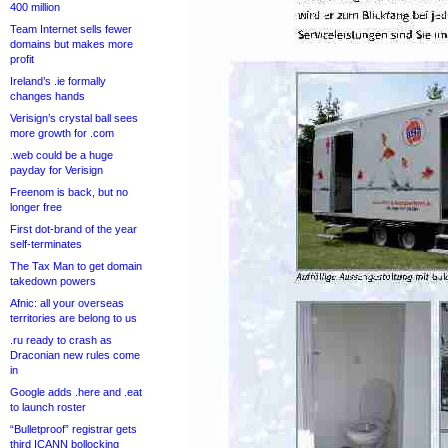
400 million
Team Internet sells fewer
domains but makes more
profit
Ireland’s .ie formally
changes hands
Verisign’s crystal ball sees
more growth for .com
.web could be a huge
payday for Verisign
Freenom is back, but no
longer free
First dot-brand of the year
self-terminates
The Tax Man to get domain
takedown powers
Afnic: all your overseas
territories are belong to us
.ru ready to crash as
Draconian new rules come
in
Google adds .here and .eat
to launch roster
“Bulletproof” registrar gets
third ICANN bollocking