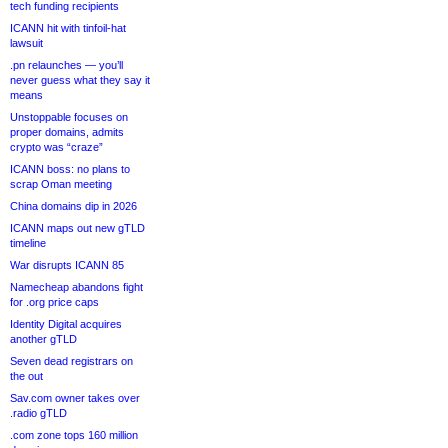
tech funding recipients
ICANN hit with tinfoil-hat
lawsuit
.pn relaunches — you’ll
never guess what they say it
means
Unstoppable focuses on
proper domains, admits
crypto was “craze”
ICANN boss: no plans to
scrap Oman meeting
China domains dip in 2026
ICANN maps out new gTLD
timeline
War disrupts ICANN 85
Namecheap abandons fight
for .org price caps
Identity Digital acquires
another gTLD
Seven dead registrars on
the out
Sav.com owner takes over
.radio gTLD
.com zone tops 160 million