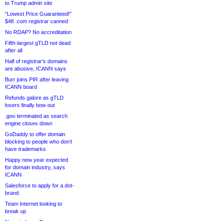
to Trump admin site
“Lowest Price Guaranteed!”
$48 .com registrar canned
No RDAP? No accreditation
Fifth-largest gTLD not dead
after all
Half of registrar’s domains
are abusive, ICANN says
Burr joins PIR after leaving
ICANN board
Refunds galore as gTLD
losers finally bow out
.goo terminated as search
engine closes down
GoDaddy to offer domain
blocking to people who don’t
have trademarks
Happy new year expected
for domain industry, says
ICANN
Salesforce to apply for a dot-
brand
Team Internet looking to
break up