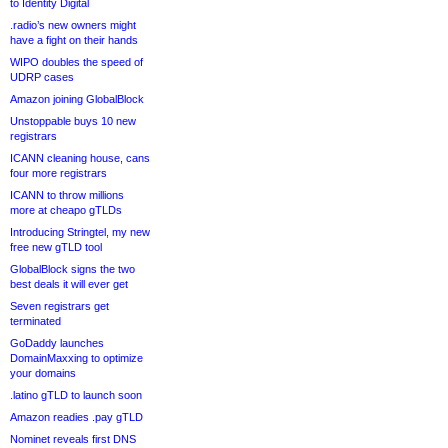
to Identity Digital
.radio’s new owners might
have a fight on their hands
WIPO doubles the speed of
UDRP cases
Amazon joining GlobalBlock
Unstoppable buys 10 new
registrars
ICANN cleaning house, cans
four more registrars
ICANN to throw millions
more at cheapo gTLDs
Introducing Stringtel, my new
free new gTLD tool
GlobalBlock signs the two
best deals it will ever get
Seven registrars get
terminated
GoDaddy launches
DomainMaxxing to optimize
your domains
.latino gTLD to launch soon
Amazon readies .pay gTLD
Nominet reveals first DNS