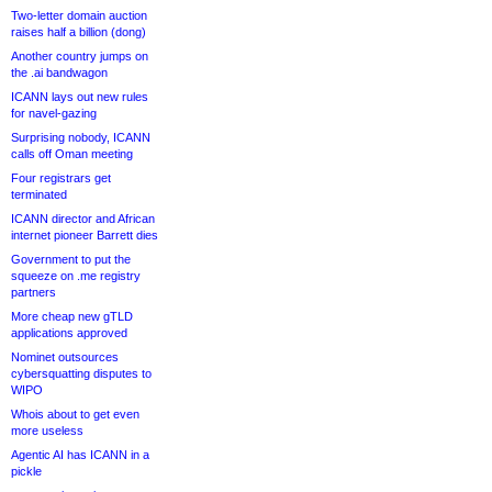
Two-letter domain auction
raises half a billion (dong)
Another country jumps on
the .ai bandwagon
ICANN lays out new rules
for navel-gazing
Surprising nobody, ICANN
calls off Oman meeting
Four registrars get
terminated
ICANN director and African
internet pioneer Barrett dies
Government to put the
squeeze on .me registry
partners
More cheap new gTLD
applications approved
Nominet outsources
cybersquatting disputes to
WIPO
Whois about to get even
more useless
Agentic AI has ICANN in a
pickle