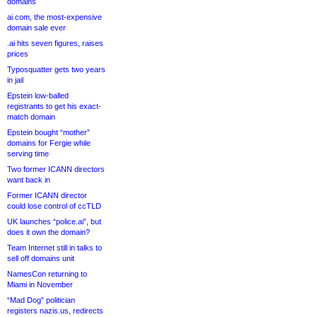
domains
ai.com, the most-expensive
domain sale ever
.ai hits seven figures, raises
prices
Typosquatter gets two years
in jail
Epstein low-balled
registrants to get his exact-
match domain
Epstein bought “mother”
domains for Fergie while
serving time
Two former ICANN directors
want back in
Former ICANN director
could lose control of ccTLD
UK launches “police.ai”, but
does it own the domain?
Team Internet still in talks to
sell off domains unit
NamesCon returning to
Miami in November
“Mad Dog” politician
registers nazis.us, redirects