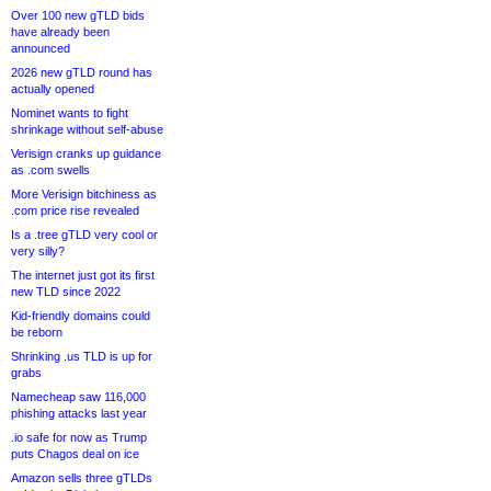
Over 100 new gTLD bids
have already been
announced
2026 new gTLD round has
actually opened
Nominet wants to fight
shrinkage without self-abuse
Verisign cranks up guidance
as .com swells
More Verisign bitchiness as
.com price rise revealed
Is a .tree gTLD very cool or
very silly?
The internet just got its first
new TLD since 2022
Kid-friendly domains could
be reborn
Shrinking .us TLD is up for
grabs
Namecheap saw 116,000
phishing attacks last year
.io safe for now as Trump
puts Chagos deal on ice
Amazon sells three gTLDs