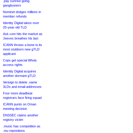
.pay sunrise going
gangbusters
Nominet dodges millions in
member refunds
Identity Digital takes over
25-year-old TLD
Ask.com hits the market as
Jeeves breathes his last
ICANN throws a bone to its
most stubborn new gTLD
applicant
Cops get special Whois
access rights
Identity Digital acquires
another dormant gTLD
Verisign to delete .name
3LDs and email addresses
Four more deadbeat
registrars face firing squad
ICANN punts on Oman
meeting decision
DNSSEC claims another
registry victim
.music has competition as
.mu repositions