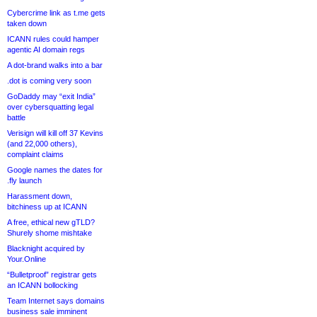
Cybercrime link as t.me gets
taken down
ICANN rules could hamper
agentic AI domain regs
A dot-brand walks into a bar
.dot is coming very soon
GoDaddy may “exit India”
over cybersquatting legal
battle
Verisign will kill off 37 Kevins
(and 22,000 others),
complaint claims
Google names the dates for
.fly launch
Harassment down,
bitchiness up at ICANN
A free, ethical new gTLD?
Shurely shome mishtake
Blacknight acquired by
Your.Online
“Bulletproof” registrar gets
an ICANN bollocking
Team Internet says domains
business sale imminent