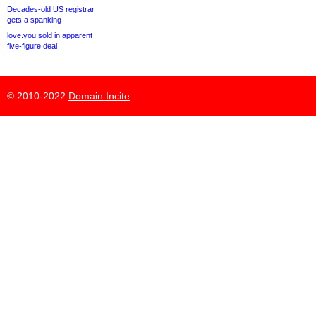
Decades-old US registrar
gets a spanking
love.you sold in apparent
five-figure deal
© 2010-2022
Domain Incite