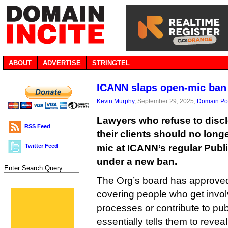
ABOUT
ADVERTISE
STRINGTEL
ICANN slaps open-mic ban 
Kevin Murphy
, September 29, 2025,
Domain Pol
Lawyers who refuse to disclo
RSS Feed
their clients should no longe
Twitter Feed
mic at ICANN’s regular Publ
under a new ban.
The Org’s board has approve
covering people who get invol
processes or contribute to pub
essentially tells them to revea