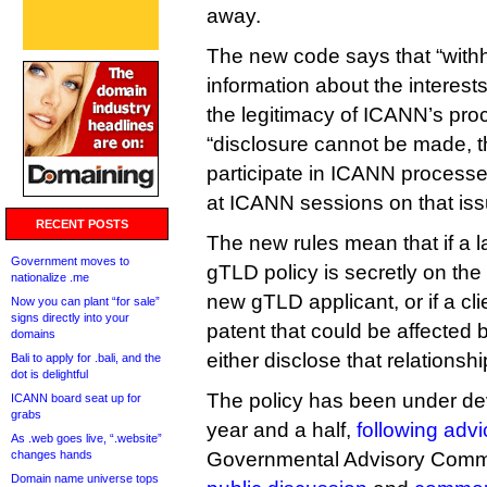
away.
The new code says that “withh
information about the interests
the legitimacy of ICANN’s pr
“disclosure cannot be made, t
participate in ICANN processe
at ICANN sessions on that iss
RECENT POSTS
The new rules mean that if a 
Government moves to
gTLD policy is secretly on the 
nationalize .me
new gTLD applicant, or if a cli
Now you can plant “for sale”
signs directly into your
patent that could be affected 
domains
either disclose that relations
Bali to apply for .bali, and the
dot is delightful
The policy has been under de
ICANN board seat up for
grabs
year and a half,
following advi
As .web goes live, “.website”
changes hands
Governmental Advisory Commi
Domain name universe tops