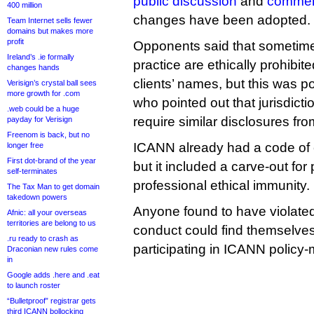
public discussion
and
comme
400 million
changes have been adopted.
Team Internet sells fewer
domains but makes more
profit
Opponents said that sometimes
Ireland’s .ie formally
practice are ethically prohibite
changes hands
clients’ names, but this was 
Verisign’s crystal ball sees
more growth for .com
who pointed out that jurisdict
.web could be a huge
require similar disclosures fro
payday for Verisign
Freenom is back, but no
ICANN already had a code of c
longer free
First dot-brand of the year
but it included a carve-out for
self-terminates
professional ethical immunity.
The Tax Man to get domain
takedown powers
Anyone found to have violate
Afnic: all your overseas
territories are belong to us
conduct could find themselve
.ru ready to crash as
participating in ICANN policy
Draconian new rules come
in
Google adds .here and .eat
to launch roster
“Bulletproof” registrar gets
third ICANN bollocking