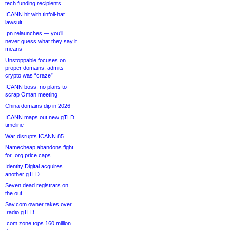
tech funding recipients
ICANN hit with tinfoil-hat
lawsuit
.pn relaunches — you’ll
never guess what they say it
means
Unstoppable focuses on
proper domains, admits
crypto was “craze”
ICANN boss: no plans to
scrap Oman meeting
China domains dip in 2026
ICANN maps out new gTLD
timeline
War disrupts ICANN 85
Namecheap abandons fight
for .org price caps
Identity Digital acquires
another gTLD
Seven dead registrars on
the out
Sav.com owner takes over
.radio gTLD
.com zone tops 160 million