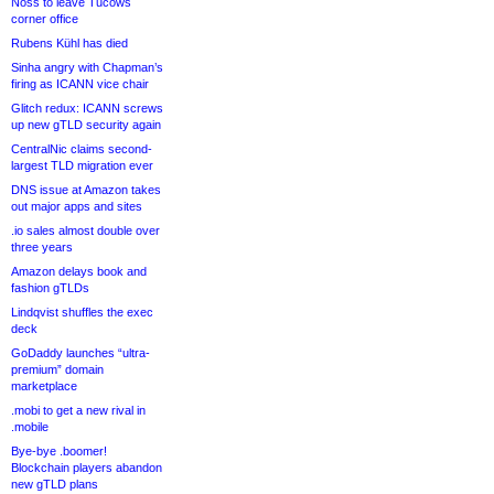
Noss to leave Tucows
corner office
Rubens Kühl has died
Sinha angry with Chapman’s
firing as ICANN vice chair
Glitch redux: ICANN screws
up new gTLD security again
CentralNic claims second-
largest TLD migration ever
DNS issue at Amazon takes
out major apps and sites
.io sales almost double over
three years
Amazon delays book and
fashion gTLDs
Lindqvist shuffles the exec
deck
GoDaddy launches “ultra-
premium” domain
marketplace
.mobi to get a new rival in
.mobile
Bye-bye .boomer!
Blockchain players abandon
new gTLD plans