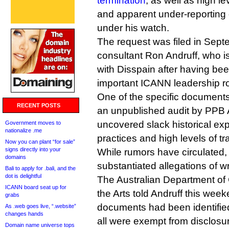
termination
, as well as high l
and apparent under-reporting of
under his watch.
The request was filed in Sept
consultant Ron Andruff, who i
with Disspain after having be
important ICANN leadership ro
One of the specific document
RECENT POSTS
an unpublished audit by PPB 
uncovered slack historical 
Government moves to
nationalize .me
practices and high levels of tr
Now you can plant “for sale”
signs directly into your
While rumors have circulated,
domains
substantiated allegations of 
Bali to apply for .bali, and the
dot is delightful
The Australian Department o
ICANN board seat up for
the Arts told Andruff this week
grabs
documents had been identified
As .web goes live, “.website”
changes hands
all were exempt from disclosu
Domain name universe tops