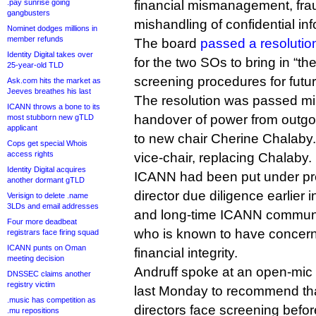
.pay sunrise going
financial mismanagement, fr
gangbusters
mishandling of confidential inf
Nominet dodges millions in
member refunds
The board
passed a resolutio
Identity Digital takes over
for the two SOs to bring in “th
25-year-old TLD
screening procedures for futur
Ask.com hits the market as
Jeeves breathes his last
The resolution was passed mi
ICANN throws a bone to its
handover of power from outgo
most stubborn new gTLD
applicant
to new chair Cherine Chalaby.
Cops get special Whois
access rights
vice-chair, replacing Chalaby.
Identity Digital acquires
ICANN had been put under pre
another dormant gTLD
director due diligence earlier 
Verisign to delete .name
3LDs and email addresses
and long-time ICANN commun
Four more deadbeat
who is known to have concern
registrars face firing squad
ICANN punts on Oman
financial integrity.
meeting decision
Andruff spoke at an open-mic 
DNSSEC claims another
registry victim
last Monday to recommend tha
.music has competition as
directors face screening befor
.mu repositions