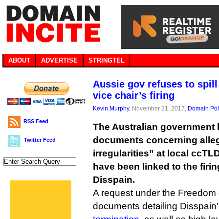
ABOUT
ADVERTISE
STRINGTEL
Aussie gov refuses to spil
vice chair’s firing
Kevin Murphy
, November 21, 2017,
Domain Pol
RSS Feed
The Australian government h
documents concerning alleg
Twitter Feed
irregularities” at local ccT
have been linked to the firi
Disspain.
A request under the Freedom o
documents detailing Disspain