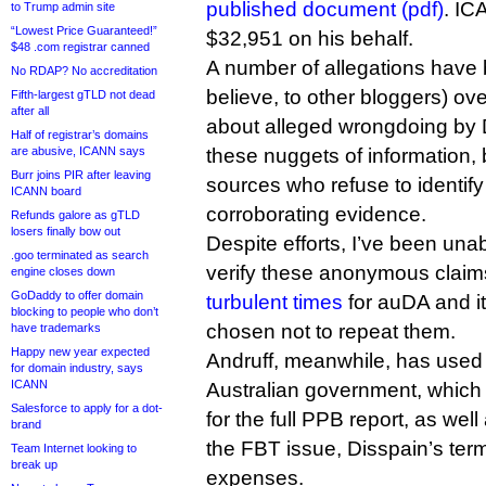
published document (pdf)
. IC
to Trump admin site
“Lowest Price Guaranteed!”
$32,951 on his behalf.
$48 .com registrar canned
A number of allegations have 
No RDAP? No accreditation
believe, to other bloggers) ov
Fifth-largest gTLD not dead
after all
about alleged wrongdoing by D
Half of registrar’s domains
are abusive, ICANN says
these nuggets of information,
Burr joins PIR after leaving
sources who refuse to identif
ICANN board
corroborating evidence.
Refunds galore as gTLD
losers finally bow out
Despite efforts, I’ve been una
.goo terminated as search
verify these anonymous clai
engine closes down
GoDaddy to offer domain
turbulent times
for auDA and i
blocking to people who don’t
chosen not to repeat them.
have trademarks
Happy new year expected
Andruff, meanwhile, has used 
for domain industry, says
ICANN
Australian government, which
Salesforce to apply for a dot-
for the full PPB report, as wel
brand
the FBT issue, Disspain’s term
Team Internet looking to
break up
expenses.