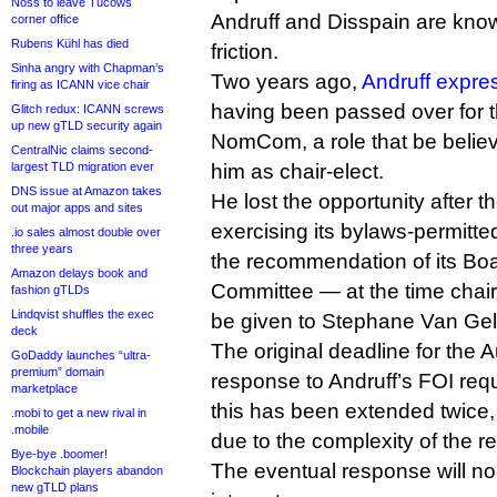
Noss to leave Tucows
Andruff and Disspain are know
corner office
Rubens Kühl has died
friction.
Sinha angry with Chapman’s
Two years ago,
Andruff expre
firing as ICANN vice chair
having been passed over for th
Glitch redux: ICANN screws
up new gTLD security again
NomCom, a role that be belie
CentralNic claims second-
largest TLD migration ever
him as chair-elect.
DNS issue at Amazon takes
He lost the opportunity after 
out major apps and sites
exercising its bylaws-permitte
.io sales almost double over
three years
the recommendation of its B
Amazon delays book and
Committee — at the time chair
fashion gTLDs
Lindqvist shuffles the exec
be given to Stephane Van Gel
deck
The original deadline for the 
GoDaddy launches “ultra-
premium” domain
response to Andruff’s FOI req
marketplace
this has been extended twice
.mobi to get a new rival in
.mobile
due to the complexity of the r
Bye-bye .boomer!
The eventual response will no
Blockchain players abandon
new gTLD plans