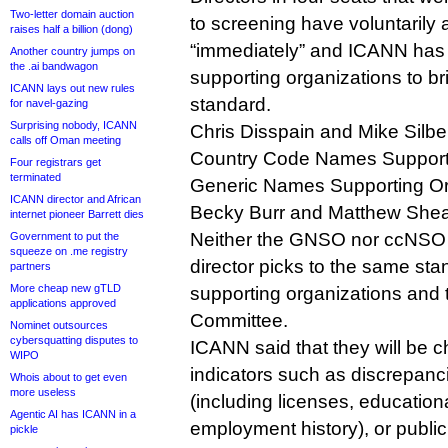
Two-letter domain auction
to screening have voluntarily
raises half a billion (dong)
“immediately” and ICANN has u
Another country jumps on
the .ai bandwagon
supporting organizations to b
ICANN lays out new rules
standard.
for navel-gazing
Surprising nobody, ICANN
Chris Disspain and Mike Silber
calls off Oman meeting
Country Code Names Supporti
Four registrars get
terminated
Generic Names Supporting Or
ICANN director and African
Becky Burr and Matthew Shear
internet pioneer Barrett dies
Neither the GNSO nor ccNSO c
Government to put the
squeeze on .me registry
director picks to the same sta
partners
More cheap new gTLD
supporting organizations and
applications approved
Committee.
Nominet outsources
cybersquatting disputes to
ICANN said that they will be c
WIPO
indicators such as discrepan
Whois about to get even
more useless
(including licenses, education
Agentic AI has ICANN in a
employment history), or public
pickle