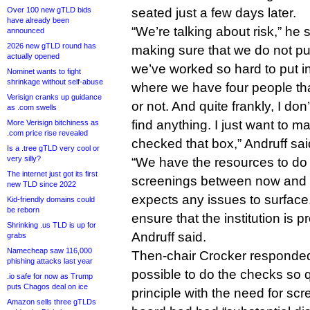
Over 100 new gTLD bids
seated just a few days later.
have already been
“We’re talking about risk,” he 
announced
2026 new gTLD round has
making sure that we do not put 
actually opened
we’ve worked so hard to put i
Nominet wants to fight
shrinkage without self-abuse
where we have four people th
Verisign cranks up guidance
or not. And quite frankly, I don
as .com swells
find anything. I just want to m
More Verisign bitchiness as
.com price rise revealed
checked that box,” Andruff sai
Is a .tree gTLD very cool or
very silly?
“We have the resources to do
The internet just got its first
screenings between now and
new TLD since 2022
expects any issues to surface. 
Kid-friendly domains could
be reborn
ensure that the institution is p
Shrinking .us TLD is up for
Andruff said.
grabs
Namecheap saw 116,000
Then-chair Crocker responded 
phishing attacks last year
possible to do the checks so q
.io safe for now as Trump
puts Chagos deal on ice
principle with the need for sc
Amazon sells three gTLDs