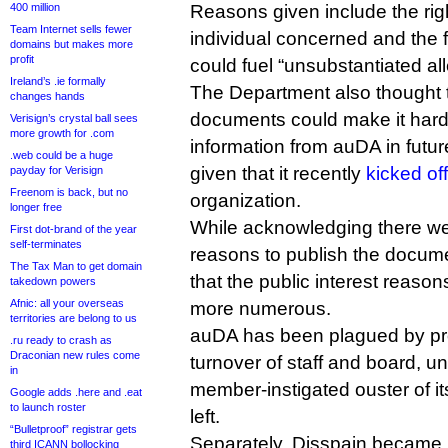
400 million
Reasons given include the righ
Team Internet sells fewer
individual concerned and the f
domains but makes more
profit
could fuel “unsubstantiated al
Ireland’s .ie formally
The Department also thought t
changes hands
documents could make it harder
Verisign’s crystal ball sees
more growth for .com
information from auDA in future
.web could be a huge
given that it recently
kicked of
payday for Verisign
Freenom is back, but no
organization.
longer free
While acknowledging there we
First dot-brand of the year
self-terminates
reasons to publish the docume
The Tax Man to get domain
that the public interest reason
takedown powers
Afnic: all your overseas
more numerous.
territories are belong to us
auDA has been plagued by pr
.ru ready to crash as
Draconian new rules come
turnover of staff and board, u
in
member-instigated ouster of it
Google adds .here and .eat
to launch roster
left.
“Bulletproof” registrar gets
Separately, Disspain became 
third ICANN bollocking