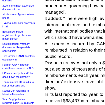
domains
procedures governing how tr
ai.com, the most-expensive
domain sale ever
managed”.
.ai hits seven figures, raises
It added: “There were high lev
prices
Typosquatter gets two years
international travel and rei
in jail
with international bodies that
Epstein low-balled
registrants to get his exact-
which should have warranted 
match domain
All expenses incurred by ICAN
Epstein bought “mother”
domains for Fergie while
reimbursed in relation to their 
serving time
public record.
Two former ICANN directors
want back in
Disspain receives not only a 
Former ICANN director
but also tens of thousands of d
could lose control of ccTLD
UK launches “police.ai”, but
reimbursements each year, muc
does it own the domain?
directors’ extensive travel obl
Team Internet still in talks to
sell off domains unit
show.
NamesCon returning to
In its last reported tax year, 
Miami in November
“Mad Dog” politician
received $68,437 in reimburs
registers nazis.us, redirects