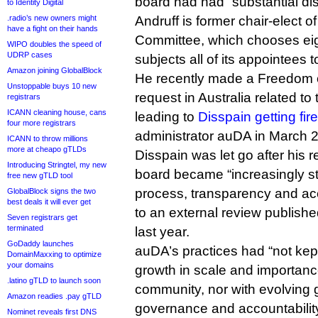
board had had “substantial di
to Identity Digital
.radio’s new owners might
Andruff is former chair-elect o
have a fight on their hands
Committee, which chooses eig
WIPO doubles the speed of
UDRP cases
subjects all of its appointees
Amazon joining GlobalBlock
He recently made a Freedom o
Unstoppable buys 10 new
request in Australia related t
registrars
ICANN cleaning house, cans
leading to
Disspain getting fir
four more registrars
administrator auDA in March 
ICANN to throw millions
more at cheapo gTLDs
Disspain was let go after his 
Introducing Stringtel, my new
board became “increasingly st
free new gTLD tool
process, transparency and acc
GlobalBlock signs the two
best deals it will ever get
to an external review publish
Seven registrars get
terminated
last year.
GoDaddy launches
auDA’s practices had “not kep
DomainMaxxing to optimize
your domains
growth in scale and importance
.latino gTLD to launch soon
community, nor with evolving 
Amazon readies .pay gTLD
governance and accountability”
Nominet reveals first DNS