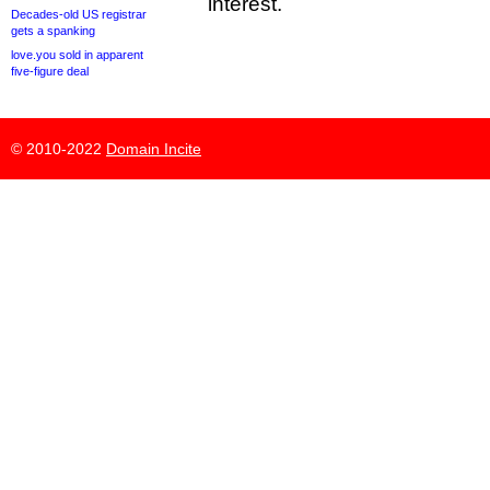
interest.
Decades-old US registrar
gets a spanking
love.you sold in apparent
five-figure deal
© 2010-2022
Domain Incite