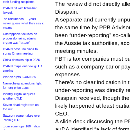
tech funding recipients
The review did not directly a
ICANN hit with tinfoil-hat
Disspain.
lawsuit
A separate and currently unp
.pn relaunches — you’ll
never guess what they say it
the same time by PPB Adviso
means
Unstoppable focuses on
been “under-reporting” so-calle
proper domains, admits
the Aussie tax authorities, a
crypto was “craze”
ICANN boss: no plans to
meeting minutes.
scrap Oman meeting
FBT is tax companies must p
China domains dip in 2026
such as a company car or pay
ICANN maps out new gTLD
timeline
expenses.
War disrupts ICANN 85
There’s no clear indication in t
Namecheap abandons fight
for .org price caps
under-reporting was directly re
Identity Digital acquires
Disspain received, though the
another gTLD
likely happened at least partia
Seven dead registrars on
the out
CEO.
Sav.com owner takes over
.radio gTLD
A slide deck discussing the P
.com zone tops 160 million
auDA identified “a lack of form