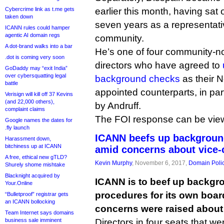
Cybercrime link as t.me gets
earlier this month, having sat 
taken down
seven years as a representati
ICANN rules could hamper
agentic AI domain regs
community.
A dot-brand walks into a bar
He’s one of four community-
.dot is coming very soon
directors who have agreed to
GoDaddy may “exit India”
over cybersquatting legal
background checks
as their 
battle
appointed counterparts, in par
Verisign will kill off 37 Kevins
(and 22,000 others),
by Andruff.
complaint claims
The FOI response can be vi
Google names the dates for
.fly launch
ICANN beefs up background
Harassment down,
bitchiness up at ICANN
amid concerns about vice-
A free, ethical new gTLD?
Kevin Murphy
, November 6, 2017,
Domain Poli
Shurely shome mishtake
Blacknight acquired by
ICANN is to beef up backgr
Your.Online
procedures for its own board
“Bulletproof” registrar gets
an ICANN bollocking
concerns were raised about f
Team Internet says domains
business sale imminent
Directors in four seats that we