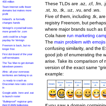
400 million
These TLDs are .az, .cf, .fm, .je
Team Internet sells fewer
.st, .to, .tk, .uz, .vu, and .ws.
domains but makes more
profit
Five of them, including .tk, ar
Ireland’s .ie formally
registry Freenom, but perhaps
changes hands
Verisign’s crystal ball sees
where major brands such as 
more growth for .com
Cola have
run marketing cam
.web could be a huge
payday for Verisign
The
main problem with emojis
Freenom is back, but no
confusing similarity, and the 
longer free
good job of enumerating the w
First dot-brand of the year
self-terminates
arise. Take its comparison of m
The Tax Man to get domain
takedown powers
version of the exact same “grin
Afnic: all your overseas
example:
territories are belong to us
.ru ready to crash as
Draconian new rules come
in
Google adds .here and .eat
to launch roster
“Bulletproof” registrar gets
If you saw a domain containin
third ICANN bollocking