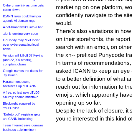
Cybercrime link as t.me gets
marketing on one platform, wo
taken down
confidently navigate to the sit
ICANN rules could hamper
agentic AI domain regs
would.
A dot-brand walks into a bar
There’s also variations in how
.dot is coming very soon
on their storefronts, the repo
GoDaddy may “exit India”
over cybersquatting legal
search with an emoji, on other
battle
the xn-- prefixed Punycode tr
Verisign will kill off 37 Kevins
(and 22,000 others),
In terms of recommendations, 
complaint claims
asked ICANN to keep an eye o
Google names the dates for
.fly launch
to a better definition of what a
Harassment down,
reach out for information to 
bitchiness up at ICANN
A free, ethical new gTLD?
emojis, which apparently hav
Shurely shome mishtake
opening up so far.
Blacknight acquired by
Your.Online
Despite the lack of closure, it’
“Bulletproof” registrar gets
you’re interested in this kind of
an ICANN bollocking
Team Internet says domains
business sale imminent