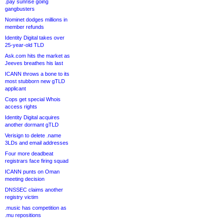
.pay sunrise going
gangbusters
Nominet dodges millions in
member refunds
Identity Digital takes over
25-year-old TLD
Ask.com hits the market as
Jeeves breathes his last
ICANN throws a bone to its
most stubborn new gTLD
applicant
Cops get special Whois
access rights
Identity Digital acquires
another dormant gTLD
Verisign to delete .name
3LDs and email addresses
Four more deadbeat
registrars face firing squad
ICANN punts on Oman
meeting decision
DNSSEC claims another
registry victim
.music has competition as
.mu repositions