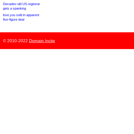
Decades-old US registrar
gets a spanking
love.you sold in apparent
five-figure deal
© 2010-2022
Domain Incite