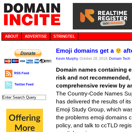
ABOUT
ADVERTISE
STRINGTEL
Emoji domains get a
aft
Kevin Murphy
, October 28, 2019,
Domain Tech
Domain names containing em
RSS Feed
risk and not recommended, a
Twitter Feed
comprehensive review by a
The Country-Code Names Sup
has delivered the results of i
Emoji Study Group, which was 
the problems emoji domains c
policy, and talk to ccTLD regist