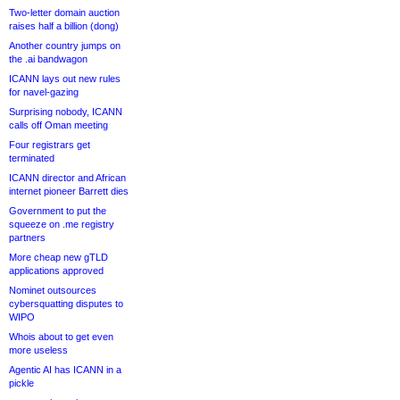
Two-letter domain auction
raises half a billion (dong)
Another country jumps on
the .ai bandwagon
ICANN lays out new rules
for navel-gazing
Surprising nobody, ICANN
calls off Oman meeting
Four registrars get
terminated
ICANN director and African
internet pioneer Barrett dies
Government to put the
squeeze on .me registry
partners
More cheap new gTLD
applications approved
Nominet outsources
cybersquatting disputes to
WIPO
Whois about to get even
more useless
Agentic AI has ICANN in a
pickle