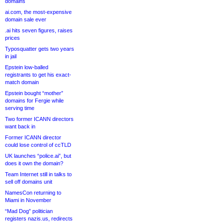
domains
ai.com, the most-expensive
domain sale ever
.ai hits seven figures, raises
prices
Typosquatter gets two years
in jail
Epstein low-balled
registrants to get his exact-
match domain
Epstein bought “mother”
domains for Fergie while
serving time
Two former ICANN directors
want back in
Former ICANN director
could lose control of ccTLD
UK launches “police.ai”, but
does it own the domain?
Team Internet still in talks to
sell off domains unit
NamesCon returning to
Miami in November
“Mad Dog” politician
registers nazis.us, redirects