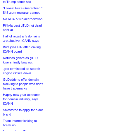
to Trump admin site
“Lowest Price Guaranteed!”
$48 .com registrar canned
No RDAP? No accreditation
Fifth-largest gTLD not dead
after all
Half of registrar’s domains
are abusive, ICANN says
Burr joins PIR after leaving
ICANN board
Refunds galore as gTLD
losers finally bow out
.goo terminated as search
engine closes down
GoDaddy to offer domain
blocking to people who don’t
have trademarks
Happy new year expected
for domain industry, says
ICANN
Salesforce to apply for a dot-
brand
Team Internet looking to
break up