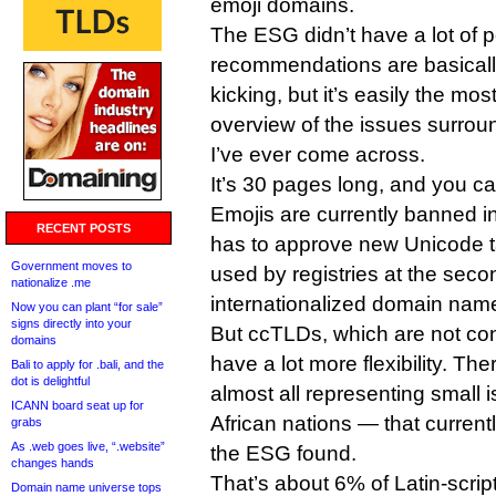
emoji domains.
The ESG didn’t have a lot of p
recommendations are basicall
kicking, but it’s easily the m
overview of the issues surrou
I’ve ever come across.
It’s 30 pages long, and you c
Emojis are currently banned
RECENT POSTS
has to approve new Unicode t
Government moves to
used by registries at the secon
nationalize .me
internationalized domain name
Now you can plant “for sale”
signs directly into your
But ccTLDs, which are not co
domains
have a lot more flexibility. T
Bali to apply for .bali, and the
dot is delightful
almost all representing small 
ICANN board seat up for
African nations — that current
grabs
As .web goes live, “.website”
the ESG found.
changes hands
That’s about 6% of Latin-scrip
Domain name universe tops