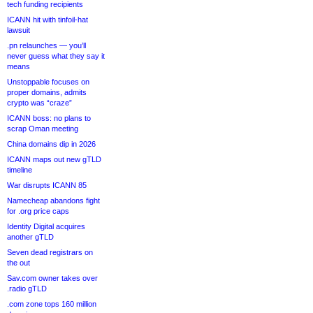
tech funding recipients
ICANN hit with tinfoil-hat
lawsuit
.pn relaunches — you’ll
never guess what they say it
means
Unstoppable focuses on
proper domains, admits
crypto was “craze”
ICANN boss: no plans to
scrap Oman meeting
China domains dip in 2026
ICANN maps out new gTLD
timeline
War disrupts ICANN 85
Namecheap abandons fight
for .org price caps
Identity Digital acquires
another gTLD
Seven dead registrars on
the out
Sav.com owner takes over
.radio gTLD
.com zone tops 160 million