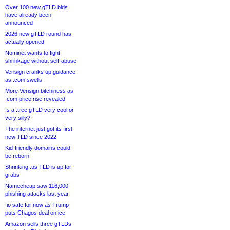
Over 100 new gTLD bids
have already been
announced
2026 new gTLD round has
actually opened
Nominet wants to fight
shrinkage without self-abuse
Verisign cranks up guidance
as .com swells
More Verisign bitchiness as
.com price rise revealed
Is a .tree gTLD very cool or
very silly?
The internet just got its first
new TLD since 2022
Kid-friendly domains could
be reborn
Shrinking .us TLD is up for
grabs
Namecheap saw 116,000
phishing attacks last year
.io safe for now as Trump
puts Chagos deal on ice
Amazon sells three gTLDs