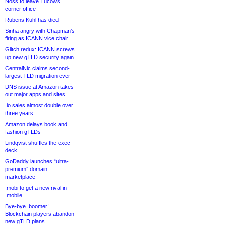
Noss to leave Tucows
corner office
Rubens Kühl has died
Sinha angry with Chapman’s
firing as ICANN vice chair
Glitch redux: ICANN screws
up new gTLD security again
CentralNic claims second-
largest TLD migration ever
DNS issue at Amazon takes
out major apps and sites
.io sales almost double over
three years
Amazon delays book and
fashion gTLDs
Lindqvist shuffles the exec
deck
GoDaddy launches “ultra-
premium” domain
marketplace
.mobi to get a new rival in
.mobile
Bye-bye .boomer!
Blockchain players abandon
new gTLD plans