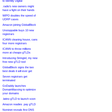
to Identity Digital
.radio’s new owners might
have a fight on their hands
WIPO doubles the speed of
UDRP cases
Amazon joining GlobalBlock
Unstoppable buys 10 new
registrars
ICANN cleaning house, cans
four more registrars
ICANN to throw millions
more at cheapo gTLDs
Introducing Stringtel, my new
free new gTLD tool
GlobalBlock signs the two
best deals it will ever get
Seven registrars get
terminated
GoDaddy launches
DomainMaxxing to optimize
your domains
.latino gTLD to launch soon
Amazon readies .pay gTLD
Nominet reveals first DNS