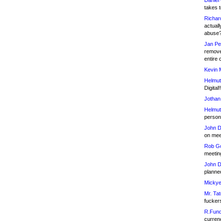
Daniel
takes t
Richar
actuall
abuse
Jan Pe
remove
entire 
Kevin 
Helmut
Digital!
Jothan
Helmut
person 
John D
on meet
Rob Go
meetin
John D
planned
Mickye
Mr. Tat
fucker
R.Fund
currenc