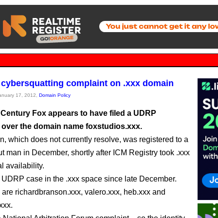
s cybersquatting complaint on .xxx domain
January 17, 2012,
Domain Policy
 Century Fox appears to have filed a UDRP
 over the domain name foxstudios.xxx.
, which does not currently resolve, was registered to a
t man in December, shortly after ICM Registry took .xxx
l availability.
ifth UDRP case in the .xxx space since late December.
 are richardbranson.xxx, valero.xxx, heb.xxx and
xxx.