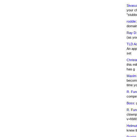
Sivasu
your c
"stubb
roddie:
domain,
Ray D:
(as yo
TLD Ad
An appl
set
Christa
this m
has g
Maxim 
becomi
time y
R. Fun
competi
Boss:
g
R. Fun
clownp
v=NWI
Helmut
knew th