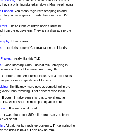
 Greenberg:
The real issue is the amount of time it
o have a phishing site taken down. Most retail regist
d Funden:
You mean registrars stepping up and
y taking action against reported instances of DNS
?
eters:
These kinds of rotten apples must be
d from the ecosystem. They are a disgrace to the
c
Murphy:
How come?
s:
.. .circle is superb! Congratulations to Identity
!
 Frakes:
I really like this TLD
s:
Good morning John, I do not think stopping in-
events is the right answer. For many, thi
:
Of course not. An internet industry that still insists
ing in person, regardless of the risk
lding:
Significantly more gets accomplished in the
g week than remoting. That conversation in the
:
It doesn’t make sense for this to go ahead as
. In a world where remote participation is fu
.com:
It sounds a bit .anal
e:
It was cheap too. $60 mill, more than you broke
s ever seen!
en:
All paid for by made up currency. If I can print the
y the price is paid it, I can pay as muc