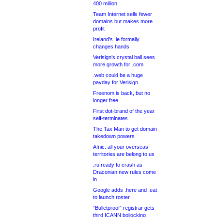
400 million
Team Internet sells fewer
domains but makes more
profit
Ireland’s .ie formally
changes hands
Verisign’s crystal ball sees
more growth for .com
.web could be a huge
payday for Verisign
Freenom is back, but no
longer free
First dot-brand of the year
self-terminates
The Tax Man to get domain
takedown powers
Afnic: all your overseas
territories are belong to us
.ru ready to crash as
Draconian new rules come
in
Google adds .here and .eat
to launch roster
“Bulletproof” registrar gets
third ICANN bollocking