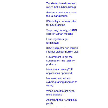
Two-letter domain auction
raises half a billion (dong)
Another country jumps on
the .ai bandwagon
ICANN lays out new rules
for navel-gazing
Surprising nobody, ICANN
calls off Oman meeting
Four registrars get
terminated
ICANN director and African
internet pioneer Barrett dies
Government to put the
squeeze on .me registry
partners
More cheap new gTLD
applications approved
Nominet outsources
cybersquatting disputes to
WIPO
Whois about to get even
more useless
Agentic AI has ICANN in a
pickle