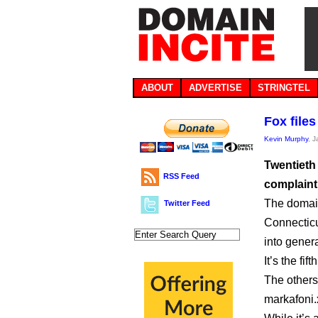
ABOUT
ADVERTISE
STRINGTEL
Fox file
Kevin Murphy
, 
Twentieth
RSS Feed
complaint
The domain
Twitter Feed
Connecticu
into genera
It’s the f
The others
markafoni.