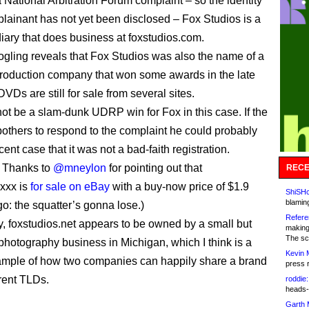
a National Arbitration Forum complaint – so the identity
plainant has not yet been disclosed – Fox Studios is a
iary that does business at foxstudios.com.
oogling reveals that Fox Studios was also the name of a
roduction company that won some awards in the late
DVDs are still for sale from several sites.
not be a slam-dunk UDRP win for Fox in this case. If the
 bothers to respond to the complaint he could probably
nt case that it was not a bad-faith registration.
 Thanks to
@mneylon
for pointing out that
RECE
.xxx is
for sale on eBay
with a buy-now price of $1.9
ShiSHc
blamin
go: the squatter’s gonna lose.)
Refere
ly, foxstudios.net appears to be owned by a small but
making
The sc
 photography business in Michigan, which I think is a
Kevin 
ample of how two companies can happily share a brand
press 
erent TLDs.
roddie:
heads-
Garth 