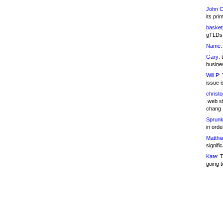
John C
its pri
basketb
gTLDs 
Name:
Gary:
t
busines
Will P:
T
issue i
christ
.web st
chang
Sprunk
in ord
Matthia
signifi
Kate:
T
going t