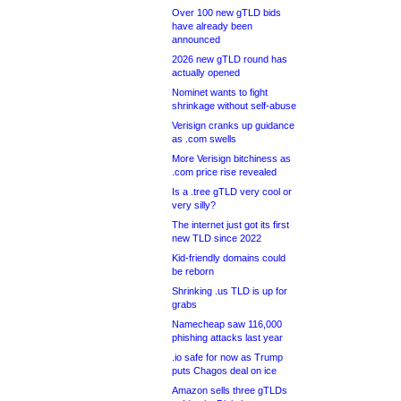
Over 100 new gTLD bids
have already been
announced
2026 new gTLD round has
actually opened
Nominet wants to fight
shrinkage without self-abuse
Verisign cranks up guidance
as .com swells
More Verisign bitchiness as
.com price rise revealed
Is a .tree gTLD very cool or
very silly?
The internet just got its first
new TLD since 2022
Kid-friendly domains could
be reborn
Shrinking .us TLD is up for
grabs
Namecheap saw 116,000
phishing attacks last year
.io safe for now as Trump
puts Chagos deal on ice
Amazon sells three gTLDs