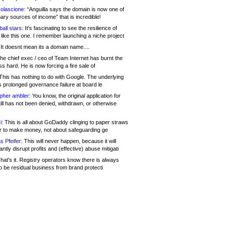
olascione:
“Anguilla says the domain is now one of
mary sources of income” that is incredible!
all stars:
It's fascinating to see the resilience of
like this one. I remember launching a niche project
It doesnt mean its a domain name....
he chief exec / ceo of Team Internet has burnt the
s hard. He is now forcing a fire sale of
his has nothing to do with Google. The underlying
s prolonged governance failure at board le
opher ambler:
You know, the original application for
ill has not been denied, withdrawn, or otherwise
i:
This is all about GoDaddy clinging to paper straws
er to make money, not about safeguarding ge
s Pfeifer:
This will never happen, because it will
cantly disrupt profits and (effective) abuse mitigati
hat's it. Registry operators know there is always
o be residual business from brand protecti