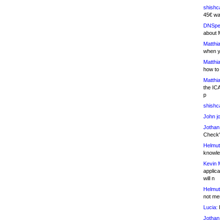
shishc
45€ wa
DNSpe
about 
Matthia
when y
Matthia
how to
Matthia
the IC
p
shishc
John j
Jothan
Check" 
Helmut
knowled
Kevin 
applica
will n
Helmut
not me
Lucia:
H
Jothan