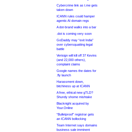
Cybercrime link as t.me gets
taken down
ICANN rules could hamper
agentic AI domain regs
A dot-brand walks into a bar
.dot is coming very soon
GoDaddy may “exit India”
over cybersquatting legal
battle
Verisign will kill off 37 Kevins
(and 22,000 others),
complaint claims
Google names the dates for
.fly launch
Harassment down,
bitchiness up at ICANN
A free, ethical new gTLD?
Shurely shome mishtake
Blacknight acquired by
Your.Online
“Bulletproof” registrar gets
an ICANN bollocking
Team Internet says domains
business sale imminent