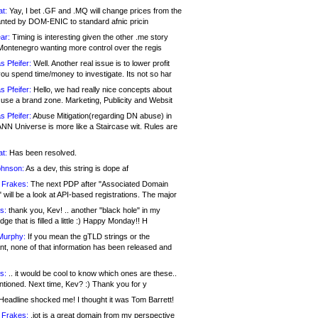
at:
Yay, I bet .GF and .MQ will change prices from the
nted by DOM-ENIC to standard afnic pricin
ar:
Timing is interesting given the other .me story
Montenegro wanting more control over the regis
s Pfeifer:
Well. Another real issue is to lower profit
ou spend time/money to investigate. Its not so har
s Pfeifer:
Hello, we had really nice concepts about
 use a brand zone. Marketing, Publicity and Websit
s Pfeifer:
Abuse Mitigation(regarding DN abuse) in
ANN Universe is more like a Staircase wit. Rules are
at:
Has been resolved.
ohnson:
As a dev, this string is dope af
 Frakes:
The next PDP after "Associated Domain
will be a look at API-based registrations. The major
s:
thank you, Kev! .. another "black hole" in my
ge that is filled a little :) Happy Monday!! H
Murphy:
If you mean the gTLD strings or the
nt, none of that information has been released and
s:
.. it would be cool to know which ones are these..
ntioned. Next time, Kev? :) Thank you for y
eadline shocked me! I thought it was Tom Barrett!
 Frakes:
.jot is a great domain from my perspective