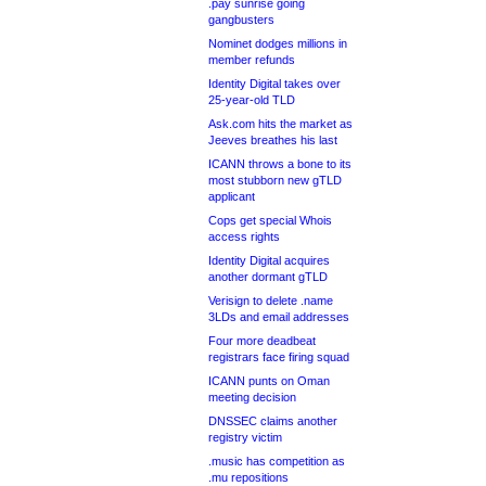
.pay sunrise going
gangbusters
Nominet dodges millions in
member refunds
Identity Digital takes over
25-year-old TLD
Ask.com hits the market as
Jeeves breathes his last
ICANN throws a bone to its
most stubborn new gTLD
applicant
Cops get special Whois
access rights
Identity Digital acquires
another dormant gTLD
Verisign to delete .name
3LDs and email addresses
Four more deadbeat
registrars face firing squad
ICANN punts on Oman
meeting decision
DNSSEC claims another
registry victim
.music has competition as
.mu repositions