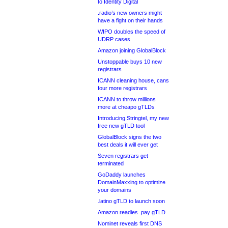
to Identity Digital
.radio’s new owners might
have a fight on their hands
WIPO doubles the speed of
UDRP cases
Amazon joining GlobalBlock
Unstoppable buys 10 new
registrars
ICANN cleaning house, cans
four more registrars
ICANN to throw millions
more at cheapo gTLDs
Introducing Stringtel, my new
free new gTLD tool
GlobalBlock signs the two
best deals it will ever get
Seven registrars get
terminated
GoDaddy launches
DomainMaxxing to optimize
your domains
.latino gTLD to launch soon
Amazon readies .pay gTLD
Nominet reveals first DNS