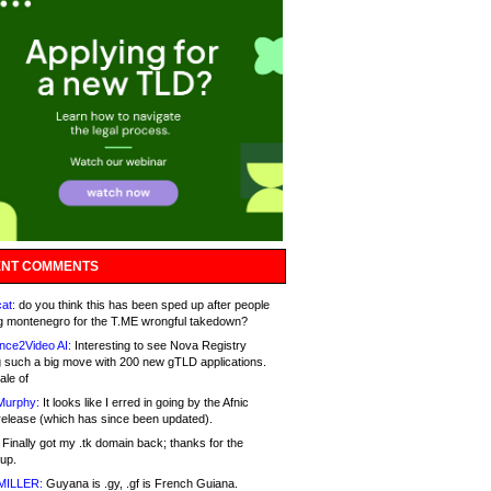
NT COMMENTS
at:
do you think this has been sped up after people
g montenegro for the T.ME wrongful takedown?
nce2Video AI:
Interesting to see Nova Registry
 such a big move with 200 new gTLD applications.
ale of
Murphy:
It looks like I erred in going by the Afnic
release (which has since been updated).
Finally got my .tk domain back; thanks for the
up.
MILLER:
Guyana is .gy, .gf is French Guiana.