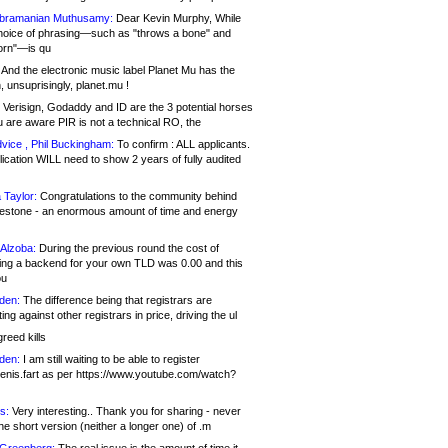
bramanian Muthusamy:
Dear Kevin Murphy, While
hoice of phrasing—such as "throws a bone" and
orn"—is qu
And the electronic music label Planet Mu has the
 unsuprisingly, planet.mu !
Verisign, Godaddy and ID are the 3 potential horses
u are aware PIR is not a technical RO, the
vice , Phil Buckingham:
To confirm : ALL applicants.
ication WILL need to show 2 years of fully audited
 Taylor:
Congratulations to the community behind
ilestone - an enormous amount of time and energy
Alzoba:
During the previous round the cost of
ng a backend for your own TLD was 0.00 and this
ou
den:
The difference being that registrars are
ng against other registrars in price, driving the ul
reed kills
den:
I am still waiting to be able to register
enis.fart as per https://www.youtube.com/watch?
s:
Very interesting.. Thank you for sharing - never
e short version (neither a longer one) of .m