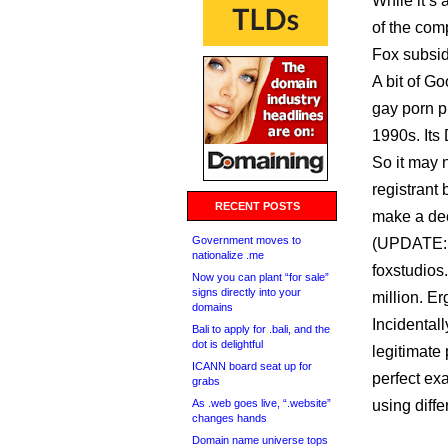
While it’s 
of the com
Fox subsid
A bit of G
gay porn p
1990s. Its 
So it may 
registrant
RECENT POSTS
make a dece
Government moves to
(UPDATE:
nationalize .me
foxstudios
Now you can plant “for sale”
signs directly into your
million. Er
domains
Incidental
Bali to apply for .bali, and the
dot is delightful
legitimate
ICANN board seat up for
perfect ex
grabs
As .web goes live, “.website”
using diff
changes hands
Domain name universe tops