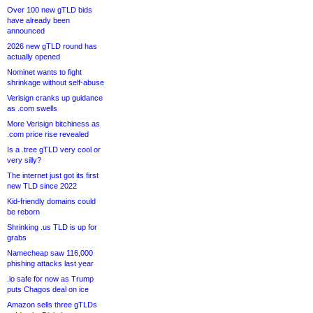
Over 100 new gTLD bids
have already been
announced
2026 new gTLD round has
actually opened
Nominet wants to fight
shrinkage without self-abuse
Verisign cranks up guidance
as .com swells
More Verisign bitchiness as
.com price rise revealed
Is a .tree gTLD very cool or
very silly?
The internet just got its first
new TLD since 2022
Kid-friendly domains could
be reborn
Shrinking .us TLD is up for
grabs
Namecheap saw 116,000
phishing attacks last year
.io safe for now as Trump
puts Chagos deal on ice
Amazon sells three gTLDs