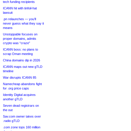
tech funding recipients
ICANN hit with tinfoil-hat
lawsuit
.pn relaunches — you’ll
never guess what they say it
means
Unstoppable focuses on
proper domains, admits
crypto was “craze”
ICANN boss: no plans to
scrap Oman meeting
China domains dip in 2026
ICANN maps out new gTLD
timeline
War disrupts ICANN 85
Namecheap abandons fight
for .org price caps
Identity Digital acquires
another gTLD
Seven dead registrars on
the out
Sav.com owner takes over
.radio gTLD
.com zone tops 160 million