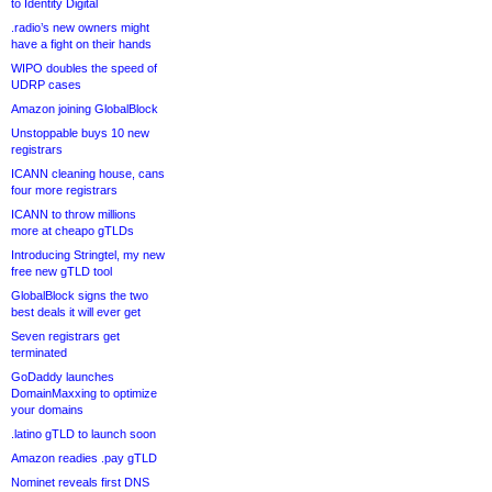
to Identity Digital
.radio’s new owners might
have a fight on their hands
WIPO doubles the speed of
UDRP cases
Amazon joining GlobalBlock
Unstoppable buys 10 new
registrars
ICANN cleaning house, cans
four more registrars
ICANN to throw millions
more at cheapo gTLDs
Introducing Stringtel, my new
free new gTLD tool
GlobalBlock signs the two
best deals it will ever get
Seven registrars get
terminated
GoDaddy launches
DomainMaxxing to optimize
your domains
.latino gTLD to launch soon
Amazon readies .pay gTLD
Nominet reveals first DNS