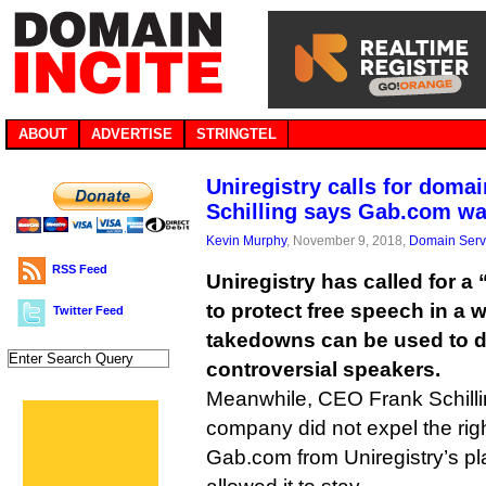
ABOUT
ADVERTISE
STRINGTEL
Uniregistry calls for domai
Schilling says Gab.com wa
Kevin Murphy
, November 9, 2018,
Domain Serv
RSS Feed
Uniregistry has called for a
to protect free speech in a
Twitter Feed
takedowns can be used to d
controversial speakers.
Meanwhile, CEO Frank Schillin
company did not expel the rig
Gab.com from Uniregistry’s p