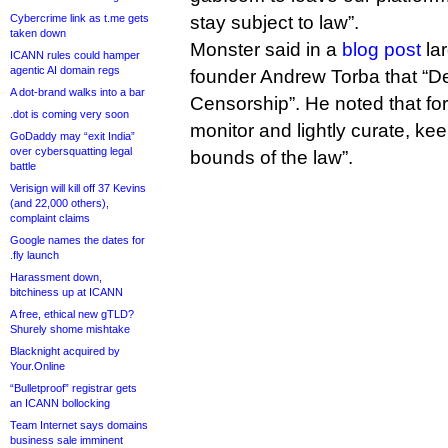
Cybercrime link as t.me gets
stay subject to law”.
taken down
Monster said in a
blog post
lar
ICANN rules could hamper
agentic AI domain regs
founder Andrew Torba that “De-
A dot-brand walks into a bar
Censorship”. He noted that for
.dot is coming very soon
monitor and lightly curate, kee
GoDaddy may “exit India”
over cybersquatting legal
bounds of the law”.
battle
Verisign will kill off 37 Kevins
(and 22,000 others),
complaint claims
Google names the dates for
.fly launch
Harassment down,
bitchiness up at ICANN
A free, ethical new gTLD?
Shurely shome mishtake
Blacknight acquired by
Your.Online
“Bulletproof” registrar gets
an ICANN bollocking
Team Internet says domains
business sale imminent