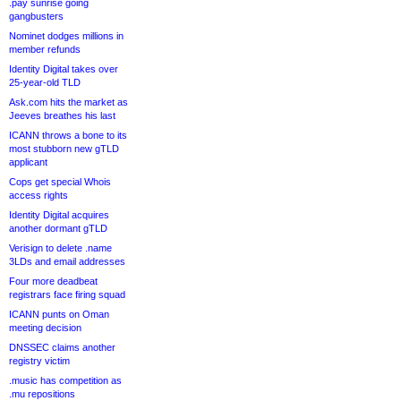
.pay sunrise going
gangbusters
Nominet dodges millions in
member refunds
Identity Digital takes over
25-year-old TLD
Ask.com hits the market as
Jeeves breathes his last
ICANN throws a bone to its
most stubborn new gTLD
applicant
Cops get special Whois
access rights
Identity Digital acquires
another dormant gTLD
Verisign to delete .name
3LDs and email addresses
Four more deadbeat
registrars face firing squad
ICANN punts on Oman
meeting decision
DNSSEC claims another
registry victim
.music has competition as
.mu repositions