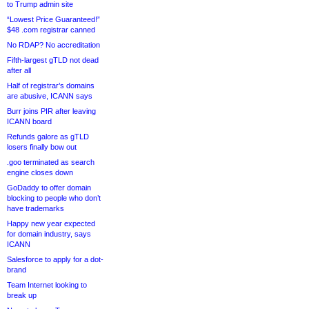
to Trump admin site
“Lowest Price Guaranteed!”
$48 .com registrar canned
No RDAP? No accreditation
Fifth-largest gTLD not dead
after all
Half of registrar’s domains
are abusive, ICANN says
Burr joins PIR after leaving
ICANN board
Refunds galore as gTLD
losers finally bow out
.goo terminated as search
engine closes down
GoDaddy to offer domain
blocking to people who don’t
have trademarks
Happy new year expected
for domain industry, says
ICANN
Salesforce to apply for a dot-
brand
Team Internet looking to
break up