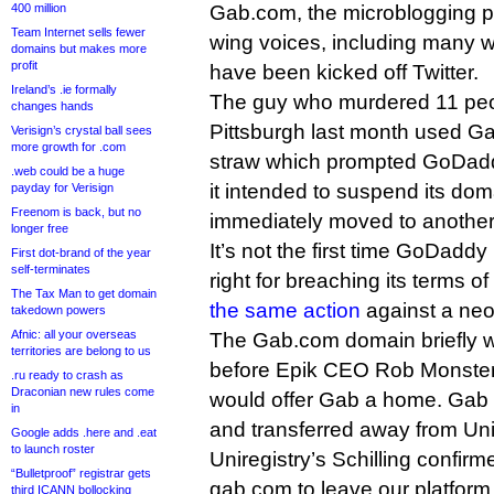
400 million
Gab.com, the microblogging pl
Team Internet sells fewer
wing voices, including many w
domains but makes more
profit
have been kicked off Twitter.
Ireland’s .ie formally
The guy who murdered 11 peo
changes hands
Pittsburgh last month used G
Verisign’s crystal ball sees
more growth for .com
straw which prompted GoDaddy
.web could be a huge
it intended to suspend its dom
payday for Verisign
Freenom is back, but no
immediately moved to another 
longer free
It’s not the first time GoDadd
First dot-brand of the year
self-terminates
right for breaching its terms of
The Tax Man to get domain
the same action
against a neo-
takedown powers
Afnic: all your overseas
The Gab.com domain briefly w
territories are belong to us
before Epik CEO Rob Monste
.ru ready to crash as
Draconian new rules come
would offer Gab a home. Gab t
in
and transferred away from Unir
Google adds .here and .eat
to launch roster
Uniregistry’s Schilling confirm
“Bulletproof” registrar gets
gab.com to leave our platfor
third ICANN bollocking