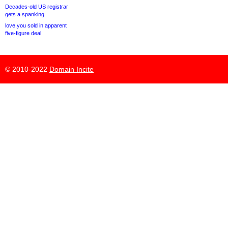
Decades-old US registrar
gets a spanking
love.you sold in apparent
five-figure deal
© 2010-2022
Domain Incite