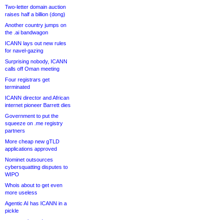
Two-letter domain auction
raises half a billion (dong)
Another country jumps on
the .ai bandwagon
ICANN lays out new rules
for navel-gazing
Surprising nobody, ICANN
calls off Oman meeting
Four registrars get
terminated
ICANN director and African
internet pioneer Barrett dies
Government to put the
squeeze on .me registry
partners
More cheap new gTLD
applications approved
Nominet outsources
cybersquatting disputes to
WIPO
Whois about to get even
more useless
Agentic AI has ICANN in a
pickle