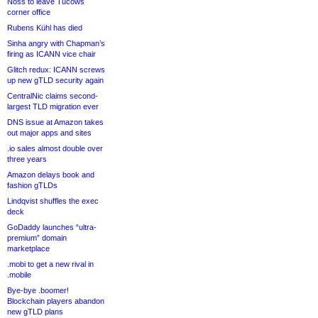
Noss to leave Tucows
corner office
Rubens Kühl has died
Sinha angry with Chapman’s
firing as ICANN vice chair
Glitch redux: ICANN screws
up new gTLD security again
CentralNic claims second-
largest TLD migration ever
DNS issue at Amazon takes
out major apps and sites
.io sales almost double over
three years
Amazon delays book and
fashion gTLDs
Lindqvist shuffles the exec
deck
GoDaddy launches “ultra-
premium” domain
marketplace
.mobi to get a new rival in
.mobile
Bye-bye .boomer!
Blockchain players abandon
new gTLD plans