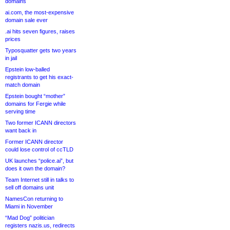
domains
ai.com, the most-expensive
domain sale ever
.ai hits seven figures, raises
prices
Typosquatter gets two years
in jail
Epstein low-balled
registrants to get his exact-
match domain
Epstein bought “mother”
domains for Fergie while
serving time
Two former ICANN directors
want back in
Former ICANN director
could lose control of ccTLD
UK launches “police.ai”, but
does it own the domain?
Team Internet still in talks to
sell off domains unit
NamesCon returning to
Miami in November
“Mad Dog” politician
registers nazis.us, redirects