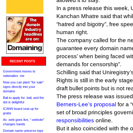
allowed it to stay.
In a press release this week,
Kanchan Mhatre said that whi
“hatred and bigotry”, free spee
human right.
The company called for the n
guarantee every domain name
process’ when being faced wi
RECENT POSTS
demands for censorship”.
Schilling said that Uniregistry’
Government moves to
nationalize .me
Rights is still in the early sta
Now you can plant “for sale”
signs directly into your
draft bullet points but is not r
domains
The press release was issued 
Bali to apply for .bali, and the
dot is delightful
Berners-Lee’s proposal
for a 
ICANN board seat up for
set of broad principles gover
grabs
responsibilities
online.
As .web goes live, “.website”
changes hands
But it also coincided with the
Domain name universe tops