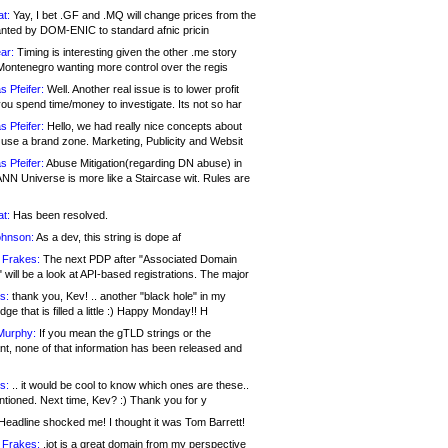
at:
Yay, I bet .GF and .MQ will change prices from the
nted by DOM-ENIC to standard afnic pricin
ar:
Timing is interesting given the other .me story
Montenegro wanting more control over the regis
s Pfeifer:
Well. Another real issue is to lower profit
ou spend time/money to investigate. Its not so har
s Pfeifer:
Hello, we had really nice concepts about
 use a brand zone. Marketing, Publicity and Websit
s Pfeifer:
Abuse Mitigation(regarding DN abuse) in
ANN Universe is more like a Staircase wit. Rules are
at:
Has been resolved.
ohnson:
As a dev, this string is dope af
 Frakes:
The next PDP after "Associated Domain
will be a look at API-based registrations. The major
s:
thank you, Kev! .. another "black hole" in my
ge that is filled a little :) Happy Monday!! H
Murphy:
If you mean the gTLD strings or the
nt, none of that information has been released and
s:
.. it would be cool to know which ones are these..
ntioned. Next time, Kev? :) Thank you for y
eadline shocked me! I thought it was Tom Barrett!
 Frakes:
.jot is a great domain from my perspective