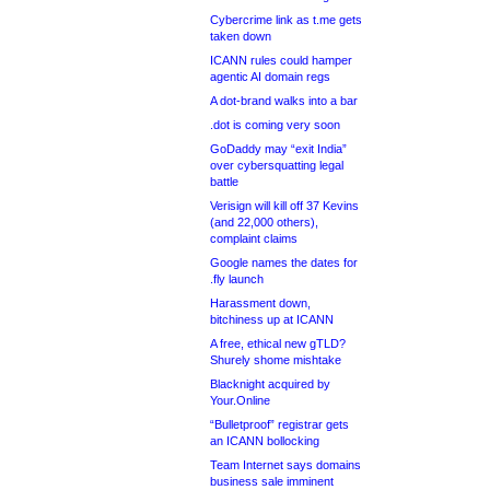
Cybercrime link as t.me gets
taken down
ICANN rules could hamper
agentic AI domain regs
A dot-brand walks into a bar
.dot is coming very soon
GoDaddy may “exit India”
over cybersquatting legal
battle
Verisign will kill off 37 Kevins
(and 22,000 others),
complaint claims
Google names the dates for
.fly launch
Harassment down,
bitchiness up at ICANN
A free, ethical new gTLD?
Shurely shome mishtake
Blacknight acquired by
Your.Online
“Bulletproof” registrar gets
an ICANN bollocking
Team Internet says domains
business sale imminent