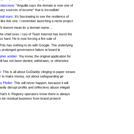
olascione:
“Anguilla says the domain is now one of
mary sources of income” that is incredible!
all stars:
It's fascinating to see the resilience of
like this one. I remember launching a niche project
It doesnt mean its a domain name....
he chief exec / ceo of Team Internet has burnt the
s hard. He is now forcing a fire sale of
his has nothing to do with Google. The underlying
s prolonged governance failure at board le
opher ambler:
You know, the original application for
ill has not been denied, withdrawn, or otherwise
i:
This is all about GoDaddy clinging to paper straws
er to make money, not about safeguarding ge
s Pfeifer:
This will never happen, because it will
cantly disrupt profits and (effective) abuse mitigati
hat's it. Registry operators know there is always
o be residual business from brand protecti