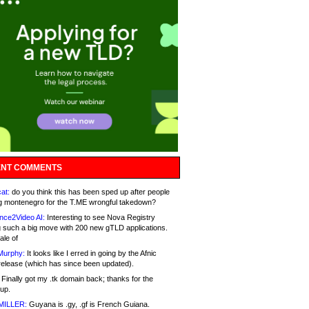
NT COMMENTS
at:
do you think this has been sped up after people
g montenegro for the T.ME wrongful takedown?
nce2Video AI:
Interesting to see Nova Registry
 such a big move with 200 new gTLD applications.
ale of
Murphy:
It looks like I erred in going by the Afnic
release (which has since been updated).
Finally got my .tk domain back; thanks for the
up.
MILLER:
Guyana is .gy, .gf is French Guiana.