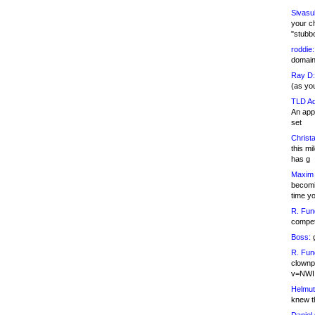
Sivasu
your c
"stubb
roddie:
domain,
Ray D:
(as yo
TLD Ad
An appl
set
Christa
this m
has g
Maxim 
becomi
time y
R. Fun
competi
Boss:
g
R. Fun
clownp
v=NWI
Helmut
knew th