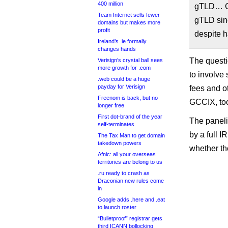
400 million
gTLD… GC
Team Internet sells fewer
gTLD sinc
domains but makes more
profit
despite h
Ireland’s .ie formally
changes hands
The questi
Verisign’s crystal ball sees
more growth for .com
to involve
.web could be a huge
payday for Verisign
fees and o
Freenom is back, but no
GCCIX, to
longer free
First dot-brand of the year
The paneli
self-terminates
by a full I
The Tax Man to get domain
takedown powers
whether th
Afnic: all your overseas
territories are belong to us
.ru ready to crash as
Draconian new rules come
in
Google adds .here and .eat
to launch roster
“Bulletproof” registrar gets
third ICANN bollocking