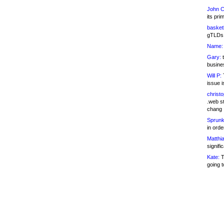
John C
its pri
basketb
gTLDs 
Name:
Gary:
t
busines
Will P:
T
issue i
christ
.web st
chang
Sprunk
in ord
Matthia
signifi
Kate:
T
going t