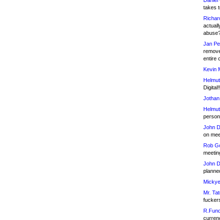
Daniel
takes t
Richar
actuall
abuse
Jan Pe
remove
entire 
Kevin 
Helmut
Digital!
Jothan
Helmut
person 
John D
on meet
Rob Go
meetin
John D
planned
Mickye
Mr. Tat
fucker
R.Fund
currenc