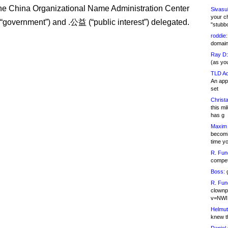
e China Organizational Name Administration Center
Sivasu
your c
government”) and .公益 (“public interest”) delegated.
"stubb
roddie:
domain,
Ray D:
(as yo
TLD Ad
An appl
set
Christa
this m
has g
Maxim 
becomi
time y
R. Fun
competi
Boss:
g
R. Fun
clownp
v=NWI
Helmut
knew th