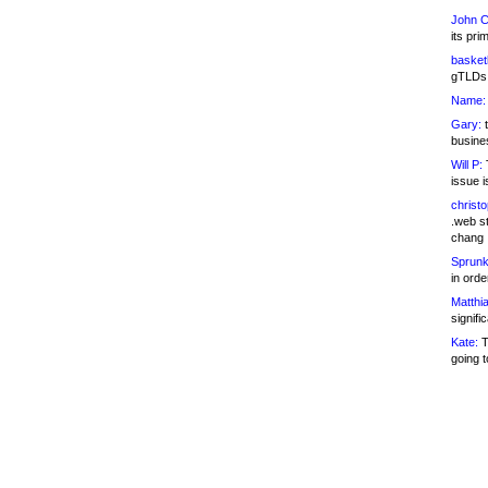
John C
its pri
basketb
gTLDs 
Name:
Gary:
t
busines
Will P:
T
issue i
christ
.web st
chang
Sprunk
in ord
Matthia
signifi
Kate:
T
going t