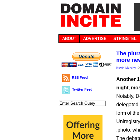
ABOUT
ADVERTISE
STRINGTEL
The plur
more ne
Kevin Murphy
, 
RSS Feed
Another 1
night, mo
Twitter Feed
Notably, D
delegated 
form of the
Uniregistry
.photo, whi
The debate