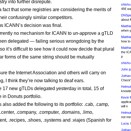
ry into further disrepute.
shishc
a fact that some registries are considering the merits of
45€ wa
DNSpe
their confusingly similar competitors.
about 
ms ICANN’s decision was final.
Matthia
when y
rrently no mechanism for ICANN to un-approve a gTLD
Matthia
been delegated — failing serious wrongdoing by the
how to
Matthia
so it’s difficult to see how it could now decide that plural
the IC
ar forms of the same string should be mutually
p
shishc
John j
ure the Internet Association and others will carry on
Jothan
, I think they’re now talking to deaf ears.
Check" 
Helmut
 17 new gTLDs delegated yesterday in total, 15 of
knowled
 in Donuts portfolio.
Kevin 
applica
also added the following to its portfolio: .cab, .camp,
will n
.center, .company, .computer, .domains, .limo,
Helmut
not me
t, .recipes, .shoes, .systems and .viajes (Spanish for
Lucia:
H
Jothan