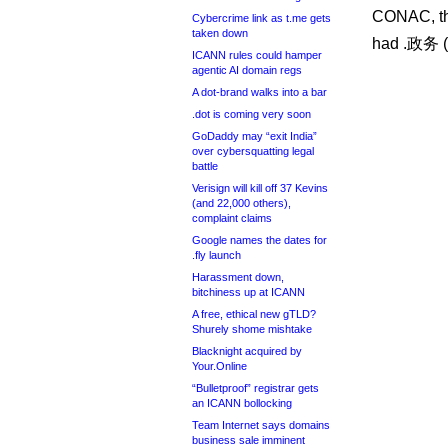
CONAC, th
Cybercrime link as t.me gets
taken down
had .政务 (“
ICANN rules could hamper
agentic AI domain regs
A dot-brand walks into a bar
.dot is coming very soon
GoDaddy may “exit India”
over cybersquatting legal
battle
Verisign will kill off 37 Kevins
(and 22,000 others),
complaint claims
Google names the dates for
.fly launch
Harassment down,
bitchiness up at ICANN
A free, ethical new gTLD?
Shurely shome mishtake
Blacknight acquired by
Your.Online
“Bulletproof” registrar gets
an ICANN bollocking
Team Internet says domains
business sale imminent