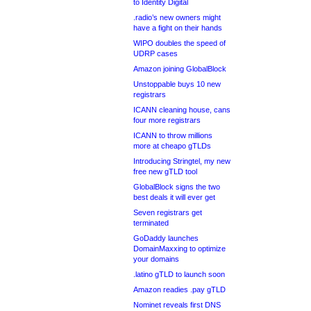
to Identity Digital
.radio’s new owners might
have a fight on their hands
WIPO doubles the speed of
UDRP cases
Amazon joining GlobalBlock
Unstoppable buys 10 new
registrars
ICANN cleaning house, cans
four more registrars
ICANN to throw millions
more at cheapo gTLDs
Introducing Stringtel, my new
free new gTLD tool
GlobalBlock signs the two
best deals it will ever get
Seven registrars get
terminated
GoDaddy launches
DomainMaxxing to optimize
your domains
.latino gTLD to launch soon
Amazon readies .pay gTLD
Nominet reveals first DNS