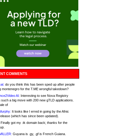
NT COMMENTS
at:
do you think this has been sped up after people
g montenegro for the T.ME wrongful takedown?
nce2Video AI:
Interesting to see Nova Registry
 such a big move with 200 new gTLD applications.
ale of
Murphy:
It looks like I erred in going by the Afnic
release (which has since been updated).
Finally got my .tk domain back; thanks for the
up.
MILLER:
Guyana is .gy, .gf is French Guiana.