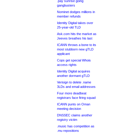
.pay sunrise going
gangbusters
Nominet dodges millions in
member refunds
Identity Digital takes over
25-year-old TLD
Ask.com hits the market as
Jeeves breathes his last
ICANN throws a bone to its
most stubborn new gTLD
applicant
Cops get special Whois
access rights
Identity Digital acquires
another dormant gTLD
Verisign to delete .name
3LDs and email addresses
Four more deadbeat
registrars face firing squad
ICANN punts on Oman
meeting decision
DNSSEC claims another
registry victim
.music has competition as
.mu repositions