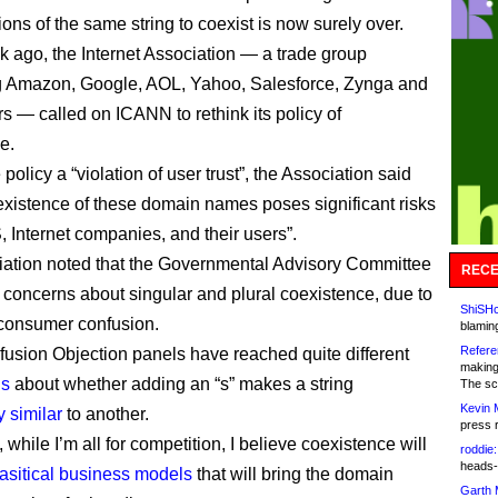
ions of the same string to coexist is now surely over.
k ago, the Internet Association — a trade group
g Amazon, Google, AOL, Yahoo, Salesforce, Zynga and
s — called on ICANN to rethink its policy of
e.
 policy a “violation of user trust”, the Association said
 existence of these domain names poses significant risks
, Internet companies, and their users”.
ation noted that the Governmental Advisory Committee
RECE
 concerns about singular and plural coexistence, due to
ShiSHc
f consumer confusion.
blamin
Refere
fusion Objection panels have reached quite different
making
ns
about whether adding an “s” makes a string
The sc
Kevin 
y similar
to another.
press 
 while I’m all for competition, I believe coexistence will
roddie:
heads-
asitical business models
that will bring the domain
Garth 