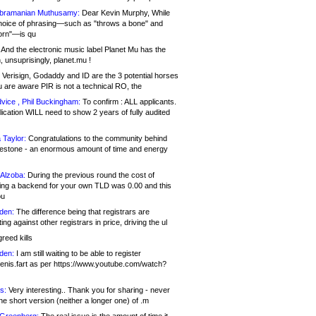
bramanian Muthusamy:
Dear Kevin Murphy, While
hoice of phrasing—such as "throws a bone" and
orn"—is qu
And the electronic music label Planet Mu has the
 unsuprisingly, planet.mu !
Verisign, Godaddy and ID are the 3 potential horses
u are aware PIR is not a technical RO, the
vice , Phil Buckingham:
To confirm : ALL applicants.
ication WILL need to show 2 years of fully audited
 Taylor:
Congratulations to the community behind
ilestone - an enormous amount of time and energy
Alzoba:
During the previous round the cost of
ng a backend for your own TLD was 0.00 and this
ou
den:
The difference being that registrars are
ng against other registrars in price, driving the ul
reed kills
den:
I am still waiting to be able to register
enis.fart as per https://www.youtube.com/watch?
s:
Very interesting.. Thank you for sharing - never
e short version (neither a longer one) of .m