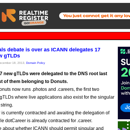
als debate is over as ICANN delegates 17
w gTLDs
December 18, 2013,
Domain Policy
7 new gTLDs were delegated to the DNS root last
st of them belonging to Donuts.
onuts now runs .photos and .careers, the first two
gTLDs where live applications also exist for the singular
 string.
 is currently contracted and awaiting the delegation of
le dotCareer is already contracted for .career.
 about whether ICANN should permit singular and