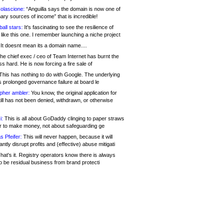
olascione:
“Anguilla says the domain is now one of
mary sources of income” that is incredible!
all stars:
It's fascinating to see the resilience of
like this one. I remember launching a niche project
It doesnt mean its a domain name....
he chief exec / ceo of Team Internet has burnt the
s hard. He is now forcing a fire sale of
his has nothing to do with Google. The underlying
s prolonged governance failure at board le
opher ambler:
You know, the original application for
ill has not been denied, withdrawn, or otherwise
i:
This is all about GoDaddy clinging to paper straws
er to make money, not about safeguarding ge
s Pfeifer:
This will never happen, because it will
cantly disrupt profits and (effective) abuse mitigati
hat's it. Registry operators know there is always
o be residual business from brand protecti