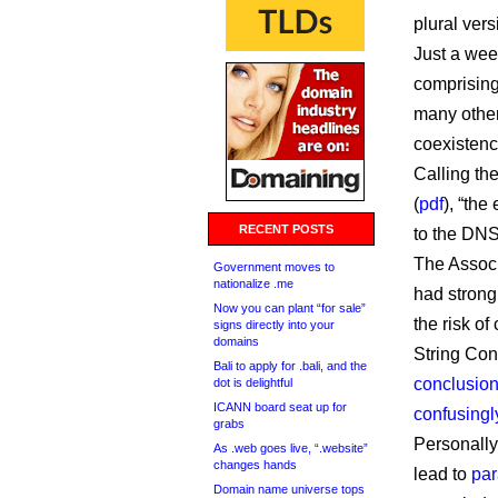
plural vers
Just a wee
comprisin
many other
coexistenc
Calling the
(
pdf
), “the
RECENT POSTS
to the DNS
The Associ
Government moves to
nationalize .me
had strong
Now you can plant “for sale”
the risk o
signs directly into your
domains
String Con
Bali to apply for .bali, and the
conclusio
dot is delightful
ICANN board seat up for
confusingl
grabs
Personally,
As .web goes live, “.website”
changes hands
lead to
par
Domain name universe tops