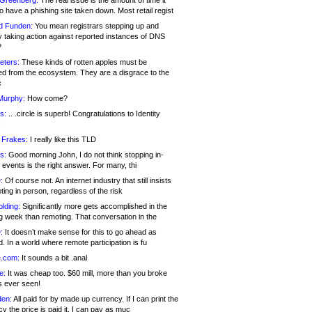
 Greenberg:
The real issue is the amount of time it
o have a phishing site taken down. Most retail regist
d Funden:
You mean registrars stepping up and
y taking action against reported instances of DNS
?
eters:
These kinds of rotten apples must be
d from the ecosystem. They are a disgrace to the
c
Murphy:
How come?
s:
.. .circle is superb! Congratulations to Identity
!
 Frakes:
I really like this TLD
s:
Good morning John, I do not think stopping in-
events is the right answer. For many, thi
:
Of course not. An internet industry that still insists
ing in person, regardless of the risk
lding:
Significantly more gets accomplished in the
g week than remoting. That conversation in the
:
It doesn’t make sense for this to go ahead as
. In a world where remote participation is fu
.com:
It sounds a bit .anal
e:
It was cheap too. $60 mill, more than you broke
s ever seen!
en:
All paid for by made up currency. If I can print the
y the price is paid it, I can pay as muc