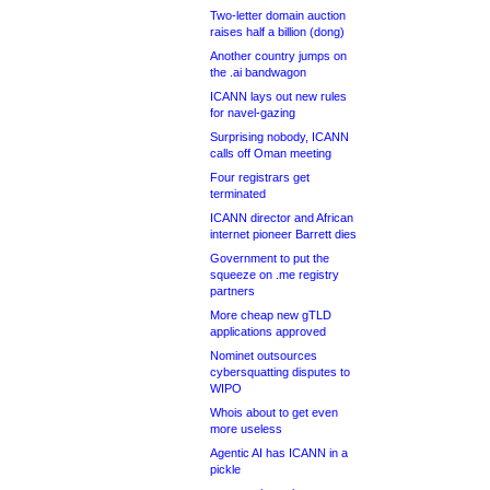
Two-letter domain auction
raises half a billion (dong)
Another country jumps on
the .ai bandwagon
ICANN lays out new rules
for navel-gazing
Surprising nobody, ICANN
calls off Oman meeting
Four registrars get
terminated
ICANN director and African
internet pioneer Barrett dies
Government to put the
squeeze on .me registry
partners
More cheap new gTLD
applications approved
Nominet outsources
cybersquatting disputes to
WIPO
Whois about to get even
more useless
Agentic AI has ICANN in a
pickle