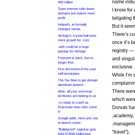
name indust
400 million
Team Internet sells fewer
I know for 
domains but makes more
tailgating 
profit
Ireland’s .ie formally
But it see
changes hands
There’s cu
Verisign’s crystal ball sees
more growth for .com
once it’s 
.web could be a huge
registry — 
payday for Verisign
Freenom is back, but no
and singul
longer free
exclusive.
First dot-brand of the year
self-terminates
While I’m s
The Tax Man to get domain
complaining
takedown powers
There were
Afnic: all your overseas
territories are belong to us
which were
.ru ready to crash as
Donuts has 
Draconian new rules come
in
.academy, 
Google adds .here and .eat
to launch roster
.managemen
“Bulletproof” registrar gets
“travel”).
third ICANN bollocking