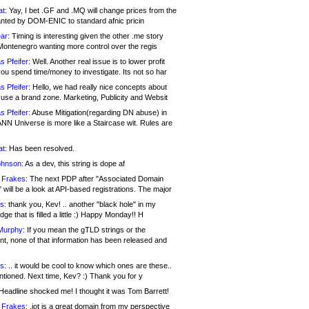
at:
Yay, I bet .GF and .MQ will change prices from the
nted by DOM-ENIC to standard afnic pricin
ar:
Timing is interesting given the other .me story
Montenegro wanting more control over the regis
s Pfeifer:
Well. Another real issue is to lower profit
ou spend time/money to investigate. Its not so har
s Pfeifer:
Hello, we had really nice concepts about
 use a brand zone. Marketing, Publicity and Websit
s Pfeifer:
Abuse Mitigation(regarding DN abuse) in
ANN Universe is more like a Staircase wit. Rules are
at:
Has been resolved.
ohnson:
As a dev, this string is dope af
 Frakes:
The next PDP after "Associated Domain
will be a look at API-based registrations. The major
s:
thank you, Kev! .. another "black hole" in my
ge that is filled a little :) Happy Monday!! H
Murphy:
If you mean the gTLD strings or the
nt, none of that information has been released and
s:
.. it would be cool to know which ones are these..
ntioned. Next time, Kev? :) Thank you for y
eadline shocked me! I thought it was Tom Barrett!
 Frakes:
.jot is a great domain from my perspective