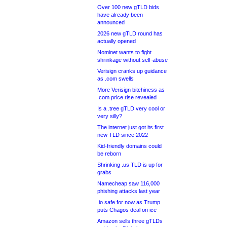
Over 100 new gTLD bids
have already been
announced
2026 new gTLD round has
actually opened
Nominet wants to fight
shrinkage without self-abuse
Verisign cranks up guidance
as .com swells
More Verisign bitchiness as
.com price rise revealed
Is a .tree gTLD very cool or
very silly?
The internet just got its first
new TLD since 2022
Kid-friendly domains could
be reborn
Shrinking .us TLD is up for
grabs
Namecheap saw 116,000
phishing attacks last year
.io safe for now as Trump
puts Chagos deal on ice
Amazon sells three gTLDs