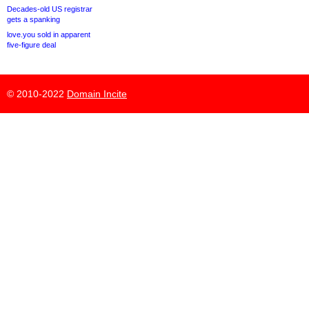
Decades-old US registrar
gets a spanking
love.you sold in apparent
five-figure deal
© 2010-2022
Domain Incite