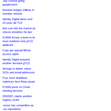
.pay sunrise going
gangbusters
Nominet dodges millions in
member refunds
Identity Digital takes over
25-year-old TLD
Ask.com hits the market as
Jeeves breathes his last
ICANN throws a bone to its
most stubborn new gTLD
applicant
Cops get special Whois
access rights
Identity Digital acquires
another dormant gTLD
Verisign to delete .name
3LDs and email addresses
Four more deadbeat
registrars face firing squad
ICANN punts on Oman
meeting decision
DNSSEC claims another
registry victim
.music has competition as
.mu repositions