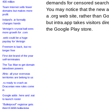
400 million
demands for censored search 
Team Internet sells fewer
You may notice that the new a
domains but makes more
profit
a .org web site, rather than 
Ireland’s .ie formally
but intra.app takes visitors dir
changes hands
the Google Play store.
Verisign’s crystal ball sees
more growth for .com
.web could be a huge
payday for Verisign
Freenom is back, but no
longer free
First dot-brand of the year
self-terminates
The Tax Man to get domain
takedown powers
Afnic: all your overseas
territories are belong to us
.ru ready to crash as
Draconian new rules come
in
Google adds .here and .eat
to launch roster
“Bulletproof” registrar gets
third ICANN bollocking