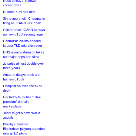
Noss to leave Tucows
corner office
Rubens Kühl has died
Sinha angry with Chapman’s
firing as ICANN vice chair
Glitch redux: ICANN screws
up new gTLD security again
CentralNic claims second-
largest TLD migration ever
DNS issue at Amazon takes
out major apps and sites
.io sales almost double over
three years
Amazon delays book and
fashion gTLDs
Lindqvist shuffles the exec
deck
GoDaddy launches “ultra-
premium” domain
marketplace
.mobi to get a new rival in
.mobile
Bye-bye .boomer!
Blockchain players abandon
new gTLD plans