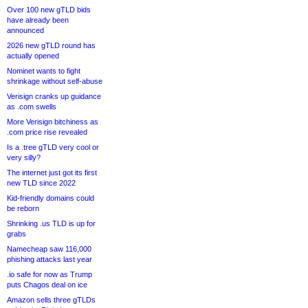
Over 100 new gTLD bids
have already been
announced
2026 new gTLD round has
actually opened
Nominet wants to fight
shrinkage without self-abuse
Verisign cranks up guidance
as .com swells
More Verisign bitchiness as
.com price rise revealed
Is a .tree gTLD very cool or
very silly?
The internet just got its first
new TLD since 2022
Kid-friendly domains could
be reborn
Shrinking .us TLD is up for
grabs
Namecheap saw 116,000
phishing attacks last year
.io safe for now as Trump
puts Chagos deal on ice
Amazon sells three gTLDs