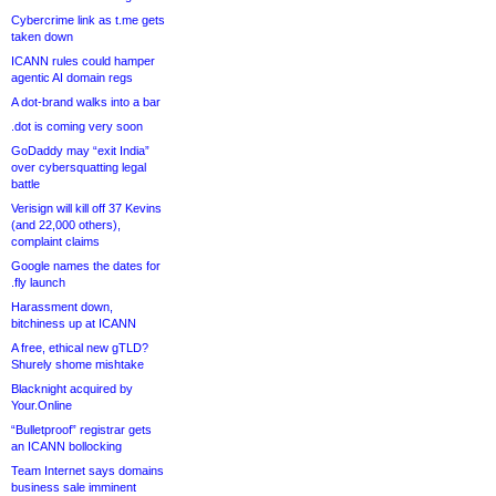
Cybercrime link as t.me gets
taken down
ICANN rules could hamper
agentic AI domain regs
A dot-brand walks into a bar
.dot is coming very soon
GoDaddy may “exit India”
over cybersquatting legal
battle
Verisign will kill off 37 Kevins
(and 22,000 others),
complaint claims
Google names the dates for
.fly launch
Harassment down,
bitchiness up at ICANN
A free, ethical new gTLD?
Shurely shome mishtake
Blacknight acquired by
Your.Online
“Bulletproof” registrar gets
an ICANN bollocking
Team Internet says domains
business sale imminent