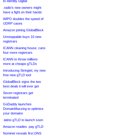
to Identity Digital
.radio’s new owners might
have a fight on their hands
WIPO doubles the speed of
UDRP cases
Amazon joining GlobalBlock
Unstoppable buys 10 new
registrars
ICANN cleaning house, cans
four more registrars
ICANN to throw millions
more at cheapo gTLDs
Introducing Stringtel, my new
free new gTLD tool
GlobalBlock signs the two
best deals it will ever get
Seven registrars get
terminated
GoDaddy launches
DomainMaxxing to optimize
your domains
.latino gTLD to launch soon
Amazon readies .pay gTLD
Nominet reveals first DNS