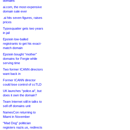
domains
ai.com, the most-expensive
domain sale ever
.ai hits seven figures, raises
prices
Typosquatter gets two years
in jail
Epstein low-balled
registrants to get his exact-
match domain
Epstein bought “mother”
domains for Fergie while
serving time
Two former ICANN directors
want back in
Former ICANN director
could lose control of ccTLD
UK launches “police.ai”, but
does it own the domain?
Team Internet still in talks to
sell off domains unit
NamesCon returning to
Miami in November
“Mad Dog” politician
registers nazis.us, redirects