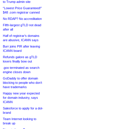
to Trump admin site
“Lowest Price Guaranteed!”
$48 .com registrar canned
No RDAP? No accreditation
Fifth-largest gTLD not dead
after all
Half of registrar’s domains
are abusive, ICANN says
Burr joins PIR after leaving
ICANN board
Refunds galore as gTLD
losers finally bow out
.goo terminated as search
engine closes down
GoDaddy to offer domain
blocking to people who don’t
have trademarks
Happy new year expected
for domain industry, says
ICANN
Salesforce to apply for a dot-
brand
Team Internet looking to
break up