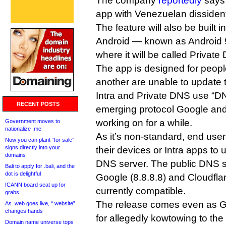
The company
reportedly
says 
app with Venezuelan dissident
The feature will also be built i
Android — known as Android 
where it will be called Private
The app is designed for peopl
another are unable to update 
Intra and Private DNS use “
RECENT POSTS
emerging protocol Google an
working on for a while.
Government moves to
nationalize .me
As it’s non-standard, end user
Now you can plant “for sale”
signs directly into your
their devices or Intra apps t
domains
DNS server. The public DNS s
Bali to apply for .bali, and the
dot is delightful
Google (8.8.8.8) and Cloudflar
ICANN board seat up for
currently compatible.
grabs
The release comes even as 
As .web goes live, “.website”
changes hands
for allegedly kowtowing to th
Domain name universe tops