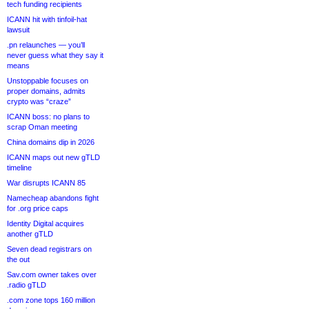
tech funding recipients
ICANN hit with tinfoil-hat
lawsuit
.pn relaunches — you’ll
never guess what they say it
means
Unstoppable focuses on
proper domains, admits
crypto was “craze”
ICANN boss: no plans to
scrap Oman meeting
China domains dip in 2026
ICANN maps out new gTLD
timeline
War disrupts ICANN 85
Namecheap abandons fight
for .org price caps
Identity Digital acquires
another gTLD
Seven dead registrars on
the out
Sav.com owner takes over
.radio gTLD
.com zone tops 160 million