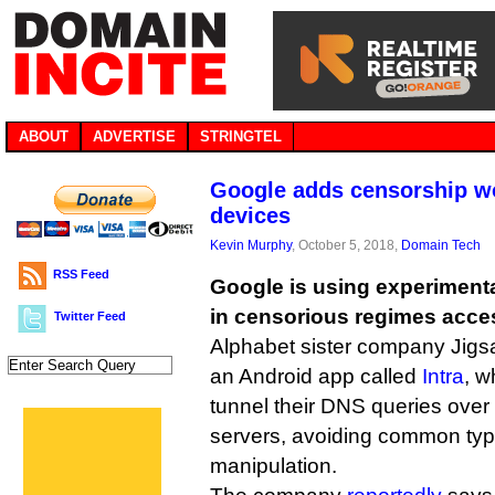
ABOUT
ADVERTISE
STRINGTEL
Google adds censorship w
devices
Kevin Murphy
, October 5, 2018,
Domain Tech
RSS Feed
Google is using experiment
in censorious regimes acce
Twitter Feed
Alphabet sister company Jigs
an Android app called
Intra
, w
tunnel their DNS queries ove
servers, avoiding common typ
manipulation.