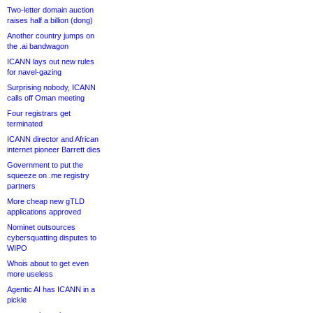
Two-letter domain auction
raises half a billion (dong)
Another country jumps on
the .ai bandwagon
ICANN lays out new rules
for navel-gazing
Surprising nobody, ICANN
calls off Oman meeting
Four registrars get
terminated
ICANN director and African
internet pioneer Barrett dies
Government to put the
squeeze on .me registry
partners
More cheap new gTLD
applications approved
Nominet outsources
cybersquatting disputes to
WIPO
Whois about to get even
more useless
Agentic AI has ICANN in a
pickle