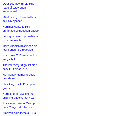
Over 100 new gTLD bids
have already been
announced
2026 new gTLD round has
actually opened
Nominet wants to fight
shrinkage without self-abuse
Verisign cranks up guidance
as .com swells
More Verisign bitchiness as
.com price rise revealed
Is a .tree gTLD very cool or
very silly?
The internet just got its first
new TLD since 2022
Kid-friendly domains could
be reborn
Shrinking .us TLD is up for
grabs
Namecheap saw 116,000
phishing attacks last year
.io safe for now as Trump
puts Chagos deal on ice
Amazon sells three gTLDs