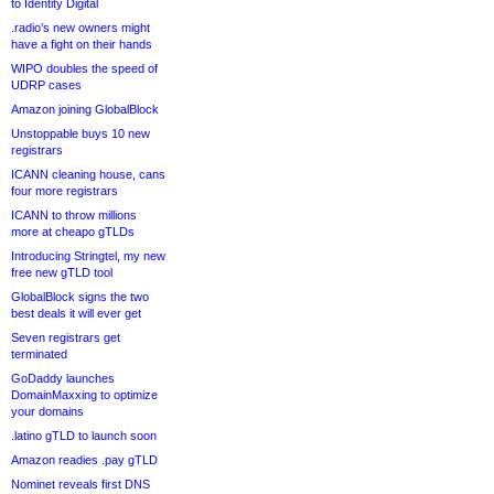
to Identity Digital
.radio’s new owners might
have a fight on their hands
WIPO doubles the speed of
UDRP cases
Amazon joining GlobalBlock
Unstoppable buys 10 new
registrars
ICANN cleaning house, cans
four more registrars
ICANN to throw millions
more at cheapo gTLDs
Introducing Stringtel, my new
free new gTLD tool
GlobalBlock signs the two
best deals it will ever get
Seven registrars get
terminated
GoDaddy launches
DomainMaxxing to optimize
your domains
.latino gTLD to launch soon
Amazon readies .pay gTLD
Nominet reveals first DNS