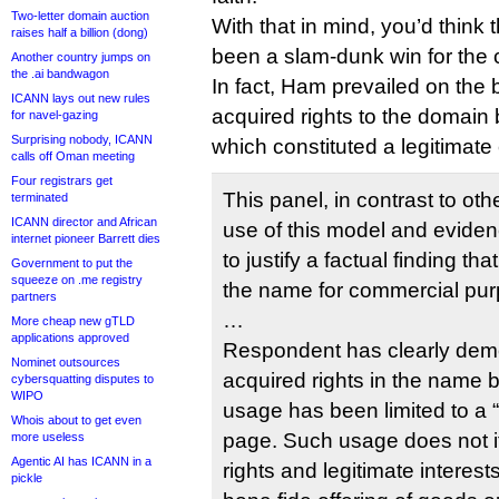
Two-letter domain auction
With that in mind, you’d think
raises half a billion (dong)
been a slam-dunk win for the 
Another country jumps on
the .ai bandwagon
In fact, Ham prevailed on the 
ICANN lays out new rules
acquired rights to the domain b
for navel-gazing
Surprising nobody, ICANN
which constituted a legitimat
calls off Oman meeting
Four registrars get
This panel, in contrast to oth
terminated
ICANN director and African
use of this model and eviden
internet pioneer Barrett dies
to justify a factual finding 
Government to put the
squeeze on .me registry
the name for commercial pu
partners
…
More cheap new gTLD
applications approved
Respondent has clearly demon
Nominet outsources
acquired rights in the name 
cybersquatting disputes to
WIPO
usage has been limited to a “
Whois about to get even
page. Such usage does not its
more useless
Agentic AI has ICANN in a
rights and legitimate interest
pickle