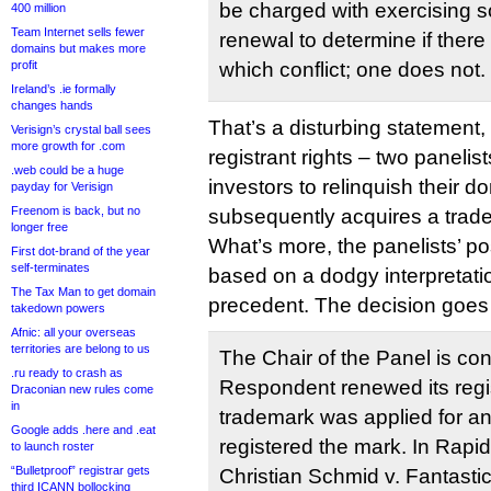
be charged with exercising s
400 million
Team Internet sells fewer
renewal to determine if ther
domains but makes more
profit
which conflict; one does not.
Ireland’s .ie formally
changes hands
That’s a disturbing statement, i
Verisign’s crystal ball sees
more growth for .com
registrant rights – two paneli
.web could be a huge
investors to relinquish their 
payday for Verisign
Freenom is back, but no
subsequently acquires a trad
longer free
What’s more, the panelists’ po
First dot-brand of the year
self-terminates
based on a dodgy interpretat
The Tax Man to get domain
precedent. The decision goes 
takedown powers
Afnic: all your overseas
territories are belong to us
The Chair of the Panel is co
.ru ready to crash as
Respondent renewed its regis
Draconian new rules come
in
trademark was applied for 
Google adds .here and .eat
registered the mark. In Rap
to launch roster
“Bulletproof” registrar gets
Christian Schmid v. Fantast
third ICANN bollocking