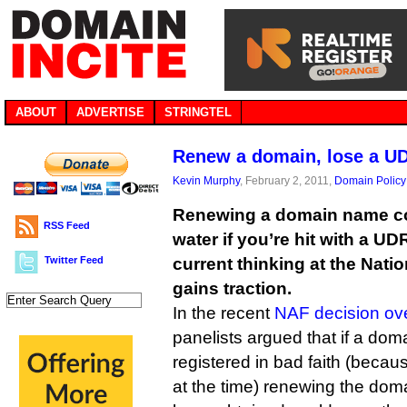
ABOUT
ADVERTISE
STRINGTEL
Renew a domain, lose a U
Kevin Murphy
, February 2, 2011,
Domain Policy
Renewing a domain name co
RSS Feed
water if you’re hit with a U
Twitter Feed
current thinking at the Nati
gains traction.
In the recent
NAF decision o
panelists argued that if a doma
registered in bad faith (beca
at the time) renewing the dom