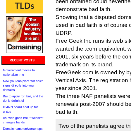
been obtained could neverthe
demonstrate bad faith.
Showing that a disputed doma
used in bad faith is of course o
UDRP.
Free Geek Inc runs its web site
wanted the .com equivalent, w
2001, six years before the c
RECENT POSTS
trademark on its brand.
Government moves to
FreeGeek.com is owned by b
nationalize .me
Vertical Axis. The registrati
Now you can plant “for sale”
signs directly into your
year since 2001.
domains
The three NAF panelists were 
Bali to apply for .bali, and the
dot is delightful
renewals post-2007 should be
ICANN board seat up for
bad faith.
grabs
As .web goes live, “.website”
changes hands
Two of the panelists agree 
Domain name universe tops