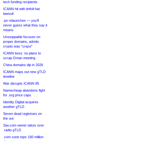
tech funding recipients
ICANN hit with tinfoil-hat
lawsuit
.pn relaunches — you’ll
never guess what they say it
means
Unstoppable focuses on
proper domains, admits
crypto was “craze”
ICANN boss: no plans to
scrap Oman meeting
China domains dip in 2026
ICANN maps out new gTLD
timeline
War disrupts ICANN 85
Namecheap abandons fight
for .org price caps
Identity Digital acquires
another gTLD
Seven dead registrars on
the out
Sav.com owner takes over
.radio gTLD
.com zone tops 160 million