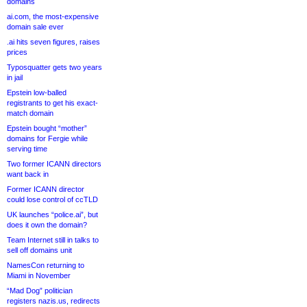
domains
ai.com, the most-expensive
domain sale ever
.ai hits seven figures, raises
prices
Typosquatter gets two years
in jail
Epstein low-balled
registrants to get his exact-
match domain
Epstein bought “mother”
domains for Fergie while
serving time
Two former ICANN directors
want back in
Former ICANN director
could lose control of ccTLD
UK launches “police.ai”, but
does it own the domain?
Team Internet still in talks to
sell off domains unit
NamesCon returning to
Miami in November
“Mad Dog” politician
registers nazis.us, redirects