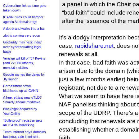
a panel in which the Chair pa
Cybercrime link as t.me gets
taken down
“bad faith” could include re
ICANN rules could hamper
after the issuance of the mar
agentic AI domain regs
A dot-brand walks into a bar
.dot is coming very soon
It’s a dodgy interpretation be
GoDaddy may “exit India”
case,
rapidshare.net
, does not
over cybersquatting legal
battle
renewals at all.
Verisign will kill off 37 Kevins
In that case, bad faith was ac
(and 22,000 others),
complaint claims
arisen due to the domain (wh
Google names the dates for
just a few months earlier) be
.fly launch
Harassment down,
registrant, not due to a renewa
bitchiness up at ICANN
What we seem to have here is 
A free, ethical new gTLD?
Shurely shome mishtake
NAF panelists thinking about 
Blacknight acquired by
scope of the UDRP. There’s 
Your.Online
concluding that renewals are 
“Bulletproof” registrar gets
an ICANN bollocking
establishing whether a domain
Team Internet says domains
business sale imminent
faith.