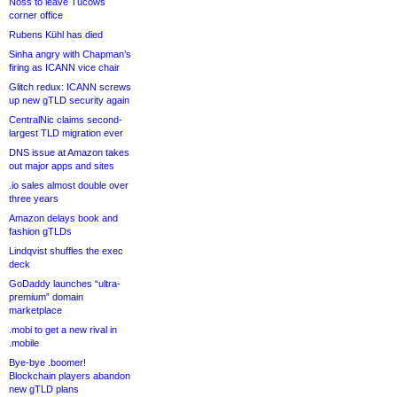
Noss to leave Tucows
corner office
Rubens Kühl has died
Sinha angry with Chapman’s
firing as ICANN vice chair
Glitch redux: ICANN screws
up new gTLD security again
CentralNic claims second-
largest TLD migration ever
DNS issue at Amazon takes
out major apps and sites
.io sales almost double over
three years
Amazon delays book and
fashion gTLDs
Lindqvist shuffles the exec
deck
GoDaddy launches “ultra-
premium” domain
marketplace
.mobi to get a new rival in
.mobile
Bye-bye .boomer!
Blockchain players abandon
new gTLD plans