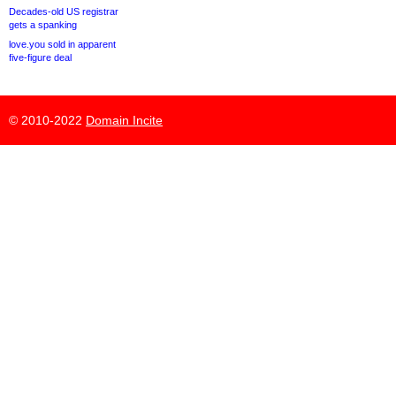
Decades-old US registrar
gets a spanking
love.you sold in apparent
five-figure deal
© 2010-2022
Domain Incite