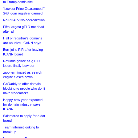
to Trump admin site
“Lowest Price Guaranteed!”
$48 .com registrar canned
No RDAP? No accreditation
Fifth-largest gTLD not dead
after all
Half of registrar’s domains
are abusive, ICANN says
Burr joins PIR after leaving
ICANN board
Refunds galore as gTLD
losers finally bow out
.goo terminated as search
engine closes down
GoDaddy to offer domain
blocking to people who don’t
have trademarks
Happy new year expected
for domain industry, says
ICANN
Salesforce to apply for a dot-
brand
Team Internet looking to
break up