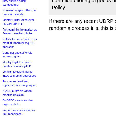
bona fide offering of goods o
.pay sunrise going
gangbusters
Policy
Nominet dodges millions in
member refunds
Identity Digital takes over
If there are any recent UDRP 
25-year-old TLD
random a process it is, this is
Ask.com hits the market as
Jeeves breathes his last
ICANN throws a bone to its
most stubborn new gTLD
applicant
Cops get special Whois
access rights
Identity Digital acquires
another dormant gTLD
Verisign to delete .name
3LDs and email addresses
Four more deadbeat
registrars face firing squad
ICANN punts on Oman
meeting decision
DNSSEC claims another
registry victim
.music has competition as
.mu repositions