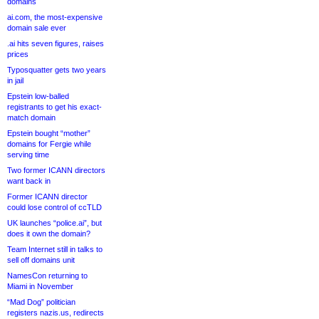
domains
ai.com, the most-expensive
domain sale ever
.ai hits seven figures, raises
prices
Typosquatter gets two years
in jail
Epstein low-balled
registrants to get his exact-
match domain
Epstein bought “mother”
domains for Fergie while
serving time
Two former ICANN directors
want back in
Former ICANN director
could lose control of ccTLD
UK launches “police.ai”, but
does it own the domain?
Team Internet still in talks to
sell off domains unit
NamesCon returning to
Miami in November
“Mad Dog” politician
registers nazis.us, redirects