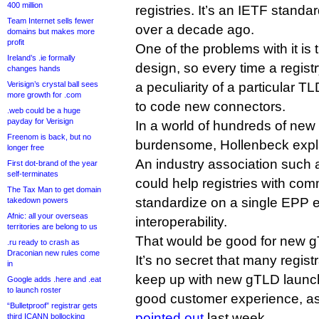
400 million
registries. It’s an IETF standa
Team Internet sells fewer
over a decade ago.
domains but makes more
profit
One of the problems with it is t
Ireland’s .ie formally
design, so every time a registr
changes hands
Verisign’s crystal ball sees
a peculiarity of a particular T
more growth for .com
to code new connectors.
.web could be a huge
payday for Verisign
In a world of hundreds of ne
Freenom is back, but no
burdensome, Hollenbeck expla
longer free
An industry association such 
First dot-brand of the year
self-terminates
could help registries with co
The Tax Man to get domain
standardize on a single EPP e
takedown powers
Afnic: all your overseas
interoperability.
territories are belong to us
That would be good for new 
.ru ready to crash as
Draconian new rules come
It’s no secret that many registr
in
keep up with new gTLD launch
Google adds .here and .eat
to launch roster
good customer experience, a
“Bulletproof” registrar gets
pointed out
last week.
third ICANN bollocking