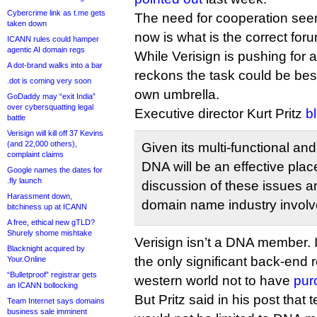
Cybercrime link as t.me gets
The need for cooperation seem
taken down
now is what is the correct for
ICANN rules could hamper
agentic AI domain regs
While Verisign is pushing for
A dot-brand walks into a bar
reckons the task could be bes
.dot is coming very soon
own umbrella.
GoDaddy may “exit India”
over cybersquatting legal
Executive director Kurt Pritz
b
battle
Verisign will kill off 37 Kevins
(and 22,000 others),
Given its multi-functional and 
complaint claims
DNA will be an effective plac
Google names the dates for
.fly launch
discussion of these issues a
Harassment down,
domain name industry invol
bitchiness up at ICANN
A free, ethical new gTLD?
Shurely shome mishtake
Verisign isn’t a DNA member. In
Blacknight acquired by
the only significant back-end r
Your.Online
“Bulletproof” registrar gets
western world not to have
pur
an ICANN bollocking
But Pritz said in his post that
Team Internet says domains
business sale imminent