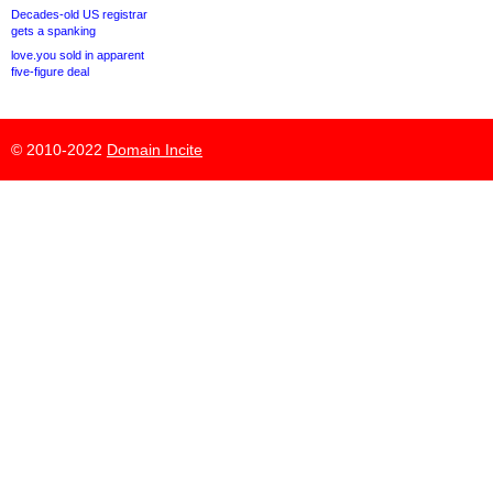
Decades-old US registrar
gets a spanking
love.you sold in apparent
five-figure deal
© 2010-2022
Domain Incite