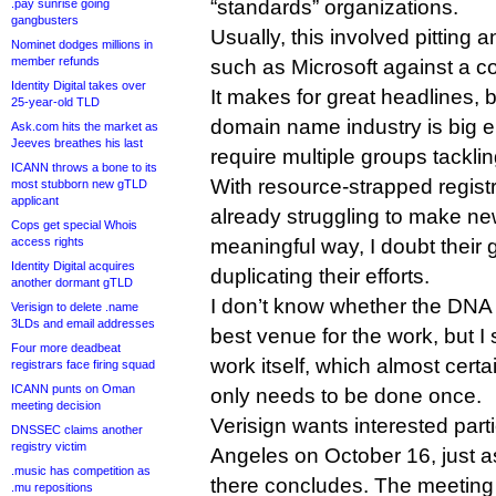
“standards” organizations.
.pay sunrise going
gangbusters
Usually, this involved pitting
Nominet dodges millions in
member refunds
such as Microsoft against a coa
Identity Digital takes over
It makes for great headlines, b
25-year-old TLD
domain name industry is big e
Ask.com hits the market as
Jeeves breathes his last
require multiple groups tackl
ICANN throws a bone to its
With resource-strapped registr
most stubborn new gTLD
applicant
already struggling to make n
Cops get special Whois
access rights
meaningful way, I doubt their
Identity Digital acquires
duplicating their efforts.
another dormant gTLD
I don’t know whether the DNA
Verisign to delete .name
3LDs and email addresses
best venue for the work, but I
Four more deadbeat
work itself, which almost cert
registrars face firing squad
ICANN punts on Oman
only needs to be done once.
meeting decision
Verisign wants interested part
DNSSEC claims another
registry victim
Angeles on October 16, just 
.music has competition as
there concludes. The meeting
.mu repositions