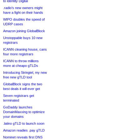
to Identity Digital
.radio’s new owners might
have a fight on their hands
WIPO doubles the speed of
UDRP cases
Amazon joining GlobalBlock
Unstoppable buys 10 new
registrars
ICANN cleaning house, cans
four more registrars
ICANN to throw millions
more at cheapo gTLDs
Introducing Stringtel, my new
free new gTLD tool
GlobalBlock signs the two
best deals it will ever get
Seven registrars get
terminated
GoDaddy launches
DomainMaxxing to optimize
your domains
.latino gTLD to launch soon
Amazon readies .pay gTLD
Nominet reveals first DNS