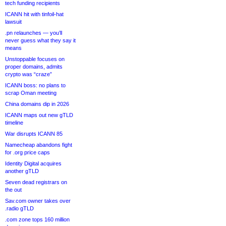
tech funding recipients
ICANN hit with tinfoil-hat
lawsuit
.pn relaunches — you’ll
never guess what they say it
means
Unstoppable focuses on
proper domains, admits
crypto was “craze”
ICANN boss: no plans to
scrap Oman meeting
China domains dip in 2026
ICANN maps out new gTLD
timeline
War disrupts ICANN 85
Namecheap abandons fight
for .org price caps
Identity Digital acquires
another gTLD
Seven dead registrars on
the out
Sav.com owner takes over
.radio gTLD
.com zone tops 160 million