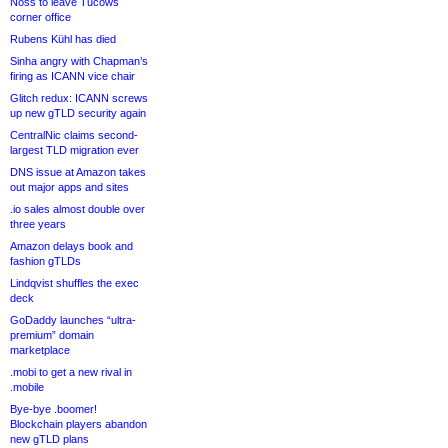
Noss to leave Tucows
corner office
Rubens Kühl has died
Sinha angry with Chapman’s
firing as ICANN vice chair
Glitch redux: ICANN screws
up new gTLD security again
CentralNic claims second-
largest TLD migration ever
DNS issue at Amazon takes
out major apps and sites
.io sales almost double over
three years
Amazon delays book and
fashion gTLDs
Lindqvist shuffles the exec
deck
GoDaddy launches “ultra-
premium” domain
marketplace
.mobi to get a new rival in
.mobile
Bye-bye .boomer!
Blockchain players abandon
new gTLD plans