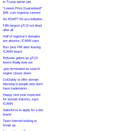
to Trump admin site
“Lowest Price Guaranteed!”
$48 .com registrar canned
No RDAP? No accreditation
Fifth-largest gTLD not dead
after all
Half of registrar’s domains
are abusive, ICANN says
Burr joins PIR after leaving
ICANN board
Refunds galore as gTLD
losers finally bow out
.goo terminated as search
engine closes down
GoDaddy to offer domain
blocking to people who don’t
have trademarks
Happy new year expected
for domain industry, says
ICANN
Salesforce to apply for a dot-
brand
Team Internet looking to
break up