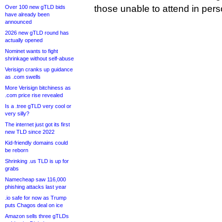
those unable to attend in pers
Over 100 new gTLD bids
have already been
announced
2026 new gTLD round has
actually opened
Nominet wants to fight
shrinkage without self-abuse
Verisign cranks up guidance
as .com swells
More Verisign bitchiness as
.com price rise revealed
Is a .tree gTLD very cool or
very silly?
The internet just got its first
new TLD since 2022
Kid-friendly domains could
be reborn
Shrinking .us TLD is up for
grabs
Namecheap saw 116,000
phishing attacks last year
.io safe for now as Trump
puts Chagos deal on ice
Amazon sells three gTLDs