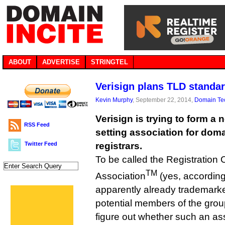
ABOUT
ADVERTISE
STRINGTEL
Verisign plans TLD standa
Kevin Murphy
, September 22, 2014,
Domain Te
Verisign is trying to form a
RSS Feed
setting association for dom
Twitter Feed
registrars.
To be called the Registration 
TM
Association
(yes, according t
apparently already trademarke
potential members of the grou
figure out whether such an as