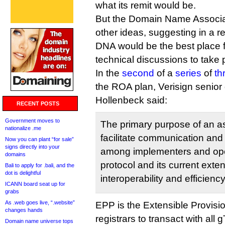
what its remit would be.
But the Domain Name Associa
other ideas, suggesting in a re
DNA would be the best place f
technical discussions to take 
In the
second
of a
series
of
th
the ROA plan, Verisign senior 
Hollenbeck said:
RECENT POSTS
Government moves to
The primary purpose of an as
nationalize .me
facilitate communication and
Now you can plant “for sale”
signs directly into your
among implementers and ope
domains
protocol and its current exte
Bali to apply for .bali, and the
dot is delightful
interoperability and efficienc
ICANN board seat up for
grabs
As .web goes live, “.website”
EPP is the Extensible Provisi
changes hands
registrars to transact with a
Domain name universe tops