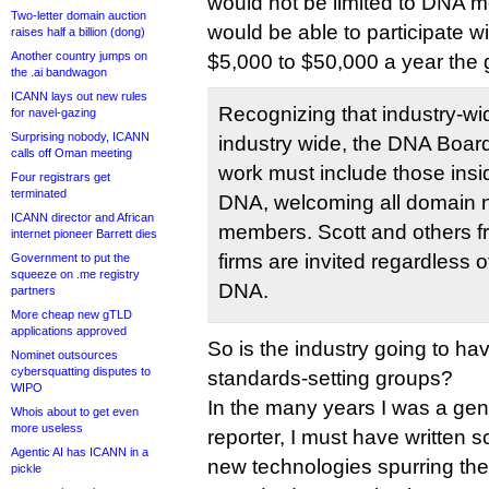
would not be limited to DNA
Two-letter domain auction
would be able to participate w
raises half a billion (dong)
Another country jumps on
$5,000 to $50,000 a year the
the .ai bandwagon
ICANN lays out new rules
Recognizing that industry-w
for navel-gazing
Surprising nobody, ICANN
industry wide, the DNA Board
calls off Oman meeting
work must include those insi
Four registrars get
terminated
DNA, welcoming all domain 
ICANN director and African
members. Scott and others f
internet pioneer Barrett dies
firms are invited regardless o
Government to put the
squeeze on .me registry
DNA.
partners
More cheap new gTLD
applications approved
So is the industry going to hav
Nominet outsources
cybersquatting disputes to
standards-setting groups?
WIPO
In the many years I was a gene
Whois about to get even
more useless
reporter, I must have written s
Agentic AI has ICANN in a
new technologies spurring the
pickle