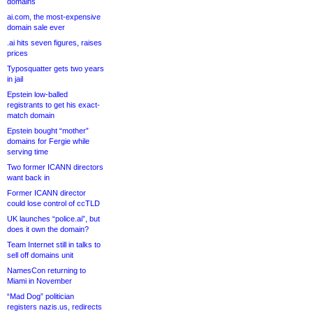
domains
ai.com, the most-expensive
domain sale ever
.ai hits seven figures, raises
prices
Typosquatter gets two years
in jail
Epstein low-balled
registrants to get his exact-
match domain
Epstein bought “mother”
domains for Fergie while
serving time
Two former ICANN directors
want back in
Former ICANN director
could lose control of ccTLD
UK launches “police.ai”, but
does it own the domain?
Team Internet still in talks to
sell off domains unit
NamesCon returning to
Miami in November
“Mad Dog” politician
registers nazis.us, redirects