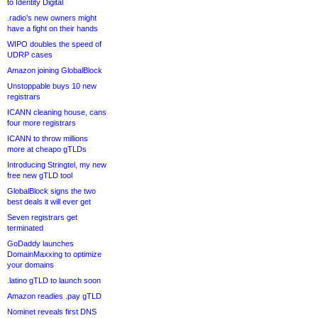
to Identity Digital
.radio’s new owners might
have a fight on their hands
WIPO doubles the speed of
UDRP cases
Amazon joining GlobalBlock
Unstoppable buys 10 new
registrars
ICANN cleaning house, cans
four more registrars
ICANN to throw millions
more at cheapo gTLDs
Introducing Stringtel, my new
free new gTLD tool
GlobalBlock signs the two
best deals it will ever get
Seven registrars get
terminated
GoDaddy launches
DomainMaxxing to optimize
your domains
.latino gTLD to launch soon
Amazon readies .pay gTLD
Nominet reveals first DNS