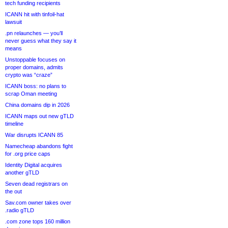
tech funding recipients
ICANN hit with tinfoil-hat
lawsuit
.pn relaunches — you’ll
never guess what they say it
means
Unstoppable focuses on
proper domains, admits
crypto was “craze”
ICANN boss: no plans to
scrap Oman meeting
China domains dip in 2026
ICANN maps out new gTLD
timeline
War disrupts ICANN 85
Namecheap abandons fight
for .org price caps
Identity Digital acquires
another gTLD
Seven dead registrars on
the out
Sav.com owner takes over
.radio gTLD
.com zone tops 160 million