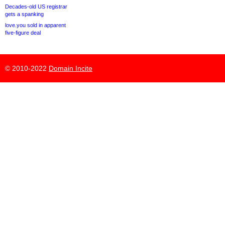
Decades-old US registrar
gets a spanking
love.you sold in apparent
five-figure deal
© 2010-2022
Domain Incite