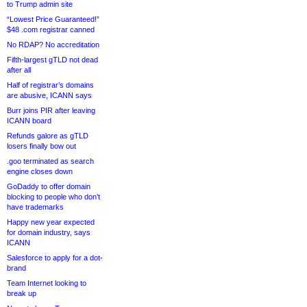
to Trump admin site
“Lowest Price Guaranteed!”
$48 .com registrar canned
No RDAP? No accreditation
Fifth-largest gTLD not dead
after all
Half of registrar’s domains
are abusive, ICANN says
Burr joins PIR after leaving
ICANN board
Refunds galore as gTLD
losers finally bow out
.goo terminated as search
engine closes down
GoDaddy to offer domain
blocking to people who don’t
have trademarks
Happy new year expected
for domain industry, says
ICANN
Salesforce to apply for a dot-
brand
Team Internet looking to
break up