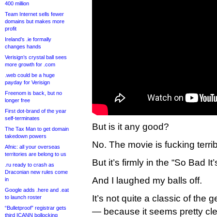
400 million
Team Internet sells fewer
domains but makes more
profit
Ireland’s .ie formally
changes hands
Verisign’s crystal ball sees
more growth for .com
.web could be a huge
payday for Verisign
Freenom is back, but no
longer free
First dot-brand of the year
self-terminates
But is it any good?
The Tax Man to get domain
takedown powers
No. The movie is fucking terrib
Afnic: all your overseas
territories are belong to us
But it’s firmly in the “So Bad I
.ru ready to crash as
Draconian new rules come
And I laughed my balls off.
in
Google adds .here and .eat
It’s not quite a classic of the 
to launch roster
“Bulletproof” registrar gets
— because it seems pretty cle
third ICANN bollocking