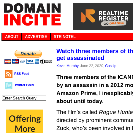
ABOUT
ADVERTISE
STRINGTEL
Watch three members of t
get assassinated
Kevin Murphy
, June 22, 2020,
Gossip
RSS Feed
Three members of the ICANN
by an assassin in a 2012 mo
Twitter Feed
Amazon Prime, I inexplicabl
about until today.
The film’s called
Rogue Hunte
directed by prominent commu
Zuck, who’s been involved in