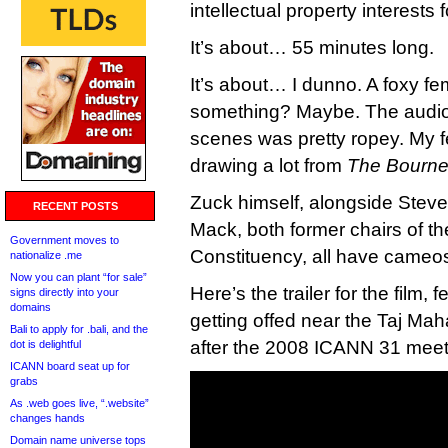
intellectual property interests 
It’s about… 55 minutes long.
It’s about… I dunno. A foxy f
something? Maybe. The audio 
scenes was pretty ropey. My fe
drawing a lot from
The Bourne 
Zuck himself, alongside Stev
RECENT POSTS
Mack, both former chairs of 
Government moves to
Constituency, all have cameos 
nationalize .me
Now you can plant “for sale”
Here’s the trailer for the film,
signs directly into your
domains
getting offed near the Taj Mah
Bali to apply for .bali, and the
after the 2008 ICANN 31 meeti
dot is delightful
ICANN board seat up for
grabs
As .web goes live, “.website”
changes hands
Domain name universe tops