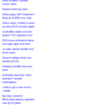
Noss to leave Tucows
corner office
Rubens Kühl has died
Sinha angry with Chapman’s
firing as ICANN vice chair
Glitch redux: ICANN screws
up new gTLD security again
CentralNic claims second-
largest TLD migration ever
DNS issue at Amazon takes
out major apps and sites
.io sales almost double over
three years
Amazon delays book and
fashion gTLDs
Lindqvist shuffles the exec
deck
GoDaddy launches “ultra-
premium” domain
marketplace
.mobi to get a new rival in
.mobile
Bye-bye .boomer!
Blockchain players abandon
new gTLD plans