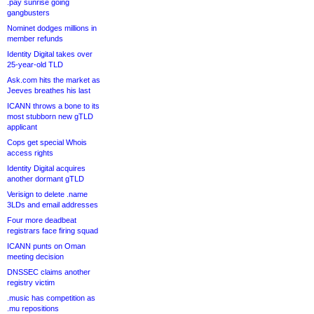
.pay sunrise going
gangbusters
Nominet dodges millions in
member refunds
Identity Digital takes over
25-year-old TLD
Ask.com hits the market as
Jeeves breathes his last
ICANN throws a bone to its
most stubborn new gTLD
applicant
Cops get special Whois
access rights
Identity Digital acquires
another dormant gTLD
Verisign to delete .name
3LDs and email addresses
Four more deadbeat
registrars face firing squad
ICANN punts on Oman
meeting decision
DNSSEC claims another
registry victim
.music has competition as
.mu repositions