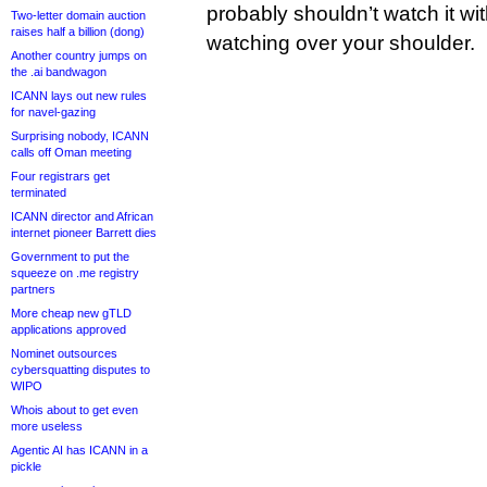
probably shouldn’t watch it wi
Two-letter domain auction
raises half a billion (dong)
watching over your shoulder.
Another country jumps on
the .ai bandwagon
ICANN lays out new rules
for navel-gazing
Surprising nobody, ICANN
calls off Oman meeting
Four registrars get
terminated
ICANN director and African
internet pioneer Barrett dies
Government to put the
squeeze on .me registry
partners
More cheap new gTLD
applications approved
Nominet outsources
cybersquatting disputes to
WIPO
Whois about to get even
more useless
Agentic AI has ICANN in a
pickle