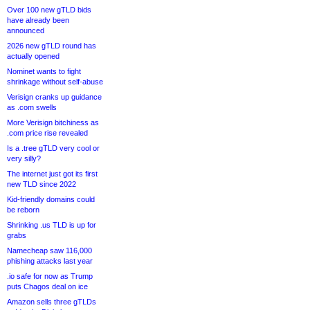
Over 100 new gTLD bids
have already been
announced
2026 new gTLD round has
actually opened
Nominet wants to fight
shrinkage without self-abuse
Verisign cranks up guidance
as .com swells
More Verisign bitchiness as
.com price rise revealed
Is a .tree gTLD very cool or
very silly?
The internet just got its first
new TLD since 2022
Kid-friendly domains could
be reborn
Shrinking .us TLD is up for
grabs
Namecheap saw 116,000
phishing attacks last year
.io safe for now as Trump
puts Chagos deal on ice
Amazon sells three gTLDs