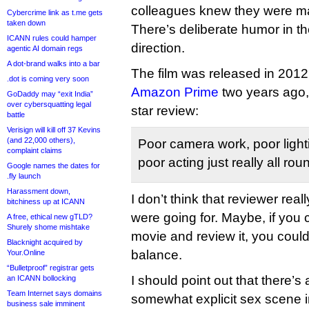
colleagues knew they were maki
Cybercrime link as t.me gets
taken down
There’s deliberate humor in th
ICANN rules could hamper
direction.
agentic AI domain regs
A dot-brand walks into a bar
The film was released in 20
.dot is coming very soon
Amazon Prime
two years ago,
GoDaddy may “exit India”
over cybersquatting legal
star review:
battle
Verisign will kill off 37 Kevins
(and 22,000 others),
Poor camera work, poor lighti
complaint claims
poor acting just really all rou
Google names the dates for
.fly launch
Harassment down,
I don’t think that reviewer rea
bitchiness up at ICANN
were going for. Maybe, if you
A free, ethical new gTLD?
Shurely shome mishtake
movie and review it, you could
Blacknight acquired by
balance.
Your.Online
“Bulletproof” registrar gets
I should point out that there’s 
an ICANN bollocking
Team Internet says domains
somewhat explicit sex scene in
business sale imminent