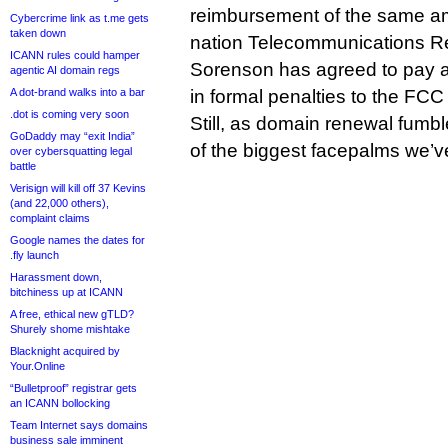
reimbursement of the same am
Cybercrime link as t.me gets
taken down
nation Telecommunications R
ICANN rules could hamper
Sorenson has agreed to pay 
agentic AI domain regs
A dot-brand walks into a bar
in formal penalties to the FCC f
.dot is coming very soon
Still, as domain renewal fumble
GoDaddy may “exit India”
of the biggest facepalms we’ve
over cybersquatting legal
battle
Verisign will kill off 37 Kevins
(and 22,000 others),
complaint claims
Google names the dates for
.fly launch
Harassment down,
bitchiness up at ICANN
A free, ethical new gTLD?
Shurely shome mishtake
Blacknight acquired by
Your.Online
“Bulletproof” registrar gets
an ICANN bollocking
Team Internet says domains
business sale imminent