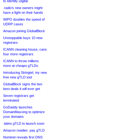
to Identity Digital
.radio’s new owners might
have a fight on their hands
WIPO doubles the speed of
UDRP cases
Amazon joining GlobalBlock
Unstoppable buys 10 new
registrars
ICANN cleaning house, cans
four more registrars
ICANN to throw millions
more at cheapo gTLDs
Introducing Stringtel, my new
free new gTLD tool
GlobalBlock signs the two
best deals it will ever get
Seven registrars get
terminated
GoDaddy launches
DomainMaxxing to optimize
your domains
.latino gTLD to launch soon
Amazon readies .pay gTLD
Nominet reveals first DNS