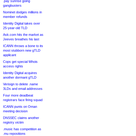
.pay sunrise going
gangbusters
Nominet dodges millions in
member refunds
Identity Digital takes over
25-year-old TLD
Ask.com hits the market as
Jeeves breathes his last
ICANN throws a bone to its
most stubborn new gTLD
applicant
Cops get special Whois
access rights
Identity Digital acquires
another dormant gTLD
Verisign to delete .name
3LDs and email addresses
Four more deadbeat
registrars face firing squad
ICANN punts on Oman
meeting decision
DNSSEC claims another
registry victim
.music has competition as
.mu repositions