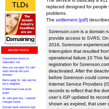
The service is basically a 91
replaced designed for people 
problems.
The
settlement (pdf)
describes 
Sorenson.com is a domain 
provide access to SVRS. On 
2016, Sorenson experienced
RECENT POSTS
Interruption that resulted fro
operational failure.10 This fa
Government moves to
nationalize .me
registration for Sorenson.co
Now you can plant “for sale”
deactivated. After the deacti
signs directly into your
domains
before Sorenson could correc
Bali to apply for .bali, and the
Internet Service Providers (I
dot is delightful
ICANN board seat up for
records to reflect that the do
grabs
user’s ISP updated its recor
As .web goes live, “.website”
changes hands
shown as expired, that user 
Domain name universe tops