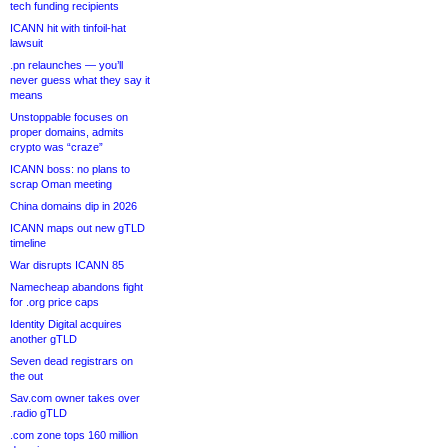
tech funding recipients
ICANN hit with tinfoil-hat
lawsuit
.pn relaunches — you’ll
never guess what they say it
means
Unstoppable focuses on
proper domains, admits
crypto was “craze”
ICANN boss: no plans to
scrap Oman meeting
China domains dip in 2026
ICANN maps out new gTLD
timeline
War disrupts ICANN 85
Namecheap abandons fight
for .org price caps
Identity Digital acquires
another gTLD
Seven dead registrars on
the out
Sav.com owner takes over
.radio gTLD
.com zone tops 160 million