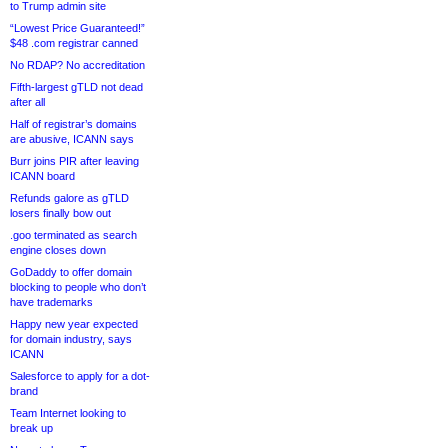
to Trump admin site
“Lowest Price Guaranteed!”
$48 .com registrar canned
No RDAP? No accreditation
Fifth-largest gTLD not dead
after all
Half of registrar’s domains
are abusive, ICANN says
Burr joins PIR after leaving
ICANN board
Refunds galore as gTLD
losers finally bow out
.goo terminated as search
engine closes down
GoDaddy to offer domain
blocking to people who don’t
have trademarks
Happy new year expected
for domain industry, says
ICANN
Salesforce to apply for a dot-
brand
Team Internet looking to
break up