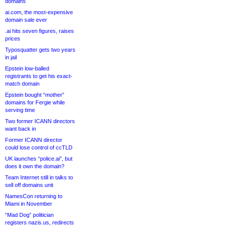
domains
ai.com, the most-expensive
domain sale ever
.ai hits seven figures, raises
prices
Typosquatter gets two years
in jail
Epstein low-balled
registrants to get his exact-
match domain
Epstein bought “mother”
domains for Fergie while
serving time
Two former ICANN directors
want back in
Former ICANN director
could lose control of ccTLD
UK launches “police.ai”, but
does it own the domain?
Team Internet still in talks to
sell off domains unit
NamesCon returning to
Miami in November
“Mad Dog” politician
registers nazis.us, redirects