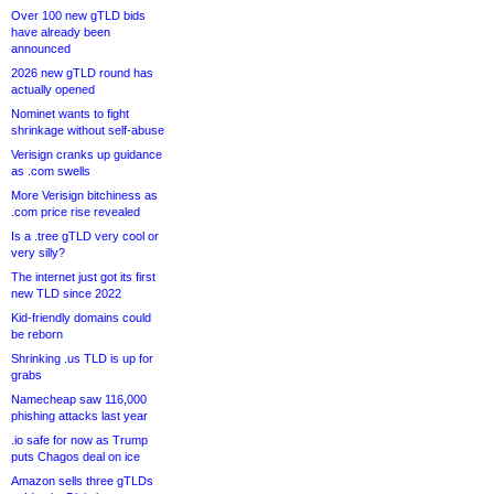
Over 100 new gTLD bids
have already been
announced
2026 new gTLD round has
actually opened
Nominet wants to fight
shrinkage without self-abuse
Verisign cranks up guidance
as .com swells
More Verisign bitchiness as
.com price rise revealed
Is a .tree gTLD very cool or
very silly?
The internet just got its first
new TLD since 2022
Kid-friendly domains could
be reborn
Shrinking .us TLD is up for
grabs
Namecheap saw 116,000
phishing attacks last year
.io safe for now as Trump
puts Chagos deal on ice
Amazon sells three gTLDs