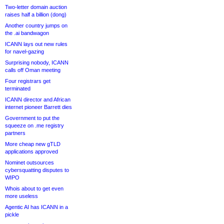
Two-letter domain auction
raises half a billion (dong)
Another country jumps on
the .ai bandwagon
ICANN lays out new rules
for navel-gazing
Surprising nobody, ICANN
calls off Oman meeting
Four registrars get
terminated
ICANN director and African
internet pioneer Barrett dies
Government to put the
squeeze on .me registry
partners
More cheap new gTLD
applications approved
Nominet outsources
cybersquatting disputes to
WIPO
Whois about to get even
more useless
Agentic AI has ICANN in a
pickle