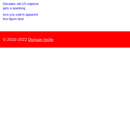
Decades-old US registrar
gets a spanking
love.you sold in apparent
five-figure deal
© 2010-2022
Domain Incite