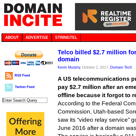
ABOUT
ADVERTISE
STRINGTEL
Telco billed $2.7 million fo
domain
Kevin Murphy
, October 2, 2017,
Domain Tech
RSS Feed
A US telecommunications pr
pay $2.7 million after an e
Twitter Feed
offline because it forgot t
According to the Federal Co
Commission, Utah-based So
saw its “video relay service” go
June 2016 after a domain was