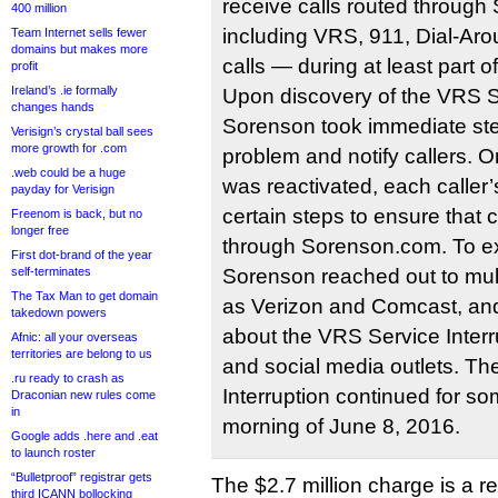
receive calls routed throug
400 million
including VRS, 911, Dial-Aro
Team Internet sells fewer
domains but makes more
calls — during at least part o
profit
Ireland’s .ie formally
Upon discovery of the VRS Se
changes hands
Sorenson took immediate step
Verisign’s crystal ball sees
more growth for .com
problem and notify callers.
.web could be a huge
was reactivated, each caller’
payday for Verisign
certain steps to ensure that 
Freenom is back, but no
longer free
through Sorenson.com. To ex
First dot-brand of the year
self-terminates
Sorenson reached out to mult
The Tax Man to get domain
as Verizon and Comcast, and
takedown powers
about the VRS Service Interr
Afnic: all your overseas
territories are belong to us
and social media outlets. T
.ru ready to crash as
Interruption continued for so
Draconian new rules come
in
morning of June 8, 2016.
Google adds .here and .eat
to launch roster
“Bulletproof” registrar gets
The $2.7 million charge is a 
third ICANN bollocking