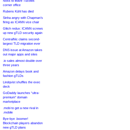
Noss to leave Tucows
corner office
Rubens Kühl has died
Sinha angry with Chapman’s
firing as ICANN vice chair
Glitch redux: ICANN screws
up new gTLD security again
CentralNic claims second-
largest TLD migration ever
DNS issue at Amazon takes
out major apps and sites
.io sales almost double over
three years
Amazon delays book and
fashion gTLDs
Lindqvist shuffles the exec
deck
GoDaddy launches “ultra-
premium” domain
marketplace
.mobi to get a new rival in
.mobile
Bye-bye .boomer!
Blockchain players abandon
new gTLD plans