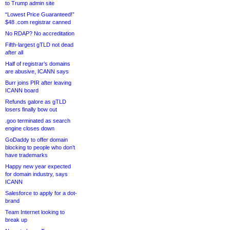
to Trump admin site
“Lowest Price Guaranteed!”
$48 .com registrar canned
No RDAP? No accreditation
Fifth-largest gTLD not dead
after all
Half of registrar’s domains
are abusive, ICANN says
Burr joins PIR after leaving
ICANN board
Refunds galore as gTLD
losers finally bow out
.goo terminated as search
engine closes down
GoDaddy to offer domain
blocking to people who don’t
have trademarks
Happy new year expected
for domain industry, says
ICANN
Salesforce to apply for a dot-
brand
Team Internet looking to
break up