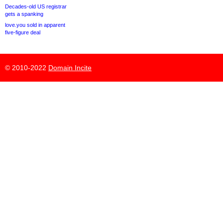
Decades-old US registrar
gets a spanking
love.you sold in apparent
five-figure deal
© 2010-2022
Domain Incite