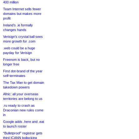
400 million
Team Internet sells fewer
domains but makes more
profit
Ireland’s .ie formally
changes hands
Verisign’s crystal ball sees
more growth for .com
.web could be a huge
payday for Verisign
Freenom is back, but no
longer free
First dot-brand of the year
self-terminates
The Tax Man to get domain
takedown powers
Afnic: all your overseas
territories are belong to us
.ru ready to crash as
Draconian new rules come
in
Google adds .here and .eat
to launch roster
“Bulletproof” registrar gets
third ICANN bollocking