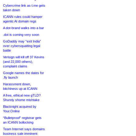
Cybercrime link as t.me gets
taken down
ICANN rules could hamper
agentic AI domain regs
A dot-brand walks into a bar
.dot is coming very soon
GoDaddy may “exit India”
over cybersquatting legal
battle
Verisign will kill off 37 Kevins
(and 22,000 others),
complaint claims
Google names the dates for
.fly launch
Harassment down,
bitchiness up at ICANN
A free, ethical new gTLD?
Shurely shome mishtake
Blacknight acquired by
Your.Online
“Bulletproof” registrar gets
an ICANN bollocking
Team Internet says domains
business sale imminent