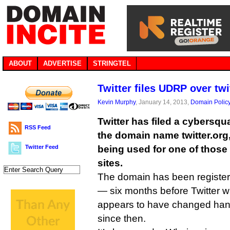
ABOUT
ADVERTISE
STRINGTEL
Twitter files UDRP over twi
Kevin Murphy
, January 14, 2013,
Domain Polic
Twitter has filed a cybersqu
RSS Feed
the domain name twitter.org,
Twitter Feed
being used for one of thos
sites.
The domain has been registe
— six months before Twitter 
appears to have changed han
since then.