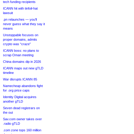
tech funding recipients
ICANN hit with tinfoil-hat
lawsuit
.pn relaunches — you’ll
never guess what they say it
means
Unstoppable focuses on
proper domains, admits
crypto was “craze”
ICANN boss: no plans to
scrap Oman meeting
China domains dip in 2026
ICANN maps out new gTLD
timeline
War disrupts ICANN 85
Namecheap abandons fight
for .org price caps
Identity Digital acquires
another gTLD
Seven dead registrars on
the out
Sav.com owner takes over
.radio gTLD
.com zone tops 160 million