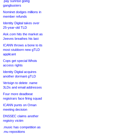
.pay sunrise going
gangbusters
Nominet dodges millions in
member refunds
Identity Digital takes over
25-year-old TLD
Ask.com hits the market as
Jeeves breathes his last
ICANN throws a bone to its
most stubborn new gTLD
applicant
Cops get special Whois
access rights
Identity Digital acquires
another dormant gTLD
Verisign to delete .name
3LDs and email addresses
Four more deadbeat
registrars face firing squad
ICANN punts on Oman
meeting decision
DNSSEC claims another
registry victim
.music has competition as
.mu repositions