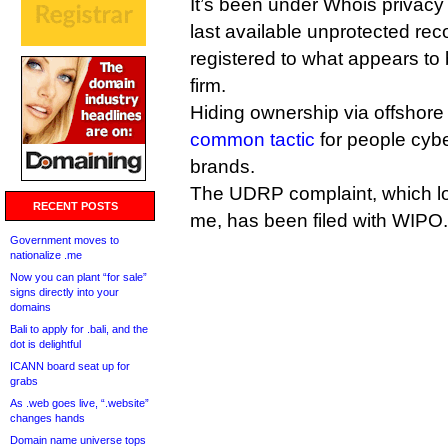
It’s been under Whois privacy
last available unprotected re
registered to what appears t
firm.
Hiding ownership via offshore
common tactic
for people cybe
brands.
The UDRP complaint, which lo
RECENT POSTS
me, has been filed with WIPO.
Government moves to
nationalize .me
Now you can plant “for sale”
signs directly into your
domains
Bali to apply for .bali, and the
dot is delightful
ICANN board seat up for
grabs
As .web goes live, “.website”
changes hands
Domain name universe tops