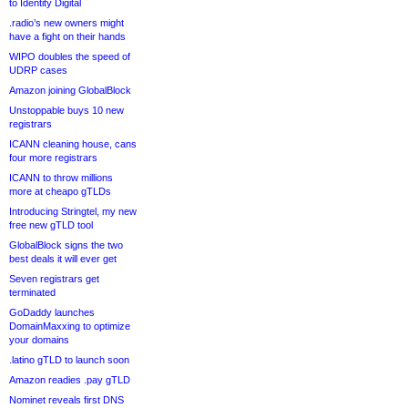
to Identity Digital
.radio’s new owners might
have a fight on their hands
WIPO doubles the speed of
UDRP cases
Amazon joining GlobalBlock
Unstoppable buys 10 new
registrars
ICANN cleaning house, cans
four more registrars
ICANN to throw millions
more at cheapo gTLDs
Introducing Stringtel, my new
free new gTLD tool
GlobalBlock signs the two
best deals it will ever get
Seven registrars get
terminated
GoDaddy launches
DomainMaxxing to optimize
your domains
.latino gTLD to launch soon
Amazon readies .pay gTLD
Nominet reveals first DNS