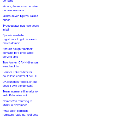
domains
ai.com, the most-expensive
domain sale ever
.ai hits seven figures, raises
prices
Typosquatter gets two years
in jail
Epstein low-balled
registrants to get his exact-
match domain
Epstein bought “mother”
domains for Fergie while
serving time
Two former ICANN directors
want back in
Former ICANN director
could lose control of ccTLD
UK launches “police.ai”, but
does it own the domain?
Team Internet still in talks to
sell off domains unit
NamesCon returning to
Miami in November
“Mad Dog” politician
registers nazis.us, redirects