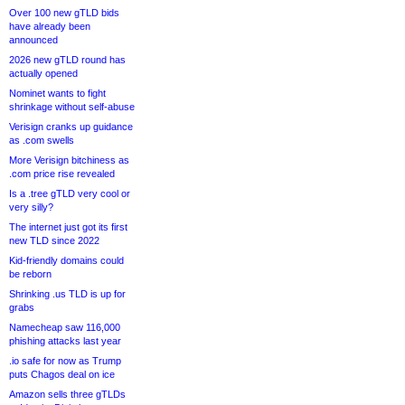
Over 100 new gTLD bids
have already been
announced
2026 new gTLD round has
actually opened
Nominet wants to fight
shrinkage without self-abuse
Verisign cranks up guidance
as .com swells
More Verisign bitchiness as
.com price rise revealed
Is a .tree gTLD very cool or
very silly?
The internet just got its first
new TLD since 2022
Kid-friendly domains could
be reborn
Shrinking .us TLD is up for
grabs
Namecheap saw 116,000
phishing attacks last year
.io safe for now as Trump
puts Chagos deal on ice
Amazon sells three gTLDs