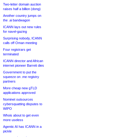
Two-letter domain auction
raises half a billion (dong)
Another country jumps on
the .ai bandwagon
ICANN lays out new rules
for navel-gazing
Surprising nobody, ICANN
calls off Oman meeting
Four registrars get
terminated
ICANN director and African
internet pioneer Barrett dies
Government to put the
squeeze on .me registry
partners
More cheap new gTLD
applications approved
Nominet outsources
cybersquatting disputes to
WIPO
Whois about to get even
more useless
Agentic AI has ICANN in a
pickle