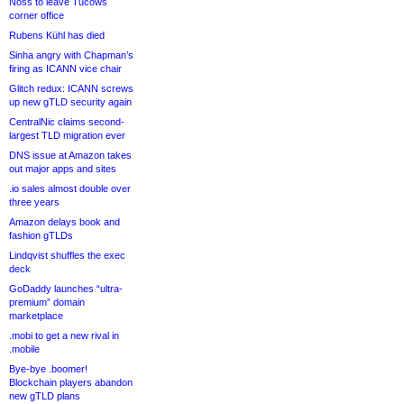
Noss to leave Tucows
corner office
Rubens Kühl has died
Sinha angry with Chapman’s
firing as ICANN vice chair
Glitch redux: ICANN screws
up new gTLD security again
CentralNic claims second-
largest TLD migration ever
DNS issue at Amazon takes
out major apps and sites
.io sales almost double over
three years
Amazon delays book and
fashion gTLDs
Lindqvist shuffles the exec
deck
GoDaddy launches “ultra-
premium” domain
marketplace
.mobi to get a new rival in
.mobile
Bye-bye .boomer!
Blockchain players abandon
new gTLD plans