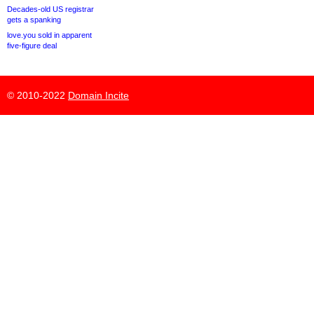
Decades-old US registrar
gets a spanking
love.you sold in apparent
five-figure deal
© 2010-2022
Domain Incite