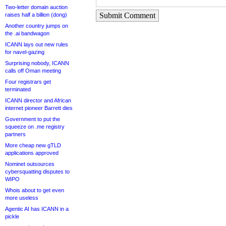
Two-letter domain auction
Submit Comment
raises half a billion (dong)
Another country jumps on
the .ai bandwagon
ICANN lays out new rules
for navel-gazing
Surprising nobody, ICANN
calls off Oman meeting
Four registrars get
terminated
ICANN director and African
internet pioneer Barrett dies
Government to put the
squeeze on .me registry
partners
More cheap new gTLD
applications approved
Nominet outsources
cybersquatting disputes to
WIPO
Whois about to get even
more useless
Agentic AI has ICANN in a
pickle