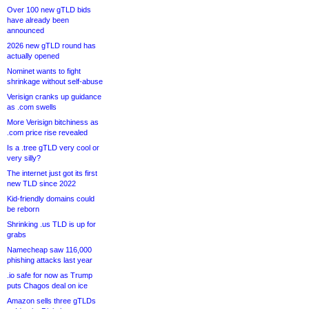
Over 100 new gTLD bids
have already been
announced
2026 new gTLD round has
actually opened
Nominet wants to fight
shrinkage without self-abuse
Verisign cranks up guidance
as .com swells
More Verisign bitchiness as
.com price rise revealed
Is a .tree gTLD very cool or
very silly?
The internet just got its first
new TLD since 2022
Kid-friendly domains could
be reborn
Shrinking .us TLD is up for
grabs
Namecheap saw 116,000
phishing attacks last year
.io safe for now as Trump
puts Chagos deal on ice
Amazon sells three gTLDs