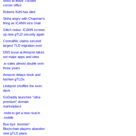
Noss to leave Tucows
corner office
Rubens Kühl has died
Sinha angry with Chapman’s
firing as ICANN vice chair
Glitch redux: ICANN screws
up new gTLD security again
CentralNic claims second-
largest TLD migration ever
DNS issue at Amazon takes
out major apps and sites
.io sales almost double over
three years
Amazon delays book and
fashion gTLDs
Lindqvist shuffles the exec
deck
GoDaddy launches “ultra-
premium” domain
marketplace
.mobi to get a new rival in
.mobile
Bye-bye .boomer!
Blockchain players abandon
new gTLD plans