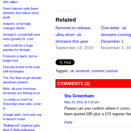
400 million
Team Internet sells fewer
domains but makes more
profit
Related
Ireland’s .ie formally
Nominet to release
One-letter .uk
changes hands
ultra-short .uk
domains comin
Verisign’s crystal ball sees
more growth for .com
domains this year
December 1
.web could be a huge
September 13, 2010
November 3, 2
payday for Verisign
Freenom is back, but no
longer free
First dot-brand of the year
Tagged:
.uk
,
landrush
,
nominet
,
sunrise
self-terminates
The Tax Man to get domain
takedown powers
COMMENTS (2)
Afnic: all your overseas
territories are belong to us
Stu Greenham
.ru ready to crash as
May 23, 2011 at 4:32 pm
Draconian new rules come
Please can you confirm where it costs 
in
been quoted £80 plus a £70 register fee
Google adds .here and .eat
to launch roster
Reply
“Bulletproof” registrar gets
third ICANN bollocking