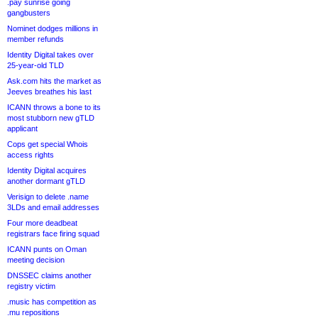
.pay sunrise going
gangbusters
Nominet dodges millions in
member refunds
Identity Digital takes over
25-year-old TLD
Ask.com hits the market as
Jeeves breathes his last
ICANN throws a bone to its
most stubborn new gTLD
applicant
Cops get special Whois
access rights
Identity Digital acquires
another dormant gTLD
Verisign to delete .name
3LDs and email addresses
Four more deadbeat
registrars face firing squad
ICANN punts on Oman
meeting decision
DNSSEC claims another
registry victim
.music has competition as
.mu repositions