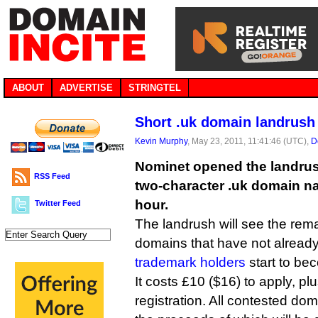
ABOUT
ADVERTISE
STRINGTEL
Short .uk domain landrush
Kevin Murphy
, May 23, 2011, 11:41:46 (UTC),
D
Nominet opened the landrus
RSS Feed
two-character .uk domain na
hour.
Twitter Feed
The landrush will see the rem
domains that have not alrea
trademark holders
start to be
It costs £10 ($16) to apply, plu
registration. All contested dom