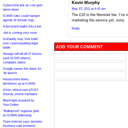
Kevin Murphy
Cybercrime link as t.me gets
May 23, 2011 at 4:41 pm
taken down
The £10 is the Nominet fee. I’ve 
ICANN rules could hamper
marketing the service yet, sorry.
agentic AI domain regs
A dot-brand walks into a bar
Reply
.dot is coming very soon
GoDaddy may “exit India”
over cybersquatting legal
ADD YOUR COMMENT
battle
Verisign will kill off 37 Kevins
(and 22,000 others),
complaint claims
Google names the dates for
.fly launch
Harassment down,
bitchiness up at ICANN
A free, ethical new gTLD?
Shurely shome mishtake
Blacknight acquired by
Your.Online
“Bulletproof” registrar gets
an ICANN bollocking
Team Internet says domains
business sale imminent