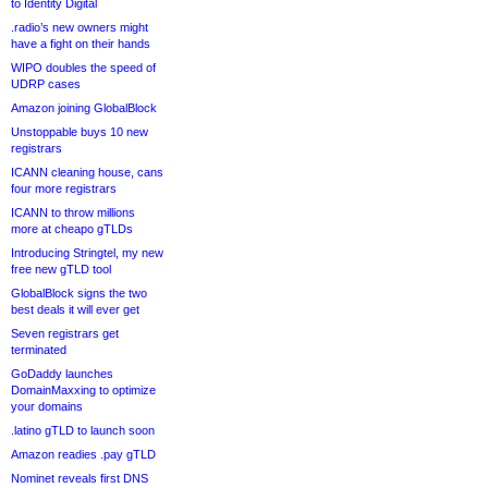
to Identity Digital
.radio’s new owners might
have a fight on their hands
WIPO doubles the speed of
UDRP cases
Amazon joining GlobalBlock
Unstoppable buys 10 new
registrars
ICANN cleaning house, cans
four more registrars
ICANN to throw millions
more at cheapo gTLDs
Introducing Stringtel, my new
free new gTLD tool
GlobalBlock signs the two
best deals it will ever get
Seven registrars get
terminated
GoDaddy launches
DomainMaxxing to optimize
your domains
.latino gTLD to launch soon
Amazon readies .pay gTLD
Nominet reveals first DNS