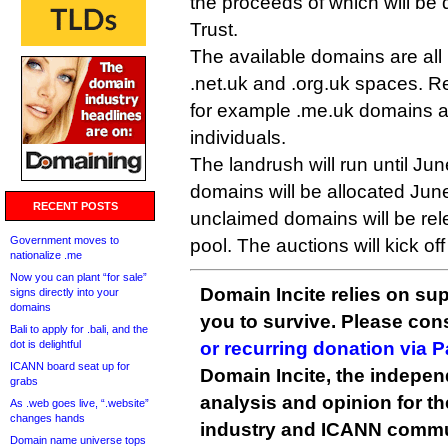
the proceeds of which will be
Trust.
The available domains are all 
.net.uk and .org.uk spaces. R
for example .me.uk domains a
individuals.
The landrush will run until J
domains will be allocated June
RECENT POSTS
unclaimed domains will be rel
Government moves to
pool. The auctions will kick off
nationalize .me
Now you can plant “for sale”
Domain Incite relies on sup
signs directly into your
domains
you to survive. Please co
Bali to apply for .bali, and the
dot is delightful
or recurring donation via 
ICANN board seat up for
Domain Incite, the indepen
grabs
analysis and opinion for 
As .web goes live, “.website”
changes hands
industry and ICANN commu
Domain name universe tops