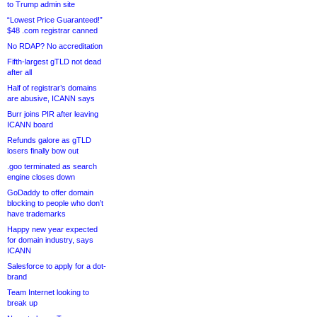
to Trump admin site
“Lowest Price Guaranteed!”
$48 .com registrar canned
No RDAP? No accreditation
Fifth-largest gTLD not dead
after all
Half of registrar’s domains
are abusive, ICANN says
Burr joins PIR after leaving
ICANN board
Refunds galore as gTLD
losers finally bow out
.goo terminated as search
engine closes down
GoDaddy to offer domain
blocking to people who don’t
have trademarks
Happy new year expected
for domain industry, says
ICANN
Salesforce to apply for a dot-
brand
Team Internet looking to
break up