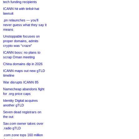
tech funding recipients
ICANN hit with tinfoil-hat
lawsuit
.pn relaunches — you’ll
never guess what they say it
means
Unstoppable focuses on
proper domains, admits
crypto was “craze”
ICANN boss: no plans to
scrap Oman meeting
China domains dip in 2026
ICANN maps out new gTLD
timeline
War disrupts ICANN 85
Namecheap abandons fight
for .org price caps
Identity Digital acquires
another gTLD
Seven dead registrars on
the out
Sav.com owner takes over
.radio gTLD
.com zone tops 160 million