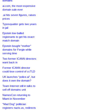
domains
ai.com, the most-expensive
domain sale ever
.ai hits seven figures, raises
prices
Typosquatter gets two years
in jail
Epstein low-balled
registrants to get his exact-
match domain
Epstein bought “mother”
domains for Fergie while
serving time
Two former ICANN directors
want back in
Former ICANN director
could lose control of ccTLD
UK launches “police.ai”, but
does it own the domain?
Team Internet still in talks to
sell off domains unit
NamesCon returning to
Miami in November
“Mad Dog” politician
registers nazis.us, redirects