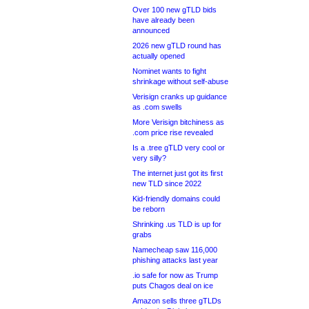
Over 100 new gTLD bids
have already been
announced
2026 new gTLD round has
actually opened
Nominet wants to fight
shrinkage without self-abuse
Verisign cranks up guidance
as .com swells
More Verisign bitchiness as
.com price rise revealed
Is a .tree gTLD very cool or
very silly?
The internet just got its first
new TLD since 2022
Kid-friendly domains could
be reborn
Shrinking .us TLD is up for
grabs
Namecheap saw 116,000
phishing attacks last year
.io safe for now as Trump
puts Chagos deal on ice
Amazon sells three gTLDs