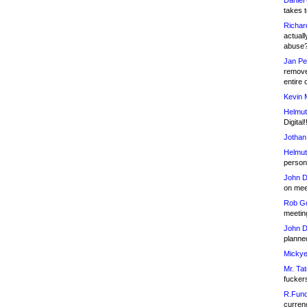
Daniel
takes t
Richar
actuall
abuse
Jan Pe
remove
entire 
Kevin 
Helmut
Digital!
Jothan
Helmut
person 
John D
on meet
Rob Go
meetin
John D
planned
Mickye
Mr. Tat
fucker
R.Fund
currenc