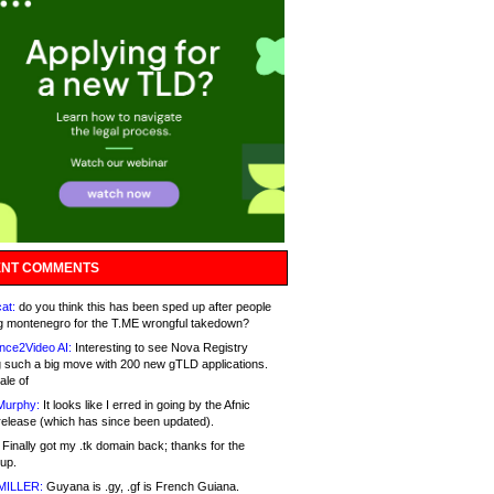
NT COMMENTS
at:
do you think this has been sped up after people
g montenegro for the T.ME wrongful takedown?
nce2Video AI:
Interesting to see Nova Registry
 such a big move with 200 new gTLD applications.
ale of
Murphy:
It looks like I erred in going by the Afnic
release (which has since been updated).
Finally got my .tk domain back; thanks for the
up.
MILLER:
Guyana is .gy, .gf is French Guiana.