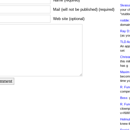
Name (required)
Sivasu
Mail (will not be published) (required)
your c
"stubb
Web site (optional)
roddie:
domain,
Ray D:
(as yo
TLD Ad
An appl
set
Christa
this m
has g
Maxim 
becomi
omment
time y
R. Fun
competi
Boss:
g
R. Fun
clownp
v=NWI
Helmut
knew th