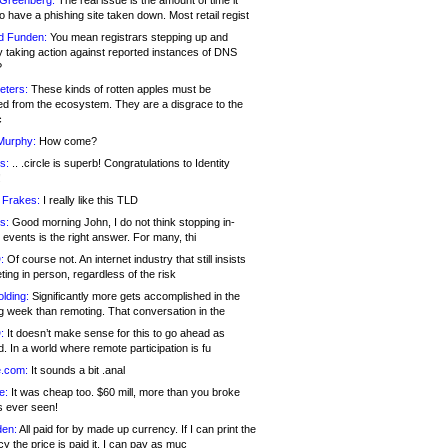
 Greenberg:
The real issue is the amount of time it
o have a phishing site taken down. Most retail regist
d Funden:
You mean registrars stepping up and
y taking action against reported instances of DNS
?
eters:
These kinds of rotten apples must be
d from the ecosystem. They are a disgrace to the
c
Murphy:
How come?
s:
.. .circle is superb! Congratulations to Identity
!
 Frakes:
I really like this TLD
s:
Good morning John, I do not think stopping in-
events is the right answer. For many, thi
:
Of course not. An internet industry that still insists
ing in person, regardless of the risk
lding:
Significantly more gets accomplished in the
g week than remoting. That conversation in the
:
It doesn’t make sense for this to go ahead as
. In a world where remote participation is fu
.com:
It sounds a bit .anal
e:
It was cheap too. $60 mill, more than you broke
s ever seen!
en:
All paid for by made up currency. If I can print the
y the price is paid it, I can pay as muc