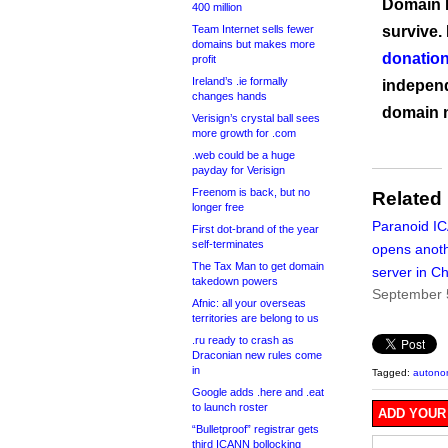
Domain I
400 million
Team Internet sells fewer
survive.
domains but makes more
donation
profit
Ireland’s .ie formally
independ
changes hands
domain 
Verisign’s crystal ball sees
more growth for .com
.web could be a huge
payday for Verisign
Freenom is back, but no
Related
longer free
Paranoid I
First dot-brand of the year
self-terminates
opens anoth
The Tax Man to get domain
server in C
takedown powers
September 
Afnic: all your overseas
territories are belong to us
.ru ready to crash as
Draconian new rules come
in
Tagged:
autono
Google adds .here and .eat
to launch roster
ADD YOUR
“Bulletproof” registrar gets
third ICANN bollocking