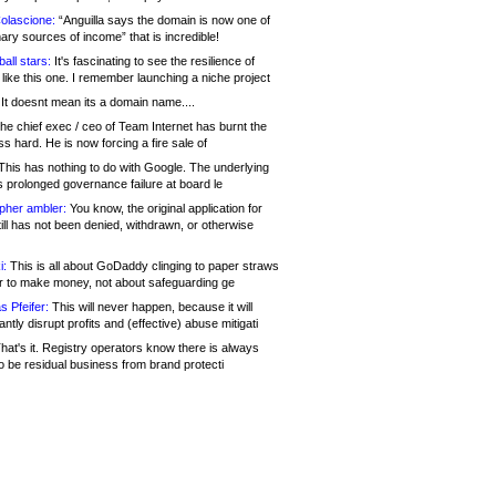
olascione:
“Anguilla says the domain is now one of
mary sources of income” that is incredible!
all stars:
It's fascinating to see the resilience of
like this one. I remember launching a niche project
It doesnt mean its a domain name....
he chief exec / ceo of Team Internet has burnt the
s hard. He is now forcing a fire sale of
his has nothing to do with Google. The underlying
s prolonged governance failure at board le
opher ambler:
You know, the original application for
ill has not been denied, withdrawn, or otherwise
i:
This is all about GoDaddy clinging to paper straws
er to make money, not about safeguarding ge
s Pfeifer:
This will never happen, because it will
cantly disrupt profits and (effective) abuse mitigati
hat's it. Registry operators know there is always
o be residual business from brand protecti