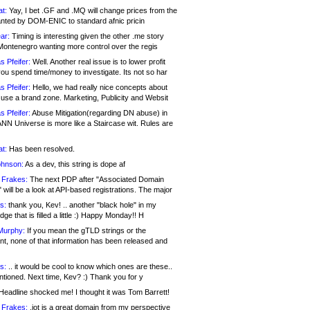
at:
Yay, I bet .GF and .MQ will change prices from the
nted by DOM-ENIC to standard afnic pricin
ar:
Timing is interesting given the other .me story
Montenegro wanting more control over the regis
s Pfeifer:
Well. Another real issue is to lower profit
ou spend time/money to investigate. Its not so har
s Pfeifer:
Hello, we had really nice concepts about
 use a brand zone. Marketing, Publicity and Websit
s Pfeifer:
Abuse Mitigation(regarding DN abuse) in
ANN Universe is more like a Staircase wit. Rules are
at:
Has been resolved.
ohnson:
As a dev, this string is dope af
 Frakes:
The next PDP after "Associated Domain
will be a look at API-based registrations. The major
s:
thank you, Kev! .. another "black hole" in my
ge that is filled a little :) Happy Monday!! H
Murphy:
If you mean the gTLD strings or the
nt, none of that information has been released and
s:
.. it would be cool to know which ones are these..
ntioned. Next time, Kev? :) Thank you for y
eadline shocked me! I thought it was Tom Barrett!
 Frakes:
.jot is a great domain from my perspective