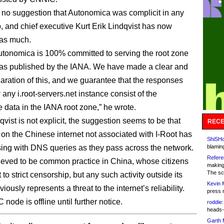
no suggestion that Autonomica was complicit in any
, and chief executive Kurt Erik Lindqvist has now
as much.
tonomica is 100% committed to serving the root zone
as published by the IANA. We have made a clear and
laration of this, and we guarantee that the responses
 any i.root-servers.net instance consist of the
e data in the IANA root zone,” he wrote.
vist is not explicit, the suggestion seems to be that
RECE
n the Chinese internet not associated with I-Root has
ShiSHc
ng with DNS queries as they pass across the network.
blamin
Refere
lieved to be common practice in China, whose citizens
making
The sc
 to strict censorship, but any such activity outside its
Kevin 
iously represents a threat to the internet’s reliability.
press 
ode is offline until further notice.
roddie:
heads-
Garth 