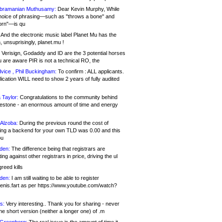
bramanian Muthusamy:
Dear Kevin Murphy, While
hoice of phrasing—such as "throws a bone" and
orn"—is qu
And the electronic music label Planet Mu has the
 unsuprisingly, planet.mu !
Verisign, Godaddy and ID are the 3 potential horses
u are aware PIR is not a technical RO, the
vice , Phil Buckingham:
To confirm : ALL applicants.
ication WILL need to show 2 years of fully audited
 Taylor:
Congratulations to the community behind
ilestone - an enormous amount of time and energy
Alzoba:
During the previous round the cost of
ng a backend for your own TLD was 0.00 and this
ou
den:
The difference being that registrars are
ng against other registrars in price, driving the ul
reed kills
den:
I am still waiting to be able to register
enis.fart as per https://www.youtube.com/watch?
s:
Very interesting.. Thank you for sharing - never
e short version (neither a longer one) of .m