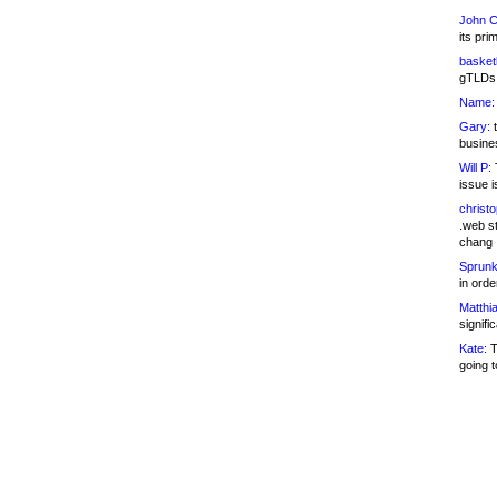
John C
its pri
basketb
gTLDs 
Name:
Gary:
t
busines
Will P:
T
issue i
christ
.web st
chang
Sprunk
in ord
Matthia
signifi
Kate:
T
going t