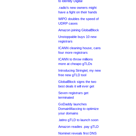
to Identity Digital
.radio’s new owners might
have a fight on their hands
WIPO doubles the speed of
UDRP cases
Amazon joining GlobalBlock
Unstoppable buys 10 new
registrars
ICANN cleaning house, cans
four more registrars
ICANN to throw millions
more at cheapo gTLDs
Introducing Stringtel, my new
free new gTLD tool
GlobalBlock signs the two
best deals it will ever get
Seven registrars get
terminated
GoDaddy launches
DomainMaxxing to optimize
your domains
.latino gTLD to launch soon
Amazon readies .pay gTLD
Nominet reveals first DNS