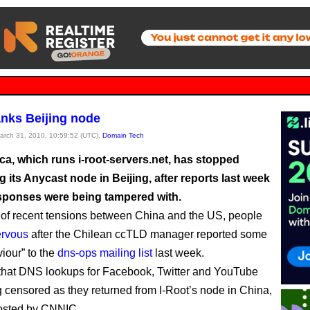
anks Beijing node
March 31, 2010, 10:59:52 (UTC),
Domain Tech
a, which runs i-root-servers.net, has stopped
g its Anycast node in Beijing, after reports last week
responses were being tampered with.
ht of recent tensions between China and the US, people
ervous
after the Chilean ccTLD manager reported some
iour” to the
dns-ops mailing list
last week.
that DNS lookups for Facebook, Twitter and YouTube
 censored as they returned from I-Root’s node in China,
hosted by CNNIC.