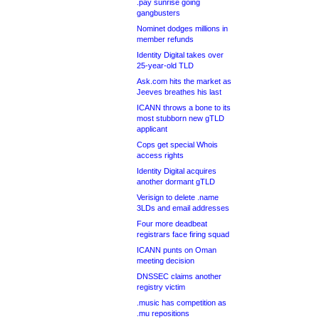
.pay sunrise going
gangbusters
Nominet dodges millions in
member refunds
Identity Digital takes over
25-year-old TLD
Ask.com hits the market as
Jeeves breathes his last
ICANN throws a bone to its
most stubborn new gTLD
applicant
Cops get special Whois
access rights
Identity Digital acquires
another dormant gTLD
Verisign to delete .name
3LDs and email addresses
Four more deadbeat
registrars face firing squad
ICANN punts on Oman
meeting decision
DNSSEC claims another
registry victim
.music has competition as
.mu repositions