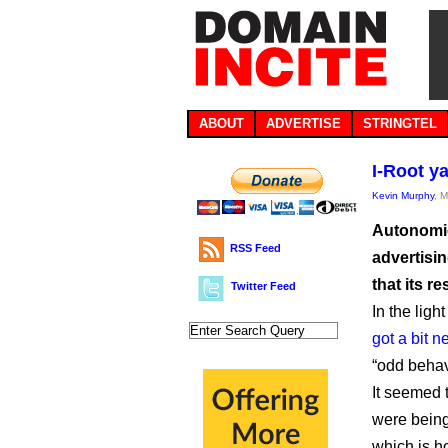
ABOUT
ADVERTISE
STRINGTEL
I-Root y
Kevin Murphy
, 
Autonomic
RSS Feed
advertisin
that its 
Twitter Feed
In the lig
got a bit n
“odd behav
It seemed 
were being
which is 