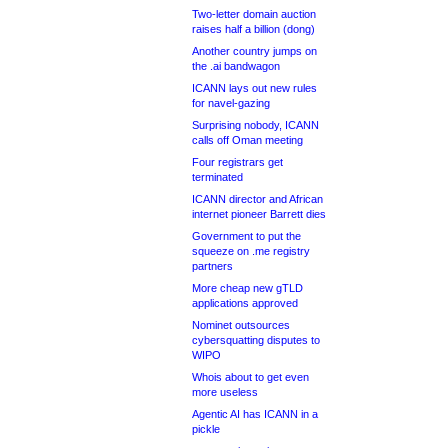
Two-letter domain auction
raises half a billion (dong)
Another country jumps on
the .ai bandwagon
ICANN lays out new rules
for navel-gazing
Surprising nobody, ICANN
calls off Oman meeting
Four registrars get
terminated
ICANN director and African
internet pioneer Barrett dies
Government to put the
squeeze on .me registry
partners
More cheap new gTLD
applications approved
Nominet outsources
cybersquatting disputes to
WIPO
Whois about to get even
more useless
Agentic AI has ICANN in a
pickle