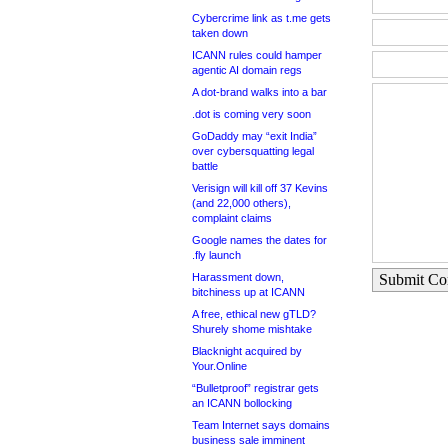
Cybercrime link as t.me gets
taken down
ICANN rules could hamper
agentic AI domain regs
A dot-brand walks into a bar
.dot is coming very soon
GoDaddy may “exit India”
over cybersquatting legal
battle
Verisign will kill off 37 Kevins
(and 22,000 others),
complaint claims
Google names the dates for
.fly launch
Harassment down,
Submit C
bitchiness up at ICANN
A free, ethical new gTLD?
Shurely shome mishtake
Blacknight acquired by
Your.Online
“Bulletproof” registrar gets
an ICANN bollocking
Team Internet says domains
business sale imminent