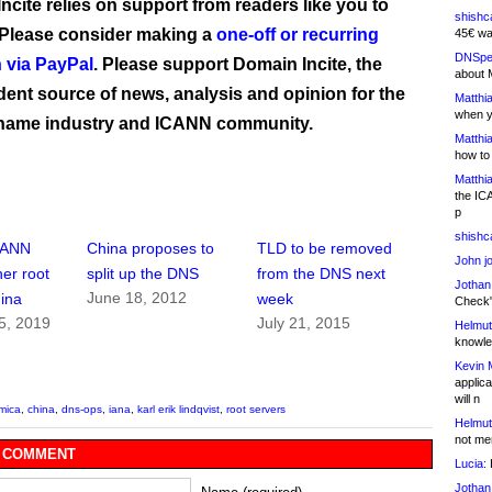
ncite relies on support from readers like you to
shishc
 Please consider making a
one-off or recurring
45€ wa
DNSpe
 via PayPal
. Please support Domain Incite, the
about 
ent source of news, analysis and opinion for the
Matthia
when y
name industry and ICANN community.
Matthia
how to
Matthia
the IC
p
shishc
CANN
China proposes to
TLD to be removed
John j
er root
split up the DNS
from the DNS next
Jothan
June 18, 2012
hina
week
Check" 
5, 2019
July 21, 2015
Helmut
knowled
Kevin 
applica
will n
mica
,
china
,
dns-ops
,
iana
,
karl erik lindqvist
,
root servers
Helmut
not me
 COMMENT
Lucia:
H
Jothan