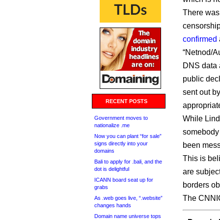
There was 
censorship
confirmed
“Netnod/Au
DNS data 
public dec
sent out by
RECENT POSTS
appropriat
While Lindq
Government moves to
nationalize .me
somebody o
Now you can plant “for sale”
signs directly into your
been messi
domains
This is be
Bali to apply for .bali, and the
dot is delightful
are subject
ICANN board seat up for
borders obv
grabs
The CNNIC n
As .web goes live, “.website”
changes hands
Domain name universe tops