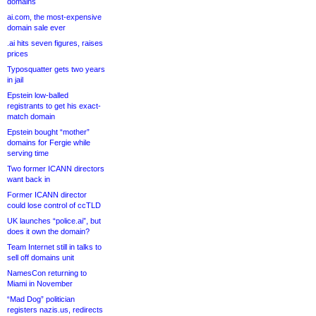
domains
ai.com, the most-expensive
domain sale ever
.ai hits seven figures, raises
prices
Typosquatter gets two years
in jail
Epstein low-balled
registrants to get his exact-
match domain
Epstein bought “mother”
domains for Fergie while
serving time
Two former ICANN directors
want back in
Former ICANN director
could lose control of ccTLD
UK launches “police.ai”, but
does it own the domain?
Team Internet still in talks to
sell off domains unit
NamesCon returning to
Miami in November
“Mad Dog” politician
registers nazis.us, redirects