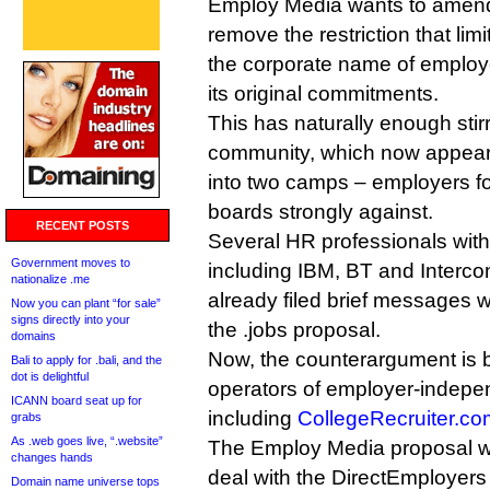
Employ Media wants to amend i
remove the restriction that limi
the corporate name of employ
its original commitments.
This has naturally enough sti
community, which now appears 
into two camps – employers f
boards strongly against.
RECENT POSTS
Several HR professionals wit
Government moves to
including IBM, BT and Interco
nationalize .me
already filed brief messages 
Now you can plant “for sale”
signs directly into your
the .jobs proposal.
domains
Now, the counterargument is 
Bali to apply for .bali, and the
dot is delightful
operators of employer-indepe
ICANN board seat up for
including
CollegeRecruiter.co
grabs
As .web goes live, “.website”
The Employ Media proposal would
changes hands
deal with the DirectEmployers
Domain name universe tops