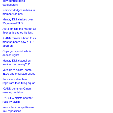
.pay sunrise going
gangbusters
Nominet dodges millions in
member refunds
Identity Digital takes over
25-year-old TLD
Ask.com hits the market as
Jeeves breathes his last
ICANN throws a bone to its
most stubborn new gTLD
applicant
Cops get special Whois
access rights
Identity Digital acquires
another dormant gTLD
Verisign to delete .name
3LDs and email addresses
Four more deadbeat
registrars face firing squad
ICANN punts on Oman
meeting decision
DNSSEC claims another
registry victim
.music has competition as
.mu repositions