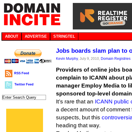
ABOUT
ADVERTISE
STRINGTEL
Jobs boards slam plan to 
Kevin Murphy
, July 9, 2010,
Domain Registries
Providers of online jobs boa
RSS Feed
complain to ICANN about pla
Twitter Feed
manager Employ Media to lib
sponsored top-level domain
It’s rare that an
ICANN public 
a decent amount of comment f
suspects, but this
controversi
heading that way.