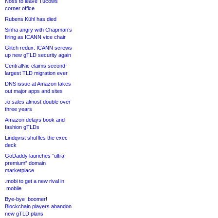
Noss to leave Tucows
corner office
Rubens Kühl has died
Sinha angry with Chapman’s
firing as ICANN vice chair
Glitch redux: ICANN screws
up new gTLD security again
CentralNic claims second-
largest TLD migration ever
DNS issue at Amazon takes
out major apps and sites
.io sales almost double over
three years
Amazon delays book and
fashion gTLDs
Lindqvist shuffles the exec
deck
GoDaddy launches “ultra-
premium” domain
marketplace
.mobi to get a new rival in
.mobile
Bye-bye .boomer!
Blockchain players abandon
new gTLD plans