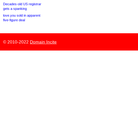
Decades-old US registrar
gets a spanking
love.you sold in apparent
five-figure deal
© 2010-2022
Domain Incite