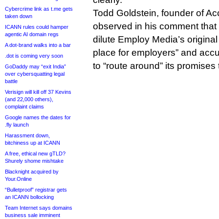
Cybercrime link as t.me gets
Todd Goldstein, founder of A
taken down
observed in his comment that
ICANN rules could hamper
agentic AI domain regs
dilute Employ Media’s origina
A dot-brand walks into a bar
place for employers” and accus
.dot is coming very soon
to “route around” its promises
GoDaddy may “exit India”
over cybersquatting legal
battle
Verisign will kill off 37 Kevins
(and 22,000 others),
complaint claims
Google names the dates for
.fly launch
Harassment down,
bitchiness up at ICANN
A free, ethical new gTLD?
Shurely shome mishtake
Blacknight acquired by
Your.Online
“Bulletproof” registrar gets
an ICANN bollocking
Team Internet says domains
business sale imminent