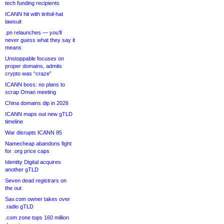
tech funding recipients
ICANN hit with tinfoil-hat
lawsuit
.pn relaunches — you’ll
never guess what they say it
means
Unstoppable focuses on
proper domains, admits
crypto was “craze”
ICANN boss: no plans to
scrap Oman meeting
China domains dip in 2026
ICANN maps out new gTLD
timeline
War disrupts ICANN 85
Namecheap abandons fight
for .org price caps
Identity Digital acquires
another gTLD
Seven dead registrars on
the out
Sav.com owner takes over
.radio gTLD
.com zone tops 160 million