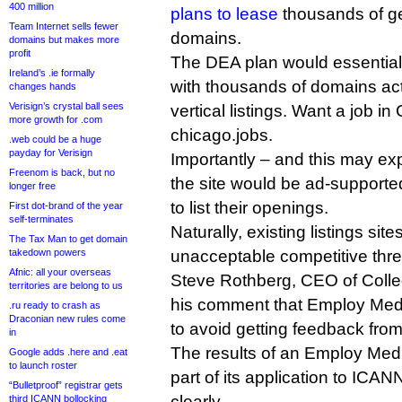
400 million
plans to lease
thousands of ge
Team Internet sells fewer
domains.
domains but makes more
profit
The DEA plan would essentially
Ireland’s .ie formally
with thousands of domains act
changes hands
Verisign’s crystal ball sees
vertical listings. Want a job i
more growth for .com
chicago.jobs.
.web could be a huge
payday for Verisign
Importantly – and this may expl
Freenom is back, but no
the site would be ad-supporte
longer free
to list their openings.
First dot-brand of the year
self-terminates
Naturally, existing listings sit
The Tax Man to get domain
takedown powers
unacceptable competitive thre
Afnic: all your overseas
Steve Rothberg, CEO of Colle
territories are belong to us
his comment that Employ Media
.ru ready to crash as
Draconian new rules come
to avoid getting feedback from 
in
The results of an Employ Med
Google adds .here and .eat
to launch roster
part of its application to ICAN
“Bulletproof” registrar gets
clearly.
third ICANN bollocking