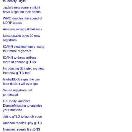
to Identity Digital
.radio’s new owners might
have a fight on their hands
WIPO doubles the speed of
UDRP cases
Amazon joining GlobalBlock
Unstoppable buys 10 new
registrars
ICANN cleaning house, cans
four more registrars
ICANN to throw millions
more at cheapo gTLDs
Introducing Stringtel, my new
free new gTLD tool
GlobalBlock signs the two
best deals it will ever get
Seven registrars get
terminated
GoDaddy launches
DomainMaxxing to optimize
your domains
.latino gTLD to launch soon
Amazon readies .pay gTLD
Nominet reveals first DNS