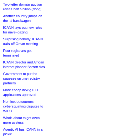
Two-letter domain auction
raises half a billion (dong)
Another country jumps on
the .ai bandwagon
ICANN lays out new rules
for navel-gazing
Surprising nobody, ICANN
calls off Oman meeting
Four registrars get
terminated
ICANN director and African
internet pioneer Barrett dies
Government to put the
squeeze on .me registry
partners
More cheap new gTLD
applications approved
Nominet outsources
cybersquatting disputes to
WIPO
Whois about to get even
more useless
Agentic AI has ICANN in a
pickle