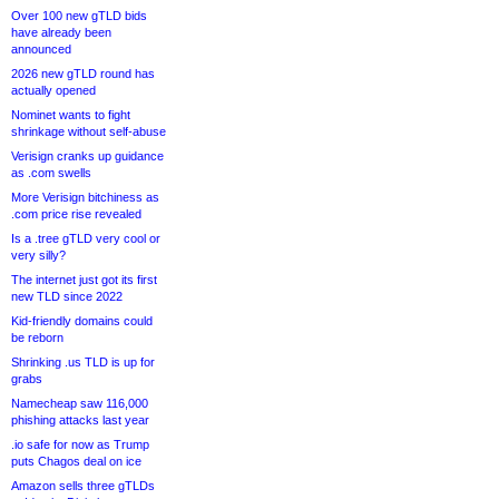
Over 100 new gTLD bids
have already been
announced
2026 new gTLD round has
actually opened
Nominet wants to fight
shrinkage without self-abuse
Verisign cranks up guidance
as .com swells
More Verisign bitchiness as
.com price rise revealed
Is a .tree gTLD very cool or
very silly?
The internet just got its first
new TLD since 2022
Kid-friendly domains could
be reborn
Shrinking .us TLD is up for
grabs
Namecheap saw 116,000
phishing attacks last year
.io safe for now as Trump
puts Chagos deal on ice
Amazon sells three gTLDs