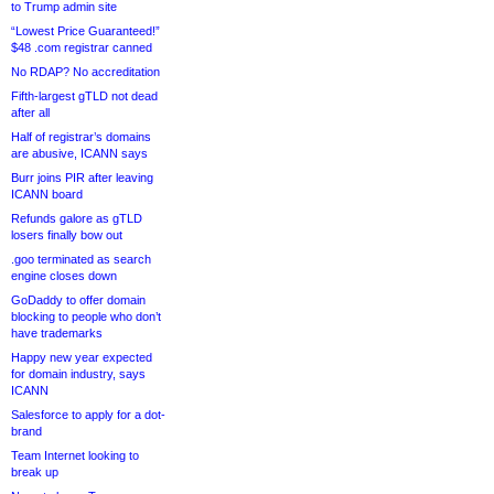
to Trump admin site
“Lowest Price Guaranteed!”
$48 .com registrar canned
No RDAP? No accreditation
Fifth-largest gTLD not dead
after all
Half of registrar’s domains
are abusive, ICANN says
Burr joins PIR after leaving
ICANN board
Refunds galore as gTLD
losers finally bow out
.goo terminated as search
engine closes down
GoDaddy to offer domain
blocking to people who don’t
have trademarks
Happy new year expected
for domain industry, says
ICANN
Salesforce to apply for a dot-
brand
Team Internet looking to
break up