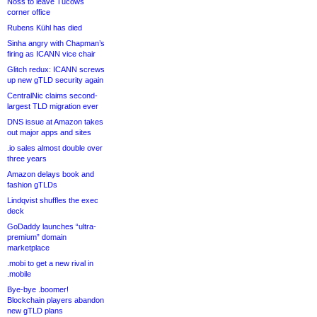
Noss to leave Tucows
corner office
Rubens Kühl has died
Sinha angry with Chapman’s
firing as ICANN vice chair
Glitch redux: ICANN screws
up new gTLD security again
CentralNic claims second-
largest TLD migration ever
DNS issue at Amazon takes
out major apps and sites
.io sales almost double over
three years
Amazon delays book and
fashion gTLDs
Lindqvist shuffles the exec
deck
GoDaddy launches “ultra-
premium” domain
marketplace
.mobi to get a new rival in
.mobile
Bye-bye .boomer!
Blockchain players abandon
new gTLD plans