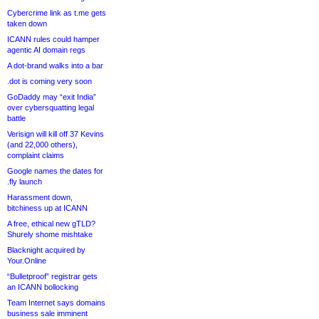
Cybercrime link as t.me gets
taken down
ICANN rules could hamper
agentic AI domain regs
A dot-brand walks into a bar
.dot is coming very soon
GoDaddy may “exit India”
over cybersquatting legal
battle
Verisign will kill off 37 Kevins
(and 22,000 others),
complaint claims
Google names the dates for
.fly launch
Harassment down,
bitchiness up at ICANN
A free, ethical new gTLD?
Shurely shome mishtake
Blacknight acquired by
Your.Online
“Bulletproof” registrar gets
an ICANN bollocking
Team Internet says domains
business sale imminent