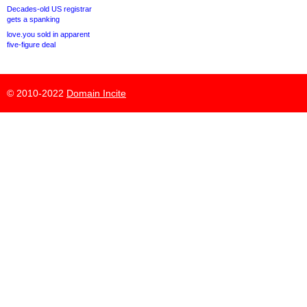
Decades-old US registrar
gets a spanking
love.you sold in apparent
five-figure deal
© 2010-2022
Domain Incite