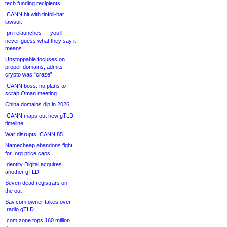
tech funding recipients
ICANN hit with tinfoil-hat
lawsuit
.pn relaunches — you’ll
never guess what they say it
means
Unstoppable focuses on
proper domains, admits
crypto was “craze”
ICANN boss: no plans to
scrap Oman meeting
China domains dip in 2026
ICANN maps out new gTLD
timeline
War disrupts ICANN 85
Namecheap abandons fight
for .org price caps
Identity Digital acquires
another gTLD
Seven dead registrars on
the out
Sav.com owner takes over
.radio gTLD
.com zone tops 160 million