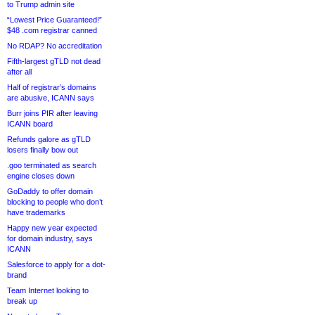
to Trump admin site
“Lowest Price Guaranteed!”
$48 .com registrar canned
No RDAP? No accreditation
Fifth-largest gTLD not dead
after all
Half of registrar’s domains
are abusive, ICANN says
Burr joins PIR after leaving
ICANN board
Refunds galore as gTLD
losers finally bow out
.goo terminated as search
engine closes down
GoDaddy to offer domain
blocking to people who don’t
have trademarks
Happy new year expected
for domain industry, says
ICANN
Salesforce to apply for a dot-
brand
Team Internet looking to
break up