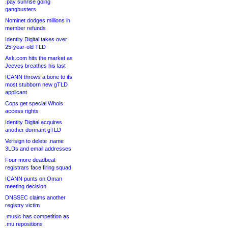
.pay sunrise going
gangbusters
Nominet dodges millions in
member refunds
Identity Digital takes over
25-year-old TLD
Ask.com hits the market as
Jeeves breathes his last
ICANN throws a bone to its
most stubborn new gTLD
applicant
Cops get special Whois
access rights
Identity Digital acquires
another dormant gTLD
Verisign to delete .name
3LDs and email addresses
Four more deadbeat
registrars face firing squad
ICANN punts on Oman
meeting decision
DNSSEC claims another
registry victim
.music has competition as
.mu repositions