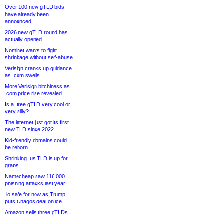
Over 100 new gTLD bids
have already been
announced
2026 new gTLD round has
actually opened
Nominet wants to fight
shrinkage without self-abuse
Verisign cranks up guidance
as .com swells
More Verisign bitchiness as
.com price rise revealed
Is a .tree gTLD very cool or
very silly?
The internet just got its first
new TLD since 2022
Kid-friendly domains could
be reborn
Shrinking .us TLD is up for
grabs
Namecheap saw 116,000
phishing attacks last year
.io safe for now as Trump
puts Chagos deal on ice
Amazon sells three gTLDs