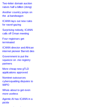
Two-letter domain auction
raises half a billion (dong)
Another country jumps on
the .ai bandwagon
ICANN lays out new rules
for navel-gazing
Surprising nobody, ICANN
calls off Oman meeting
Four registrars get
terminated
ICANN director and African
internet pioneer Barrett dies
Government to put the
squeeze on .me registry
partners
More cheap new gTLD
applications approved
Nominet outsources
cybersquatting disputes to
WIPO
Whois about to get even
more useless
Agentic AI has ICANN in a
pickle