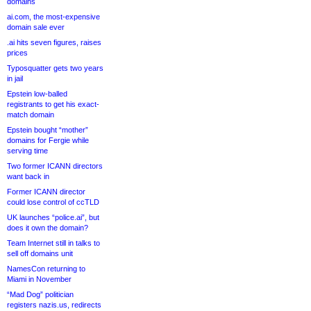
domains
ai.com, the most-expensive
domain sale ever
.ai hits seven figures, raises
prices
Typosquatter gets two years
in jail
Epstein low-balled
registrants to get his exact-
match domain
Epstein bought “mother”
domains for Fergie while
serving time
Two former ICANN directors
want back in
Former ICANN director
could lose control of ccTLD
UK launches “police.ai”, but
does it own the domain?
Team Internet still in talks to
sell off domains unit
NamesCon returning to
Miami in November
“Mad Dog” politician
registers nazis.us, redirects