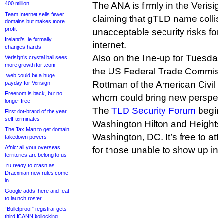
400 million
The ANA is firmly in the Veris
Team Internet sells fewer
claiming that gTLD name colli
domains but makes more
profit
unacceptable security risks fo
Ireland’s .ie formally
internet.
changes hands
Also on the line-up for Tuesd
Verisign’s crystal ball sees
more growth for .com
the US Federal Trade Commis
.web could be a huge
Rottman of the American Civil 
payday for Verisign
Freenom is back, but no
whom could bring new perspec
longer free
The
TLD Security Forum
begin
First dot-brand of the year
self-terminates
Washington Hilton and Height
The Tax Man to get domain
Washington, DC. It’s free to a
takedown powers
Afnic: all your overseas
for those unable to show up i
territories are belong to us
.ru ready to crash as
Draconian new rules come
in
Google adds .here and .eat
to launch roster
“Bulletproof” registrar gets
third ICANN bollocking