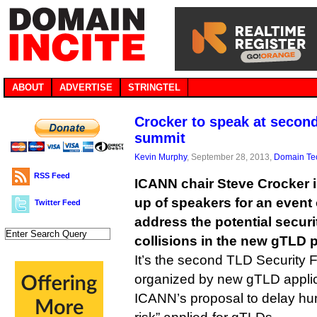
ABOUT
ADVERTISE
STRINGTEL
Crocker to speak at second
summit
Kevin Murphy
, September 28, 2013,
Domain Te
RSS Feed
ICANN chair Steve Crocker 
up of speakers for an event 
Twitter Feed
address the potential securi
collisions in the new gTLD 
It’s the second TLD Security 
organized by new gTLD appli
ICANN’s proposal to delay hu