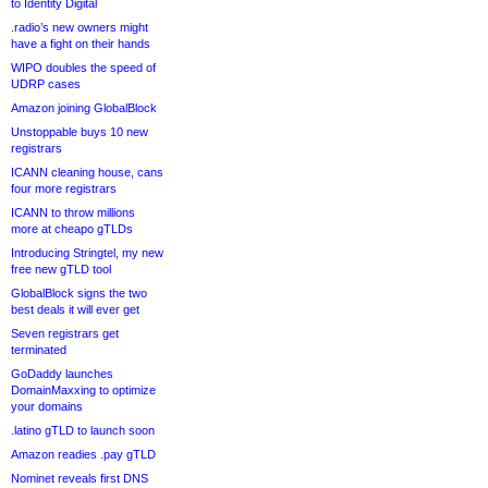
to Identity Digital
.radio’s new owners might
have a fight on their hands
WIPO doubles the speed of
UDRP cases
Amazon joining GlobalBlock
Unstoppable buys 10 new
registrars
ICANN cleaning house, cans
four more registrars
ICANN to throw millions
more at cheapo gTLDs
Introducing Stringtel, my new
free new gTLD tool
GlobalBlock signs the two
best deals it will ever get
Seven registrars get
terminated
GoDaddy launches
DomainMaxxing to optimize
your domains
.latino gTLD to launch soon
Amazon readies .pay gTLD
Nominet reveals first DNS