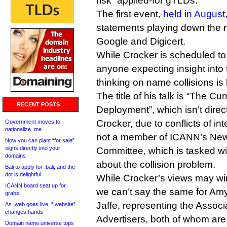
risk” applied-for gTLDs.
The first event,
held in August
statements playing down the ri
Google and Digicert.
While Crocker is scheduled t
anyone expecting insight into
thinking on name collisions is 
The title of his talk is “The 
RECENT POSTS
Deployment”, which isn’t direct
Crocker, due to conflicts of int
Government moves to
nationalize .me
not a member of ICANN’s Ne
Now you can plant “for sale”
signs directly into your
Committee, which is tasked w
domains
about the collision problem.
Bali to apply for .bali, and the
dot is delightful
While Crocker’s views may win
ICANN board seat up for
we can’t say the same for A
grabs
Jaffe, representing the Associ
As .web goes live, “.website”
changes hands
Advertisers, both of whom are
Domain name universe tops