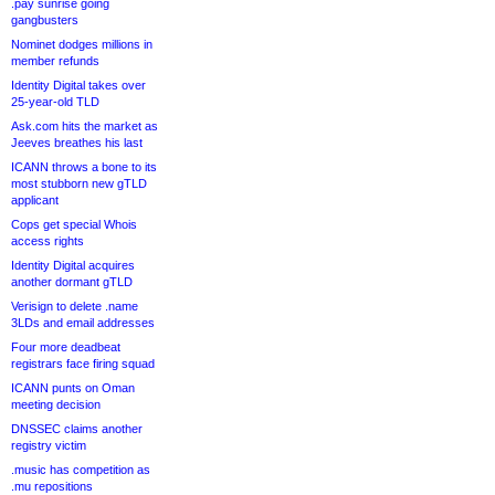
.pay sunrise going
gangbusters
Nominet dodges millions in
member refunds
Identity Digital takes over
25-year-old TLD
Ask.com hits the market as
Jeeves breathes his last
ICANN throws a bone to its
most stubborn new gTLD
applicant
Cops get special Whois
access rights
Identity Digital acquires
another dormant gTLD
Verisign to delete .name
3LDs and email addresses
Four more deadbeat
registrars face firing squad
ICANN punts on Oman
meeting decision
DNSSEC claims another
registry victim
.music has competition as
.mu repositions