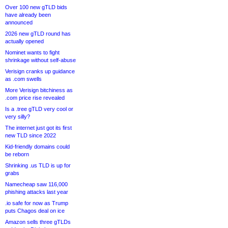
Over 100 new gTLD bids
have already been
announced
2026 new gTLD round has
actually opened
Nominet wants to fight
shrinkage without self-abuse
Verisign cranks up guidance
as .com swells
More Verisign bitchiness as
.com price rise revealed
Is a .tree gTLD very cool or
very silly?
The internet just got its first
new TLD since 2022
Kid-friendly domains could
be reborn
Shrinking .us TLD is up for
grabs
Namecheap saw 116,000
phishing attacks last year
.io safe for now as Trump
puts Chagos deal on ice
Amazon sells three gTLDs