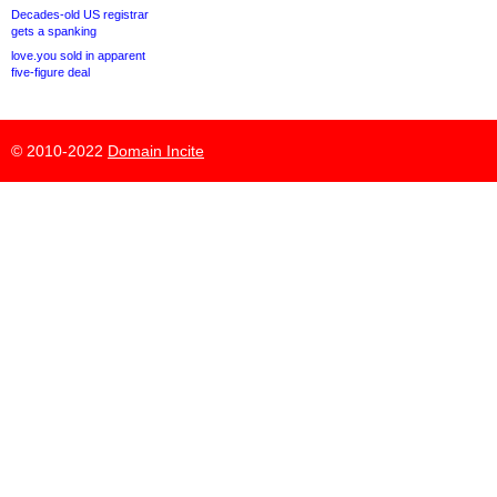
Decades-old US registrar
gets a spanking
love.you sold in apparent
five-figure deal
© 2010-2022
Domain Incite