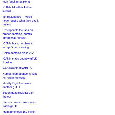
tech funding recipients
ICANN hit with tinfoil-hat
lawsuit
.pn relaunches — you’ll
never guess what they say it
means
Unstoppable focuses on
proper domains, admits
crypto was “craze”
ICANN boss: no plans to
scrap Oman meeting
China domains dip in 2026
ICANN maps out new gTLD
timeline
War disrupts ICANN 85
Namecheap abandons fight
for .org price caps
Identity Digital acquires
another gTLD
Seven dead registrars on
the out
Sav.com owner takes over
.radio gTLD
.com zone tops 160 million