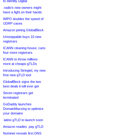
to Identity Digital
.radio’s new owners might
have a fight on their hands
WIPO doubles the speed of
UDRP cases
Amazon joining GlobalBlock
Unstoppable buys 10 new
registrars
ICANN cleaning house, cans
four more registrars
ICANN to throw millions
more at cheapo gTLDs
Introducing Stringtel, my new
free new gTLD tool
GlobalBlock signs the two
best deals it will ever get
Seven registrars get
terminated
GoDaddy launches
DomainMaxxing to optimize
your domains
.latino gTLD to launch soon
Amazon readies .pay gTLD
Nominet reveals first DNS