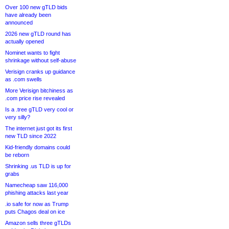
Over 100 new gTLD bids
have already been
announced
2026 new gTLD round has
actually opened
Nominet wants to fight
shrinkage without self-abuse
Verisign cranks up guidance
as .com swells
More Verisign bitchiness as
.com price rise revealed
Is a .tree gTLD very cool or
very silly?
The internet just got its first
new TLD since 2022
Kid-friendly domains could
be reborn
Shrinking .us TLD is up for
grabs
Namecheap saw 116,000
phishing attacks last year
.io safe for now as Trump
puts Chagos deal on ice
Amazon sells three gTLDs