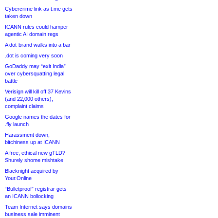
Cybercrime link as t.me gets
taken down
ICANN rules could hamper
agentic AI domain regs
A dot-brand walks into a bar
.dot is coming very soon
GoDaddy may “exit India”
over cybersquatting legal
battle
Verisign will kill off 37 Kevins
(and 22,000 others),
complaint claims
Google names the dates for
.fly launch
Harassment down,
bitchiness up at ICANN
A free, ethical new gTLD?
Shurely shome mishtake
Blacknight acquired by
Your.Online
“Bulletproof” registrar gets
an ICANN bollocking
Team Internet says domains
business sale imminent