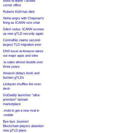
Noss to leave Tucows
corner office
Rubens Kühl has died
Sinha angry with Chapman’s
firing as ICANN vice chair
Glitch redux: ICANN screws
up new gTLD security again
CentralNic claims second-
largest TLD migration ever
DNS issue at Amazon takes
out major apps and sites
.io sales almost double over
three years
Amazon delays book and
fashion gTLDs
Lindqvist shuffles the exec
deck
GoDaddy launches “ultra-
premium” domain
marketplace
.mobi to get a new rival in
.mobile
Bye-bye .boomer!
Blockchain players abandon
new gTLD plans