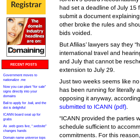
had set a deadline of July 15 f
submit a document explaining
other broke the rules and shou
bids voided.
But Afilias’ lawyers say they 
international travel and hear
and July that cannot be resc
RECENT POSTS
extension to July 29.
Government moves to
nationalize .me
Just two weeks seems like no b
Now you can plant “for sale”
has been running for literally 
signs directly into your
domains
opposing it anyway, according 
Bali to apply for .bali, and the
submitted to ICANN (pdf)
.
dot is delightful
ICANN board seat up for
“ICANN provided the parties w
grabs
schedule sufficient to accom
As .web goes live, “.website”
changes hands
commitments. For this reason
Domain name universe tops