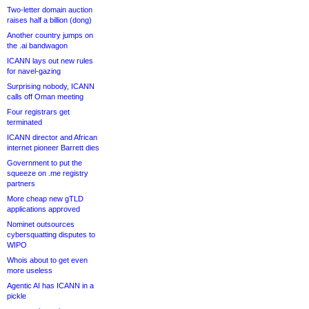
Two-letter domain auction
raises half a billion (dong)
Another country jumps on
the .ai bandwagon
ICANN lays out new rules
for navel-gazing
Surprising nobody, ICANN
calls off Oman meeting
Four registrars get
terminated
ICANN director and African
internet pioneer Barrett dies
Government to put the
squeeze on .me registry
partners
More cheap new gTLD
applications approved
Nominet outsources
cybersquatting disputes to
WIPO
Whois about to get even
more useless
Agentic AI has ICANN in a
pickle