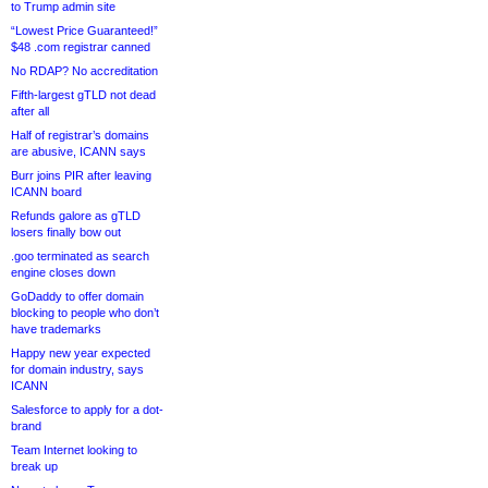
to Trump admin site
“Lowest Price Guaranteed!”
$48 .com registrar canned
No RDAP? No accreditation
Fifth-largest gTLD not dead
after all
Half of registrar’s domains
are abusive, ICANN says
Burr joins PIR after leaving
ICANN board
Refunds galore as gTLD
losers finally bow out
.goo terminated as search
engine closes down
GoDaddy to offer domain
blocking to people who don’t
have trademarks
Happy new year expected
for domain industry, says
ICANN
Salesforce to apply for a dot-
brand
Team Internet looking to
break up