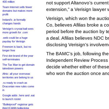
400 million
not support Altanovo’s current 
Team Internet sells fewer
extension,” a Verisign lawyer 
domains but makes more
profit
Verisign, which won the auctio
Ireland’s .ie formally
changes hands
Co, believes Afilias broke a 
Verisign’s crystal ball sees
period before the auction by t
more growth for .com
a deal. Afilias believes NDC b
.web could be a huge
payday for Verisign
disclosing Verisign’s involvem
Freenom is back, but no
longer free
The BAMC’s job, following th
First dot-brand of the year
Independent Review Process ca
self-terminates
The Tax Man to get domain
decide whether either of these 
takedown powers
who won the auction once and 
Afnic: all your overseas
territories are belong to us
.ru ready to crash as
Draconian new rules come
in
Google adds .here and .eat
to launch roster
“Bulletproof” registrar gets
third ICANN bollocking