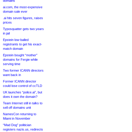
domains
ai.com, the most-expensive
domain sale ever
.ai hits seven figures, raises
prices
Typosquatter gets two years
in jail
Epstein low-balled
registrants to get his exact-
match domain
Epstein bought “mother”
domains for Fergie while
serving time
Two former ICANN directors
want back in
Former ICANN director
could lose control of ccTLD
UK launches “police.ai”, but
does it own the domain?
Team Internet still in talks to
sell off domains unit
NamesCon returning to
Miami in November
“Mad Dog” politician
registers nazis.us, redirects