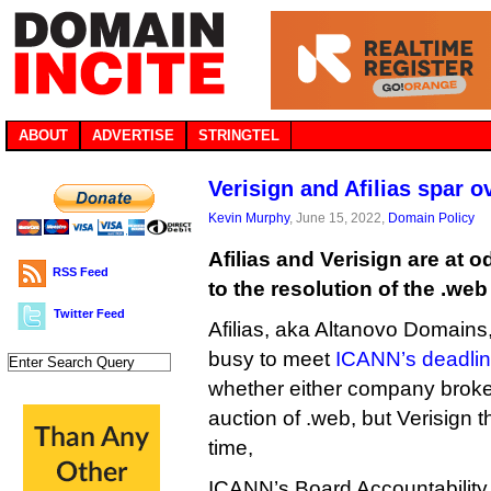
ABOUT
ADVERTISE
STRINGTEL
Verisign and Afilias spar o
Kevin Murphy
, June 15, 2022,
Domain Policy
Afilias and Verisign are at o
RSS Feed
to the resolution of the .we
Twitter Feed
Afilias, aka Altanovo Domains,
busy to meet
ICANN’s deadli
whether either company broke 
auction of .web, but Verisign t
time,
ICANN’s Board Accountabilit