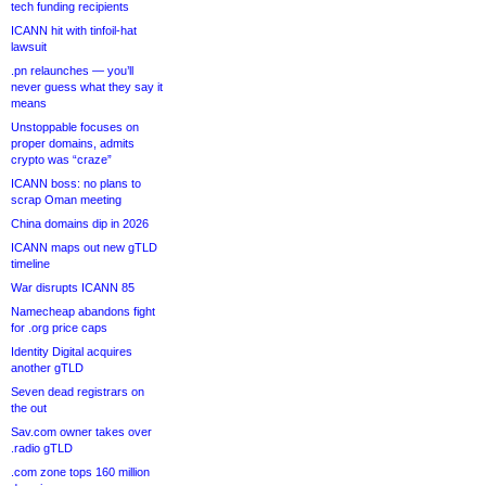
tech funding recipients
ICANN hit with tinfoil-hat
lawsuit
.pn relaunches — you’ll
never guess what they say it
means
Unstoppable focuses on
proper domains, admits
crypto was “craze”
ICANN boss: no plans to
scrap Oman meeting
China domains dip in 2026
ICANN maps out new gTLD
timeline
War disrupts ICANN 85
Namecheap abandons fight
for .org price caps
Identity Digital acquires
another gTLD
Seven dead registrars on
the out
Sav.com owner takes over
.radio gTLD
.com zone tops 160 million