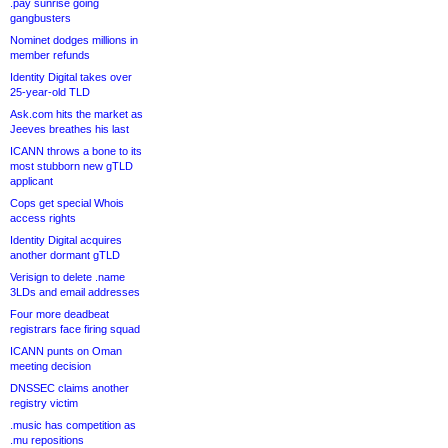
.pay sunrise going
gangbusters
Nominet dodges millions in
member refunds
Identity Digital takes over
25-year-old TLD
Ask.com hits the market as
Jeeves breathes his last
ICANN throws a bone to its
most stubborn new gTLD
applicant
Cops get special Whois
access rights
Identity Digital acquires
another dormant gTLD
Verisign to delete .name
3LDs and email addresses
Four more deadbeat
registrars face firing squad
ICANN punts on Oman
meeting decision
DNSSEC claims another
registry victim
.music has competition as
.mu repositions