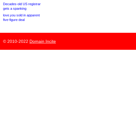
Decades-old US registrar
gets a spanking
love.you sold in apparent
five-figure deal
© 2010-2022
Domain Incite