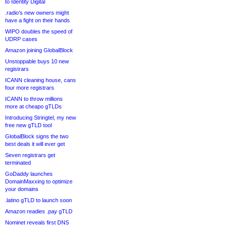
to Identity Digital
.radio’s new owners might
have a fight on their hands
WIPO doubles the speed of
UDRP cases
Amazon joining GlobalBlock
Unstoppable buys 10 new
registrars
ICANN cleaning house, cans
four more registrars
ICANN to throw millions
more at cheapo gTLDs
Introducing Stringtel, my new
free new gTLD tool
GlobalBlock signs the two
best deals it will ever get
Seven registrars get
terminated
GoDaddy launches
DomainMaxxing to optimize
your domains
.latino gTLD to launch soon
Amazon readies .pay gTLD
Nominet reveals first DNS