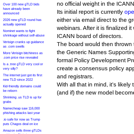
no official weight in the ICAN
Over 100 new gTLD bids
have already been
Its initial report is currently
ope
announced
either via email direct to the 
2026 new gTLD round has
actually opened
webinars. After it is finalized i
Nominet wants to fight
ICANN board of directors.
shrinkage without self-abuse
Verisign cranks up guidance
The board would then thrown
as .com swells
the Generic Names Supporting
More Verisign bitchiness as
.com price rise revealed
formal Policy Development Pr
Is a .tree gTLD very cool or
create a consensus policy appli
very silly?
The internet just got its first
and registrars.
new TLD since 2022
With all that in mind, it’s likel
Kid-friendly domains could
be reborn
(and if) the new model becomes
Shrinking .us TLD is up for
grabs
Namecheap saw 116,000
phishing attacks last year
.io safe for now as Trump
puts Chagos deal on ice
Amazon sells three gTLDs