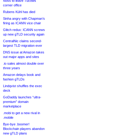
Noss to leave Tucows
corner office
Rubens Kühl has died
Sinha angry with Chapman’s
firing as ICANN vice chair
Glitch redux: ICANN screws
up new gTLD security again
CentralNic claims second-
largest TLD migration ever
DNS issue at Amazon takes
out major apps and sites
.io sales almost double over
three years
Amazon delays book and
fashion gTLDs
Lindqvist shuffles the exec
deck
GoDaddy launches “ultra-
premium” domain
marketplace
.mobi to get a new rival in
.mobile
Bye-bye .boomer!
Blockchain players abandon
new gTLD plans