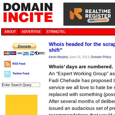
ABOUT
ADVERTISE
STRINGTEL
Whois headed for the scra
shift”
Kevin Murphy
, June 25, 2013,
Domain Policy
RSS Feed
Whois’ days are numbered.
An “Expert Working Group” 
Twitter Feed
Fadi Chehade has proposed t
service we all love to hate be
replaced with something (possi
After several months of delib
issued an audacious set of pr