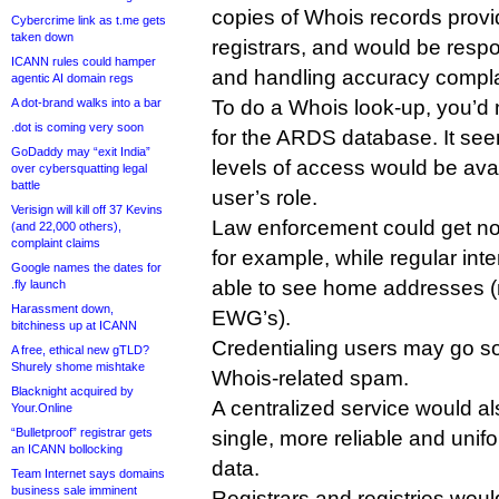
copies of Whois records provi
Cybercrime link as t.me gets
taken down
registrars, and would be respon
ICANN rules could hamper
and handling accuracy compla
agentic AI domain regs
A dot-brand walks into a bar
To do a Whois look-up, you’d
.dot is coming very soon
for the ARDS database. It seems
GoDaddy may “exit India”
levels of access would be ava
over cybersquatting legal
battle
user’s role.
Verisign will kill off 37 Kevins
Law enforcement could get no
(and 22,000 others),
complaint claims
for example, while regular int
Google names the dates for
able to see home addresses (
.fly launch
Harassment down,
EWG’s).
bitchiness up at ICANN
Credentialing users may go s
A free, ethical new gTLD?
Shurely shome mishtake
Whois-related spam.
Blacknight acquired by
A centralized service would al
Your.Online
“Bulletproof” registrar gets
single, more reliable and unifo
an ICANN bollocking
data.
Team Internet says domains
business sale imminent
Registrars and registries woul