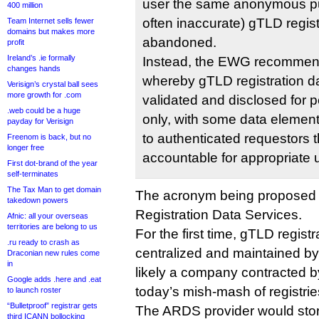
user the same anonymous pub
400 million
often inaccurate) gTLD regi
Team Internet sells fewer
domains but makes more
abandoned.
profit
Ireland’s .ie formally
Instead, the EWG recommend
changes hands
whereby gTLD registration dat
Verisign’s crystal ball sees
more growth for .com
validated and disclosed for 
.web could be a huge
only, with some data element
payday for Verisign
to authenticated requestors t
Freenom is back, but no
longer free
accountable for appropriate 
First dot-brand of the year
self-terminates
The Tax Man to get domain
The acronym being proposed 
takedown powers
Registration Data Services.
Afnic: all your overseas
territories are belong to us
For the first time, gTLD regist
.ru ready to crash as
centralized and maintained by
Draconian new rules come
in
likely a company contracted 
Google adds .here and .eat
today’s mish-mash of registrie
to launch roster
“Bulletproof” registrar gets
The ARDS provider would stor
third ICANN bollocking