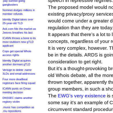
speech in repressive regimes.
.pay sunrise going
gangbusters
The proposed model would not 
Nominet dodges millions in
existing privacy/proxy service
member refunds
Identity Digital takes over
would come under a greater 
25-year-old TLD
regulation than they are today
Ask.com hits the market as
Jeeves breathes his last
It appears that there’s a lot t
ICANN throws a bone to its
concepts, regardless of your r
most stubborn new gTLD
applicant
It is very complex, however. Th
Cops get special Whois
be in the details. ARDS is goin
access rights
Identity Digital acquires
consideration to get right.
another dormant gTLD
But it’s a thought-provoking b
Verisign to delete .name
3LDs and email addresses
old Whois debate, all the mor
Four more deadbeat
thrown together, apparently t
registrars face firing squad
group members, in such a shor
ICANN punts on Oman
meeting decision
The
EWG’s very existence
is 
DNSSEC claims another
some say it’s an example of C
registry victim
.music has competition as
circumvent standard procedures
.mu repositions