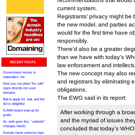
recommendations that would c
current system.
Registrants’ privacy might be 
the new model, and parties a
would for the first time have ob
responsibly.
There’d also be a greater degr
than we have with today’s W
RECENT POSTS
law enforcement and intellectu
The new concept may also redu
Government moves to
nationalize .me
and registrars by eliminating 
Now you can plant “for sale”
signs directly into your
obligations.
domains
The EWG said in its report:
Bali to apply for .bali, and the
dot is delightful
ICANN board seat up for
After working through a broa
grabs
and the myriad of issues the
As .web goes live, “.website”
changes hands
concluded that today’s WHO
Domain name universe tops