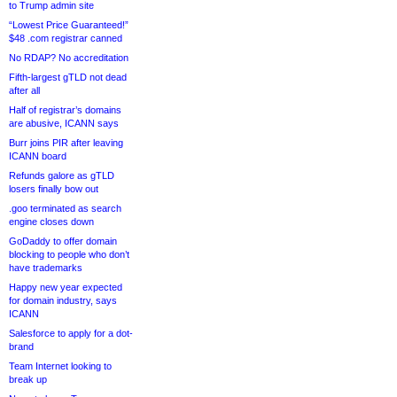
to Trump admin site
“Lowest Price Guaranteed!”
$48 .com registrar canned
No RDAP? No accreditation
Fifth-largest gTLD not dead
after all
Half of registrar’s domains
are abusive, ICANN says
Burr joins PIR after leaving
ICANN board
Refunds galore as gTLD
losers finally bow out
.goo terminated as search
engine closes down
GoDaddy to offer domain
blocking to people who don’t
have trademarks
Happy new year expected
for domain industry, says
ICANN
Salesforce to apply for a dot-
brand
Team Internet looking to
break up