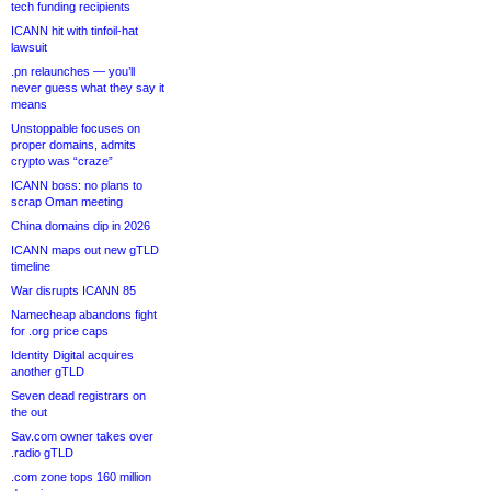
tech funding recipients
ICANN hit with tinfoil-hat
lawsuit
.pn relaunches — you’ll
never guess what they say it
means
Unstoppable focuses on
proper domains, admits
crypto was “craze”
ICANN boss: no plans to
scrap Oman meeting
China domains dip in 2026
ICANN maps out new gTLD
timeline
War disrupts ICANN 85
Namecheap abandons fight
for .org price caps
Identity Digital acquires
another gTLD
Seven dead registrars on
the out
Sav.com owner takes over
.radio gTLD
.com zone tops 160 million