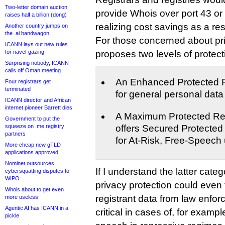
Two-letter domain auction
provide Whois over port 43 or 
raises half a billion (dong)
realizing cost savings as a re
Another country jumps on
the .ai bandwagon
For those concerned about pr
ICANN lays out new rules
for navel-gazing
proposes two levels of protect
Surprising nobody, ICANN
calls off Oman meeting
An Enhanced Protected R
Four registrars get
terminated
for general personal dat
ICANN director and African
internet pioneer Barrett dies
A Maximum Protected Regi
Government to put the
squeeze on .me registry
offers Secured Protected
partners
for At-Risk, Free-Speech
More cheap new gTLD
applications approved
Nominet outsources
If I understand the latter categ
cybersquatting disputes to
WIPO
privacy protection could even
Whois about to get even
registrant data from law enfo
more useless
Agentic AI has ICANN in a
critical in cases of, for examp
pickle