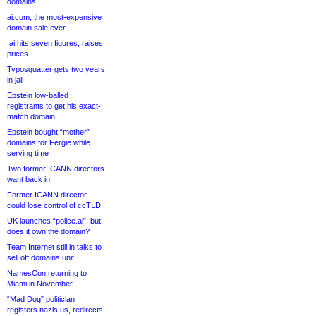
domains
ai.com, the most-expensive
domain sale ever
.ai hits seven figures, raises
prices
Typosquatter gets two years
in jail
Epstein low-balled
registrants to get his exact-
match domain
Epstein bought “mother”
domains for Fergie while
serving time
Two former ICANN directors
want back in
Former ICANN director
could lose control of ccTLD
UK launches “police.ai”, but
does it own the domain?
Team Internet still in talks to
sell off domains unit
NamesCon returning to
Miami in November
“Mad Dog” politician
registers nazis.us, redirects