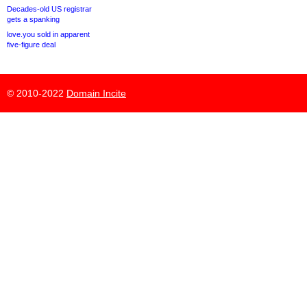
Decades-old US registrar
gets a spanking
love.you sold in apparent
five-figure deal
© 2010-2022
Domain Incite