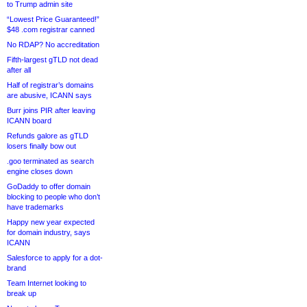
to Trump admin site
“Lowest Price Guaranteed!”
$48 .com registrar canned
No RDAP? No accreditation
Fifth-largest gTLD not dead
after all
Half of registrar’s domains
are abusive, ICANN says
Burr joins PIR after leaving
ICANN board
Refunds galore as gTLD
losers finally bow out
.goo terminated as search
engine closes down
GoDaddy to offer domain
blocking to people who don’t
have trademarks
Happy new year expected
for domain industry, says
ICANN
Salesforce to apply for a dot-
brand
Team Internet looking to
break up