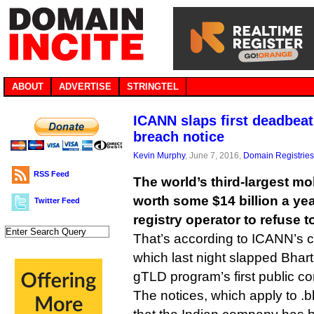
ABOUT
ADVERTISE
STRINGTEL
ICANN slaps first deadbeat
breach notice
Kevin Murphy
, June 7, 2016,
Domain Registries
RSS Feed
The world’s third-largest m
worth some $14 billion a yea
Twitter Feed
registry operator to refuse 
That’s according to ICANN’s 
which last night slapped Bharti
gTLD program’s first public co
The notices, which apply to .bh