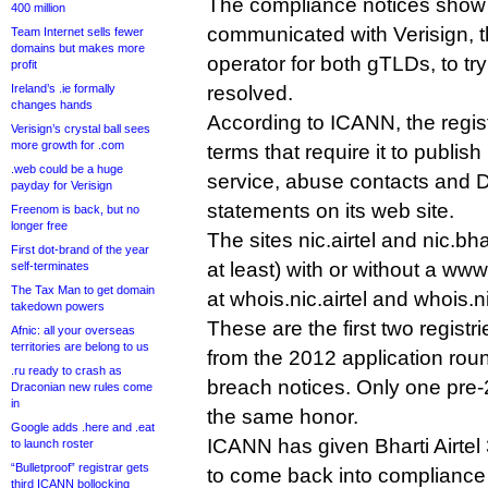
The compliance notices show
400 million
communicated with Verisign, t
Team Internet sells fewer
domains but makes more
operator for both gTLDs, to try
profit
Ireland’s .ie formally
resolved.
changes hands
According to ICANN, the regist
Verisign’s crystal ball sees
more growth for .com
terms that require it to publish
.web could be a huge
service, abuse contacts and
payday for Verisign
statements on its web site.
Freenom is back, but no
longer free
The sites nic.airtel and nic.bha
First dot-brand of the year
at least) with or without a ww
self-terminates
The Tax Man to get domain
at whois.nic.airtel and whois.n
takedown powers
These are the first two registr
Afnic: all your overseas
territories are belong to us
from the 2012 application roun
.ru ready to crash as
breach notices. Only one pre-
Draconian new rules come
in
the same honor.
Google adds .here and .eat
ICANN has given Bharti Airtel
to launch roster
“Bulletproof” registrar gets
to come back into compliance o
third ICANN bollocking