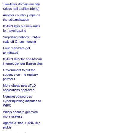
Two-letter domain auction
raises half a billion (dong)
Another country jumps on
the .ai bandwagon
ICANN lays out new rules
for navel-gazing
Surprising nobody, ICANN
calls off Oman meeting
Four registrars get
terminated
ICANN director and African
internet pioneer Barrett dies
Government to put the
squeeze on .me registry
partners
More cheap new gTLD
applications approved
Nominet outsources
cybersquatting disputes to
WIPO
Whois about to get even
more useless
Agentic AI has ICANN in a
pickle