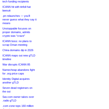
tech funding recipients
ICANN hit with tinfoil-hat
lawsuit
.pn relaunches — you’ll
never guess what they say it
means
Unstoppable focuses on
proper domains, admits
crypto was “craze”
ICANN boss: no plans to
scrap Oman meeting
China domains dip in 2026
ICANN maps out new gTLD
timeline
War disrupts ICANN 85
Namecheap abandons fight
for .org price caps
Identity Digital acquires
another gTLD
Seven dead registrars on
the out
Sav.com owner takes over
.radio gTLD
.com zone tops 160 million