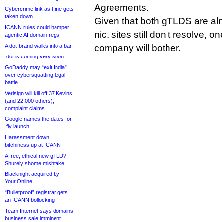
Agreements.
Cybercrime link as t.me gets
taken down
Given that both gTLDS are alm
ICANN rules could hamper
nic. sites still don’t resolve, o
agentic AI domain regs
A dot-brand walks into a bar
company will bother.
.dot is coming very soon
GoDaddy may “exit India”
over cybersquatting legal
battle
Verisign will kill off 37 Kevins
(and 22,000 others),
complaint claims
Google names the dates for
.fly launch
Harassment down,
bitchiness up at ICANN
A free, ethical new gTLD?
Shurely shome mishtake
Blacknight acquired by
Your.Online
“Bulletproof” registrar gets
an ICANN bollocking
Team Internet says domains
business sale imminent