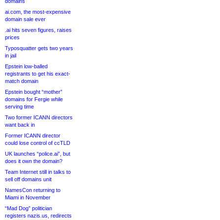
domains
ai.com, the most-expensive
domain sale ever
.ai hits seven figures, raises
prices
Typosquatter gets two years
in jail
Epstein low-balled
registrants to get his exact-
match domain
Epstein bought “mother”
domains for Fergie while
serving time
Two former ICANN directors
want back in
Former ICANN director
could lose control of ccTLD
UK launches “police.ai”, but
does it own the domain?
Team Internet still in talks to
sell off domains unit
NamesCon returning to
Miami in November
“Mad Dog” politician
registers nazis.us, redirects