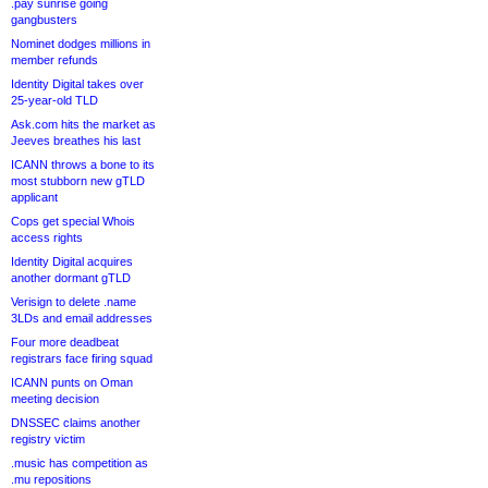
.pay sunrise going
gangbusters
Nominet dodges millions in
member refunds
Identity Digital takes over
25-year-old TLD
Ask.com hits the market as
Jeeves breathes his last
ICANN throws a bone to its
most stubborn new gTLD
applicant
Cops get special Whois
access rights
Identity Digital acquires
another dormant gTLD
Verisign to delete .name
3LDs and email addresses
Four more deadbeat
registrars face firing squad
ICANN punts on Oman
meeting decision
DNSSEC claims another
registry victim
.music has competition as
.mu repositions