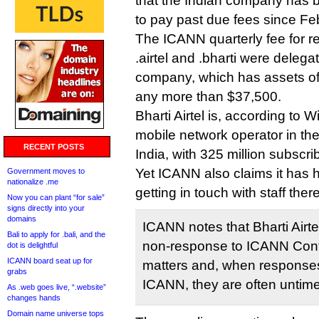
that the Indian company has
to pay past due fees since Fe
The ICANN quarterly fee for re
.airtel and .bharti were deleg
company, which has assets of 
any more than $37,500.
Bharti Airtel is, according to W
mobile network operator in the
RECENT POSTS
India, with 325 million subscri
Yet ICANN also claims it has had
Government moves to
nationalize .me
getting in touch with staff ther
Now you can plant “for sale”
signs directly into your
domains
ICANN notes that Bharti Airtel
Bali to apply for .bali, and the
non-response to ICANN Cont
dot is delightful
ICANN board seat up for
matters and, when responses
grabs
ICANN, they are often untime
As .web goes live, “.website”
changes hands
Domain name universe tops