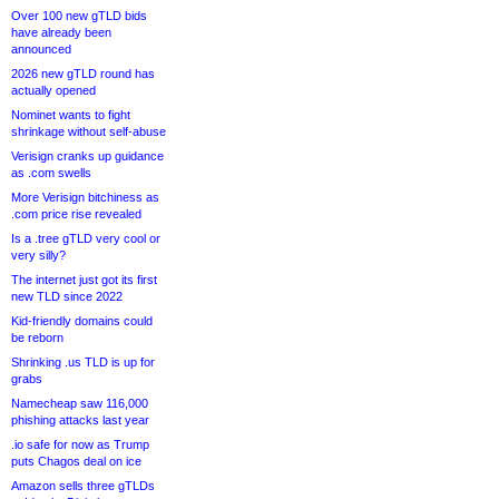
Over 100 new gTLD bids
have already been
announced
2026 new gTLD round has
actually opened
Nominet wants to fight
shrinkage without self-abuse
Verisign cranks up guidance
as .com swells
More Verisign bitchiness as
.com price rise revealed
Is a .tree gTLD very cool or
very silly?
The internet just got its first
new TLD since 2022
Kid-friendly domains could
be reborn
Shrinking .us TLD is up for
grabs
Namecheap saw 116,000
phishing attacks last year
.io safe for now as Trump
puts Chagos deal on ice
Amazon sells three gTLDs