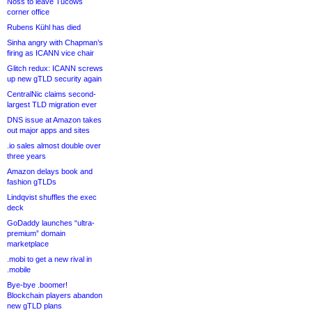
Noss to leave Tucows
corner office
Rubens Kühl has died
Sinha angry with Chapman’s
firing as ICANN vice chair
Glitch redux: ICANN screws
up new gTLD security again
CentralNic claims second-
largest TLD migration ever
DNS issue at Amazon takes
out major apps and sites
.io sales almost double over
three years
Amazon delays book and
fashion gTLDs
Lindqvist shuffles the exec
deck
GoDaddy launches “ultra-
premium” domain
marketplace
.mobi to get a new rival in
.mobile
Bye-bye .boomer!
Blockchain players abandon
new gTLD plans