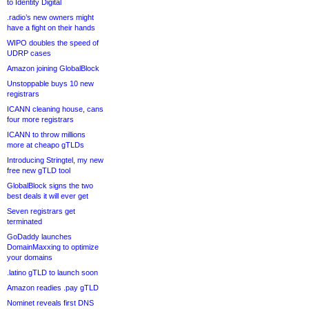
to Identity Digital
.radio’s new owners might
have a fight on their hands
WIPO doubles the speed of
UDRP cases
Amazon joining GlobalBlock
Unstoppable buys 10 new
registrars
ICANN cleaning house, cans
four more registrars
ICANN to throw millions
more at cheapo gTLDs
Introducing Stringtel, my new
free new gTLD tool
GlobalBlock signs the two
best deals it will ever get
Seven registrars get
terminated
GoDaddy launches
DomainMaxxing to optimize
your domains
.latino gTLD to launch soon
Amazon readies .pay gTLD
Nominet reveals first DNS