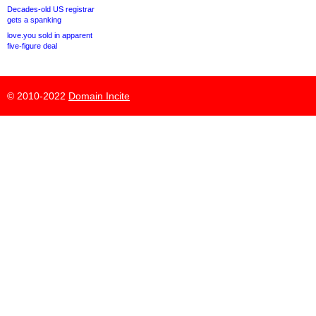
Decades-old US registrar
gets a spanking
love.you sold in apparent
five-figure deal
© 2010-2022
Domain Incite