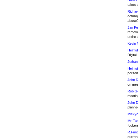
Daniel
takes t
Richar
actuall
abuse
Jan Pe
remove
entire 
Kevin 
Helmut
Digital!
Jothan
Helmut
person 
John D
on meet
Rob Go
meetin
John D
planned
Mickye
Mr. Tat
fucker
R.Fund
currenc