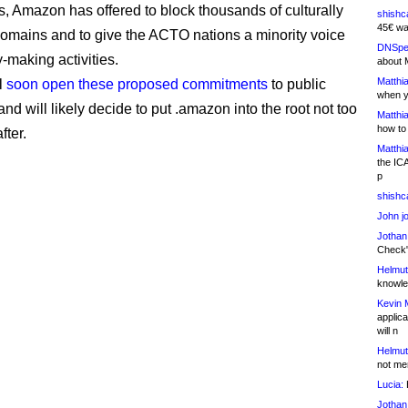
ds, Amazon has offered to block thousands of culturally
shishc
45€ wa
domains and to give the ACTO nations a minority voice
DNSpe
cy-making activities.
about 
Matthia
l
soon open these proposed commitments
to public
when y
d will likely decide to put .amazon into the root not too
Matthia
how to
fter.
Matthia
the IC
p
shishc
John j
Jothan
Check" 
Helmut
knowled
Kevin 
applica
will n
Helmut
not me
Lucia:
H
Jothan