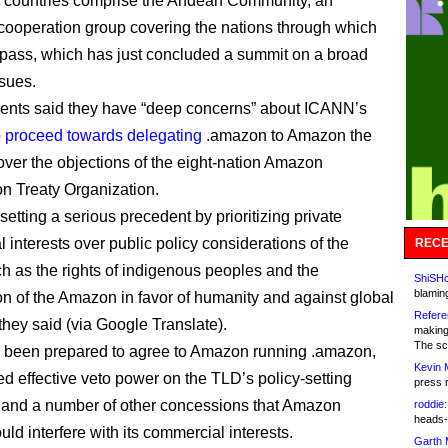
 countries comprise the Andean Community, an
ooperation group covering the nations through which
pass, which has just concluded a summit on a broad
ssues.
ents said they have “deep concerns” about ICANN’s
o proceed towards delegating
.amazon to Amazon the
ver the objections of the eight-nation Amazon
n Treaty Organization.
etting a serious precedent by prioritizing private
 interests over public policy considerations of the
RECE
ch as the rights of indigenous peoples and the
ShiSHc
blamin
on of the Amazon in favor of humanity and against global
Refere
they said (via Google Translate).
making
The sc
been prepared to agree to Amazon running .amazon,
Kevin 
ed effective veto power on the TLD’s policy-setting
press 
and a number of other concessions that Amazon
roddie:
heads-
ld interfere with its commercial interests.
Garth 