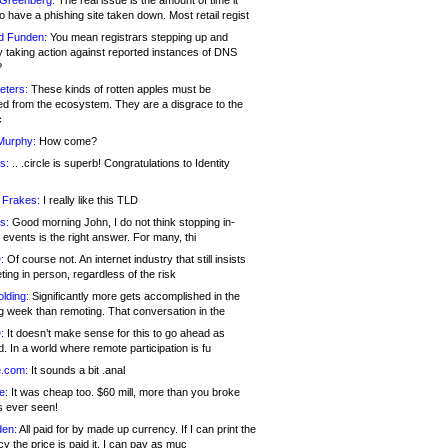
 Greenberg:
The real issue is the amount of time it
o have a phishing site taken down. Most retail regist
d Funden:
You mean registrars stepping up and
y taking action against reported instances of DNS
?
eters:
These kinds of rotten apples must be
d from the ecosystem. They are a disgrace to the
c
Murphy:
How come?
s:
.. .circle is superb! Congratulations to Identity
!
 Frakes:
I really like this TLD
s:
Good morning John, I do not think stopping in-
events is the right answer. For many, thi
:
Of course not. An internet industry that still insists
ing in person, regardless of the risk
lding:
Significantly more gets accomplished in the
g week than remoting. That conversation in the
:
It doesn’t make sense for this to go ahead as
. In a world where remote participation is fu
.com:
It sounds a bit .anal
e:
It was cheap too. $60 mill, more than you broke
s ever seen!
en:
All paid for by made up currency. If I can print the
y the price is paid it, I can pay as muc