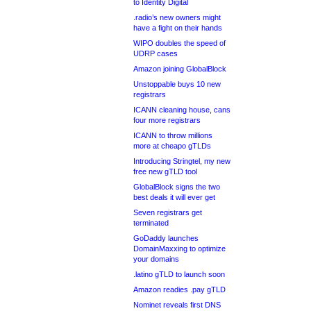
to Identity Digital
.radio’s new owners might
have a fight on their hands
WIPO doubles the speed of
UDRP cases
Amazon joining GlobalBlock
Unstoppable buys 10 new
registrars
ICANN cleaning house, cans
four more registrars
ICANN to throw millions
more at cheapo gTLDs
Introducing Stringtel, my new
free new gTLD tool
GlobalBlock signs the two
best deals it will ever get
Seven registrars get
terminated
GoDaddy launches
DomainMaxxing to optimize
your domains
.latino gTLD to launch soon
Amazon readies .pay gTLD
Nominet reveals first DNS