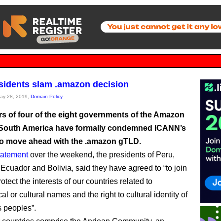
sidents slam .amazon decision
May 28, 2019,
Domain Policy
rs of four of the eight governments of the Amazon
 South America have formally condemned ICANN’s
to move ahead with the .amazon gTLD.
statement
over the weekend, the presidents of Peru,
Ecuador and Bolivia, said they have agreed to “to join
protect the interests of our countries related to
l or cultural names and the right to cultural identity of
 peoples”.