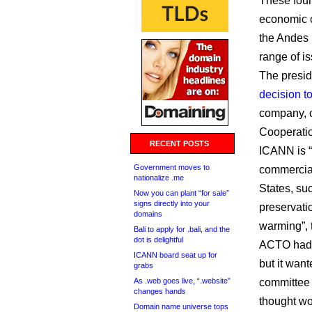
These four
economic c
the Andes 
range of i
The presid
decision t
company, o
Cooperatio
RECENT POSTS
ICANN is “s
Government moves to
commercial
nationalize .me
States, su
Now you can plant “for sale”
signs directly into your
preservati
domains
warming”, 
Bali to apply for .bali, and the
dot is delightful
ACTO had 
ICANN board seat up for
but it want
grabs
As .web goes live, “.website”
committee 
changes hands
thought wou
Domain name universe tops