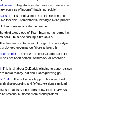
olascione:
“Anguilla says the domain is now one of
mary sources of income” that is incredible!
all stars:
It's fascinating to see the resilience of
like this one. I remember launching a niche project
It doesnt mean its a domain name....
he chief exec / ceo of Team Internet has burnt the
s hard. He is now forcing a fire sale of
his has nothing to do with Google. The underlying
s prolonged governance failure at board le
opher ambler:
You know, the original application for
ill has not been denied, withdrawn, or otherwise
i:
This is all about GoDaddy clinging to paper straws
er to make money, not about safeguarding ge
s Pfeifer:
This will never happen, because it will
cantly disrupt profits and (effective) abuse mitigati
hat's it. Registry operators know there is always
o be residual business from brand protecti