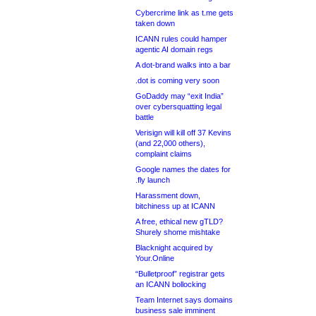
Cybercrime link as t.me gets
taken down
ICANN rules could hamper
agentic AI domain regs
A dot-brand walks into a bar
.dot is coming very soon
GoDaddy may “exit India”
over cybersquatting legal
battle
Verisign will kill off 37 Kevins
(and 22,000 others),
complaint claims
Google names the dates for
.fly launch
Harassment down,
bitchiness up at ICANN
A free, ethical new gTLD?
Shurely shome mishtake
Blacknight acquired by
Your.Online
“Bulletproof” registrar gets
an ICANN bollocking
Team Internet says domains
business sale imminent