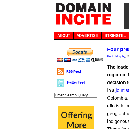
ABOUT
ADVERTISE
STRINGTEL
Four pre
Kevin Murphy
, 
The leade
RSS Feed
region of
decision 
Twitter Feed
In a
joint 
Colombia, 
efforts to 
geographica
indigenous