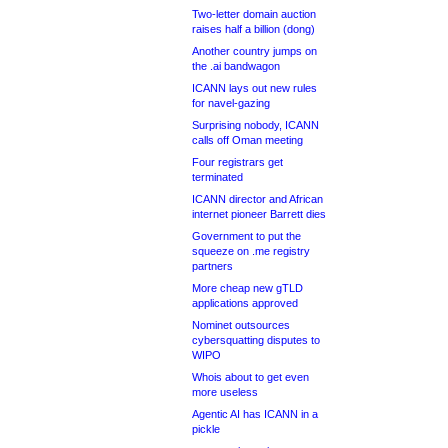
Two-letter domain auction
raises half a billion (dong)
Another country jumps on
the .ai bandwagon
ICANN lays out new rules
for navel-gazing
Surprising nobody, ICANN
calls off Oman meeting
Four registrars get
terminated
ICANN director and African
internet pioneer Barrett dies
Government to put the
squeeze on .me registry
partners
More cheap new gTLD
applications approved
Nominet outsources
cybersquatting disputes to
WIPO
Whois about to get even
more useless
Agentic AI has ICANN in a
pickle