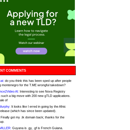
NT COMMENTS
at:
do you think this has been sped up after people
g montenegro for the T.ME wrongful takedown?
nce2Video AI:
Interesting to see Nova Registry
 such a big move with 200 new gTLD applications.
ale of
Murphy:
It looks like I erred in going by the Afnic
release (which has since been updated).
Finally got my .tk domain back; thanks for the
up.
MILLER:
Guyana is .gy, .gf is French Guiana.