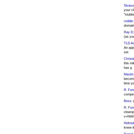
Sivasu
your c
"stubb
roddie:
domain,
Ray D:
(as yo
TLD Ad
An appl
set
Christa
this m
has g
Maxim 
becomi
time y
R. Fun
competi
Boss:
g
R. Fun
clownp
v=NWI
Helmut
knew th