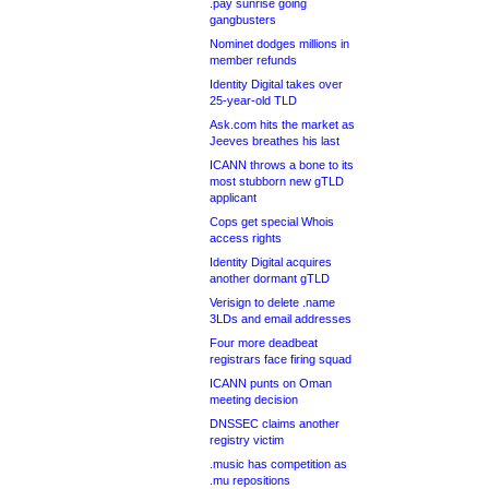
.pay sunrise going
gangbusters
Nominet dodges millions in
member refunds
Identity Digital takes over
25-year-old TLD
Ask.com hits the market as
Jeeves breathes his last
ICANN throws a bone to its
most stubborn new gTLD
applicant
Cops get special Whois
access rights
Identity Digital acquires
another dormant gTLD
Verisign to delete .name
3LDs and email addresses
Four more deadbeat
registrars face firing squad
ICANN punts on Oman
meeting decision
DNSSEC claims another
registry victim
.music has competition as
.mu repositions