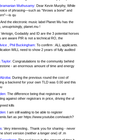
bramanian Muthusamy:
Dear Kevin Murphy, While
hoice of phrasing—such as "throws a bone" and
orn"—is qu
And the electronic music label Planet Mu has the
 unsuprisingly, planet.mu !
Verisign, Godaddy and ID are the 3 potential horses
u are aware PIR is not a technical RO, the
vice , Phil Buckingham:
To confirm : ALL applicants.
ication WILL need to show 2 years of fully audited
 Taylor:
Congratulations to the community behind
ilestone - an enormous amount of time and energy
Alzoba:
During the previous round the cost of
ng a backend for your own TLD was 0.00 and this
ou
den:
The difference being that registrars are
ng against other registrars in price, driving the ul
reed kills
den:
I am still waiting to be able to register
enis.fart as per https://www.youtube.com/watch?
s:
Very interesting.. Thank you for sharing - never
e short version (neither a longer one) of .m