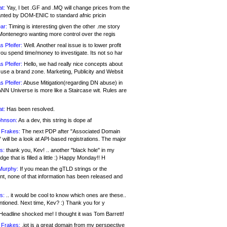
at:
Yay, I bet .GF and .MQ will change prices from the
nted by DOM-ENIC to standard afnic pricin
ar:
Timing is interesting given the other .me story
Montenegro wanting more control over the regis
s Pfeifer:
Well. Another real issue is to lower profit
ou spend time/money to investigate. Its not so har
s Pfeifer:
Hello, we had really nice concepts about
 use a brand zone. Marketing, Publicity and Websit
s Pfeifer:
Abuse Mitigation(regarding DN abuse) in
ANN Universe is more like a Staircase wit. Rules are
at:
Has been resolved.
ohnson:
As a dev, this string is dope af
 Frakes:
The next PDP after "Associated Domain
will be a look at API-based registrations. The major
s:
thank you, Kev! .. another "black hole" in my
ge that is filled a little :) Happy Monday!! H
Murphy:
If you mean the gTLD strings or the
nt, none of that information has been released and
s:
.. it would be cool to know which ones are these..
ntioned. Next time, Kev? :) Thank you for y
eadline shocked me! I thought it was Tom Barrett!
 Frakes:
.jot is a great domain from my perspective