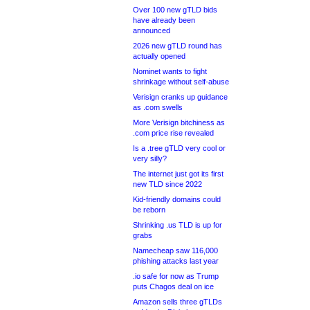
Over 100 new gTLD bids
have already been
announced
2026 new gTLD round has
actually opened
Nominet wants to fight
shrinkage without self-abuse
Verisign cranks up guidance
as .com swells
More Verisign bitchiness as
.com price rise revealed
Is a .tree gTLD very cool or
very silly?
The internet just got its first
new TLD since 2022
Kid-friendly domains could
be reborn
Shrinking .us TLD is up for
grabs
Namecheap saw 116,000
phishing attacks last year
.io safe for now as Trump
puts Chagos deal on ice
Amazon sells three gTLDs