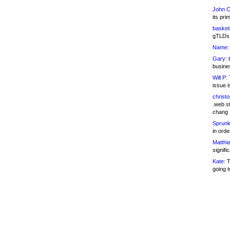
John C
its pri
basketb
gTLDs 
Name:
Gary:
t
busines
Will P:
T
issue i
christ
.web st
chang
Sprunk
in ord
Matthia
signifi
Kate:
T
going t