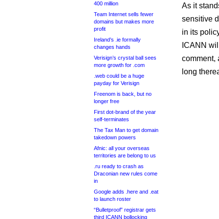
400 million
As it stan
Team Internet sells fewer
sensitive 
domains but makes more
profit
in its poli
Ireland’s .ie formally
ICANN wil
changes hands
comment, an
Verisign’s crystal ball sees
more growth for .com
long therea
.web could be a huge
payday for Verisign
Freenom is back, but no
longer free
First dot-brand of the year
self-terminates
The Tax Man to get domain
takedown powers
Afnic: all your overseas
territories are belong to us
.ru ready to crash as
Draconian new rules come
in
Google adds .here and .eat
to launch roster
“Bulletproof” registrar gets
third ICANN bollocking