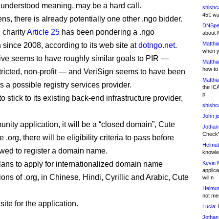
understood meaning, may be a hard call.
shishc
45€ wa
ns, there is already potentially one other .ngo bidder.
DNSpe
 charity
Article 25
has been pondering a .ngo
about 
Matthia
 since 2008, according to its web site at
dotngo.net
.
when y
ative seems to have roughly similar goals to PIR —
Matthia
how to
stricted, non-profit — and VeriSign seems to have been
Matthia
 a possible registry services provider.
the IC
p
o stick to its existing back-end infrastructure provider,
shishc
John j
nity application, it will be a “closed domain”, Cute
Jothan
Check" 
e .org, there will be eligibility criteria to pass before
Helmut
owed to register a domain name.
knowled
lans to apply for internationalized domain name
Kevin 
applica
tions of .org, in Chinese, Hindi, Cyrillic and Arabic, Cute
will n
Helmut
not me
 site for the application.
Lucia:
H
Jothan