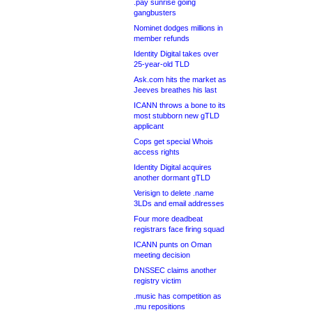
.pay sunrise going
gangbusters
Nominet dodges millions in
member refunds
Identity Digital takes over
25-year-old TLD
Ask.com hits the market as
Jeeves breathes his last
ICANN throws a bone to its
most stubborn new gTLD
applicant
Cops get special Whois
access rights
Identity Digital acquires
another dormant gTLD
Verisign to delete .name
3LDs and email addresses
Four more deadbeat
registrars face firing squad
ICANN punts on Oman
meeting decision
DNSSEC claims another
registry victim
.music has competition as
.mu repositions