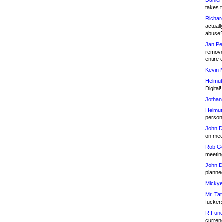
Daniel
takes t
Richar
actuall
abuse
Jan Pe
remove
entire 
Kevin 
Helmut
Digital!
Jothan
Helmut
person 
John D
on meet
Rob Go
meetin
John D
planned
Mickye
Mr. Tat
fucker
R.Fund
currenc