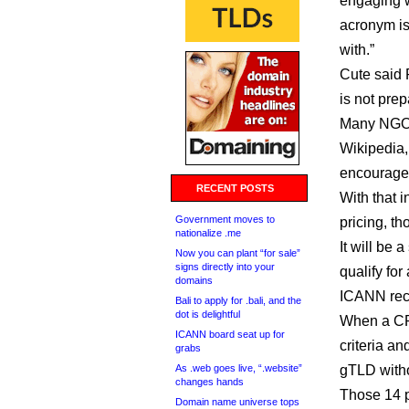
engaging wi
acronym is
with.”
Cute said 
is not prep
Many NGOs
Wikipedia,
encourage 
RECENT POSTS
With that 
Government moves to
pricing, th
nationalize .me
It will be 
Now you can plant “for sale”
signs directly into your
qualify for
domains
ICANN rece
Bali to apply for .bali, and the
dot is delightful
When a CPE
ICANN board seat up for
criteria an
grabs
As .web goes live, “.website”
gTLD witho
changes hands
Those 14 p
Domain name universe tops