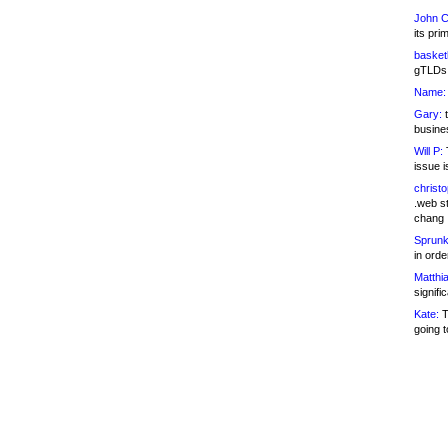
John C
its pri
basketb
gTLDs 
Name:
Gary:
t
busines
Will P:
T
issue i
christ
.web st
chang
Sprunk
in ord
Matthia
signifi
Kate:
T
going t