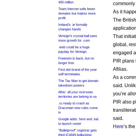
400 million
commonly 
Team Internet sells fewer
As it happe
domains but makes more
profit
The British
Ireland’s .ie formally
application
changes hands
That initi
Verisign’s crystal ball sees
more growth for .com
global, re
.web could be a huge
payday for Verisign
engaged as
Freenom is back, but no
PIR plans t
longer free
Afilias.
First dot-brand of the year
self-terminates
As a commu
The Tax Man to get domain
said. Unlik
takedown powers
Afnic: all your overseas
you’re all
territories are belong to us
PIR also p
.ru ready to crash as
Draconian new rules come
translitera
in
said.
Google adds .here and .eat
to launch roster
Here
‘s the
“Bulletproof” registrar gets
third ICANN bollocking