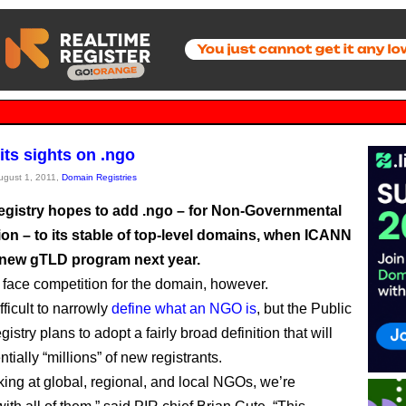
its sights on .ngo
August 1, 2011,
Domain Registries
registry hopes to add .ngo – for Non-Governmental
ion – to its stable of top-level domains, when ICANN
 new gTLD program next year.
l face competition for the domain, however.
ifficult to narrowly
define what an NGO is
, but the Public
gistry plans to adopt a fairly broad definition that will
entially “millions” of new registrants.
king at global, regional, and local NGOs, we’re