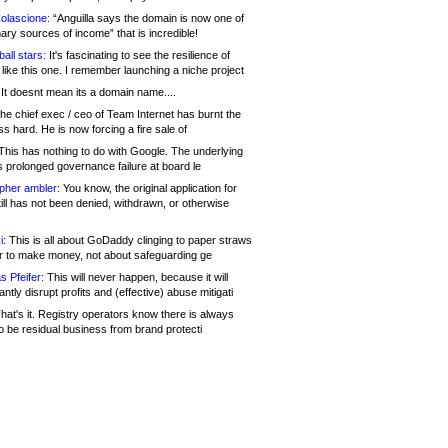
olascione:
“Anguilla says the domain is now one of
mary sources of income” that is incredible!
all stars:
It's fascinating to see the resilience of
like this one. I remember launching a niche project
It doesnt mean its a domain name....
he chief exec / ceo of Team Internet has burnt the
s hard. He is now forcing a fire sale of
his has nothing to do with Google. The underlying
s prolonged governance failure at board le
opher ambler:
You know, the original application for
ill has not been denied, withdrawn, or otherwise
i:
This is all about GoDaddy clinging to paper straws
er to make money, not about safeguarding ge
s Pfeifer:
This will never happen, because it will
cantly disrupt profits and (effective) abuse mitigati
hat's it. Registry operators know there is always
o be residual business from brand protecti