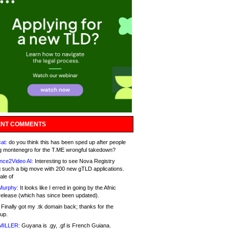
NT COMMENTS
at:
do you think this has been sped up after people
g montenegro for the T.ME wrongful takedown?
nce2Video AI:
Interesting to see Nova Registry
 such a big move with 200 new gTLD applications.
ale of
Murphy:
It looks like I erred in going by the Afnic
release (which has since been updated).
Finally got my .tk domain back; thanks for the
up.
MILLER:
Guyana is .gy, .gf is French Guiana.