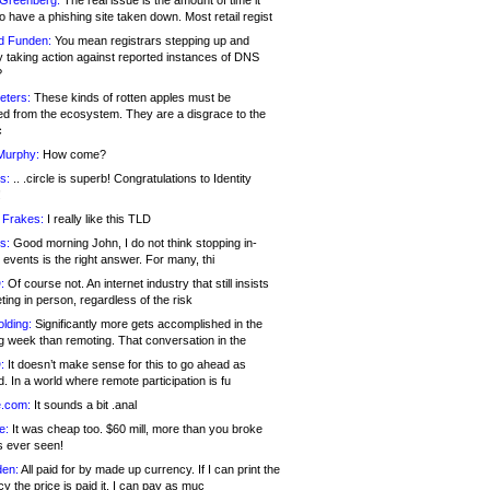
 Greenberg:
The real issue is the amount of time it
o have a phishing site taken down. Most retail regist
d Funden:
You mean registrars stepping up and
y taking action against reported instances of DNS
?
eters:
These kinds of rotten apples must be
d from the ecosystem. They are a disgrace to the
c
Murphy:
How come?
s:
.. .circle is superb! Congratulations to Identity
!
 Frakes:
I really like this TLD
s:
Good morning John, I do not think stopping in-
events is the right answer. For many, thi
:
Of course not. An internet industry that still insists
ing in person, regardless of the risk
lding:
Significantly more gets accomplished in the
g week than remoting. That conversation in the
:
It doesn’t make sense for this to go ahead as
. In a world where remote participation is fu
.com:
It sounds a bit .anal
e:
It was cheap too. $60 mill, more than you broke
s ever seen!
en:
All paid for by made up currency. If I can print the
y the price is paid it, I can pay as muc