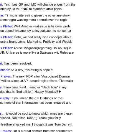
at:
Yay, I bet .GF and .MQ will change prices from the
nted by DOM-ENIC to standard afnic pricin
ar:
Timing is interesting given the other .me story
Montenegro wanting more control over the regis
s Pfeifer:
Well. Another real issue is to lower profit
ou spend time/money to investigate. Its not so har
s Pfeifer:
Hello, we had really nice concepts about
 use a brand zone. Marketing, Publicity and Websit
s Pfeifer:
Abuse Mitigation(regarding DN abuse) in
ANN Universe is more like a Staircase wit. Rules are
at:
Has been resolved.
ohnson:
As a dev, this string is dope af
 Frakes:
The next PDP after "Associated Domain
will be a look at API-based registrations. The major
s:
thank you, Kev! .. another "black hole" in my
ge that is filled a little :) Happy Monday!! H
Murphy:
If you mean the gTLD strings or the
nt, none of that information has been released and
s:
.. it would be cool to know which ones are these..
ntioned. Next time, Kev? :) Thank you for y
eadline shocked me! I thought it was Tom Barrett!
 Frakes:
.jot is a great domain from my perspective