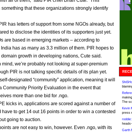
th all of them,” said PIR chief Brian Cute. “This
 something that these organizations strongly identify
PIR has letters of support from some NGOs already, but
ared to disclose the identities of its supporters just yet.
 are based in emerging markets – according to
 India has as many as 3.3 million of them. PIR hopes to
domain growth in developing nations, Cute said.
in mind, we’re probably not looking at super-premium
ough PIR is not talking specific details of its plan yet.
RECE
a self-designated “community” application, meaning it will
ShiSHc
blamin
 a Community Priority Evaluation in the event that
Refere
ives more than one bid for .ngo.
making
The sc
 kicks in, applications are scored against a number of
Kevin 
d have to get 14 out 16 points in order to win a contested
press 
ut going to auction.
roddie:
heads-
oints are not easy to win, however. Even .ngo, with its
Garth 