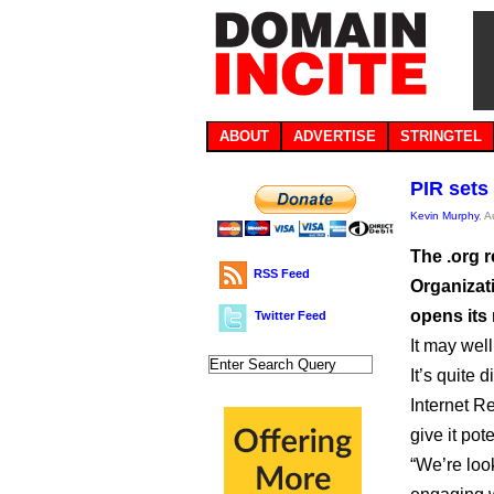
ABOUT
ADVERTISE
STRINGTEL
PIR sets 
Kevin Murphy
, 
The .org 
RSS Feed
Organizat
opens its
Twitter Feed
It may wel
It’s quite d
Internet Re
give it pot
“We’re loo