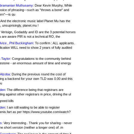
bramanian Muthusamy:
Dear Kevin Murphy, While
hoice of phrasing—such as "throws a bone" and
orn"—is qu
And the electronic music label Planet Mu has the
 unsuprisingly, planet.mu !
Verisign, Godaddy and ID are the 3 potential horses
u are aware PIR is not a technical RO, the
vice , Phil Buckingham:
To confirm : ALL applicants.
ication WILL need to show 2 years of fully audited
 Taylor:
Congratulations to the community behind
ilestone - an enormous amount of time and energy
Alzoba:
During the previous round the cost of
ng a backend for your own TLD was 0.00 and this
ou
den:
The difference being that registrars are
ng against other registrars in price, driving the ul
reed kills
den:
I am still waiting to be able to register
enis.fart as per https://www.youtube.com/watch?
s:
Very interesting.. Thank you for sharing - never
e short version (neither a longer one) of .m