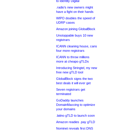
to Identity Digital
.radio’s new owners might
have a fight on their hands
WIPO doubles the speed of
UDRP cases
Amazon joining GlobalBlock
Unstoppable buys 10 new
registrars
ICANN cleaning house, cans
four more registrars
ICANN to throw millions
more at cheapo gTLDs
Introducing Stringtel, my new
free new gTLD tool
GlobalBlock signs the two
best deals it will ever get
Seven registrars get
terminated
GoDaddy launches
DomainMaxxing to optimize
your domains
.latino gTLD to launch soon
Amazon readies .pay gTLD
Nominet reveals first DNS