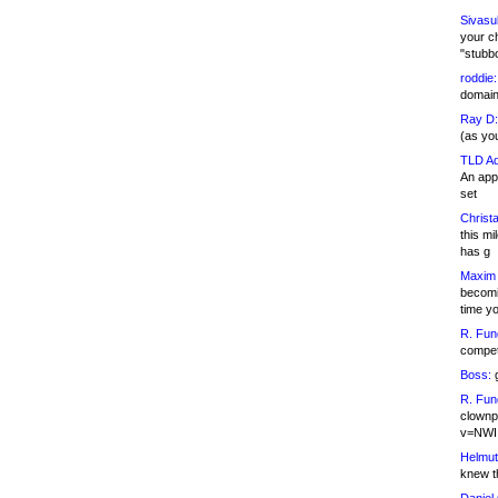
Sivasu
your c
"stubb
roddie:
domain,
Ray D:
(as yo
TLD Ad
An appl
set
Christa
this m
has g
Maxim 
becomi
time y
R. Fun
competi
Boss:
g
R. Fun
clownp
v=NWI
Helmut
knew th