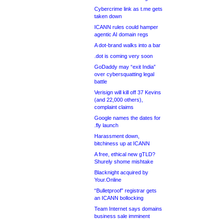
Cybercrime link as t.me gets
taken down
ICANN rules could hamper
agentic AI domain regs
A dot-brand walks into a bar
.dot is coming very soon
GoDaddy may “exit India”
over cybersquatting legal
battle
Verisign will kill off 37 Kevins
(and 22,000 others),
complaint claims
Google names the dates for
.fly launch
Harassment down,
bitchiness up at ICANN
A free, ethical new gTLD?
Shurely shome mishtake
Blacknight acquired by
Your.Online
“Bulletproof” registrar gets
an ICANN bollocking
Team Internet says domains
business sale imminent