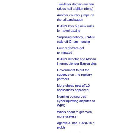
Two-letter domain auction
raises half a billion (dong)
Another country jumps on
the .ai bandwagon
ICANN lays out new rules
for navel-gazing
Surprising nobody, ICANN
calls off Oman meeting
Four registrars get
terminated
ICANN director and African
internet pioneer Barrett dies
Government to put the
squeeze on .me registry
partners
More cheap new gTLD
applications approved
Nominet outsources
cybersquatting disputes to
WIPO
Whois about to get even
more useless
Agentic AI has ICANN in a
pickle