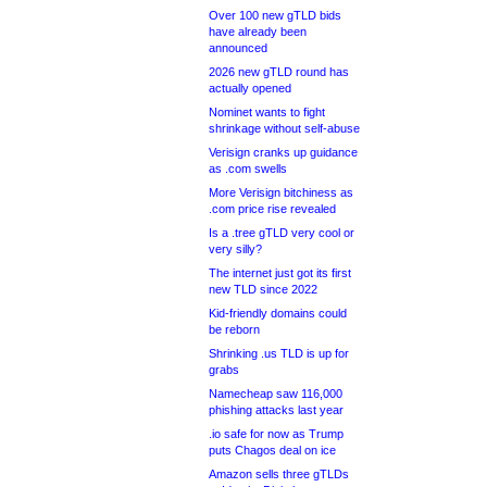
Over 100 new gTLD bids
have already been
announced
2026 new gTLD round has
actually opened
Nominet wants to fight
shrinkage without self-abuse
Verisign cranks up guidance
as .com swells
More Verisign bitchiness as
.com price rise revealed
Is a .tree gTLD very cool or
very silly?
The internet just got its first
new TLD since 2022
Kid-friendly domains could
be reborn
Shrinking .us TLD is up for
grabs
Namecheap saw 116,000
phishing attacks last year
.io safe for now as Trump
puts Chagos deal on ice
Amazon sells three gTLDs