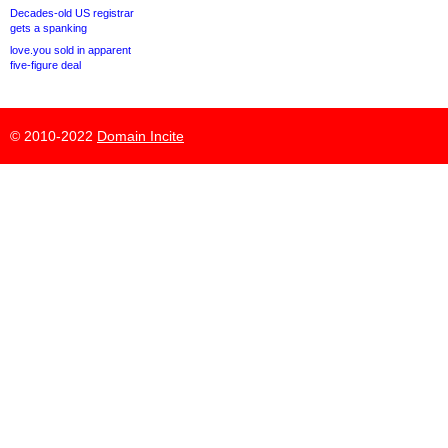
Decades-old US registrar
gets a spanking
love.you sold in apparent
five-figure deal
© 2010-2022
Domain Incite