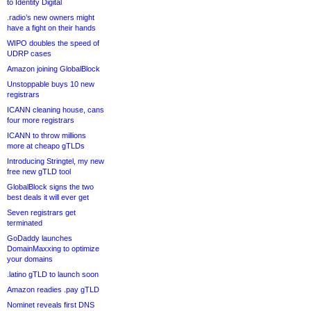
to Identity Digital
.radio’s new owners might
have a fight on their hands
WIPO doubles the speed of
UDRP cases
Amazon joining GlobalBlock
Unstoppable buys 10 new
registrars
ICANN cleaning house, cans
four more registrars
ICANN to throw millions
more at cheapo gTLDs
Introducing Stringtel, my new
free new gTLD tool
GlobalBlock signs the two
best deals it will ever get
Seven registrars get
terminated
GoDaddy launches
DomainMaxxing to optimize
your domains
.latino gTLD to launch soon
Amazon readies .pay gTLD
Nominet reveals first DNS