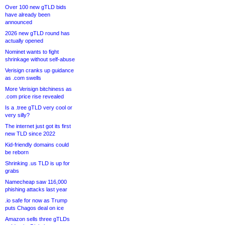
Over 100 new gTLD bids
have already been
announced
2026 new gTLD round has
actually opened
Nominet wants to fight
shrinkage without self-abuse
Verisign cranks up guidance
as .com swells
More Verisign bitchiness as
.com price rise revealed
Is a .tree gTLD very cool or
very silly?
The internet just got its first
new TLD since 2022
Kid-friendly domains could
be reborn
Shrinking .us TLD is up for
grabs
Namecheap saw 116,000
phishing attacks last year
.io safe for now as Trump
puts Chagos deal on ice
Amazon sells three gTLDs