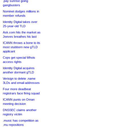
.pay sunrise going
gangbusters
Nominet dodges millions in
member refunds
Identity Digital takes over
25-year-old TLD
Ask.com hits the market as
Jeeves breathes his last
ICANN throws a bone to its
most stubborn new gTLD
applicant
Cops get special Whois
access rights
Identity Digital acquires
another dormant gTLD
Verisign to delete .name
3LDs and email addresses
Four more deadbeat
registrars face firing squad
ICANN punts on Oman
meeting decision
DNSSEC claims another
registry victim
.music has competition as
.mu repositions