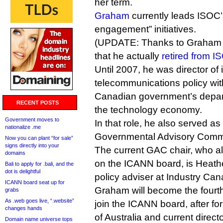
her term.
Graham
currently leads ISOC’s
engagement” initiatives.
(UPDATE: Thanks to Graham for
that he actually
retired from I
Until 2007, he was director of 
telecommunications policy wit
Canadian government’s depart
RECENT POSTS
the technology economy.
Government moves to
In that role, he also served as
nationalize .me
Governmental Advisory Commi
Now you can plant “for sale”
signs directly into your
The current GAC chair, who al
domains
on the ICANN board, is Heathe
Bali to apply for .bali, and the
dot is delightful
policy adviser at Industry Can
ICANN board seat up for
Graham will become the four
grabs
As .web goes live, “.website”
join the ICANN board, after 
changes hands
of Australia and current direct
Domain name universe tops