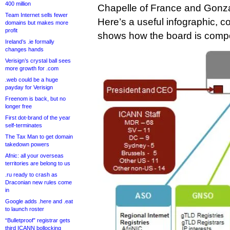
400 million
Chapelle of France and Gonza
Team Internet sells fewer
Here’s a useful infographic, c
domains but makes more
profit
shows how the board is compos
Ireland’s .ie formally
changes hands
Verisign’s crystal ball sees
more growth for .com
.web could be a huge
payday for Verisign
Freenom is back, but no
longer free
First dot-brand of the year
self-terminates
The Tax Man to get domain
takedown powers
Afnic: all your overseas
territories are belong to us
.ru ready to crash as
Draconian new rules come
in
Google adds .here and .eat
to launch roster
“Bulletproof” registrar gets
third ICANN bollocking