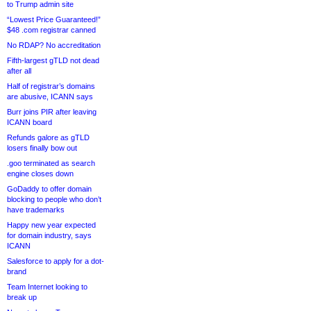
to Trump admin site
“Lowest Price Guaranteed!”
$48 .com registrar canned
No RDAP? No accreditation
Fifth-largest gTLD not dead
after all
Half of registrar’s domains
are abusive, ICANN says
Burr joins PIR after leaving
ICANN board
Refunds galore as gTLD
losers finally bow out
.goo terminated as search
engine closes down
GoDaddy to offer domain
blocking to people who don’t
have trademarks
Happy new year expected
for domain industry, says
ICANN
Salesforce to apply for a dot-
brand
Team Internet looking to
break up