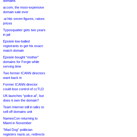
domains
ai.com, the most-expensive
domain sale ever
.ai hits seven figures, raises
prices
Typosquatter gets two years
in jail
Epstein low-balled
registrants to get his exact-
match domain
Epstein bought “mother”
domains for Fergie while
serving time
Two former ICANN directors
want back in
Former ICANN director
could lose control of ccTLD
UK launches “police.ai”, but
does it own the domain?
Team Internet still in talks to
sell off domains unit
NamesCon returning to
Miami in November
“Mad Dog” politician
registers nazis.us, redirects