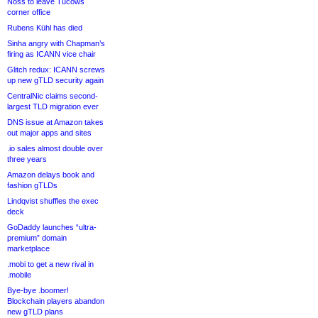
Noss to leave Tucows
corner office
Rubens Kühl has died
Sinha angry with Chapman’s
firing as ICANN vice chair
Glitch redux: ICANN screws
up new gTLD security again
CentralNic claims second-
largest TLD migration ever
DNS issue at Amazon takes
out major apps and sites
.io sales almost double over
three years
Amazon delays book and
fashion gTLDs
Lindqvist shuffles the exec
deck
GoDaddy launches “ultra-
premium” domain
marketplace
.mobi to get a new rival in
.mobile
Bye-bye .boomer!
Blockchain players abandon
new gTLD plans