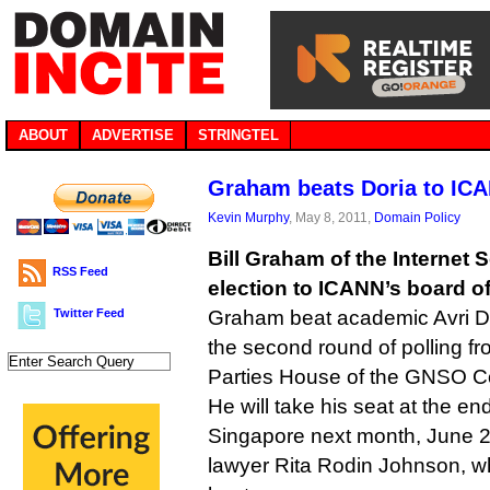
ABOUT
ADVERTISE
STRINGTEL
Graham beats Doria to IC
Kevin Murphy
, May 8, 2011,
Domain Policy
Bill Graham of the Internet
RSS Feed
election to ICANN’s board of
Twitter Feed
Graham beat academic Avri Dor
the second round of polling f
Parties House of the GNSO Co
He will take his seat at the e
Singapore next month, June 2
lawyer Rita Rodin Johnson, wh