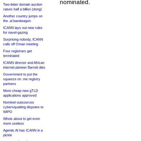
nominated.
Two-letter domain auction
raises half a billion (dong)
Another country jumps on
the .ai bandwagon
ICANN lays out new rules
for navel-gazing
Surprising nobody, ICANN
calls off Oman meeting
Four registrars get
terminated
ICANN director and African
internet pioneer Barrett dies
Government to put the
squeeze on .me registry
partners
More cheap new gTLD
applications approved
Nominet outsources
cybersquatting disputes to
WIPO
Whois about to get even
more useless
Agentic AI has ICANN in a
pickle