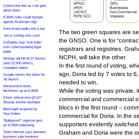
Cybercrime link as t.me gets
taken down
ICANN rules could hamper
agentic AI domain regs
A dot-brand walks into a bar
The two green squares are se
.dot is coming very soon
the GNSO. One is for “contrac
GoDaddy may “exit India”
over cybersquatting legal
registrars and registries. Gra
battle
NCPH, will take the other.
Verisign will kill off 37 Kevins
(and 22,000 others),
In the first round of voting, 
complaint claims
ago, Doria led by 7 votes to 6,
Google names the dates for
.fly launch
needed to win.
Harassment down,
While the voting was private, i
bitchiness up at ICANN
A free, ethical new gTLD?
commercial and commercial st
Shurely shome mishtake
blocs in the first round – com
Blacknight acquired by
Your.Online
commercial for Doria. In the s
“Bulletproof” registrar gets
supporters evidently switched
an ICANN bollocking
Graham and Doria were the on
Team Internet says domains
business sale imminent