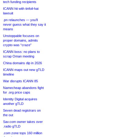
tech funding recipients
ICANN hit with tinfoil-hat
lawsuit
.pn relaunches — you’ll
never guess what they say it
means
Unstoppable focuses on
proper domains, admits
crypto was “craze”
ICANN boss: no plans to
scrap Oman meeting
China domains dip in 2026
ICANN maps out new gTLD
timeline
War disrupts ICANN 85
Namecheap abandons fight
for .org price caps
Identity Digital acquires
another gTLD
Seven dead registrars on
the out
Sav.com owner takes over
.radio gTLD
.com zone tops 160 million