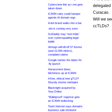
Cybercrime link as t.me gets
delegated 
taken down
Curacao.
ICANN rules could hamper
agentic AI domain regs
Will we se
A dot-brand walks into a bar
ccTLDs?
.dot is coming very soon
GoDaddy may “exit India”
over cybersquatting legal
battle
Verisign will kill off 37 Kevins
(and 22,000 others),
complaint claims
Google names the dates for
.fly launch
Harassment down,
bitchiness up at ICANN
A free, ethical new gTLD?
Shurely shome mishtake
Blacknight acquired by
Your.Online
“Bulletproof” registrar gets
an ICANN bollocking
Team Internet says domains
business sale imminent