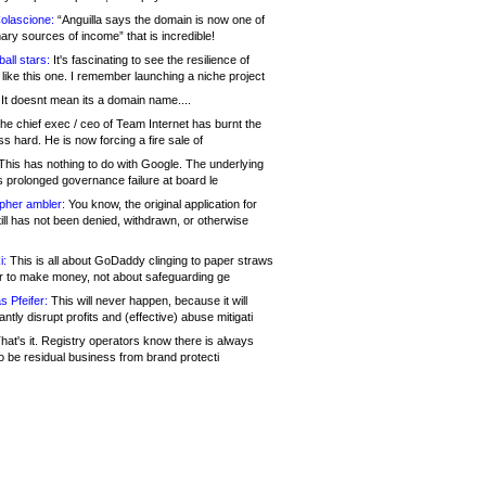
olascione:
“Anguilla says the domain is now one of
mary sources of income” that is incredible!
all stars:
It's fascinating to see the resilience of
like this one. I remember launching a niche project
It doesnt mean its a domain name....
he chief exec / ceo of Team Internet has burnt the
s hard. He is now forcing a fire sale of
his has nothing to do with Google. The underlying
s prolonged governance failure at board le
opher ambler:
You know, the original application for
ill has not been denied, withdrawn, or otherwise
i:
This is all about GoDaddy clinging to paper straws
er to make money, not about safeguarding ge
s Pfeifer:
This will never happen, because it will
cantly disrupt profits and (effective) abuse mitigati
hat's it. Registry operators know there is always
o be residual business from brand protecti