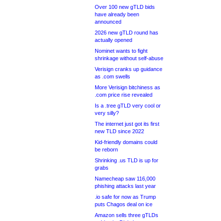
Over 100 new gTLD bids
have already been
announced
2026 new gTLD round has
actually opened
Nominet wants to fight
shrinkage without self-abuse
Verisign cranks up guidance
as .com swells
More Verisign bitchiness as
.com price rise revealed
Is a .tree gTLD very cool or
very silly?
The internet just got its first
new TLD since 2022
Kid-friendly domains could
be reborn
Shrinking .us TLD is up for
grabs
Namecheap saw 116,000
phishing attacks last year
.io safe for now as Trump
puts Chagos deal on ice
Amazon sells three gTLDs