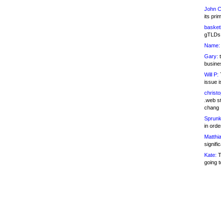
John C
its pri
basketb
gTLDs 
Name:
Gary:
t
busines
Will P:
T
issue i
christ
.web st
chang
Sprunk
in ord
Matthia
signifi
Kate:
T
going t