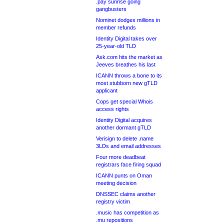
.pay sunrise going
gangbusters
Nominet dodges millions in
member refunds
Identity Digital takes over
25-year-old TLD
Ask.com hits the market as
Jeeves breathes his last
ICANN throws a bone to its
most stubborn new gTLD
applicant
Cops get special Whois
access rights
Identity Digital acquires
another dormant gTLD
Verisign to delete .name
3LDs and email addresses
Four more deadbeat
registrars face firing squad
ICANN punts on Oman
meeting decision
DNSSEC claims another
registry victim
.music has competition as
.mu repositions