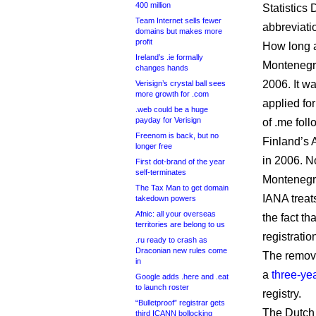
400 million
Statistics 
Team Internet sells fewer
abbreviati
domains but makes more
profit
How long a
Ireland’s .ie formally
Montenegro
changes hands
2006. It w
Verisign’s crystal ball sees
more growth for .com
applied f
.web could be a huge
payday for Verisign
of .me fol
Freenom is back, but no
Finland’s 
longer free
in 2006. N
First dot-brand of the year
self-terminates
Montenegro
The Tax Man to get domain
IANA treat
takedown powers
Afnic: all your overseas
the fact t
territories are belong to us
registratio
.ru ready to crash as
Draconian new rules come
The remova
in
a
three-yea
Google adds .here and .eat
to launch roster
registry.
“Bulletproof” registrar gets
The Dutch 
third ICANN bollocking