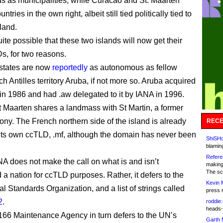
s as municipalities, while Curacao and St. Maarten
tries in the own right, albeit still tied politically tied to
land.
ite possible that these two islands will now get their
, for two reasons.
h states are now
reportedly
as autonomous as fellow
h Antilles territory Aruba, if not more so. Aruba acquired
s in 1986 and had .aw delegated to it by IANA in 1996.
 Maarten shares a landmass with St Martin, a former
ony. The French northern side of the island is already
RECE
o its own ccTLD, .mf, although the domain has never been
ShiSHc
blamin
Refere
 does not make the call on what is and isn’t
making
The sc
 a nation for ccTLD purposes. Rather, it defers to the
Kevin 
al Standards Organization, and a list of strings called
press 
2
.
roddie:
heads-
66 Maintenance Agency in turn defers to the UN’s
Garth 