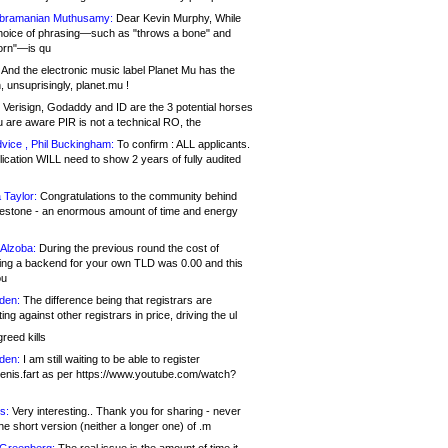
bramanian Muthusamy:
Dear Kevin Murphy, While
hoice of phrasing—such as "throws a bone" and
orn"—is qu
And the electronic music label Planet Mu has the
 unsuprisingly, planet.mu !
Verisign, Godaddy and ID are the 3 potential horses
u are aware PIR is not a technical RO, the
vice , Phil Buckingham:
To confirm : ALL applicants.
ication WILL need to show 2 years of fully audited
 Taylor:
Congratulations to the community behind
ilestone - an enormous amount of time and energy
Alzoba:
During the previous round the cost of
ng a backend for your own TLD was 0.00 and this
ou
den:
The difference being that registrars are
ng against other registrars in price, driving the ul
reed kills
den:
I am still waiting to be able to register
enis.fart as per https://www.youtube.com/watch?
s:
Very interesting.. Thank you for sharing - never
e short version (neither a longer one) of .m