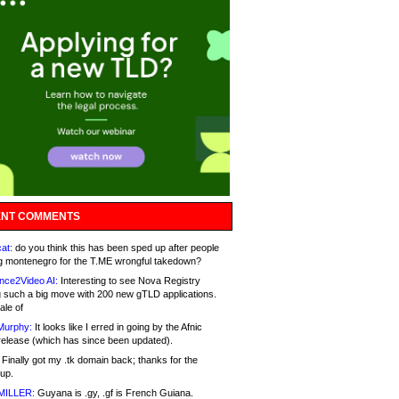
NT COMMENTS
at:
do you think this has been sped up after people
g montenegro for the T.ME wrongful takedown?
nce2Video AI:
Interesting to see Nova Registry
 such a big move with 200 new gTLD applications.
ale of
Murphy:
It looks like I erred in going by the Afnic
release (which has since been updated).
Finally got my .tk domain back; thanks for the
up.
MILLER:
Guyana is .gy, .gf is French Guiana.