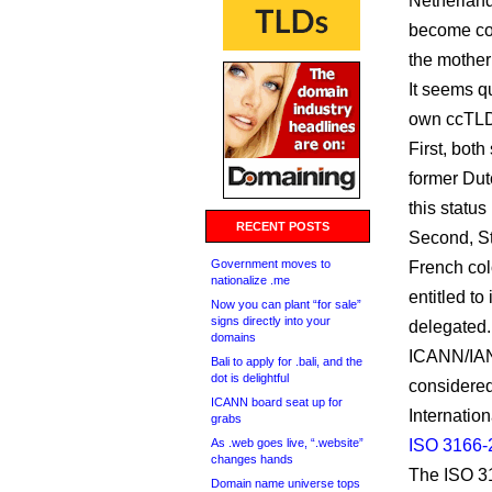
Netherland
become coun
the mother
It seems qu
own ccTLDs
First, bot
former Dutc
this statu
RECENT POSTS
Second, St
Government moves to
French col
nationalize .me
entitled t
Now you can plant “for sale”
signs directly into your
delegated.
domains
ICANN/IANA
Bali to apply for .bali, and the
dot is delightful
considered
ICANN board seat up for
Internation
grabs
As .web goes live, “.website”
ISO 3166-
changes hands
The ISO 31
Domain name universe tops