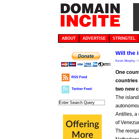
ABOUT
ADVERTISE
STRINGTEL
Will the
Kevin Murphy
, 
One count
RSS Feed
countries
two new c
Twitter Feed
The island
autonomous
Antilles, a
of Venezue
The reorga