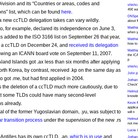
Division and its “Countries or areas, codes and
shishc
45€ wa
ons” list, which can be found
here
.
DNSpe
 new ccTLD delegation takes can vary wildly.
about 
Matthia
, for example, declared its independence on June 3,
when y
as added to the ISO 3166 list on September 26 that year,
Matthia
how to
or a ccTLD on December 24, and
received its delegation
Matthia
lowing an ICANN board vote on September 11, 2007.
the IC
p
Aland Islands got .ax less than six months after applying
shishc
orth Korea, by contrast, received .kp on the same day as
John j
 got .me, but had first applied in 2004.
Jothan
Check" 
s the deletion of a ccTLD much more cautiously, due to
Helmut
hat some TLDs could have many second-level
knowled
ns already.
Kevin 
applica
l of the former Yugoslavian domain, .yu, was subject to
will n
Helmut
r transition process
under the supervision of the new .rs
not me
Lucia:
H
Antilles has its own ccTLD, .an,
which is in use
and
Jothan