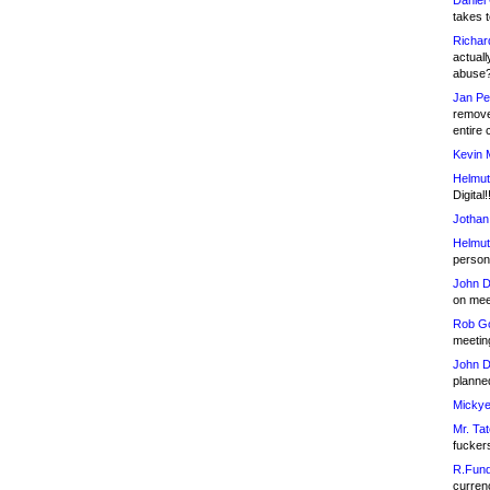
Daniel
takes t
Richar
actuall
abuse
Jan Pe
remove
entire 
Kevin 
Helmut
Digital!
Jothan
Helmut
person 
John D
on meet
Rob Go
meetin
John D
planned
Mickye
Mr. Tat
fucker
R.Fund
currenc