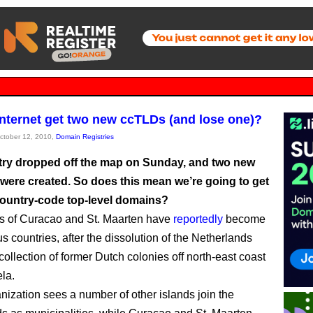
 internet get two new ccTLDs (and lose one)?
October 12, 2010,
Domain Registries
ry dropped off the map on Sunday, and two new
 were created. So does this mean we’re going to get
ountry-code top-level domains?
s of Curacao and St. Maarten have
reportedly
become
 countries, after the dissolution of the Netherlands
 collection of former Dutch colonies off north-east coast
la.
nization sees a number of other islands join the