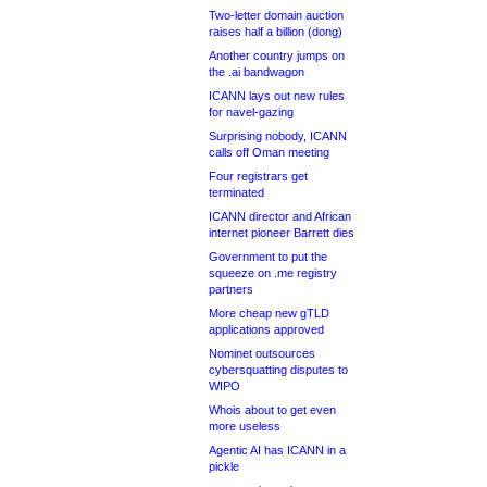
Two-letter domain auction
raises half a billion (dong)
Another country jumps on
the .ai bandwagon
ICANN lays out new rules
for navel-gazing
Surprising nobody, ICANN
calls off Oman meeting
Four registrars get
terminated
ICANN director and African
internet pioneer Barrett dies
Government to put the
squeeze on .me registry
partners
More cheap new gTLD
applications approved
Nominet outsources
cybersquatting disputes to
WIPO
Whois about to get even
more useless
Agentic AI has ICANN in a
pickle