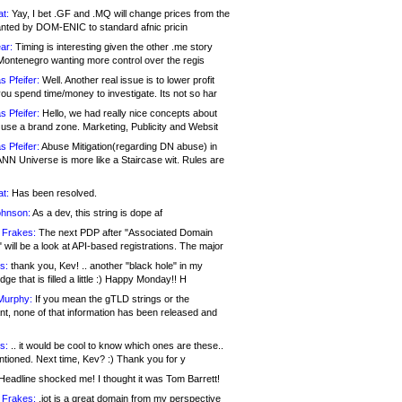
at:
Yay, I bet .GF and .MQ will change prices from the
nted by DOM-ENIC to standard afnic pricin
ar:
Timing is interesting given the other .me story
Montenegro wanting more control over the regis
s Pfeifer:
Well. Another real issue is to lower profit
ou spend time/money to investigate. Its not so har
s Pfeifer:
Hello, we had really nice concepts about
 use a brand zone. Marketing, Publicity and Websit
s Pfeifer:
Abuse Mitigation(regarding DN abuse) in
ANN Universe is more like a Staircase wit. Rules are
at:
Has been resolved.
ohnson:
As a dev, this string is dope af
 Frakes:
The next PDP after "Associated Domain
will be a look at API-based registrations. The major
s:
thank you, Kev! .. another "black hole" in my
ge that is filled a little :) Happy Monday!! H
Murphy:
If you mean the gTLD strings or the
nt, none of that information has been released and
s:
.. it would be cool to know which ones are these..
ntioned. Next time, Kev? :) Thank you for y
eadline shocked me! I thought it was Tom Barrett!
 Frakes:
.jot is a great domain from my perspective