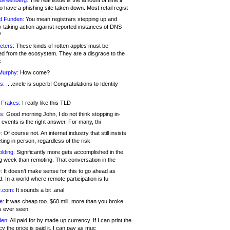
 Greenberg:
The real issue is the amount of time it
o have a phishing site taken down. Most retail regist
d Funden:
You mean registrars stepping up and
y taking action against reported instances of DNS
?
eters:
These kinds of rotten apples must be
d from the ecosystem. They are a disgrace to the
c
Murphy:
How come?
s:
.. .circle is superb! Congratulations to Identity
!
 Frakes:
I really like this TLD
s:
Good morning John, I do not think stopping in-
events is the right answer. For many, thi
:
Of course not. An internet industry that still insists
ing in person, regardless of the risk
lding:
Significantly more gets accomplished in the
g week than remoting. That conversation in the
:
It doesn’t make sense for this to go ahead as
. In a world where remote participation is fu
.com:
It sounds a bit .anal
e:
It was cheap too. $60 mill, more than you broke
s ever seen!
en:
All paid for by made up currency. If I can print the
y the price is paid it, I can pay as muc