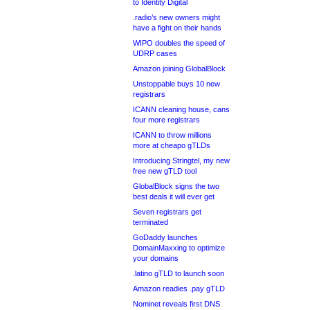
to Identity Digital
.radio’s new owners might
have a fight on their hands
WIPO doubles the speed of
UDRP cases
Amazon joining GlobalBlock
Unstoppable buys 10 new
registrars
ICANN cleaning house, cans
four more registrars
ICANN to throw millions
more at cheapo gTLDs
Introducing Stringtel, my new
free new gTLD tool
GlobalBlock signs the two
best deals it will ever get
Seven registrars get
terminated
GoDaddy launches
DomainMaxxing to optimize
your domains
.latino gTLD to launch soon
Amazon readies .pay gTLD
Nominet reveals first DNS