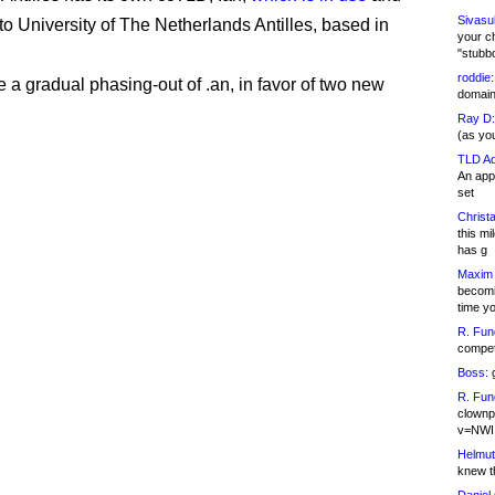
Sivasu
to University of The Netherlands Antilles, based in
your c
"stubb
roddie:
e a gradual phasing-out of .an, in favor of two new
domain,
Ray D:
(as yo
TLD Ad
An appl
set
Christa
this m
has g
Maxim 
becomi
time y
R. Fun
competi
Boss:
g
R. Fun
clownp
v=NWI
Helmut
knew th