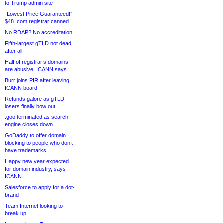
to Trump admin site
“Lowest Price Guaranteed!”
$48 .com registrar canned
No RDAP? No accreditation
Fifth-largest gTLD not dead
after all
Half of registrar’s domains
are abusive, ICANN says
Burr joins PIR after leaving
ICANN board
Refunds galore as gTLD
losers finally bow out
.goo terminated as search
engine closes down
GoDaddy to offer domain
blocking to people who don’t
have trademarks
Happy new year expected
for domain industry, says
ICANN
Salesforce to apply for a dot-
brand
Team Internet looking to
break up