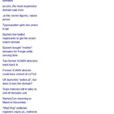
domains
ai.com, the most-expensive
domain sale ever
.ai hits seven figures, raises
prices
Typosquatter gets two years
in jail
Epstein low-balled
registrants to get his exact-
match domain
Epstein bought “mother”
domains for Fergie while
serving time
Two former ICANN directors
want back in
Former ICANN director
could lose control of ccTLD
UK launches “police.ai”, but
does it own the domain?
Team Internet still in talks to
sell off domains unit
NamesCon returning to
Miami in November
“Mad Dog” politician
registers nazis.us, redirects