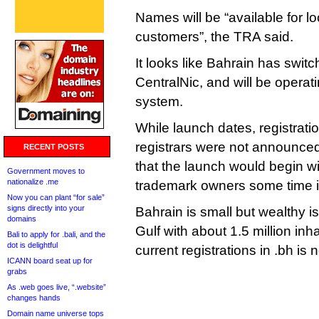
Names will be “available for lo
customers”, the TRA said.
It looks like Bahrain has switc
CentralNic, and will be opera
system.
While launch dates, registratio
registrars were not announced
RECENT POSTS
that the launch would begin wi
Government moves to
nationalize .me
trademark owners some time in
Now you can plant “for sale”
signs directly into your
Bahrain is small but wealthy is
domains
Gulf with about 1.5 million in
Bali to apply for .bali, and the
dot is delightful
current registrations in .bh is
ICANN board seat up for
grabs
As .web goes live, “.website”
changes hands
Domain name universe tops