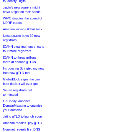
to Identity Digital
.radio’s new owners might
have a fight on their hands
WIPO doubles the speed of
UDRP cases
Amazon joining GlobalBlock
Unstoppable buys 10 new
registrars
ICANN cleaning house, cans
four more registrars
ICANN to throw millions
more at cheapo gTLDs
Introducing Stringtel, my new
free new gTLD tool
GlobalBlock signs the two
best deals it will ever get
Seven registrars get
terminated
GoDaddy launches
DomainMaxxing to optimize
your domains
.latino gTLD to launch soon
Amazon readies .pay gTLD
Nominet reveals first DNS