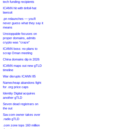
tech funding recipients
ICANN hit with tinfoil-hat
lawsuit
.pn relaunches — you’ll
never guess what they say it
means
Unstoppable focuses on
proper domains, admits
crypto was “craze”
ICANN boss: no plans to
scrap Oman meeting
China domains dip in 2026
ICANN maps out new gTLD
timeline
War disrupts ICANN 85
Namecheap abandons fight
for .org price caps
Identity Digital acquires
another gTLD
Seven dead registrars on
the out
Sav.com owner takes over
.radio gTLD
.com zone tops 160 million