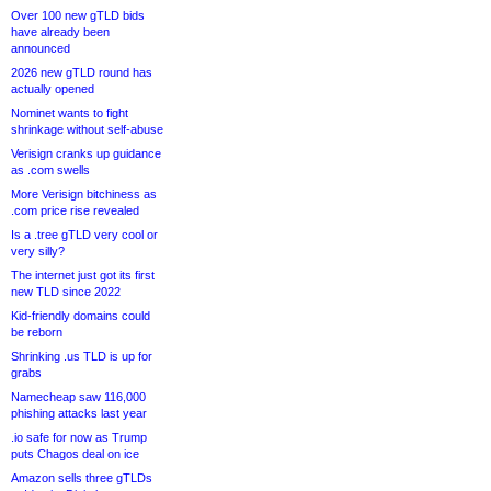
Over 100 new gTLD bids
have already been
announced
2026 new gTLD round has
actually opened
Nominet wants to fight
shrinkage without self-abuse
Verisign cranks up guidance
as .com swells
More Verisign bitchiness as
.com price rise revealed
Is a .tree gTLD very cool or
very silly?
The internet just got its first
new TLD since 2022
Kid-friendly domains could
be reborn
Shrinking .us TLD is up for
grabs
Namecheap saw 116,000
phishing attacks last year
.io safe for now as Trump
puts Chagos deal on ice
Amazon sells three gTLDs