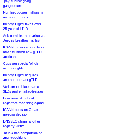
.pay sunrise going
gangbusters
Nominet dodges millions in
member refunds
Identity Digital takes over
25-year-old TLD
Ask.com hits the market as
Jeeves breathes his last
ICANN throws a bone to its
most stubborn new gTLD
applicant
Cops get special Whois
access rights
Identity Digital acquires
another dormant gTLD
Verisign to delete .name
3LDs and email addresses
Four more deadbeat
registrars face firing squad
ICANN punts on Oman
meeting decision
DNSSEC claims another
registry victim
.music has competition as
.mu repositions