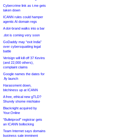
Cybercrime link as t.me gets
taken down
ICANN rules could hamper
agentic AI domain regs
A dot-brand walks into a bar
.dot is coming very soon
GoDaddy may “exit India”
over cybersquatting legal
battle
Verisign will kill off 37 Kevins
(and 22,000 others),
complaint claims
Google names the dates for
.fly launch
Harassment down,
bitchiness up at ICANN
A free, ethical new gTLD?
Shurely shome mishtake
Blacknight acquired by
Your.Online
“Bulletproof” registrar gets
an ICANN bollocking
Team Internet says domains
business sale imminent