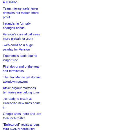
400 million
Team Internet sells fewer
domains but makes more
profit
Ireland’s .ie formally
changes hands
Verisign’s crystal ball sees
more growth for .com
.web could be a huge
payday for Verisign
Freenom is back, but no
longer free
First dot-brand of the year
self-terminates
The Tax Man to get domain
takedown powers
Afnic: all your overseas
territories are belong to us
.ru ready to crash as
Draconian new rules come
in
Google adds .here and .eat
to launch roster
“Bulletproof” registrar gets
third ICANN bollocking