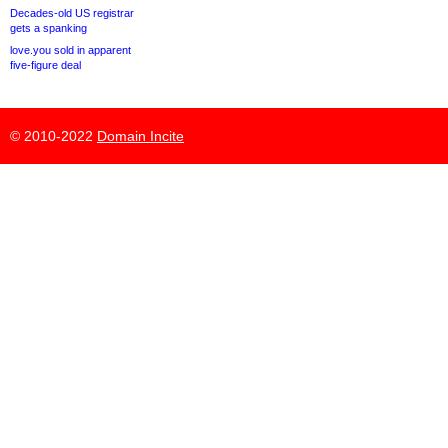
Decades-old US registrar
gets a spanking
love.you sold in apparent
five-figure deal
© 2010-2022
Domain Incite