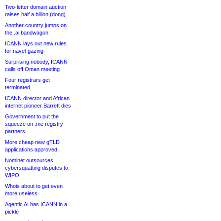
Two-letter domain auction
raises half a billion (dong)
Another country jumps on
the .ai bandwagon
ICANN lays out new rules
for navel-gazing
Surprising nobody, ICANN
calls off Oman meeting
Four registrars get
terminated
ICANN director and African
internet pioneer Barrett dies
Government to put the
squeeze on .me registry
partners
More cheap new gTLD
applications approved
Nominet outsources
cybersquatting disputes to
WIPO
Whois about to get even
more useless
Agentic AI has ICANN in a
pickle