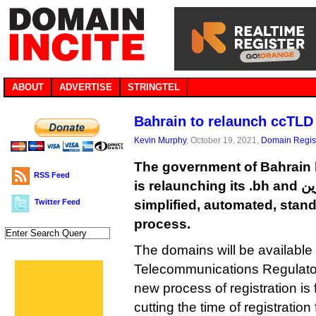
ABOUT
ADVERTISE
STRINGTEL
Bahrain to relaunch ccTLD 
Kevin Murphy
, October 19, 2021,
Domain Regist
The government of Bahrain 
RSS Feed
is relaunching its .bh and البحرين. ccTLDs with a
Twitter Feed
simplified, automated, stand
process.
The domains will be available g
Telecommunications Regulator
new process of registration is
cutting the time of registratio