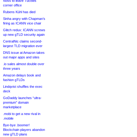
Noss to leave Tucows
corner office
Rubens Kühl has died
Sinha angry with Chapman’s
firing as ICANN vice chair
Glitch redux: ICANN screws
up new gTLD security again
CentralNic claims second-
largest TLD migration ever
DNS issue at Amazon takes
out major apps and sites
.io sales almost double over
three years
Amazon delays book and
fashion gTLDs
Lindqvist shuffles the exec
deck
GoDaddy launches “ultra-
premium” domain
marketplace
.mobi to get a new rival in
.mobile
Bye-bye .boomer!
Blockchain players abandon
new gTLD plans