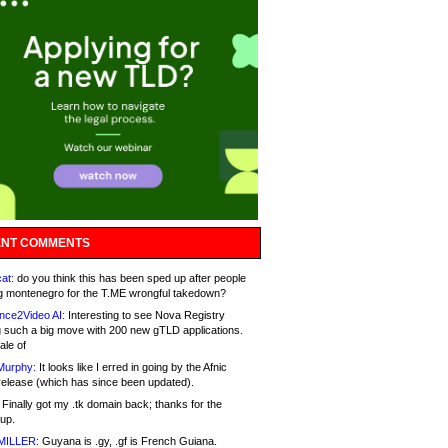
NT COMMENTS
at:
do you think this has been sped up after people
g montenegro for the T.ME wrongful takedown?
nce2Video AI:
Interesting to see Nova Registry
 such a big move with 200 new gTLD applications.
ale of
Murphy:
It looks like I erred in going by the Afnic
release (which has since been updated).
Finally got my .tk domain back; thanks for the
up.
MILLER:
Guyana is .gy, .gf is French Guiana.