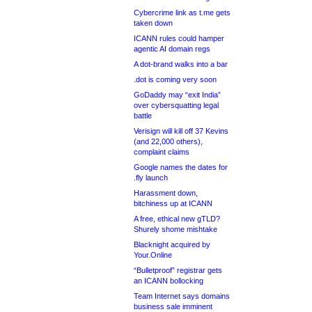
Cybercrime link as t.me gets
taken down
ICANN rules could hamper
agentic AI domain regs
A dot-brand walks into a bar
.dot is coming very soon
GoDaddy may “exit India”
over cybersquatting legal
battle
Verisign will kill off 37 Kevins
(and 22,000 others),
complaint claims
Google names the dates for
.fly launch
Harassment down,
bitchiness up at ICANN
A free, ethical new gTLD?
Shurely shome mishtake
Blacknight acquired by
Your.Online
“Bulletproof” registrar gets
an ICANN bollocking
Team Internet says domains
business sale imminent