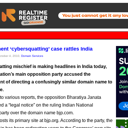
nt ‘cybersquatting’ case rattles India
October 4, 2010,
Domain Services
tting mischief is making headlines in India today,
nation’s main opposition party accused the
t of directing a confusingly similar domain name to
e.
to various reports, the opposition Bharatiya Janata
d a “legal notice” on the ruling Indian National
arty over the domain name bjp.com.
ts its primary site at bjp.org. According to the party, the