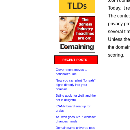
.com domai
Today, it 
The contes
privacy pr
several tim
Unless the
the domain,
scoring.
RECENT POSTS
Government moves to
nationalize .me
Now you can plant “for sale”
signs directly into your
domains
Bali to apply for .bali, and the
dot is delightful
ICANN board seat up for
grabs
As .web goes live, “.website”
changes hands
Domain name universe tops