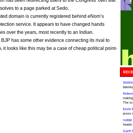
n has been redirecting users to the Congress’ own site.
resolves to a page parked at Sedo.
ted domain is currently registered behind eNom’s
otection service. It appears to have changed hands
es over the years, most recently to an Indian.
 BJP has some other evidence connecting its rival to
 it looks like this may be a case of cheap political point-
RECE
ShiSHc
blamin
Refere
making
The sc
Kevin 
press 
roddie:
heads-
Garth 