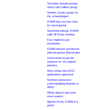
Two-letter domain auction
raises half a billion (dong)
Another country jumps on
the .ai bandwagon
ICANN lays out new rules
for navel-gazing
Surprising nobody, ICANN
calls off Oman meeting
Four registrars get
terminated
ICANN director and African
internet pioneer Barrett dies
Government to put the
squeeze on .me registry
partners
More cheap new gTLD
applications approved
Nominet outsources
cybersquatting disputes to
WIPO
Whois about to get even
more useless
Agentic AI has ICANN in a
pickle