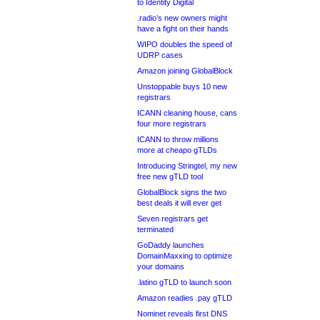
to Identity Digital
.radio’s new owners might
have a fight on their hands
WIPO doubles the speed of
UDRP cases
Amazon joining GlobalBlock
Unstoppable buys 10 new
registrars
ICANN cleaning house, cans
four more registrars
ICANN to throw millions
more at cheapo gTLDs
Introducing Stringtel, my new
free new gTLD tool
GlobalBlock signs the two
best deals it will ever get
Seven registrars get
terminated
GoDaddy launches
DomainMaxxing to optimize
your domains
.latino gTLD to launch soon
Amazon readies .pay gTLD
Nominet reveals first DNS