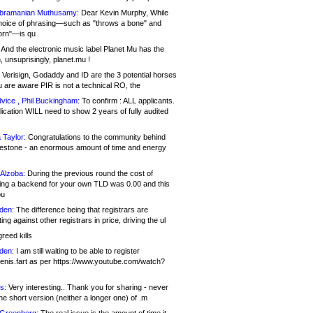
bramanian Muthusamy:
Dear Kevin Murphy, While
hoice of phrasing—such as "throws a bone" and
orn"—is qu
And the electronic music label Planet Mu has the
 unsuprisingly, planet.mu !
Verisign, Godaddy and ID are the 3 potential horses
u are aware PIR is not a technical RO, the
vice , Phil Buckingham:
To confirm : ALL applicants.
ication WILL need to show 2 years of fully audited
 Taylor:
Congratulations to the community behind
ilestone - an enormous amount of time and energy
Alzoba:
During the previous round the cost of
ng a backend for your own TLD was 0.00 and this
ou
den:
The difference being that registrars are
ng against other registrars in price, driving the ul
reed kills
den:
I am still waiting to be able to register
enis.fart as per https://www.youtube.com/watch?
s:
Very interesting.. Thank you for sharing - never
e short version (neither a longer one) of .m