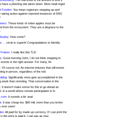
 Greenberg:
The real issue is the amount of time it
o have a phishing site taken down. Most retail regist
d Funden:
You mean registrars stepping up and
y taking action against reported instances of DNS
?
eters:
These kinds of rotten apples must be
d from the ecosystem. They are a disgrace to the
c
Murphy:
How come?
s:
.. .circle is superb! Congratulations to Identity
!
 Frakes:
I really like this TLD
s:
Good morning John, I do not think stopping in-
events is the right answer. For many, thi
:
Of course not. An internet industry that still insists
ing in person, regardless of the risk
lding:
Significantly more gets accomplished in the
g week than remoting. That conversation in the
:
It doesn’t make sense for this to go ahead as
. In a world where remote participation is fu
.com:
It sounds a bit .anal
e:
It was cheap too. $60 mill, more than you broke
s ever seen!
en:
All paid for by made up currency. If I can print the
y the price is paid it, I can pay as muc