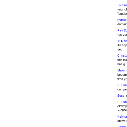
Sivasu
your c
"stubb
roddie:
domain,
Ray D:
(as yo
TLD Ad
An appl
set
Christa
this m
has g
Maxim 
becomi
time y
R. Fun
competi
Boss:
g
R. Fun
clownp
v=NWI
Helmut
knew th