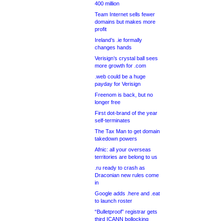
400 million
Team Internet sells fewer
domains but makes more
profit
Ireland’s .ie formally
changes hands
Verisign’s crystal ball sees
more growth for .com
.web could be a huge
payday for Verisign
Freenom is back, but no
longer free
First dot-brand of the year
self-terminates
The Tax Man to get domain
takedown powers
Afnic: all your overseas
territories are belong to us
.ru ready to crash as
Draconian new rules come
in
Google adds .here and .eat
to launch roster
“Bulletproof” registrar gets
third ICANN bollocking