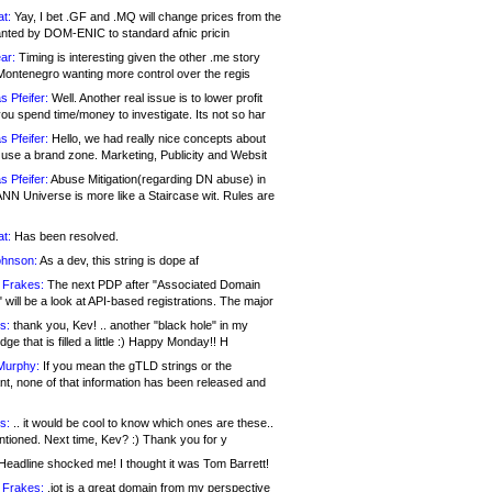
at:
Yay, I bet .GF and .MQ will change prices from the
nted by DOM-ENIC to standard afnic pricin
ar:
Timing is interesting given the other .me story
Montenegro wanting more control over the regis
s Pfeifer:
Well. Another real issue is to lower profit
ou spend time/money to investigate. Its not so har
s Pfeifer:
Hello, we had really nice concepts about
 use a brand zone. Marketing, Publicity and Websit
s Pfeifer:
Abuse Mitigation(regarding DN abuse) in
ANN Universe is more like a Staircase wit. Rules are
at:
Has been resolved.
ohnson:
As a dev, this string is dope af
 Frakes:
The next PDP after "Associated Domain
will be a look at API-based registrations. The major
s:
thank you, Kev! .. another "black hole" in my
ge that is filled a little :) Happy Monday!! H
Murphy:
If you mean the gTLD strings or the
nt, none of that information has been released and
s:
.. it would be cool to know which ones are these..
ntioned. Next time, Kev? :) Thank you for y
eadline shocked me! I thought it was Tom Barrett!
 Frakes:
.jot is a great domain from my perspective