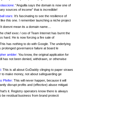
olascione:
“Anguilla says the domain is now one of
mary sources of income” that is incredible!
all stars:
It's fascinating to see the resilience of
like this one. I remember launching a niche project
It doesnt mean its a domain name....
he chief exec / ceo of Team Internet has burnt the
s hard. He is now forcing a fire sale of
his has nothing to do with Google. The underlying
s prolonged governance failure at board le
opher ambler:
You know, the original application for
ill has not been denied, withdrawn, or otherwise
i:
This is all about GoDaddy clinging to paper straws
er to make money, not about safeguarding ge
s Pfeifer:
This will never happen, because it will
cantly disrupt profits and (effective) abuse mitigati
hat's it. Registry operators know there is always
o be residual business from brand protecti