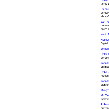
Daniel
takes t
Richar
actuall
abuse
Jan Pe
remove
entire 
Kevin 
Helmut
Digital!
Jothan
Helmut
person 
John D
on meet
Rob Go
meetin
John D
planned
Mickye
Mr. Tat
fucker
R.Fund
currenc