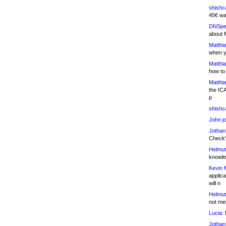
shishc
45€ wa
DNSpe
about 
Matthia
when y
Matthia
how to
Matthia
the IC
p
shishc
John j
Jothan
Check" 
Helmut
knowled
Kevin 
applica
will n
Helmut
not me
Lucia:
H
Jothan