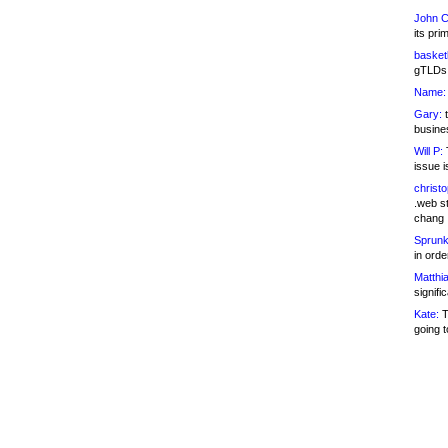
John C
its pri
basketb
gTLDs 
Name:
Gary:
t
busines
Will P:
T
issue i
christ
.web st
chang
Sprunk
in ord
Matthia
signifi
Kate:
T
going t