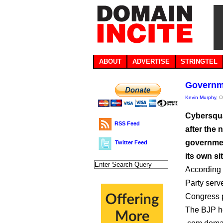
ABOUT
ADVERTISE
STRINGTEL
Governme
Kevin Murphy
, 
Cybersqua
RSS Feed
after the 
governmen
Twitter Feed
its own sit
According 
Party serve
Congress p
The BJP hos