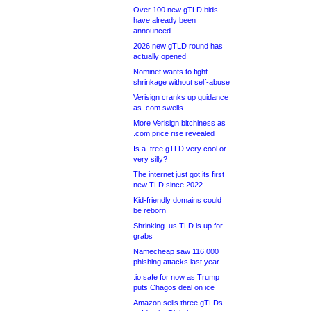
Over 100 new gTLD bids
have already been
announced
2026 new gTLD round has
actually opened
Nominet wants to fight
shrinkage without self-abuse
Verisign cranks up guidance
as .com swells
More Verisign bitchiness as
.com price rise revealed
Is a .tree gTLD very cool or
very silly?
The internet just got its first
new TLD since 2022
Kid-friendly domains could
be reborn
Shrinking .us TLD is up for
grabs
Namecheap saw 116,000
phishing attacks last year
.io safe for now as Trump
puts Chagos deal on ice
Amazon sells three gTLDs