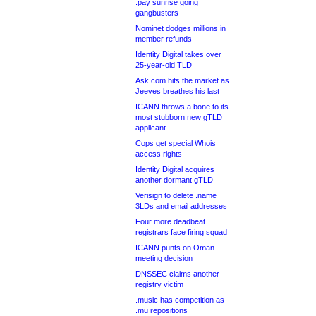
.pay sunrise going
gangbusters
Nominet dodges millions in
member refunds
Identity Digital takes over
25-year-old TLD
Ask.com hits the market as
Jeeves breathes his last
ICANN throws a bone to its
most stubborn new gTLD
applicant
Cops get special Whois
access rights
Identity Digital acquires
another dormant gTLD
Verisign to delete .name
3LDs and email addresses
Four more deadbeat
registrars face firing squad
ICANN punts on Oman
meeting decision
DNSSEC claims another
registry victim
.music has competition as
.mu repositions