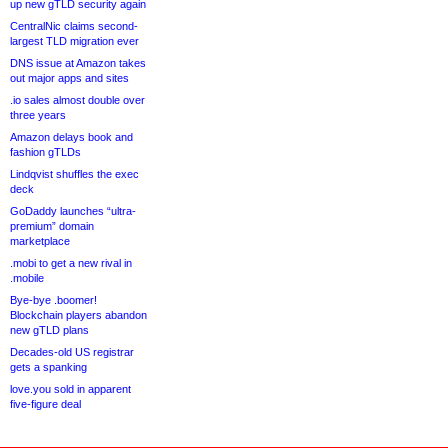
up new gTLD security again
CentralNic claims second-
largest TLD migration ever
DNS issue at Amazon takes
out major apps and sites
.io sales almost double over
three years
Amazon delays book and
fashion gTLDs
Lindqvist shuffles the exec
deck
GoDaddy launches “ultra-
premium” domain
marketplace
.mobi to get a new rival in
.mobile
Bye-bye .boomer!
Blockchain players abandon
new gTLD plans
Decades-old US registrar
gets a spanking
love.you sold in apparent
five-figure deal