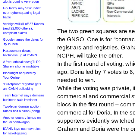
.dot is coming very soon
GoDaddy may “exit India”
over cybersquatting legal
battle
Verisign will kill off 37 Kevins
(and 22,000 others),
The two green squares are se
complaint claims
the GNSO. One is for “contrac
Google names the dates for
.fly launch
registrars and registries. Gra
Harassment down,
NCPH, will take the other.
bitchiness up at ICANN
A free, ethical new gTLD?
In the first round of voting, 
Shurely shome mishtake
ago, Doria led by 7 votes to 6,
Blacknight acquired by
Your.Online
needed to win.
“Bulletproof” registrar gets
While the voting was private, i
an ICANN bollocking
commercial and commercial st
Team Internet says domains
business sale imminent
blocs in the first round – com
Two-letter domain auction
raises half a billion (dong)
commercial for Doria. In the s
Another country jumps on
supporters evidently switched
the .ai bandwagon
Graham and Doria were the on
ICANN lays out new rules
for navel-gazing