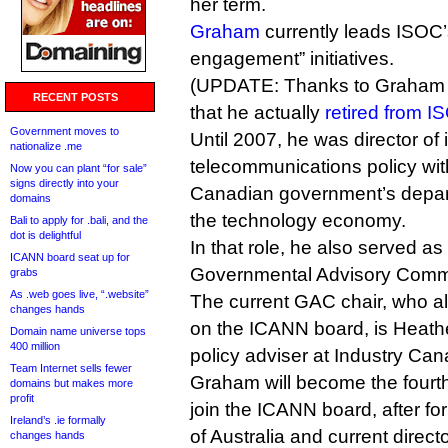
her term.
Graham
currently leads ISOC’s
engagement” initiatives.
(UPDATE: Thanks to Graham for
RECENT POSTS
that he actually
retired from I
Government moves to
Until 2007, he was director of 
nationalize .me
telecommunications policy wit
Now you can plant “for sale”
signs directly into your
Canadian government’s depart
domains
the technology economy.
Bali to apply for .bali, and the
dot is delightful
In that role, he also served as
ICANN board seat up for
Governmental Advisory Commi
grabs
As .web goes live, “.website”
The current GAC chair, who al
changes hands
on the ICANN board, is Heathe
Domain name universe tops
400 million
policy adviser at Industry Can
Team Internet sells fewer
Graham will become the four
domains but makes more
profit
join the ICANN board, after 
Ireland’s .ie formally
of Australia and current direct
changes hands