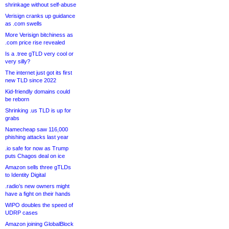
shrinkage without self-abuse
Verisign cranks up guidance
as .com swells
More Verisign bitchiness as
.com price rise revealed
Is a .tree gTLD very cool or
very silly?
The internet just got its first
new TLD since 2022
Kid-friendly domains could
be reborn
Shrinking .us TLD is up for
grabs
Namecheap saw 116,000
phishing attacks last year
.io safe for now as Trump
puts Chagos deal on ice
Amazon sells three gTLDs
to Identity Digital
.radio’s new owners might
have a fight on their hands
WIPO doubles the speed of
UDRP cases
Amazon joining GlobalBlock