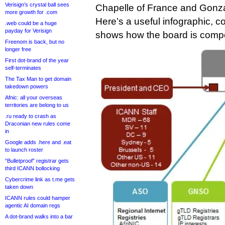
Verisign’s crystal ball sees
Chapelle of France and Gonza
more growth for .com
Here’s a useful infographic, c
.web could be a huge
payday for Verisign
shows how the board is compos
Freenom is back, but no
longer free
First dot-brand of the year
self-terminates
The Tax Man to get domain
takedown powers
Afnic: all your overseas
territories are belong to us
.ru ready to crash as
Draconian new rules come
in
Google adds .here and .eat
to launch roster
“Bulletproof” registrar gets
third ICANN bollocking
Cybercrime link as t.me gets
taken down
ICANN rules could hamper
agentic AI domain regs
A dot-brand walks into a bar