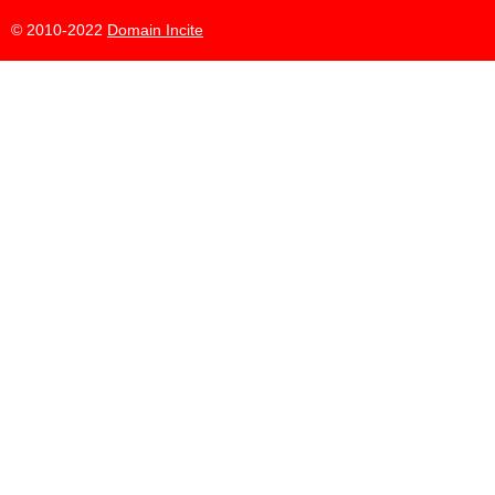
© 2010-2022
Domain Incite