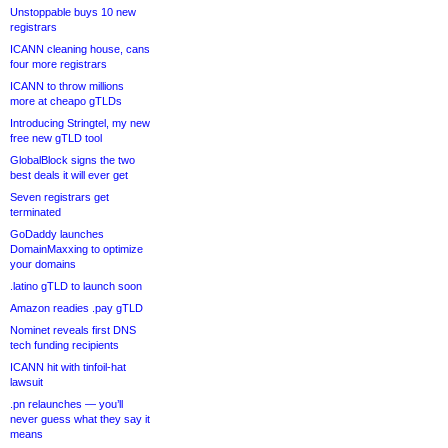
Unstoppable buys 10 new
registrars
ICANN cleaning house, cans
four more registrars
ICANN to throw millions
more at cheapo gTLDs
Introducing Stringtel, my new
free new gTLD tool
GlobalBlock signs the two
best deals it will ever get
Seven registrars get
terminated
GoDaddy launches
DomainMaxxing to optimize
your domains
.latino gTLD to launch soon
Amazon readies .pay gTLD
Nominet reveals first DNS
tech funding recipients
ICANN hit with tinfoil-hat
lawsuit
.pn relaunches — you’ll
never guess what they say it
means