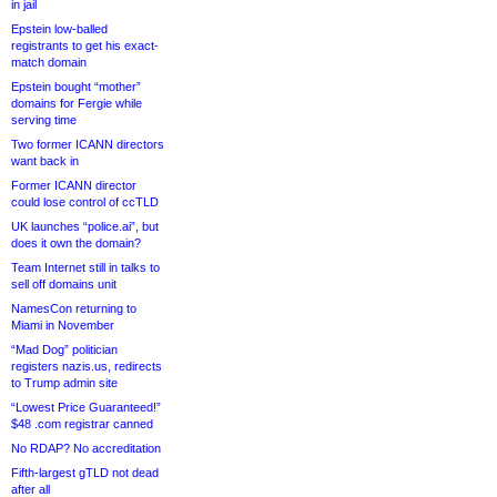
in jail
Epstein low-balled
registrants to get his exact-
match domain
Epstein bought “mother”
domains for Fergie while
serving time
Two former ICANN directors
want back in
Former ICANN director
could lose control of ccTLD
UK launches “police.ai”, but
does it own the domain?
Team Internet still in talks to
sell off domains unit
NamesCon returning to
Miami in November
“Mad Dog” politician
registers nazis.us, redirects
to Trump admin site
“Lowest Price Guaranteed!”
$48 .com registrar canned
No RDAP? No accreditation
Fifth-largest gTLD not dead
after all