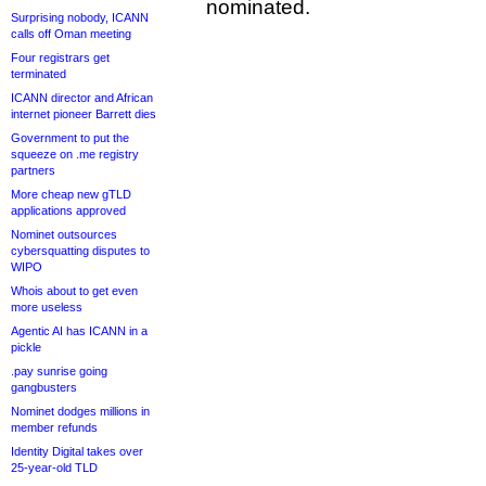
nominated.
Surprising nobody, ICANN
calls off Oman meeting
Four registrars get
terminated
ICANN director and African
internet pioneer Barrett dies
Government to put the
squeeze on .me registry
partners
More cheap new gTLD
applications approved
Nominet outsources
cybersquatting disputes to
WIPO
Whois about to get even
more useless
Agentic AI has ICANN in a
pickle
.pay sunrise going
gangbusters
Nominet dodges millions in
member refunds
Identity Digital takes over
25-year-old TLD