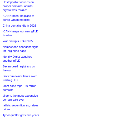
Unstoppable focuses on
proper domains, admits
crypto was “craze”
ICANN boss: no plans to
scrap Oman meeting
China domains dip in 2026
ICANN maps out new gTLD
timeline
War disrupts ICANN 85
Namecheap abandons fight
for .org price caps
Identity Digital acquires
another gTLD
Seven dead registrars on
the out
Sav.com owner takes over
.radio gTLD
.com zone tops 160 million
domains
ai.com, the most-expensive
domain sale ever
.ai hits seven figures, raises
prices
Typosquatter gets two years