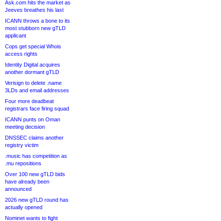
Ask.com hits the market as
Jeeves breathes his last
ICANN throws a bone to its
most stubborn new gTLD
applicant
Cops get special Whois
access rights
Identity Digital acquires
another dormant gTLD
Verisign to delete .name
3LDs and email addresses
Four more deadbeat
registrars face firing squad
ICANN punts on Oman
meeting decision
DNSSEC claims another
registry victim
.music has competition as
.mu repositions
Over 100 new gTLD bids
have already been
announced
2026 new gTLD round has
actually opened
Nominet wants to fight