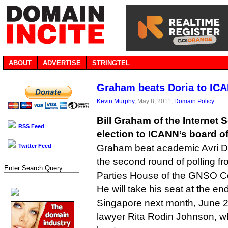
ABOUT
ADVERTISE
STRINGTEL
Graham beats Doria to IC
Kevin Murphy
, May 8, 2011,
Domain Policy
Bill Graham of the Internet
RSS Feed
election to ICANN’s board of
Twitter Feed
Graham beat academic Avri Dor
the second round of polling f
Parties House of the GNSO Co
He will take his seat at the e
Singapore next month, June 2
lawyer Rita Rodin Johnson, wh