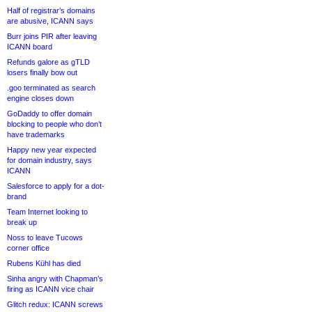
Half of registrar’s domains
are abusive, ICANN says
Burr joins PIR after leaving
ICANN board
Refunds galore as gTLD
losers finally bow out
.goo terminated as search
engine closes down
GoDaddy to offer domain
blocking to people who don’t
have trademarks
Happy new year expected
for domain industry, says
ICANN
Salesforce to apply for a dot-
brand
Team Internet looking to
break up
Noss to leave Tucows
corner office
Rubens Kühl has died
Sinha angry with Chapman’s
firing as ICANN vice chair
Glitch redux: ICANN screws