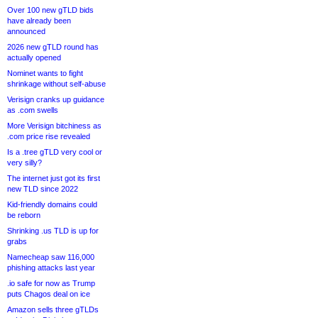
Over 100 new gTLD bids
have already been
announced
2026 new gTLD round has
actually opened
Nominet wants to fight
shrinkage without self-abuse
Verisign cranks up guidance
as .com swells
More Verisign bitchiness as
.com price rise revealed
Is a .tree gTLD very cool or
very silly?
The internet just got its first
new TLD since 2022
Kid-friendly domains could
be reborn
Shrinking .us TLD is up for
grabs
Namecheap saw 116,000
phishing attacks last year
.io safe for now as Trump
puts Chagos deal on ice
Amazon sells three gTLDs