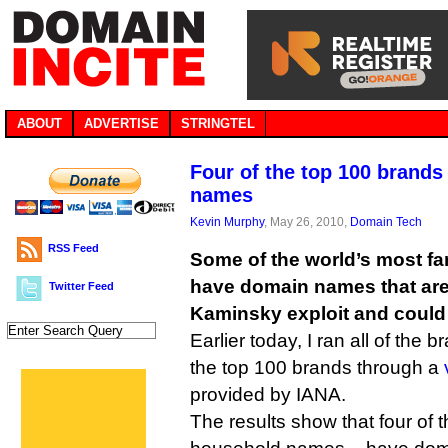
ABOUT
ADVERTISE
STRINGTEL
Four of the top 100 brand
names
Kevin Murphy
, May 26, 2010,
Domain Tech
RSS Feed
Some of the world’s most f
have domain names that are s
Twitter Feed
Kaminsky exploit and could 
Earlier today, I ran all of the 
the top 100 brands through a
provided by IANA.
The results show that four of 