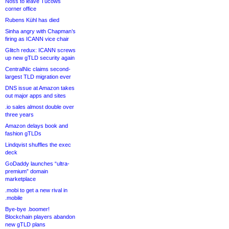
Noss to leave Tucows
corner office
Rubens Kühl has died
Sinha angry with Chapman’s
firing as ICANN vice chair
Glitch redux: ICANN screws
up new gTLD security again
CentralNic claims second-
largest TLD migration ever
DNS issue at Amazon takes
out major apps and sites
.io sales almost double over
three years
Amazon delays book and
fashion gTLDs
Lindqvist shuffles the exec
deck
GoDaddy launches “ultra-
premium” domain
marketplace
.mobi to get a new rival in
.mobile
Bye-bye .boomer!
Blockchain players abandon
new gTLD plans