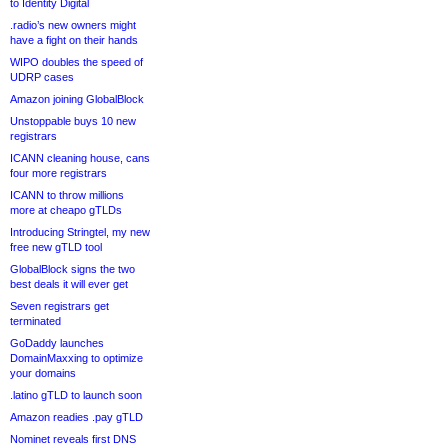
to Identity Digital
.radio’s new owners might
have a fight on their hands
WIPO doubles the speed of
UDRP cases
Amazon joining GlobalBlock
Unstoppable buys 10 new
registrars
ICANN cleaning house, cans
four more registrars
ICANN to throw millions
more at cheapo gTLDs
Introducing Stringtel, my new
free new gTLD tool
GlobalBlock signs the two
best deals it will ever get
Seven registrars get
terminated
GoDaddy launches
DomainMaxxing to optimize
your domains
.latino gTLD to launch soon
Amazon readies .pay gTLD
Nominet reveals first DNS