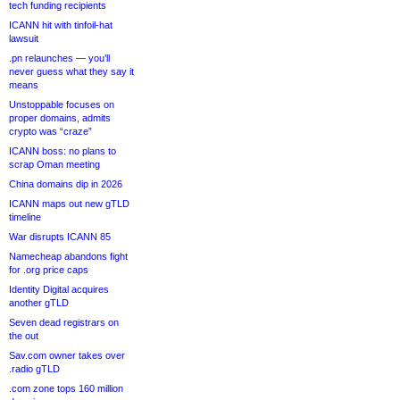
tech funding recipients
ICANN hit with tinfoil-hat
lawsuit
.pn relaunches — you’ll
never guess what they say it
means
Unstoppable focuses on
proper domains, admits
crypto was “craze”
ICANN boss: no plans to
scrap Oman meeting
China domains dip in 2026
ICANN maps out new gTLD
timeline
War disrupts ICANN 85
Namecheap abandons fight
for .org price caps
Identity Digital acquires
another gTLD
Seven dead registrars on
the out
Sav.com owner takes over
.radio gTLD
.com zone tops 160 million