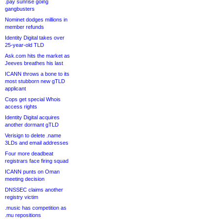
.pay sunrise going
gangbusters
Nominet dodges millions in
member refunds
Identity Digital takes over
25-year-old TLD
Ask.com hits the market as
Jeeves breathes his last
ICANN throws a bone to its
most stubborn new gTLD
applicant
Cops get special Whois
access rights
Identity Digital acquires
another dormant gTLD
Verisign to delete .name
3LDs and email addresses
Four more deadbeat
registrars face firing squad
ICANN punts on Oman
meeting decision
DNSSEC claims another
registry victim
.music has competition as
.mu repositions