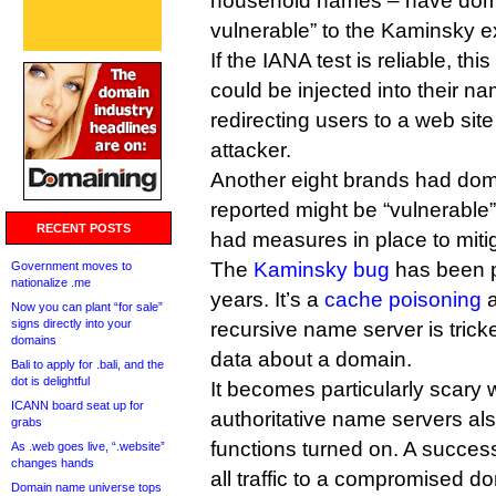
household names – have doma
vulnerable” to the Kaminsky ex
If the IANA test is reliable, th
could be injected into their na
redirecting users to a web site
attacker.
Another eight brands had doma
reported might be “vulnerable”
RECENT POSTS
had measures in place to mitig
The
Kaminsky bug
has been p
Government moves to
nationalize .me
years. It’s a
cache poisoning
a
Now you can plant “for sale”
signs directly into your
recursive name server is tricke
domains
data about a domain.
Bali to apply for .bali, and the
dot is delightful
It becomes particularly scary
ICANN board seat up for
authoritative name servers als
grabs
functions turned on. A success
As .web goes live, “.website”
changes hands
all traffic to a compromised d
Domain name universe tops