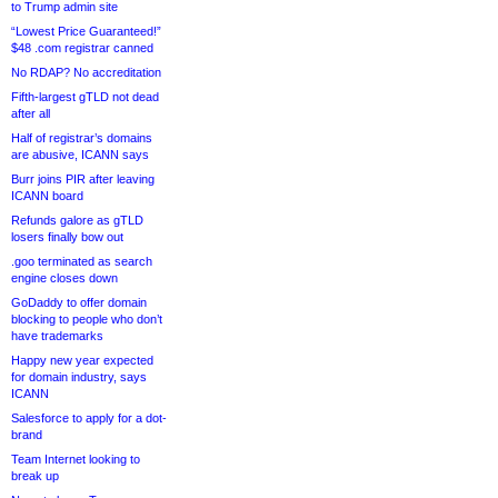
to Trump admin site
“Lowest Price Guaranteed!”
$48 .com registrar canned
No RDAP? No accreditation
Fifth-largest gTLD not dead
after all
Half of registrar’s domains
are abusive, ICANN says
Burr joins PIR after leaving
ICANN board
Refunds galore as gTLD
losers finally bow out
.goo terminated as search
engine closes down
GoDaddy to offer domain
blocking to people who don’t
have trademarks
Happy new year expected
for domain industry, says
ICANN
Salesforce to apply for a dot-
brand
Team Internet looking to
break up