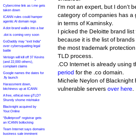
Cybercrime link as t.me gets
I’m not an expert, but I don’t 
taken down
category of companies has a g
ICANN rules could hamper
agentic AI domain regs
in terms of Kaminsky.
A dot-brand walks into a bar
I picked the Deloitte brand list
.dot is coming very soon
because it is the list of brand
GoDaddy may “exit India”
over cybersquatting legal
the most trademark protectio
battle
TLD process.
Verisign will kill off 37 Kevins
(and 22,000 others),
.CO Internet is already using th
complaint claims
period
for the .co domain.
Google names the dates for
.fly launch
Michele Neylon of Blacknight
Harassment down,
vulnerable servers
over here
.
bitchiness up at ICANN
A free, ethical new gTLD?
Shurely shome mishtake
Blacknight acquired by
Your.Online
“Bulletproof” registrar gets
an ICANN bollocking
Team Internet says domains
business sale imminent