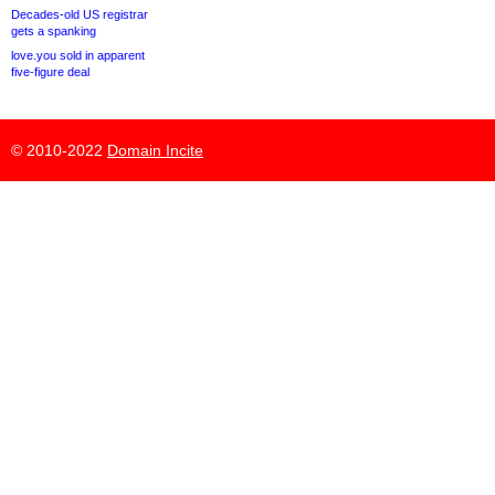
Decades-old US registrar
gets a spanking
love.you sold in apparent
five-figure deal
© 2010-2022
Domain Incite