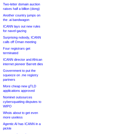
Two-letter domain auction
raises half a billion (dong)
Another country jumps on
the .ai bandwagon
ICANN lays out new rules
for navel-gazing
Surprising nobody, ICANN
calls off Oman meeting
Four registrars get
terminated
ICANN director and African
internet pioneer Barrett dies
Government to put the
squeeze on .me registry
partners
More cheap new gTLD
applications approved
Nominet outsources
cybersquatting disputes to
WIPO
Whois about to get even
more useless
Agentic AI has ICANN in a
pickle