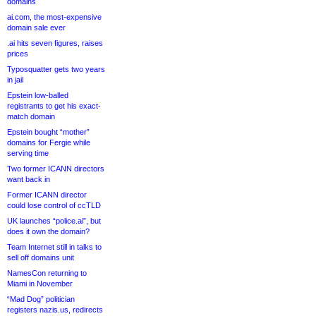
domains
ai.com, the most-expensive
domain sale ever
.ai hits seven figures, raises
prices
Typosquatter gets two years
in jail
Epstein low-balled
registrants to get his exact-
match domain
Epstein bought “mother”
domains for Fergie while
serving time
Two former ICANN directors
want back in
Former ICANN director
could lose control of ccTLD
UK launches “police.ai”, but
does it own the domain?
Team Internet still in talks to
sell off domains unit
NamesCon returning to
Miami in November
“Mad Dog” politician
registers nazis.us, redirects