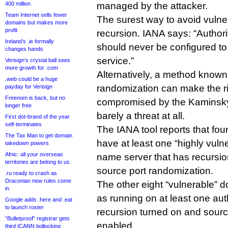
400 million
managed by the attacker.
Team Internet sells fewer
The surest way to avoid vulnerab
domains but makes more
profit
recursion. IANA says: “Author
Ireland’s .ie formally
should never be configured t
changes hands
service.”
Verisign’s crystal ball sees
more growth for .com
Alternatively, a method known
.web could be a huge
randomization can make the ri
payday for Verisign
Freenom is back, but no
compromised by the Kaminsky e
longer free
barely a threat at all.
First dot-brand of the year
self-terminates
The IANA tool reports that fou
The Tax Man to get domain
have at least one “highly vulne
takedown powers
Afnic: all your overseas
name server that has recursi
territories are belong to us
source port randomization.
.ru ready to crash as
Draconian new rules come
The other eight “vulnerable” d
in
as running on at least one aut
Google adds .here and .eat
to launch roster
recursion turned on and sourc
“Bulletproof” registrar gets
enabled.
third ICANN bollocking