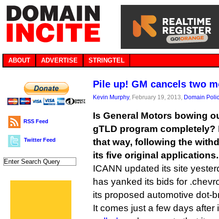
ABOUT
ADVERTISE
STRINGTEL
Pile up! GM cancels two 
Kevin Murphy
, February 19, 2013,
Domain Poli
Is General Motors bowing o
RSS Feed
gTLD program completely? It
Twitter Feed
that way, following the with
its five original applications.
ICANN updated its site yesterd
has yanked its bids for .chevro
its proposed automotive dot-b
It comes just a few days after 