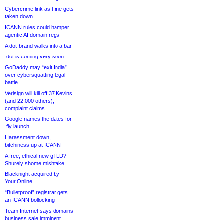
Cybercrime link as t.me gets
taken down
ICANN rules could hamper
agentic AI domain regs
A dot-brand walks into a bar
.dot is coming very soon
GoDaddy may “exit India”
over cybersquatting legal
battle
Verisign will kill off 37 Kevins
(and 22,000 others),
complaint claims
Google names the dates for
.fly launch
Harassment down,
bitchiness up at ICANN
A free, ethical new gTLD?
Shurely shome mishtake
Blacknight acquired by
Your.Online
“Bulletproof” registrar gets
an ICANN bollocking
Team Internet says domains
business sale imminent