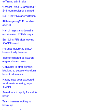
to Trump admin site
“Lowest Price Guaranteed!”
$48 .com registrar canned
No RDAP? No accreditation
Fifth-largest gTLD not dead
after all
Half of registrar’s domains
are abusive, ICANN says
Burr joins PIR after leaving
ICANN board
Refunds galore as gTLD
losers finally bow out
.goo terminated as search
engine closes down
GoDaddy to offer domain
blocking to people who don’t
have trademarks
Happy new year expected
for domain industry, says
ICANN
Salesforce to apply for a dot-
brand
Team Internet looking to
break up