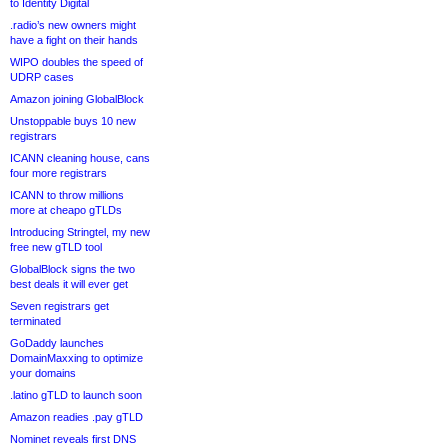
to Identity Digital
.radio’s new owners might
have a fight on their hands
WIPO doubles the speed of
UDRP cases
Amazon joining GlobalBlock
Unstoppable buys 10 new
registrars
ICANN cleaning house, cans
four more registrars
ICANN to throw millions
more at cheapo gTLDs
Introducing Stringtel, my new
free new gTLD tool
GlobalBlock signs the two
best deals it will ever get
Seven registrars get
terminated
GoDaddy launches
DomainMaxxing to optimize
your domains
.latino gTLD to launch soon
Amazon readies .pay gTLD
Nominet reveals first DNS