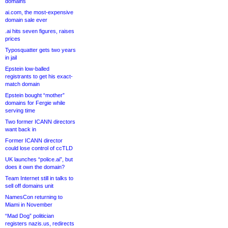
domains
ai.com, the most-expensive
domain sale ever
.ai hits seven figures, raises
prices
Typosquatter gets two years
in jail
Epstein low-balled
registrants to get his exact-
match domain
Epstein bought “mother”
domains for Fergie while
serving time
Two former ICANN directors
want back in
Former ICANN director
could lose control of ccTLD
UK launches “police.ai”, but
does it own the domain?
Team Internet still in talks to
sell off domains unit
NamesCon returning to
Miami in November
“Mad Dog” politician
registers nazis.us, redirects