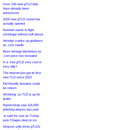
Over 100 new gTLD bids
have already been
announced
2026 new gTLD round has
actually opened
Nominet wants to fight
shrinkage without self-abuse
Verisign cranks up guidance
as .com swells
More Verisign bitchiness as
.com price rise revealed
Is a .tree gTLD very cool or
very silly?
The internet just got its first
new TLD since 2022
Kid-friendly domains could
be reborn
Shrinking .us TLD is up for
grabs
Namecheap saw 116,000
phishing attacks last year
.io safe for now as Trump
puts Chagos deal on ice
Amazon sells three gTLDs