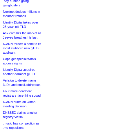
.pay sunrise going
gangbusters
Nominet dodges millions in
member refunds
Identity Digital takes over
25-year-old TLD
Ask.com hits the market as
Jeeves breathes his last
ICANN throws a bone to its
most stubborn new gTLD
applicant
Cops get special Whois
access rights
Identity Digital acquires
another dormant gTLD
Verisign to delete .name
3LDs and email addresses
Four more deadbeat
registrars face firing squad
ICANN punts on Oman
meeting decision
DNSSEC claims another
registry victim
.music has competition as
.mu repositions