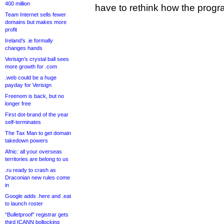
400 million
have to rethink how the progra
Team Internet sells fewer
domains but makes more
profit
Ireland’s .ie formally
changes hands
Verisign’s crystal ball sees
more growth for .com
.web could be a huge
payday for Verisign
Freenom is back, but no
longer free
First dot-brand of the year
self-terminates
The Tax Man to get domain
takedown powers
Afnic: all your overseas
territories are belong to us
.ru ready to crash as
Draconian new rules come
in
Google adds .here and .eat
to launch roster
“Bulletproof” registrar gets
third ICANN bollocking