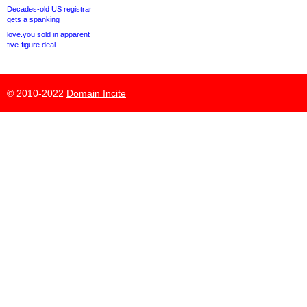
Decades-old US registrar
gets a spanking
love.you sold in apparent
five-figure deal
© 2010-2022
Domain Incite