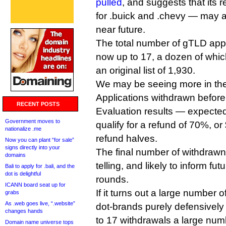
pulled
, and suggests that its 
for .buick and .chevy — may a
near future.
The total number of gTLD appl
now up to 17, a dozen of whic
an original list of 1,930.
We may be seeing more in the
Applications withdrawn before
RECENT POSTS
Evaluation results — expected
Government moves to
qualify for a refund of 70%, or
nationalize .me
refund halves.
Now you can plant “for sale”
signs directly into your
The final number of withdrawn 
domains
telling, and likely to inform f
Bali to apply for .bali, and the
dot is delightful
rounds.
ICANN board seat up for
If it turns out a large number 
grabs
As .web goes live, “.website”
dot-brands purely defensively 
changes hands
to 17 withdrawals a large nu
Domain name universe tops