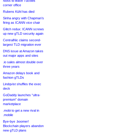
Noss to leave Tucows
corner office
Rubens Kühl has died
Sinha angry with Chapman’s
firing as ICANN vice chair
Glitch redux: ICANN screws
up new gTLD security again
CentralNic claims second-
largest TLD migration ever
DNS issue at Amazon takes
out major apps and sites
.io sales almost double over
three years
Amazon delays book and
fashion gTLDs
Lindqvist shuffles the exec
deck
GoDaddy launches “ultra-
premium” domain
marketplace
.mobi to get a new rival in
.mobile
Bye-bye .boomer!
Blockchain players abandon
new gTLD plans