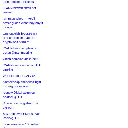
tech funding recipients
ICANN hit with tinfoil-hat
lawsuit
.pn relaunches — you’ll
never guess what they say it
means
Unstoppable focuses on
proper domains, admits
crypto was “craze”
ICANN boss: no plans to
scrap Oman meeting
China domains dip in 2026
ICANN maps out new gTLD
timeline
War disrupts ICANN 85
Namecheap abandons fight
for .org price caps
Identity Digital acquires
another gTLD
Seven dead registrars on
the out
Sav.com owner takes over
.radio gTLD
.com zone tops 160 million