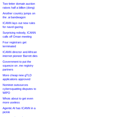
Two-letter domain auction
raises half a billion (dong)
Another country jumps on
the .ai bandwagon
ICANN lays out new rules
for navel-gazing
Surprising nobody, ICANN
calls off Oman meeting
Four registrars get
terminated
ICANN director and African
internet pioneer Barrett dies
Government to put the
squeeze on .me registry
partners
More cheap new gTLD
applications approved
Nominet outsources
cybersquatting disputes to
WIPO
Whois about to get even
more useless
Agentic AI has ICANN in a
pickle