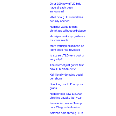
Over 100 new gTLD bids
have already been
announced
2026 new gTLD round has
actually opened
Nominet wants to fight
shrinkage without self-abuse
Verisign cranks up guidance
as .com swells
More Verisign bitchiness as
.com price rise revealed
Is a .tree gTLD very cool or
very silly?
The internet just got its first
new TLD since 2022
Kid-friendly domains could
be reborn
Shrinking .us TLD is up for
grabs
Namecheap saw 116,000
phishing attacks last year
.io safe for now as Trump
puts Chagos deal on ice
Amazon sells three gTLDs