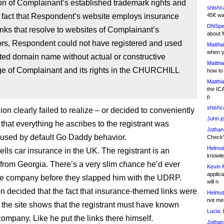
ion of Complainant’s established trademark rights and
shishc
 fact that Respondent’s website employs insurance
45€ wa
DNSpe
nks that resolve to websites of Complainant’s
about 
ors, Respondent could not have registered and used
Matthia
when y
ted domain name without actual or constructive
Matthia
e of Complainant and its rights in the CHURCHILL
how to
Matthia
the IC
p
shishc
ion clearly failed to realize – or decided to conveniently
John j
 that everything he ascribes to the registrant was
Jothan
aused by default Go Daddy behavior.
Check" 
Helmut
ells car insurance in the UK. The registrant is an
knowled
from Georgia. There’s a very slim chance he’d ever
Kevin 
applica
he company before they slapped him with the UDRP.
will n
ion decided that the fact that insurance-themed links were
Helmut
not me
 the site shows that the registrant must have known
Lucia:
H
company. Like he put the links there himself.
Jothan