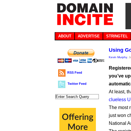
ABOUT
ADVERTISE
STRINGTEL
Using Go
Kevin Murphy
, 
Registere
RSS Feed
you’ve up
automatica
Twitter Feed
At least, t
clueless 
The most r
just won c
National A