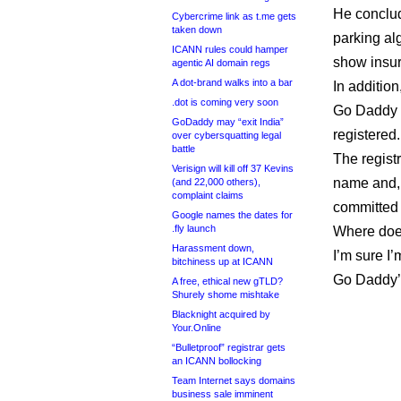
He conclud
Cybercrime link as t.me gets
taken down
parking al
ICANN rules could hamper
show insur
agentic AI domain regs
A dot-brand walks into a bar
In addition
.dot is coming very soon
Go Daddy 
GoDaddy may “exit India”
registered.
over cybersquatting legal
battle
The registr
Verisign will kill off 37 Kevins
name and, 
(and 22,000 others),
complaint claims
committed a
Google names the dates for
.fly launch
Where doe
Harassment down,
I’m sure I’
bitchiness up at ICANN
Go Daddy’s 
A free, ethical new gTLD?
Shurely shome mishtake
Blacknight acquired by
Your.Online
“Bulletproof” registrar gets
an ICANN bollocking
Team Internet says domains
business sale imminent