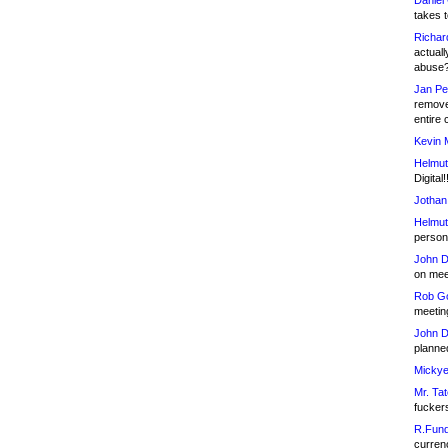
Daniel
takes t
Richar
actuall
abuse
Jan Pe
remove
entire 
Kevin 
Helmut
Digital!
Jothan
Helmut
person 
John D
on meet
Rob Go
meetin
John D
planned
Mickye
Mr. Tat
fucker
R.Fund
currenc