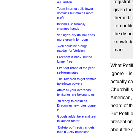
registrat
400 million
Team Internet sells fewer
given the
domains but makes more
themed li
profit
Ireland’s .ie formally
competit
changes hands
the dispu
Verisign’s crystal ball sees
more growth for .com
knowledg
.web could be a huge
mark.
payday for Verisign
Freenom is back, but no
longer free
What Petill
First dot-brand of the year
self-terminates
ignore – is
The Tax Man to get domain
actually c
takedown powers
Churchill s
Afnic: all your overseas
territories are belong to us
American, 
.ru ready to crash as
heard of t
Draconian new rules come
in
But Petill
Google adds .here and .eat
to launch roster
present on
“Bulletproof” registrar gets
about the 
third ICANN bollocking