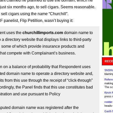
rant claimed he planned to use the domain, which he
 just six months ago, to sell cigars. Seems reasonable.
sell cigars using the name “Churchill”.
 panelist, Flip Petillion, wasn’t buying it:
nt uses the
churchillimports.com
domain name to
 a directory website that displays links to third-party
, some of which provide insurance products and
that compete with Complainant’s business.
RECE
wn on a balance of probability that Respondent uses
ShiSHc
ted domain name to operate a directory website and,
blamin
Refere
its from this use through the receipt of “click-through”
making
ordingly, the Panel finds that this use constitutes bad
The sc
Kevin 
istration and use pursuant to Policy
press 
roddie:
heads-
sputed domain name was registered after the
Garth 