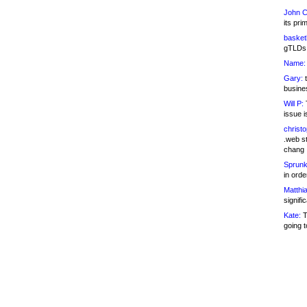
John C
its pri
basketb
gTLDs 
Name:
Gary:
t
busines
Will P:
T
issue i
christ
.web st
chang
Sprunk
in ord
Matthia
signifi
Kate:
T
going t