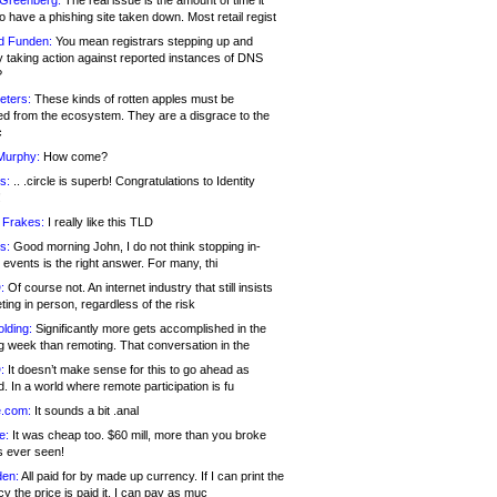
 Greenberg:
The real issue is the amount of time it
o have a phishing site taken down. Most retail regist
d Funden:
You mean registrars stepping up and
y taking action against reported instances of DNS
?
eters:
These kinds of rotten apples must be
d from the ecosystem. They are a disgrace to the
c
Murphy:
How come?
s:
.. .circle is superb! Congratulations to Identity
!
 Frakes:
I really like this TLD
s:
Good morning John, I do not think stopping in-
events is the right answer. For many, thi
:
Of course not. An internet industry that still insists
ing in person, regardless of the risk
lding:
Significantly more gets accomplished in the
g week than remoting. That conversation in the
:
It doesn’t make sense for this to go ahead as
. In a world where remote participation is fu
.com:
It sounds a bit .anal
e:
It was cheap too. $60 mill, more than you broke
s ever seen!
en:
All paid for by made up currency. If I can print the
y the price is paid it, I can pay as muc