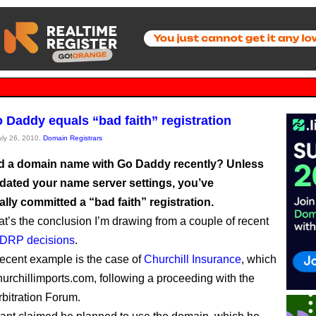
 Daddy equals “bad faith” registration
July 26, 2010,
Domain Registrars
d a domain name with Go Daddy recently? Unless
dated your name server settings, you’ve
lly committed a “bad faith” registration.
hat’s the conclusion I’m drawing from a couple of recent
UDRP decisions
.
ecent example is the case of
Churchill Insurance
, which
hurchillimports.com, following a proceeding with the
rbitration Forum.