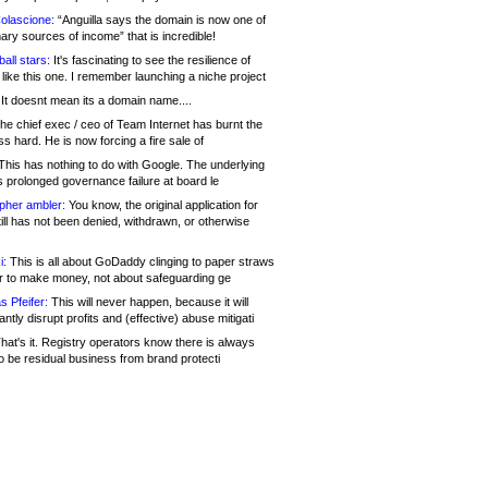
olascione:
“Anguilla says the domain is now one of
mary sources of income” that is incredible!
all stars:
It's fascinating to see the resilience of
like this one. I remember launching a niche project
It doesnt mean its a domain name....
he chief exec / ceo of Team Internet has burnt the
s hard. He is now forcing a fire sale of
his has nothing to do with Google. The underlying
s prolonged governance failure at board le
opher ambler:
You know, the original application for
ill has not been denied, withdrawn, or otherwise
i:
This is all about GoDaddy clinging to paper straws
er to make money, not about safeguarding ge
s Pfeifer:
This will never happen, because it will
cantly disrupt profits and (effective) abuse mitigati
hat's it. Registry operators know there is always
o be residual business from brand protecti