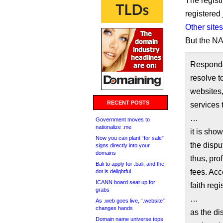
The regist
registered
Other sites
But the NAF
Responde
resolve to
websites
RECENT POSTS
services 
…
Government moves to
nationalize .me
it is sho
Now you can plant “for sale”
the dispu
signs directly into your
domains
thus, prof
Bali to apply for .bali, and the
fees. Acc
dot is delightful
ICANN board seat up for
faith reg
grabs
…
As .web goes live, “.website”
changes hands
as the di
Domain name universe tops