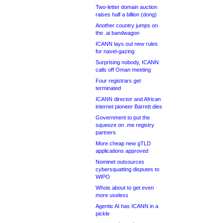
Two-letter domain auction
raises half a billion (dong)
Another country jumps on
the .ai bandwagon
ICANN lays out new rules
for navel-gazing
Surprising nobody, ICANN
calls off Oman meeting
Four registrars get
terminated
ICANN director and African
internet pioneer Barrett dies
Government to put the
squeeze on .me registry
partners
More cheap new gTLD
applications approved
Nominet outsources
cybersquatting disputes to
WIPO
Whois about to get even
more useless
Agentic AI has ICANN in a
pickle