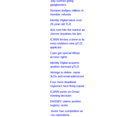
.pay sunrise going
gangbusters
Nominet dodges millions in
member refunds
Identity Digital takes over
25-year-old TLD
Ask.com hits the market as
Jeeves breathes his last
ICANN throws a bone to its
most stubborn new gTLD
applicant
Cops get special Whois
access rights
Identity Digital acquires
another dormant gTLD
Verisign to delete .name
3LDs and email addresses
Four more deadbeat
registrars face firing squad
ICANN punts on Oman
meeting decision
DNSSEC claims another
registry victim
.music has competition as
.mu repositions