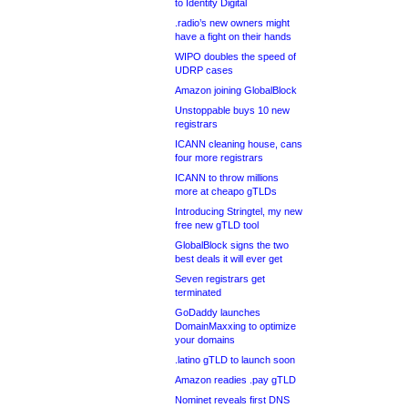
to Identity Digital
.radio’s new owners might
have a fight on their hands
WIPO doubles the speed of
UDRP cases
Amazon joining GlobalBlock
Unstoppable buys 10 new
registrars
ICANN cleaning house, cans
four more registrars
ICANN to throw millions
more at cheapo gTLDs
Introducing Stringtel, my new
free new gTLD tool
GlobalBlock signs the two
best deals it will ever get
Seven registrars get
terminated
GoDaddy launches
DomainMaxxing to optimize
your domains
.latino gTLD to launch soon
Amazon readies .pay gTLD
Nominet reveals first DNS