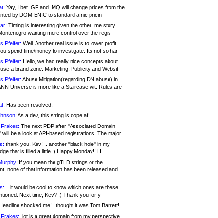
at:
Yay, I bet .GF and .MQ will change prices from the
nted by DOM-ENIC to standard afnic pricin
ar:
Timing is interesting given the other .me story
Montenegro wanting more control over the regis
s Pfeifer:
Well. Another real issue is to lower profit
ou spend time/money to investigate. Its not so har
s Pfeifer:
Hello, we had really nice concepts about
 use a brand zone. Marketing, Publicity and Websit
s Pfeifer:
Abuse Mitigation(regarding DN abuse) in
ANN Universe is more like a Staircase wit. Rules are
at:
Has been resolved.
ohnson:
As a dev, this string is dope af
 Frakes:
The next PDP after "Associated Domain
will be a look at API-based registrations. The major
s:
thank you, Kev! .. another "black hole" in my
ge that is filled a little :) Happy Monday!! H
Murphy:
If you mean the gTLD strings or the
nt, none of that information has been released and
s:
.. it would be cool to know which ones are these..
ntioned. Next time, Kev? :) Thank you for y
eadline shocked me! I thought it was Tom Barrett!
 Frakes:
.jot is a great domain from my perspective