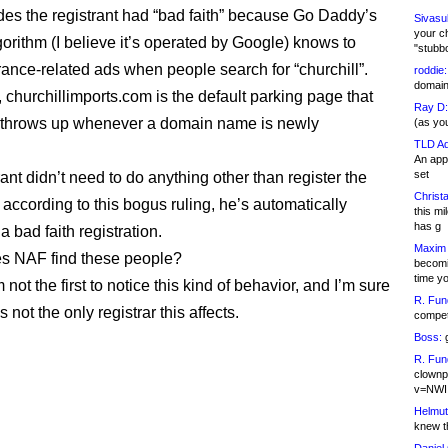
es the registrant had “bad faith” because Go Daddy’s
Sivasu
your c
gorithm (I believe it’s operated by Google) knows to
"stubb
ance-related ads when people search for “churchill”.
roddie:
domain,
, churchillimports.com is the default parking page that
Ray D:
throws up whenever a domain name is newly
(as yo
TLD Ad
An appl
set
ant didn’t need to do anything other than register the
Christa
according to this bogus ruling, he’s automatically
this m
has g
 bad faith registration.
Maxim 
s NAF find these people?
becomi
time y
m not the first to notice this kind of behavior, and I’m sure
R. Fun
not the only registrar this affects.
competi
Boss:
g
R. Fun
clownp
v=NWI
Helmut
knew th