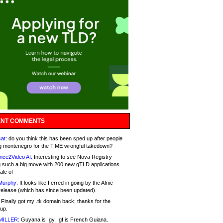
NT COMMENTS
at:
do you think this has been sped up after people
g montenegro for the T.ME wrongful takedown?
nce2Video AI:
Interesting to see Nova Registry
 such a big move with 200 new gTLD applications.
ale of
Murphy:
It looks like I erred in going by the Afnic
release (which has since been updated).
Finally got my .tk domain back; thanks for the
up.
MILLER:
Guyana is .gy, .gf is French Guiana.