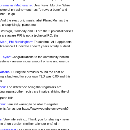
bramanian Muthusamy:
Dear Kevin Murphy, While
hoice of phrasing—such as "throws a bone" and
orn"—is qu
And the electronic music label Planet Mu has the
 unsuprisingly, planet.mu !
Verisign, Godaddy and ID are the 3 potential horses
u are aware PIR is not a technical RO, the
vice , Phil Buckingham:
To confirm : ALL applicants.
ication WILL need to show 2 years of fully audited
 Taylor:
Congratulations to the community behind
ilestone - an enormous amount of time and energy
Alzoba:
During the previous round the cost of
ng a backend for your own TLD was 0.00 and this
ou
den:
The difference being that registrars are
ng against other registrars in price, driving the ul
reed kills
den:
I am still waiting to be able to register
enis.fart as per https://www.youtube.com/watch?
s:
Very interesting.. Thank you for sharing - never
e short version (neither a longer one) of .m