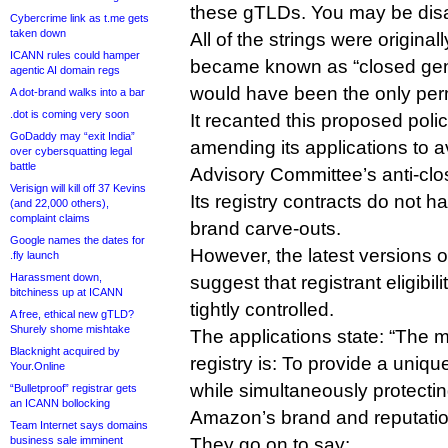
these gTLDs. You may be dis
Cybercrime link as t.me gets
taken down
All of the strings were original
ICANN rules could hamper
became known as “closed gen
agentic AI domain regs
would have been the only perm
A dot-brand walks into a bar
.dot is coming very soon
It recanted this proposed polic
GoDaddy may “exit India”
amending its applications to 
over cybersquatting legal
battle
Advisory Committee’s anti-clo
Verisign will kill off 37 Kevins
Its registry contracts do not h
(and 22,000 others),
complaint claims
brand carve-outs.
Google names the dates for
However, the latest versions of
.fly launch
Harassment down,
suggest that registrant eligibili
bitchiness up at ICANN
tightly controlled.
A free, ethical new gTLD?
Shurely shome mishtake
The applications state: “The 
Blacknight acquired by
registry is: To provide a uniq
Your.Online
while simultaneously protecting
“Bulletproof” registrar gets
an ICANN bollocking
Amazon’s brand and reputatio
Team Internet says domains
business sale imminent
They go on to say: