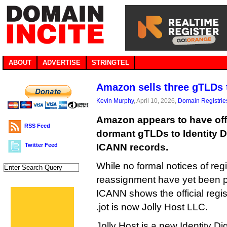
ABOUT
ADVERTISE
STRINGTEL
Amazon sells three gTLDs t
Kevin Murphy
, April 10, 2026,
Domain Registrie
Amazon appears to have offl
RSS Feed
dormant gTLDs to Identity Di
Twitter Feed
ICANN records.
While no formal notices of regi
reassignment have yet been 
ICANN shows the official registr
.jot is now Jolly Host LLC.
Jolly Host is a new Identity Digit