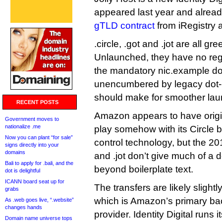
appeared last year and alrea
gTLD contract
from iRegistry 
.circle, .got and .jot are all 
Unlaunched, they have no re
the mandatory nic.example d
unencumbered by legacy dot-b
should make for smoother lau
RECENT POSTS
Amazon appears to have origina
Government moves to
nationalize .me
play somehow with its Circle 
Now you can plant “for sale”
control technology, but the 201
signs directly into your
domains
and .jot don’t give much of a d
Bali to apply for .bali, and the
beyond boilerplate text.
dot is delightful
ICANN board seat up for
The transfers are likely slight
grabs
which is Amazon’s primary bac
As .web goes live, “.website”
changes hands
provider. Identity Digital runs
Domain name universe tops