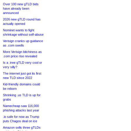
Over 100 new gTLD bids
have already been
announced
2026 new gTLD round has
actually opened
Nominet wants to fight
shrinkage without self-abuse
Verisign cranks up guidance
as .com swells
More Verisign bitchiness as
.com price rise revealed
Is a .tree gTLD very cool or
very silly?
The internet just got its first
new TLD since 2022
Kid-friendly domains could
be reborn
Shrinking .us TLD is up for
grabs
Namecheap saw 116,000
phishing attacks last year
.io safe for now as Trump
puts Chagos deal on ice
Amazon sells three gTLDs