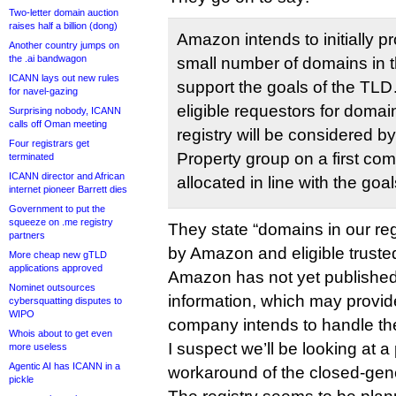
Two-letter domain auction
raises half a billion (dong)
Amazon intends to initially pr
Another country jumps on
the .ai bandwagon
small number of domains in t
ICANN lays out new rules
support the goals of the TLD
for navel-gazing
eligible requestors for doma
Surprising nobody, ICANN
calls off Oman meeting
registry will be considered b
Four registrars get
Property group on a first com
terminated
ICANN director and African
allocated in line with the goa
internet pioneer Barrett dies
Government to put the
squeeze on .me registry
They state “domains in our regi
partners
by Amazon and eligible trusted 
More cheap new gTLD
applications approved
Amazon has not yet published 
Nominet outsources
information, which may provid
cybersquatting disputes to
WIPO
company intends to handle the
Whois about to get even
I suspect we’ll be looking at a
more useless
Agentic AI has ICANN in a
workaround of the closed-gen
pickle