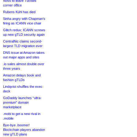
Noss to leave Tucows
corner office
Rubens Kühl has died
Sinha angry with Chapman’s
firing as ICANN vice chair
Glitch redux: ICANN screws
up new gTLD security again
CentralNic claims second-
largest TLD migration ever
DNS issue at Amazon takes
out major apps and sites
.io sales almost double over
three years
Amazon delays book and
fashion gTLDs
Lindqvist shuffles the exec
deck
GoDaddy launches “ultra-
premium” domain
marketplace
.mobi to get a new rival in
.mobile
Bye-bye .boomer!
Blockchain players abandon
new gTLD plans