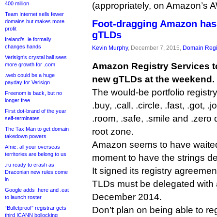
400 million
(appropriately, on Amazon’s 
Team Internet sells fewer
domains but makes more
Foot-dragging Amazon has
profit
gTLDs
Ireland’s .ie formally
changes hands
Kevin Murphy
, December 7, 2015,
Domain Regi
Verisign’s crystal ball sees
Amazon Registry Services t
more growth for .com
.web could be a huge
new gTLDs at the weekend.
payday for Verisign
The would-be portfolio registry
Freenom is back, but no
longer free
.buy, .call, .circle, .fast, .got, .jo
First dot-brand of the year
.room, .safe, .smile and .zero
self-terminates
The Tax Man to get domain
root zone.
takedown powers
Amazon seems to have waited u
Afnic: all your overseas
territories are belong to us
moment to have the strings de
.ru ready to crash as
It signed its registry agreeme
Draconian new rules come
in
TLDs must be delegated with 
Google adds .here and .eat
December 2014.
to launch roster
“Bulletproof” registrar gets
Don’t plan on being able to re
third ICANN bollocking