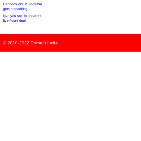
Decades-old US registrar
gets a spanking
love.you sold in apparent
five-figure deal
© 2010-2022
Domain Incite