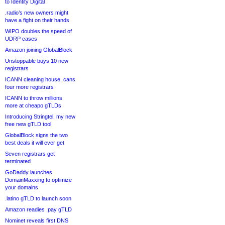
to Identity Digital
.radio’s new owners might
have a fight on their hands
WIPO doubles the speed of
UDRP cases
Amazon joining GlobalBlock
Unstoppable buys 10 new
registrars
ICANN cleaning house, cans
four more registrars
ICANN to throw millions
more at cheapo gTLDs
Introducing Stringtel, my new
free new gTLD tool
GlobalBlock signs the two
best deals it will ever get
Seven registrars get
terminated
GoDaddy launches
DomainMaxxing to optimize
your domains
.latino gTLD to launch soon
Amazon readies .pay gTLD
Nominet reveals first DNS