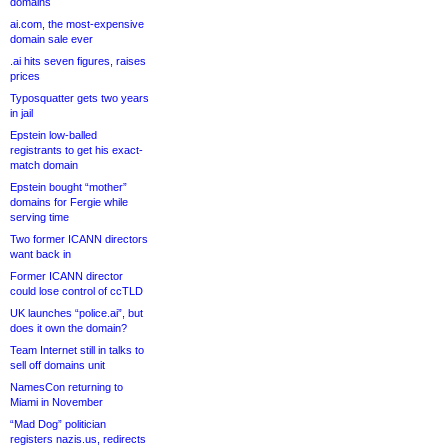
domains
ai.com, the most-expensive
domain sale ever
.ai hits seven figures, raises
prices
Typosquatter gets two years
in jail
Epstein low-balled
registrants to get his exact-
match domain
Epstein bought “mother”
domains for Fergie while
serving time
Two former ICANN directors
want back in
Former ICANN director
could lose control of ccTLD
UK launches “police.ai”, but
does it own the domain?
Team Internet still in talks to
sell off domains unit
NamesCon returning to
Miami in November
“Mad Dog” politician
registers nazis.us, redirects