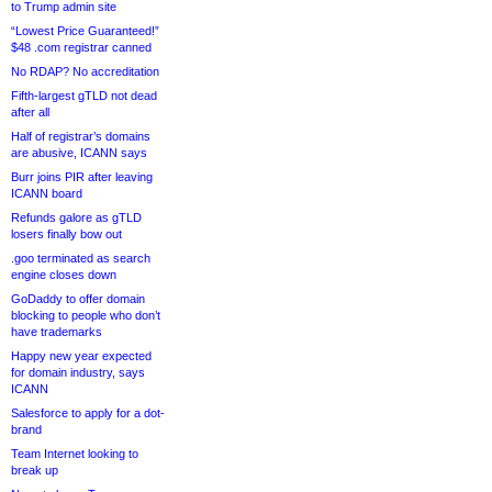
to Trump admin site
“Lowest Price Guaranteed!”
$48 .com registrar canned
No RDAP? No accreditation
Fifth-largest gTLD not dead
after all
Half of registrar’s domains
are abusive, ICANN says
Burr joins PIR after leaving
ICANN board
Refunds galore as gTLD
losers finally bow out
.goo terminated as search
engine closes down
GoDaddy to offer domain
blocking to people who don’t
have trademarks
Happy new year expected
for domain industry, says
ICANN
Salesforce to apply for a dot-
brand
Team Internet looking to
break up