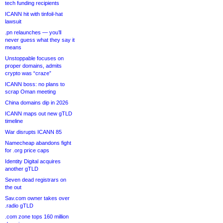
tech funding recipients
ICANN hit with tinfoil-hat
lawsuit
.pn relaunches — you’ll
never guess what they say it
means
Unstoppable focuses on
proper domains, admits
crypto was “craze”
ICANN boss: no plans to
scrap Oman meeting
China domains dip in 2026
ICANN maps out new gTLD
timeline
War disrupts ICANN 85
Namecheap abandons fight
for .org price caps
Identity Digital acquires
another gTLD
Seven dead registrars on
the out
Sav.com owner takes over
.radio gTLD
.com zone tops 160 million