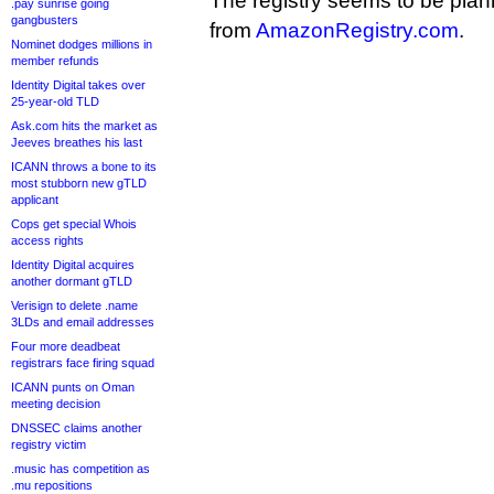
The registry seems to be planni
.pay sunrise going
gangbusters
from
AmazonRegistry.com
.
Nominet dodges millions in
member refunds
Identity Digital takes over
25-year-old TLD
Ask.com hits the market as
Jeeves breathes his last
ICANN throws a bone to its
most stubborn new gTLD
applicant
Cops get special Whois
access rights
Identity Digital acquires
another dormant gTLD
Verisign to delete .name
3LDs and email addresses
Four more deadbeat
registrars face firing squad
ICANN punts on Oman
meeting decision
DNSSEC claims another
registry victim
.music has competition as
.mu repositions