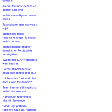
domains
ai.com, the most-expensive
domain sale ever
.ai hits seven figures, raises
prices
Typosquatter gets two years
in jail
Epstein low-balled
registrants to get his exact-
match domain
Epstein bought “mother”
domains for Fergie while
serving time
Two former ICANN directors
want back in
Former ICANN director
could lose control of ccTLD
UK launches “police.ai”, but
does it own the domain?
Team Internet still in talks to
sell off domains unit
NamesCon returning to
Miami in November
“Mad Dog” politician
registers nazis.us, redirects