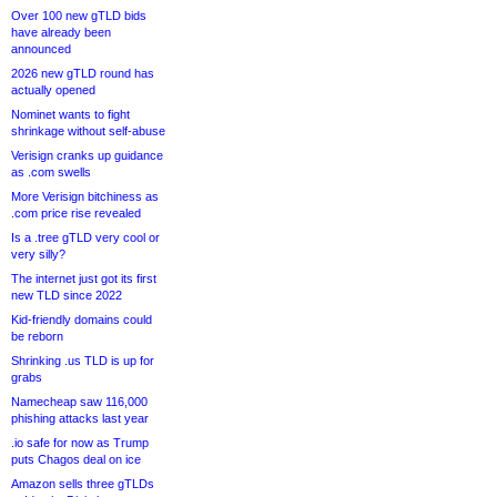
Over 100 new gTLD bids
have already been
announced
2026 new gTLD round has
actually opened
Nominet wants to fight
shrinkage without self-abuse
Verisign cranks up guidance
as .com swells
More Verisign bitchiness as
.com price rise revealed
Is a .tree gTLD very cool or
very silly?
The internet just got its first
new TLD since 2022
Kid-friendly domains could
be reborn
Shrinking .us TLD is up for
grabs
Namecheap saw 116,000
phishing attacks last year
.io safe for now as Trump
puts Chagos deal on ice
Amazon sells three gTLDs