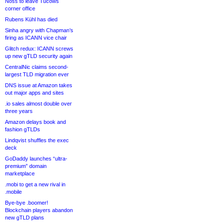
Noss to leave Tucows
corner office
Rubens Kühl has died
Sinha angry with Chapman’s
firing as ICANN vice chair
Glitch redux: ICANN screws
up new gTLD security again
CentralNic claims second-
largest TLD migration ever
DNS issue at Amazon takes
out major apps and sites
.io sales almost double over
three years
Amazon delays book and
fashion gTLDs
Lindqvist shuffles the exec
deck
GoDaddy launches “ultra-
premium” domain
marketplace
.mobi to get a new rival in
.mobile
Bye-bye .boomer!
Blockchain players abandon
new gTLD plans