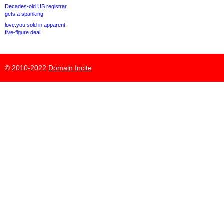
Decades-old US registrar
gets a spanking
love.you sold in apparent
five-figure deal
© 2010-2022
Domain Incite