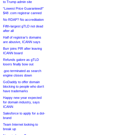
to Trump admin site
“Lowest Price Guaranteed!”
$48 .com registrar canned
No RDAP? No accreditation
Fifth-largest gTLD not dead
after all
Half of registrar’s domains
are abusive, ICANN says
Burr joins PIR after leaving
ICANN board
Refunds galore as gTLD
losers finally bow out
.goo terminated as search
engine closes down
GoDaddy to offer domain
blocking to people who don’t
have trademarks
Happy new year expected
for domain industry, says
ICANN
Salesforce to apply for a dot-
brand
Team Internet looking to
break up