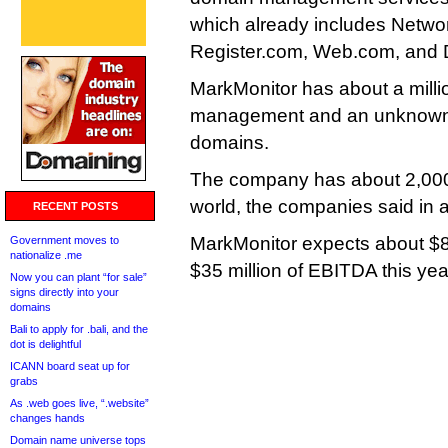
which already includes Networ
Register.com, Web.com, and
MarkMonitor has about a mill
management and an unknown
domains.
The company has about 2,000 
world, the companies said in a
RECENT POSTS
MarkMonitor expects about $8
Government moves to
nationalize .me
$35 million of EBITDA this yea
Now you can plant “for sale”
signs directly into your
domains
Bali to apply for .bali, and the
dot is delightful
ICANN board seat up for
grabs
As .web goes live, “.website”
changes hands
Domain name universe tops