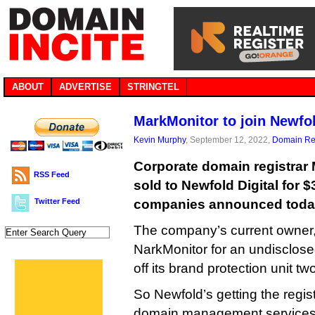
ABOUT
ADVERTISE
STRINGTEL
MarkMonitor to join Newfol
Kevin Murphy
, September 12, 2022,
Domain Reg
Corporate domain registrar 
RSS Feed
sold to Newfold Digital for $
Twitter Feed
companies announced toda
The company’s current owner,
NarkMonitor for an undisclos
off its brand protection unit tw
So Newfold’s getting the regis
domain management services to