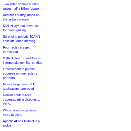
Two-letter domain auction
raises half a billion (dong)
Another country jumps on
the .ai bandwagon
ICANN lays out new rules
for navel-gazing
Surprising nobody, ICANN
calls off Oman meeting
Four registrars get
terminated
ICANN director and African
internet pioneer Barrett dies
Government to put the
squeeze on .me registry
partners
More cheap new gTLD
applications approved
Nominet outsources
cybersquatting disputes to
WIPO
Whois about to get even
more useless
Agentic AI has ICANN in a
pickle