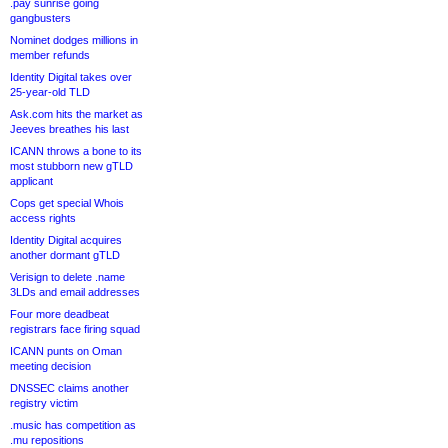
.pay sunrise going
gangbusters
Nominet dodges millions in
member refunds
Identity Digital takes over
25-year-old TLD
Ask.com hits the market as
Jeeves breathes his last
ICANN throws a bone to its
most stubborn new gTLD
applicant
Cops get special Whois
access rights
Identity Digital acquires
another dormant gTLD
Verisign to delete .name
3LDs and email addresses
Four more deadbeat
registrars face firing squad
ICANN punts on Oman
meeting decision
DNSSEC claims another
registry victim
.music has competition as
.mu repositions