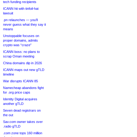
tech funding recipients
ICANN hit with tinfoil-hat
lawsuit
.pn relaunches — you’ll
never guess what they say it
means
Unstoppable focuses on
proper domains, admits
crypto was “craze”
ICANN boss: no plans to
scrap Oman meeting
China domains dip in 2026
ICANN maps out new gTLD
timeline
War disrupts ICANN 85
Namecheap abandons fight
for .org price caps
Identity Digital acquires
another gTLD
Seven dead registrars on
the out
Sav.com owner takes over
.radio gTLD
.com zone tops 160 million