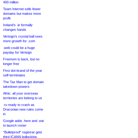
400 million
Team Internet sells fewer
domains but makes more
profit
Ireland’s .ie formally
changes hands
Verisign’s crystal ball sees
more growth for .com
.web could be a huge
payday for Verisign
Freenom is back, but no
longer free
First dot-brand of the year
self-terminates
The Tax Man to get domain
takedown powers
Afnic: all your overseas
territories are belong to us
.ru ready to crash as
Draconian new rules come
in
Google adds .here and .eat
to launch roster
“Bulletproof” registrar gets
third ICANN bollocking