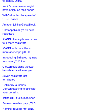
to Identity Digital
.radio’s new owners might
have a fight on their hands
WIPO doubles the speed of
UDRP cases
Amazon joining GlobalBlock
Unstoppable buys 10 new
registrars
ICANN cleaning house, cans
four more registrars
ICANN to throw millions
more at cheapo gTLDs
Introducing Stringtel, my new
free new gTLD tool
GlobalBlock signs the two
best deals it will ever get
Seven registrars get
terminated
GoDaddy launches
DomainMaxxing to optimize
your domains
.latino gTLD to launch soon
Amazon readies .pay gTLD
Nominet reveals first DNS