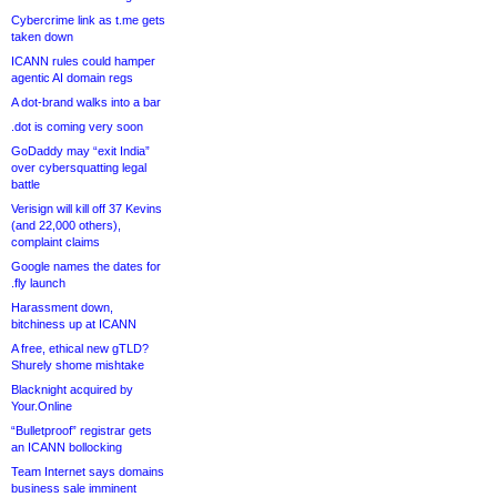
Cybercrime link as t.me gets
taken down
ICANN rules could hamper
agentic AI domain regs
A dot-brand walks into a bar
.dot is coming very soon
GoDaddy may “exit India”
over cybersquatting legal
battle
Verisign will kill off 37 Kevins
(and 22,000 others),
complaint claims
Google names the dates for
.fly launch
Harassment down,
bitchiness up at ICANN
A free, ethical new gTLD?
Shurely shome mishtake
Blacknight acquired by
Your.Online
“Bulletproof” registrar gets
an ICANN bollocking
Team Internet says domains
business sale imminent