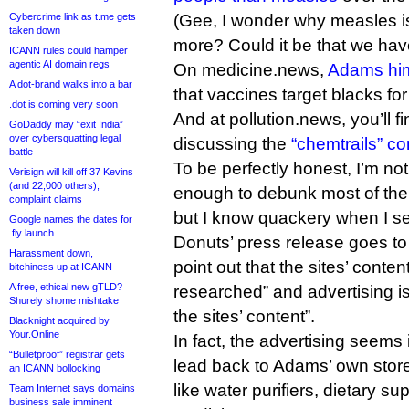
Cybercrime link as t.me gets
(Gee, I wonder why measles is
taken down
more? Could it be that we ha
ICANN rules could hamper
agentic AI domain regs
On medicine.news,
Adams him
A dot-brand walks into a bar
that vaccines target blacks fo
.dot is coming very soon
And at pollution.news, you’ll f
GoDaddy may “exit India”
over cybersquatting legal
discussing the
“chemtrails” co
battle
To be perfectly honest, I’m not s
Verisign will kill off 37 Kevins
(and 22,000 others),
enough to debunk most of the 
complaint claims
but I know quackery when I see
Google names the dates for
.fly launch
Donuts’ press release goes to
Harassment down,
point out that the sites’ conten
bitchiness up at ICANN
A free, ethical new gTLD?
researched” and advertising is
Shurely shome mishtake
the sites’ content”.
Blacknight acquired by
Your.Online
In fact, the advertising seems i
“Bulletproof” registrar gets
lead back to Adams’ own stores
an ICANN bollocking
like water purifiers, dietary s
Team Internet says domains
business sale imminent