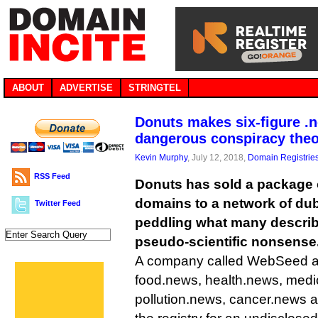
ABOUT
ADVERTISE
STRINGTEL
Donuts makes six-figure .n
dangerous conspiracy theo
Kevin Murphy
, July 12, 2018,
Domain Registrie
RSS Feed
Donuts has sold a package 
domains to a network of du
Twitter Feed
peddling what many descri
pseudo-scientific nonsense
A company called WebSeed a
food.news, health.news, medi
pollution.news, cancer.news 