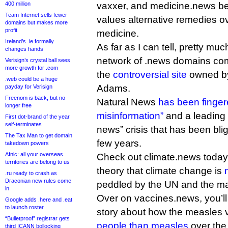
400 million
vaxxer, and medicine.news b
Team Internet sells fewer
values alternative remedies 
domains but makes more
profit
medicine.
Ireland’s .ie formally
As far as I can tell, pretty muc
changes hands
network of .news domains co
Verisign’s crystal ball sees
more growth for .com
the
controversial site
owned by
.web could be a huge
Adams.
payday for Verisign
Freenom is back, but no
Natural News
has been finge
longer free
misinformation”
and a leading c
First dot-brand of the year
self-terminates
news” crisis that has been blig
The Tax Man to get domain
few years.
takedown powers
Afnic: all your overseas
Check out climate.news today 
territories are belong to us
theory that climate change is
.ru ready to crash as
Draconian new rules come
peddled by the UN and the m
in
Over on vaccines.news, you’ll
Google adds .here and .eat
to launch roster
story about how the measles
“Bulletproof” registrar gets
people than measles
over the
third ICANN bollocking