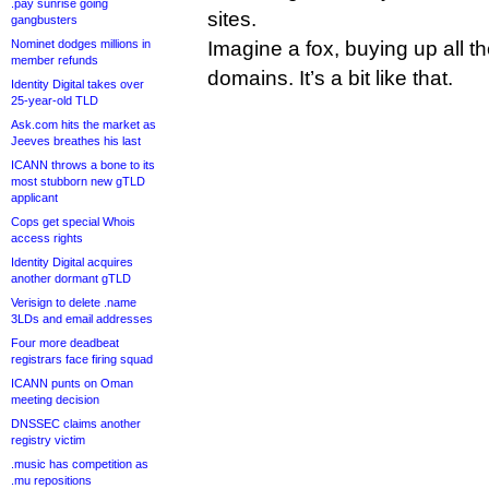
.pay sunrise going
sites.
gangbusters
Nominet dodges millions in
Imagine a fox, buying up all 
member refunds
domains. It’s a bit like that.
Identity Digital takes over
25-year-old TLD
Ask.com hits the market as
Jeeves breathes his last
ICANN throws a bone to its
most stubborn new gTLD
applicant
Cops get special Whois
access rights
Identity Digital acquires
another dormant gTLD
Verisign to delete .name
3LDs and email addresses
Four more deadbeat
registrars face firing squad
ICANN punts on Oman
meeting decision
DNSSEC claims another
registry victim
.music has competition as
.mu repositions