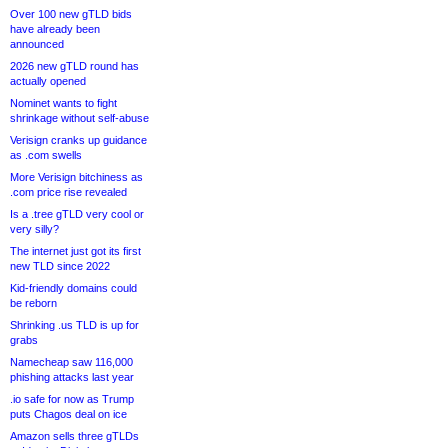
Over 100 new gTLD bids
have already been
announced
2026 new gTLD round has
actually opened
Nominet wants to fight
shrinkage without self-abuse
Verisign cranks up guidance
as .com swells
More Verisign bitchiness as
.com price rise revealed
Is a .tree gTLD very cool or
very silly?
The internet just got its first
new TLD since 2022
Kid-friendly domains could
be reborn
Shrinking .us TLD is up for
grabs
Namecheap saw 116,000
phishing attacks last year
.io safe for now as Trump
puts Chagos deal on ice
Amazon sells three gTLDs