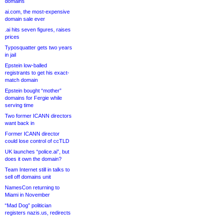
domains
ai.com, the most-expensive
domain sale ever
.ai hits seven figures, raises
prices
Typosquatter gets two years
in jail
Epstein low-balled
registrants to get his exact-
match domain
Epstein bought “mother”
domains for Fergie while
serving time
Two former ICANN directors
want back in
Former ICANN director
could lose control of ccTLD
UK launches “police.ai”, but
does it own the domain?
Team Internet still in talks to
sell off domains unit
NamesCon returning to
Miami in November
“Mad Dog” politician
registers nazis.us, redirects