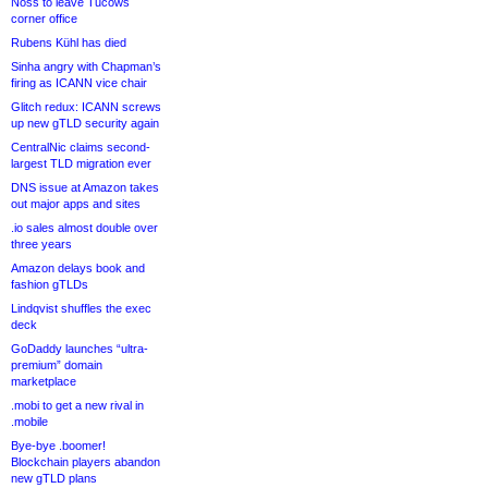
Noss to leave Tucows
corner office
Rubens Kühl has died
Sinha angry with Chapman’s
firing as ICANN vice chair
Glitch redux: ICANN screws
up new gTLD security again
CentralNic claims second-
largest TLD migration ever
DNS issue at Amazon takes
out major apps and sites
.io sales almost double over
three years
Amazon delays book and
fashion gTLDs
Lindqvist shuffles the exec
deck
GoDaddy launches “ultra-
premium” domain
marketplace
.mobi to get a new rival in
.mobile
Bye-bye .boomer!
Blockchain players abandon
new gTLD plans