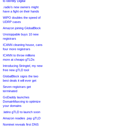
to Identity Digital
.radio’s new owners might
have a fight on their hands
WIPO doubles the speed of
UDRP cases
Amazon joining GlobalBlock
Unstoppable buys 10 new
registrars
ICANN cleaning house, cans
four more registrars
ICANN to throw millions
more at cheapo gTLDs
Introducing Stringtel, my new
free new gTLD tool
GlobalBlock signs the two
best deals it will ever get
Seven registrars get
terminated
GoDaddy launches
DomainMaxxing to optimize
your domains
.latino gTLD to launch soon
Amazon readies .pay gTLD
Nominet reveals first DNS