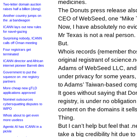
medicines.
Two-letter domain auction
raises half a billion (dong)
The Donuts press release als
Another country jumps on
CEO of WebSeed, one “Mike 
the .ai bandwagon
Now, I have absolutely no ev
ICANN lays out new rules
for navel-gazing
Mr Texas is not a real person.
Surprising nobody, ICANN
But.
calls off Oman meeting
Four registrars get
Whois records (remember thos
terminated
original registrant of scienc
ICANN director and African
internet pioneer Barrett dies
Adams of WebSeed LLC, and
Government to put the
under privacy for some years, 
squeeze on .me registry
partners
to Adams’ Taiwan-based com
More cheap new gTLD
It goes without saying that Do
applications approved
Nominet outsources
registry, is under no obligatio
cybersquatting disputes to
content on the domains it sel
WIPO
Whois about to get even
Thing.
more useless
But I can’t help but feel that .
Agentic AI has ICANN in a
pickle
take a big credibility hit due t