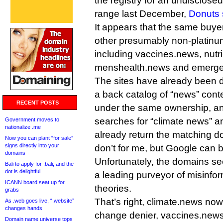
the registry for an undisclosed
range last December,
Donuts 
It appears that the same buye
other presumably non-platin
including vaccines.news, nutr
menshealth.news and emerg
The sites have already been 
a back catalog of “news” conte
RECENT POSTS
under the same ownership, a
searches for “climate news” a
Government moves to
nationalize .me
already return the matching d
Now you can plant “for sale”
signs directly into your
don’t for me, but Google can be
domains
Unfortunately, the domains s
Bali to apply for .bali, and the
dot is delightful
a leading purveyor of misinfo
ICANN board seat up for
theories.
grabs
That’s right, climate.news now
As .web goes live, “.website”
changes hands
change denier, vaccines.news 
Domain name universe tops