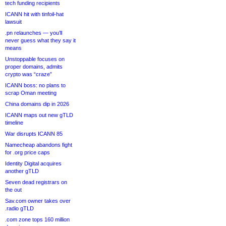
tech funding recipients
ICANN hit with tinfoil-hat
lawsuit
.pn relaunches — you’ll
never guess what they say it
means
Unstoppable focuses on
proper domains, admits
crypto was “craze”
ICANN boss: no plans to
scrap Oman meeting
China domains dip in 2026
ICANN maps out new gTLD
timeline
War disrupts ICANN 85
Namecheap abandons fight
for .org price caps
Identity Digital acquires
another gTLD
Seven dead registrars on
the out
Sav.com owner takes over
.radio gTLD
.com zone tops 160 million