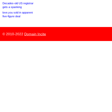
Decades-old US registrar
gets a spanking
love.you sold in apparent
five-figure deal
© 2010-2022
Domain Incite