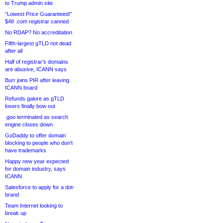
to Trump admin site
“Lowest Price Guaranteed!”
$48 .com registrar canned
No RDAP? No accreditation
Fifth-largest gTLD not dead
after all
Half of registrar’s domains
are abusive, ICANN says
Burr joins PIR after leaving
ICANN board
Refunds galore as gTLD
losers finally bow out
.goo terminated as search
engine closes down
GoDaddy to offer domain
blocking to people who don’t
have trademarks
Happy new year expected
for domain industry, says
ICANN
Salesforce to apply for a dot-
brand
Team Internet looking to
break up