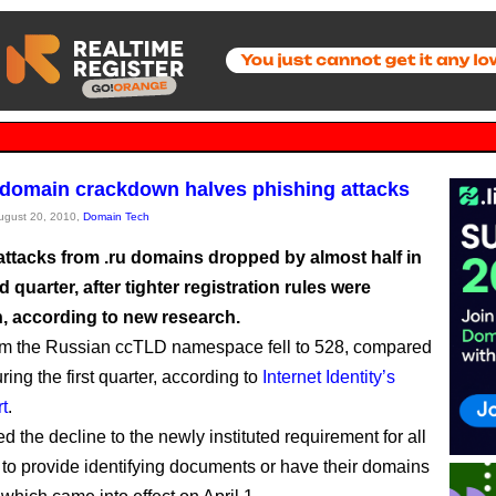
domain crackdown halves phishing attacks
August 20, 2010,
Domain Tech
attacks from .ru domains dropped by almost half in
 quarter, after tighter registration rules were
n, according to new research.
om the Russian ccTLD namespace fell to 528, compared
ring the first quarter, according to
Internet Identity’s
rt
.
ted the decline to the newly instituted requirement for all
s to provide identifying documents or have their domains