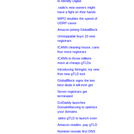
to Identity Digital
.radio’s new owners might
have a fight on their hands
WIPO doubles the speed of
UDRP cases
Amazon joining GlobalBlock
Unstoppable buys 10 new
registrars
ICANN cleaning house, cans
four more registrars
ICANN to throw millions
more at cheapo gTLDs
Introducing Stringtel, my new
free new gTLD tool
GlobalBlock signs the two
best deals it will ever get
Seven registrars get
terminated
GoDaddy launches
DomainMaxxing to optimize
your domains
.latino gTLD to launch soon
Amazon readies .pay gTLD
Nominet reveals first DNS