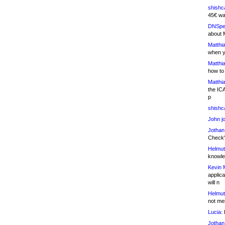
shishc
45€ wa
DNSpe
about 
Matthia
when y
Matthia
how to
Matthia
the IC
p
shishc
John j
Jothan
Check" 
Helmut
knowled
Kevin 
applica
will n
Helmut
not me
Lucia:
H
Jothan