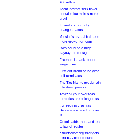
400 million
Team Internet sells fewer
domains but makes more
profit
Ireland’s .ie formally
changes hands
Verisign’s crystal ball sees
more growth for .com
.web could be a huge
payday for Verisign
Freenom is back, but no
longer free
First dot-brand of the year
self-terminates
The Tax Man to get domain
takedown powers
Afnic: all your overseas
territories are belong to us
.ru ready to crash as
Draconian new rules come
in
Google adds .here and .eat
to launch roster
“Bulletproof” registrar gets
third ICANN bollocking