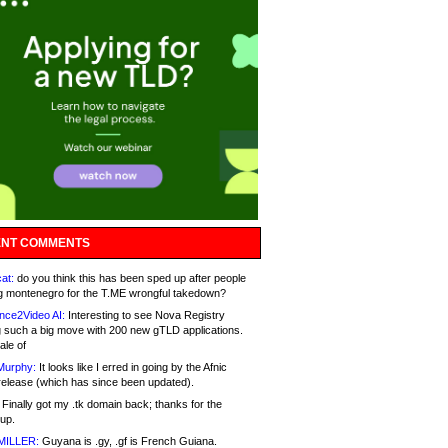
NT COMMENTS
at:
do you think this has been sped up after people
g montenegro for the T.ME wrongful takedown?
nce2Video AI:
Interesting to see Nova Registry
 such a big move with 200 new gTLD applications.
ale of
Murphy:
It looks like I erred in going by the Afnic
release (which has since been updated).
Finally got my .tk domain back; thanks for the
up.
MILLER:
Guyana is .gy, .gf is French Guiana.