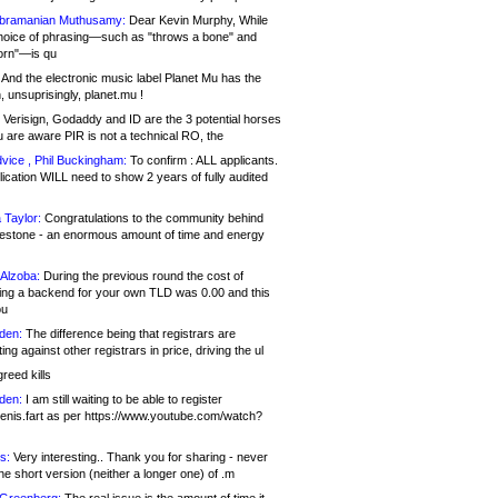
bramanian Muthusamy:
Dear Kevin Murphy, While
hoice of phrasing—such as "throws a bone" and
orn"—is qu
And the electronic music label Planet Mu has the
 unsuprisingly, planet.mu !
Verisign, Godaddy and ID are the 3 potential horses
u are aware PIR is not a technical RO, the
vice , Phil Buckingham:
To confirm : ALL applicants.
ication WILL need to show 2 years of fully audited
 Taylor:
Congratulations to the community behind
ilestone - an enormous amount of time and energy
Alzoba:
During the previous round the cost of
ng a backend for your own TLD was 0.00 and this
ou
den:
The difference being that registrars are
ng against other registrars in price, driving the ul
reed kills
den:
I am still waiting to be able to register
enis.fart as per https://www.youtube.com/watch?
s:
Very interesting.. Thank you for sharing - never
e short version (neither a longer one) of .m