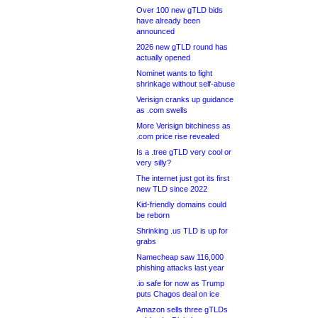
Over 100 new gTLD bids
have already been
announced
2026 new gTLD round has
actually opened
Nominet wants to fight
shrinkage without self-abuse
Verisign cranks up guidance
as .com swells
More Verisign bitchiness as
.com price rise revealed
Is a .tree gTLD very cool or
very silly?
The internet just got its first
new TLD since 2022
Kid-friendly domains could
be reborn
Shrinking .us TLD is up for
grabs
Namecheap saw 116,000
phishing attacks last year
.io safe for now as Trump
puts Chagos deal on ice
Amazon sells three gTLDs