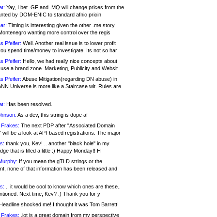
at:
Yay, I bet .GF and .MQ will change prices from the
nted by DOM-ENIC to standard afnic pricin
ar:
Timing is interesting given the other .me story
Montenegro wanting more control over the regis
s Pfeifer:
Well. Another real issue is to lower profit
ou spend time/money to investigate. Its not so har
s Pfeifer:
Hello, we had really nice concepts about
 use a brand zone. Marketing, Publicity and Websit
s Pfeifer:
Abuse Mitigation(regarding DN abuse) in
ANN Universe is more like a Staircase wit. Rules are
at:
Has been resolved.
ohnson:
As a dev, this string is dope af
 Frakes:
The next PDP after "Associated Domain
will be a look at API-based registrations. The major
s:
thank you, Kev! .. another "black hole" in my
ge that is filled a little :) Happy Monday!! H
Murphy:
If you mean the gTLD strings or the
nt, none of that information has been released and
s:
.. it would be cool to know which ones are these..
ntioned. Next time, Kev? :) Thank you for y
eadline shocked me! I thought it was Tom Barrett!
 Frakes:
.jot is a great domain from my perspective