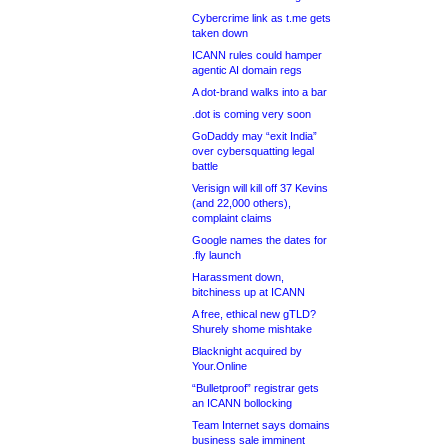
Cybercrime link as t.me gets
taken down
ICANN rules could hamper
agentic AI domain regs
A dot-brand walks into a bar
.dot is coming very soon
GoDaddy may “exit India”
over cybersquatting legal
battle
Verisign will kill off 37 Kevins
(and 22,000 others),
complaint claims
Google names the dates for
.fly launch
Harassment down,
bitchiness up at ICANN
A free, ethical new gTLD?
Shurely shome mishtake
Blacknight acquired by
Your.Online
“Bulletproof” registrar gets
an ICANN bollocking
Team Internet says domains
business sale imminent