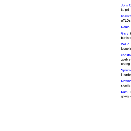
John C
its pri
basketb
gTLDs 
Name:
Gary:
t
busines
Will P:
T
issue i
christ
.web st
chang
Sprunk
in ord
Matthia
signifi
Kate:
T
going t