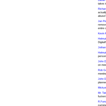
Daniel
takes t
Richar
actuall
abuse
Jan Pe
remove
entire 
Kevin 
Helmut
Digital!
Jothan
Helmut
person 
John D
on meet
Rob Go
meetin
John D
planned
Mickye
Mr. Tat
fucker
R.Fund
currenc