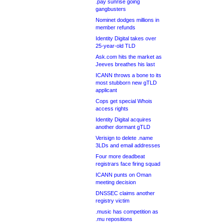
.pay sunrise going
gangbusters
Nominet dodges millions in
member refunds
Identity Digital takes over
25-year-old TLD
Ask.com hits the market as
Jeeves breathes his last
ICANN throws a bone to its
most stubborn new gTLD
applicant
Cops get special Whois
access rights
Identity Digital acquires
another dormant gTLD
Verisign to delete .name
3LDs and email addresses
Four more deadbeat
registrars face firing squad
ICANN punts on Oman
meeting decision
DNSSEC claims another
registry victim
.music has competition as
.mu repositions