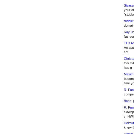
Sivasu
your c
"stubb
roddie:
domain,
Ray D:
(as yo
TLD Ad
An appl
set
Christa
this m
has g
Maxim 
becomi
time y
R. Fun
competi
Boss:
g
R. Fun
clownp
v=NWI
Helmut
knew th