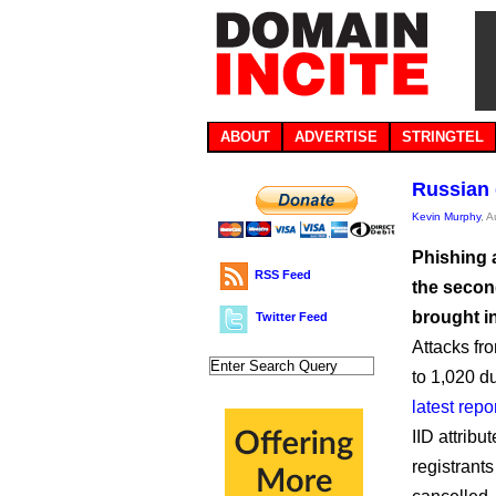
ABOUT
ADVERTISE
STRINGTEL
Russian 
Kevin Murphy
, 
Phishing 
RSS Feed
the second
brought i
Twitter Feed
Attacks fr
to 1,020 du
latest repo
IID attribu
registrant