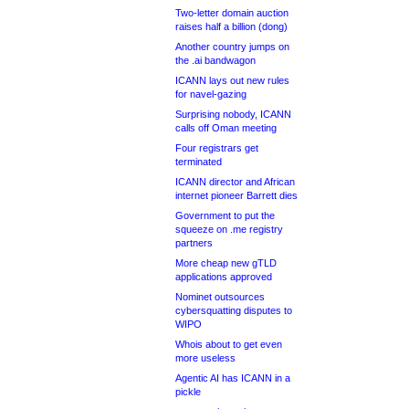
Two-letter domain auction
raises half a billion (dong)
Another country jumps on
the .ai bandwagon
ICANN lays out new rules
for navel-gazing
Surprising nobody, ICANN
calls off Oman meeting
Four registrars get
terminated
ICANN director and African
internet pioneer Barrett dies
Government to put the
squeeze on .me registry
partners
More cheap new gTLD
applications approved
Nominet outsources
cybersquatting disputes to
WIPO
Whois about to get even
more useless
Agentic AI has ICANN in a
pickle