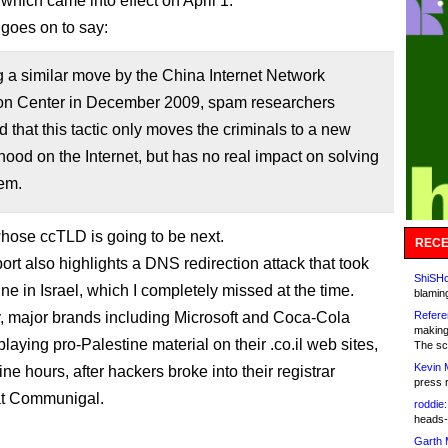
which came into effect on April 1.
 goes on to say:
 a similar move by the China Internet Network
ion Center in December 2009, spam researchers
 that this tactic only moves the criminals to a new
ood on the Internet, but has no real impact on solving
em.
hose ccTLD is going to be next.
RECE
ort also highlights a DNS redirection attack that took
ShiSHc
ne in Israel, which I completely missed at the time.
blamin
, major brands including Microsoft and Coca-Cola
Refere
making
playing pro-Palestine material on their .co.il web sites,
The sc
Kevin 
ine hours, after hackers broke into their registrar
press 
at Communigal.
roddie:
heads-
Garth 