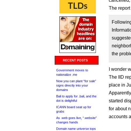
cancelled, 
The report
Following
Informat
suggested
neighborh
the probl
RECENT POSTS
I wonder w
Government moves to
nationalize .me
The IID rep
Now you can plant “for sale”
place in Ju
signs directly into your
domains
Apparently
Bali to apply for .bali, and the
started dis
dot is delightful
ICANN board seat up for
for about n
grabs
accounts 
As .web goes live, “.website”
changes hands
Domain name universe tops