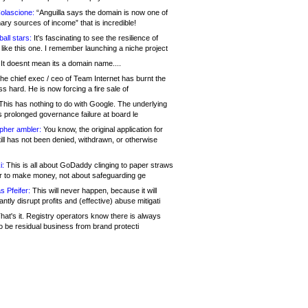
olascione:
“Anguilla says the domain is now one of
mary sources of income” that is incredible!
all stars:
It's fascinating to see the resilience of
like this one. I remember launching a niche project
It doesnt mean its a domain name....
he chief exec / ceo of Team Internet has burnt the
s hard. He is now forcing a fire sale of
his has nothing to do with Google. The underlying
s prolonged governance failure at board le
opher ambler:
You know, the original application for
ill has not been denied, withdrawn, or otherwise
i:
This is all about GoDaddy clinging to paper straws
er to make money, not about safeguarding ge
s Pfeifer:
This will never happen, because it will
cantly disrupt profits and (effective) abuse mitigati
hat's it. Registry operators know there is always
o be residual business from brand protecti