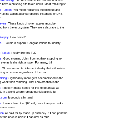
 Greenberg:
The real issue is the amount of time it
o have a phishing site taken down. Most retail regist
d Funden:
You mean registrars stepping up and
y taking action against reported instances of DNS
?
eters:
These kinds of rotten apples must be
d from the ecosystem. They are a disgrace to the
c
Murphy:
How come?
s:
.. .circle is superb! Congratulations to Identity
!
 Frakes:
I really like this TLD
s:
Good morning John, I do not think stopping in-
events is the right answer. For many, thi
:
Of course not. An internet industry that still insists
ing in person, regardless of the risk
lding:
Significantly more gets accomplished in the
g week than remoting. That conversation in the
:
It doesn’t make sense for this to go ahead as
. In a world where remote participation is fu
.com:
It sounds a bit .anal
e:
It was cheap too. $60 mill, more than you broke
s ever seen!
en:
All paid for by made up currency. If I can print the
y the price is paid it, I can pay as muc