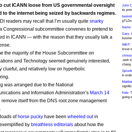
to cut ICANN loose from US governmental oversight
John C
its pri
d to the internet being seized by backwards regimes.
basketb
DI readers may recall that I’m usually quite
snarky
gTLDs 
Name:
a Congressional subcommittee convenes to pretend to
Gary:
t
ted in ICANN — with the reason that they usually talk a
busines
sense.
Will P:
T
issue i
ime the majority of the House Subcommittee on
christ
.web st
tions and Technology seemed genuinely interested,
chang
y clueful, and relatively low on hyperbolic
Sprunk
in ord
ring.
Matthia
g was arranged due to the National
signifi
ications and Information Administration’s
March 14
Kate:
T
going t
 remove itself from the DNS root zone management
.
loads of
horse pucky
have been
wheeled out
in
exemplified by
breathless editorials
about how the