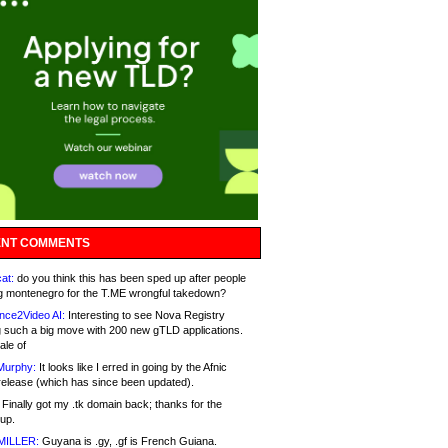
NT COMMENTS
at:
do you think this has been sped up after people
g montenegro for the T.ME wrongful takedown?
nce2Video AI:
Interesting to see Nova Registry
 such a big move with 200 new gTLD applications.
ale of
Murphy:
It looks like I erred in going by the Afnic
release (which has since been updated).
Finally got my .tk domain back; thanks for the
up.
MILLER:
Guyana is .gy, .gf is French Guiana.