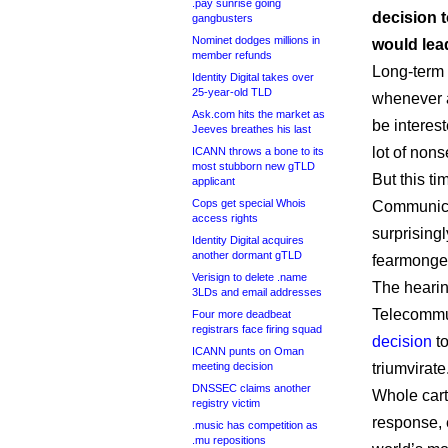
.pay sunrise going
decision 
gangbusters
Nominet dodges millions in
would lea
member refunds
Long-term 
Identity Digital takes over
25-year-old TLD
whenever 
Ask.com hits the market as
be interes
Jeeves breathes his last
lot of non
ICANN throws a bone to its
most stubborn new gTLD
But this t
applicant
Cops get special Whois
Communica
access rights
surprisingl
Identity Digital acquires
another dormant gTLD
fearmonge
Verisign to delete .name
The hearin
3LDs and email addresses
Telecommun
Four more deadbeat
registrars face firing squad
decision
to
ICANN punts on Oman
meeting decision
triumvirate
DNSSEC claims another
Whole cart
registry victim
response, 
.music has competition as
.mu repositions