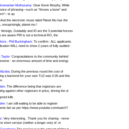
bramanian Muthusamy:
Dear Kevin Murphy, While
hoice of phrasing—such as "throws a bone" and
orn"—is qu
And the electronic music label Planet Mu has the
 unsuprisingly, planet.mu !
Verisign, Godaddy and ID are the 3 potential horses
u are aware PIR is not a technical RO, the
vice , Phil Buckingham:
To confirm : ALL applicants.
ication WILL need to show 2 years of fully audited
 Taylor:
Congratulations to the community behind
ilestone - an enormous amount of time and energy
Alzoba:
During the previous round the cost of
ng a backend for your own TLD was 0.00 and this
ou
den:
The difference being that registrars are
ng against other registrars in price, driving the ul
reed kills
den:
I am still waiting to be able to register
enis.fart as per https://www.youtube.com/watch?
s:
Very interesting.. Thank you for sharing - never
e short version (neither a longer one) of .m