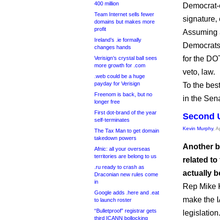
400 million
Democrat-c
Team Internet sells fewer
signature, 
domains but makes more
profit
Assuming a
Ireland’s .ie formally
Democrats 
changes hands
for the DO
Verisign’s crystal ball sees
more growth for .com
veto, law.
.web could be a huge
payday for Verisign
To the best
Freenom is back, but no
in the Sen
longer free
First dot-brand of the year
Second U
self-terminates
Kevin Murphy
, A
The Tax Man to get domain
takedown powers
Another b
Afnic: all your overseas
territories are belong to us
related to
.ru ready to crash as
actually 
Draconian new rules come
in
Rep Mike K
Google adds .here and .eat
make the I
to launch roster
“Bulletproof” registrar gets
legislation
third ICANN bollocking