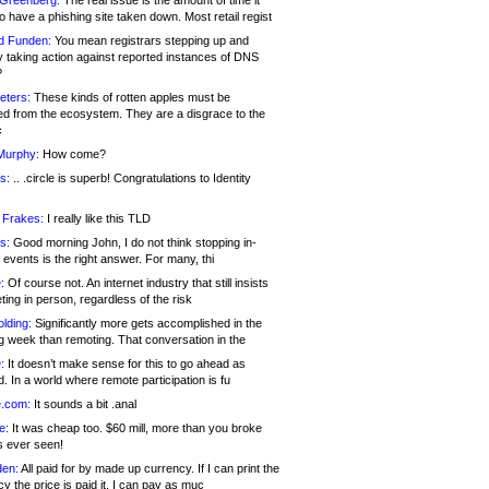
 Greenberg:
The real issue is the amount of time it
o have a phishing site taken down. Most retail regist
d Funden:
You mean registrars stepping up and
y taking action against reported instances of DNS
?
eters:
These kinds of rotten apples must be
d from the ecosystem. They are a disgrace to the
c
Murphy:
How come?
s:
.. .circle is superb! Congratulations to Identity
!
 Frakes:
I really like this TLD
s:
Good morning John, I do not think stopping in-
events is the right answer. For many, thi
:
Of course not. An internet industry that still insists
ing in person, regardless of the risk
lding:
Significantly more gets accomplished in the
g week than remoting. That conversation in the
:
It doesn’t make sense for this to go ahead as
. In a world where remote participation is fu
.com:
It sounds a bit .anal
e:
It was cheap too. $60 mill, more than you broke
s ever seen!
en:
All paid for by made up currency. If I can print the
y the price is paid it, I can pay as muc