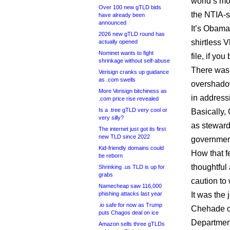
world’s mos
Over 100 new gTLD bids
the NTIA-s
have already been
announced
It’s Obama
2026 new gTLD round has
shirtless V
actually opened
Nominet wants to fight
file, if y
shrinkage without self-abuse
There was 
Verisign cranks up guidance
as .com swells
overshadow
More Verisign bitchiness as
in address
.com price rise revealed
Is a .tree gTLD very cool or
Basically, 
very silly?
as steward
The internet just got its first
new TLD since 2022
government
Kid-friendly domains could
How that f
be reborn
thoughtful
Shrinking .us TLD is up for
grabs
caution to
Namecheap saw 116,000
phishing attacks last year
It was the 
.io safe for now as Trump
Chehade o
puts Chagos deal on ice
Department
Amazon sells three gTLDs