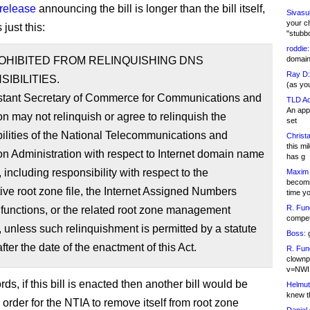
 release
announcing the bill is longer than the bill itself,
Sivasu
your c
just this:
"stubb
roddie:
ROHIBITED FROM RELINQUISHING DNS
domain,
Ray D:
IBILITIES.
(as yo
stant Secretary of Commerce for Communications and
TLD Ad
An appl
on may not relinquish or agree to relinquish the
set
ilities of the National Telecommunications and
Christa
this m
on Administration with respect to Internet domain name
has g
, including responsibility with respect to the
Maxim 
becomi
tive root zone file, the Internet Assigned Numbers
time y
R. Fun
 functions, or the related root zone management
competi
, unless such relinquishment is permitted by a statute
Boss:
g
fter the date of the enactment of this Act.
R. Fun
clownp
v=NWI
rds, if this bill is enacted then another bill would be
Helmut
knew th
 order for the NTIA to remove itself from root zone