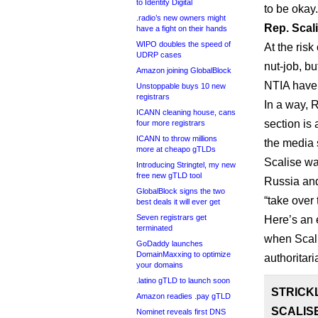
to Identity Digital
to be okay.
.radio’s new owners might
Rep. Scali
have a fight on their hands
WIPO doubles the speed of
At the risk
UDRP cases
nut-job, bu
Amazon joining GlobalBlock
NTIA have 
Unstoppable buys 10 new
registrars
In a way, 
ICANN cleaning house, cans
section is
four more registrars
ICANN to throw millions
the media
more at cheapo gTLDs
Scalise wa
Introducing Stringtel, my new
free new gTLD tool
Russia and
GlobalBlock signs the two
“take over
best deals it will ever get
Seven registrars get
Here’s an 
terminated
when Scali
GoDaddy launches
DomainMaxxing to optimize
authoritari
your domains
.latino gTLD to launch soon
STRICK
Amazon readies .pay gTLD
SCALIS
Nominet reveals first DNS