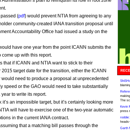
 Administration’s plan to relinquish its role in root zone
nt.
s passed (
pdf
) would prevent NTIA from agreeing to any
holder community-created IANA transition proposal until
ment Accountability Office had issued a study on the
ould have one year from the point ICANN submits the
 come up with this report.
 that if ICANN and NTIA want to stick to their
2015 target date for the transition, either the ICANN
RECE
 would need to produce a proposal at unprecedented
ShiSHc
blamin
ly speed or the GAO would need to take substantially
Refere
 year to write its report.
making
The sc
nk it’s an impossible target, but it’s certainly looking more
Kevin 
 NTIA will have to exercise one of the two-year automatic
press 
tions in the current IANA contract.
roddie:
heads-
 assuming that a matching bill passes through the
Garth 