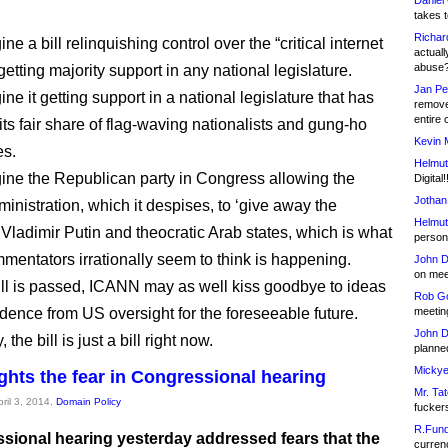
Daniel
takes t
Richar
ine a bill relinquishing control over the “critical internet
actuall
abuse
getting majority support in any national legislature.
Jan Pe
ine it getting support in a national legislature that has
remove
entire 
its fair share of flag-waving nationalists and gung-ho
Kevin 
s.
Helmut
gine the Republican party in Congress allowing the
Digital!
Jothan
nistration, which it despises, to ‘give away the
Helmut
o Vladimir Putin and theocratic Arab states, which is what
person 
mmentators irrationally seem to think is happening.
John D
on meet
 bill is passed, ICANN may as well kiss goodbye to ideas
Rob Go
dence from US oversight for the foreseeable future.
meetin
John D
 the bill is just a bill right now.
planned
Mickye
ghts the fear in Congressional hearing
Mr. Tat
pril 3, 2014,
Domain Policy
fucker
R.Fund
sional hearing yesterday addressed fears that the
currenc