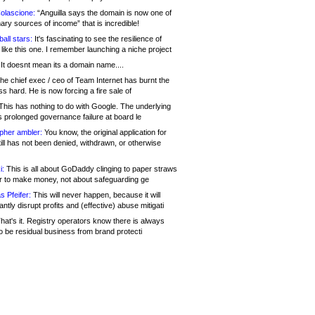
olascione:
“Anguilla says the domain is now one of
mary sources of income” that is incredible!
all stars:
It's fascinating to see the resilience of
like this one. I remember launching a niche project
It doesnt mean its a domain name....
he chief exec / ceo of Team Internet has burnt the
s hard. He is now forcing a fire sale of
his has nothing to do with Google. The underlying
s prolonged governance failure at board le
opher ambler:
You know, the original application for
ill has not been denied, withdrawn, or otherwise
i:
This is all about GoDaddy clinging to paper straws
er to make money, not about safeguarding ge
s Pfeifer:
This will never happen, because it will
cantly disrupt profits and (effective) abuse mitigati
hat's it. Registry operators know there is always
o be residual business from brand protecti