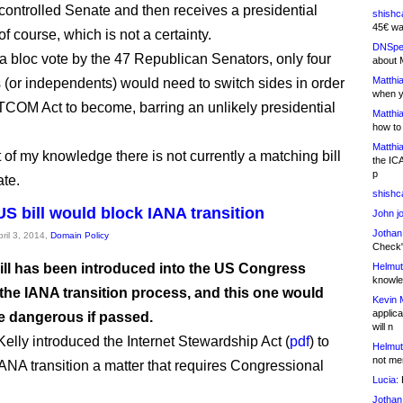
ontrolled Senate and then receives a presidential
shishc
45€ wa
of course, which is not a certainty.
DNSpe
 bloc vote by the 47 Republican Senators, only four
about 
Matthia
(or independents) would need to switch sides in order
when y
TCOM Act to become, barring an unlikely presidential
Matthia
how to
Matthia
 of my knowledge there is not currently a matching bill
the IC
p
ate.
shishc
S bill would block IANA transition
John j
Jothan
pril 3, 2014,
Domain Policy
Check" 
ill has been introduced into the US Congress
Helmut
knowled
 the IANA transition process, and this one would
Kevin 
applica
be dangerous if passed.
will n
elly introduced the Internet Stewardship Act (
pdf
) to
Helmut
not me
ANA transition a matter that requires Congressional
Lucia:
H
.
Jothan