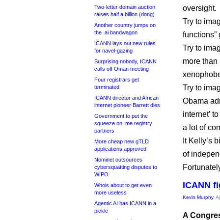
Two-letter domain auction
oversight.
raises half a billion (dong)
Try to imag
Another country jumps on
the .ai bandwagon
functions” 
ICANN lays out new rules
Try to imag
for navel-gazing
more than 
Surprising nobody, ICANN
calls off Oman meeting
xenophobe
Four registrars get
Try to ima
terminated
ICANN director and African
Obama admi
internet pioneer Barrett dies
internet’ t
Government to put the
squeeze on .me registry
a lot of co
partners
It Kelly’s
More cheap new gTLD
applications approved
of indepen
Nominet outsources
Fortunately,
cybersquatting disputes to
WIPO
ICANN fi
Whois about to get even
more useless
Kevin Murphy
, A
Agentic AI has ICANN in a
pickle
A Congres