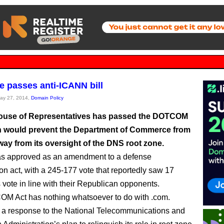
 passes anti-ICANN bill
May 27, 2014,
Domain Policy
ouse of Representatives has passed the DOTCOM
h would prevent the Department of Commerce from
way from its oversight of the DNS root zone.
as approved as an amendment to a defense
ion act, with a 245-177 vote that reportedly saw 17
vote in line with their Republican opponents.
M Act has nothing whatsoever to do with .com.
’s a response to the National Telecommunications and