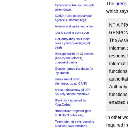
The
press
Cybercrime link as t.me gets
taken down
which says 
ICANN rules could hamper
agentic AI domain regs
NTIA P
A dot-brand walks into a bar
RESPONS
.dot is coming very soon
GoDaddy may “exit India”
The Assi
over cybersquatting legal
battle
Informati
Verisign will kill off 37 Kevins
responsib
(and 22,000 others),
complaint claims
Informati
Google names the dates for
functions
.fly launch
authorita
Harassment down,
bitchiness up at ICANN
Authority
A free, ethical new gTLD?
functions
Shurely shome mishtake
Blacknight acquired by
enacted a
Your.Online
“Bulletproof” registrar gets
an ICANN bollocking
In other wo
Team Internet says domains
required in
business sale imminent