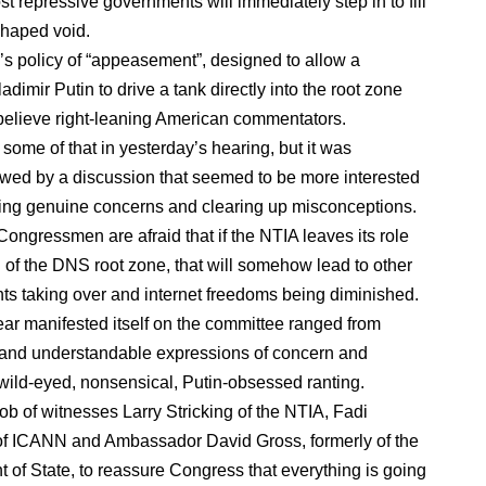
t repressive governments will immediately step in to fill
haped void.
’s policy of “appeasement”, designed to allow a
ladimir Putin to drive a tank directly into the root zone
ou believe right-leaning American commentators.
some of that in yesterday’s hearing, but it was
ed by a discussion that seemed to be more interested
ing genuine concerns and clearing up misconceptions.
Congressmen are afraid that if the NTIA leaves its role
 of the DNS root zone, that will somehow lead to other
s taking over and internet freedoms being diminished.
ear manifested itself on the committee ranged from
 and understandable expressions of concern and
 wild-eyed, nonsensical, Putin-obsessed ranting.
job of witnesses Larry Stricking of the NTIA, Fadi
f ICANN and Ambassador David Gross, formerly of the
 of State, to reassure Congress that everything is going