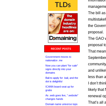
Information
manageme
The bill a
multistake
the Govern
proposal.
The GAO w
proposal to
RECENT POSTS
That means
Government moves to
September 
nationalize .me
community
Now you can plant “for sale”
signs directly into your
and unlike
domains
less than a
Bali to apply for .bali, and the
dot is delightful
I don’t thi
ICANN board seat up for
likely that
grabs
As .web goes live, “.website”
renewal op
changes hands
That’s all
Domain name universe tops