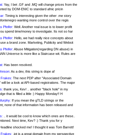
at:
Yay, I bet .GF and .MQ will change prices from the
nted by DOM-ENIC to standard afnic pricin
ar:
Timing is interesting given the other .me story
Montenegro wanting more control over the regis
s Pfeifer:
Well. Another real issue is to lower profit
ou spend time/money to investigate. Its not so har
s Pfeifer:
Hello, we had really nice concepts about
 use a brand zone. Marketing, Publicity and Websit
s Pfeifer:
Abuse Mitigation(regarding DN abuse) in
ANN Universe is more like a Staircase wit. Rules are
at:
Has been resolved.
ohnson:
As a dev, this string is dope af
 Frakes:
The next PDP after "Associated Domain
will be a look at API-based registrations. The major
s:
thank you, Kev! .. another "black hole" in my
ge that is filled a little :) Happy Monday!! H
Murphy:
If you mean the gTLD strings or the
nt, none of that information has been released and
s:
.. it would be cool to know which ones are these..
ntioned. Next time, Kev? :) Thank you for y
eadline shocked me! I thought it was Tom Barrett!
 Frakes:
.jot is a great domain from my perspective