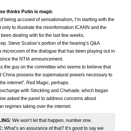
se thinks Putin is magic
 of being accused of sensationalism, I’m starting with the
t only to illustrate the misinformation ICANN and the
been dealing with for the last few weeks.
Rep. Steve Scalise’s portion of the hearing’s Q&A
 a microcosm of the dialogue that has been playing out in
 since the NTIA announcement.
s the guy on the committee who seems to believe that
 China possess the supernatural powers necessary to
 the internet”. Red Magic, perhaps.
exchange with Strickling and Chehade, which began
se asked the panel to address concerns about
an regimes taking over the internet:
LING:
We won’t let that happen, number one.
E:
What’s an assurance of that? It’s good to say we