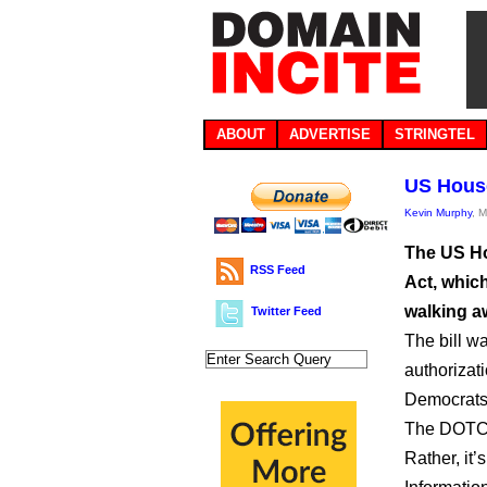
ABOUT
ADVERTISE
STRINGTEL
US House
Kevin Murphy
, 
The US H
RSS Feed
Act, whic
walking a
Twitter Feed
The bill w
authorizat
Democrats 
The DOTCO
Rather, it