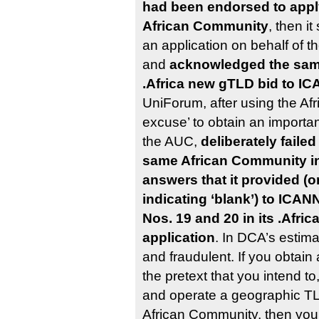
had been endorsed to apply
African Community
, then i
an application on behalf of 
and
acknowledged the sam
.Africa new gTLD bid to I
UniForum, after using the Af
excuse’ to obtain an import
the AUC,
deliberately faile
same African Community in
answers that it provided (or
indicating ‘blank’) to ICA
Nos. 19 and 20 in its .Afri
application
. In DCA’s estimat
and fraudulent. If you obtai
the pretext that you intend t
and operate a geographic TL
African Community, then you 