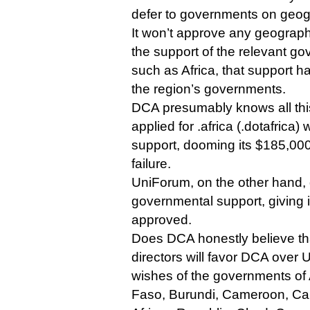
defer to governments on geo
It won’t approve any geograph
the support of the relevant g
such as Africa, that support 
the region’s governments.
DCA presumably knows all this,
applied for .africa (.dotafrica
support, dooming its $185,000 
failure.
UniForum, on the other hand,
governmental support, giving i
approved.
Does DCA honestly believe th
directors will favor DCA over 
wishes of the governments of 
Faso, Burundi, Cameroon, Ca