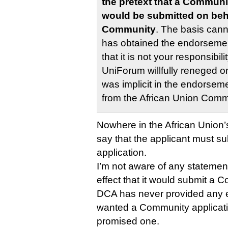
the pretext that a Communi
would be submitted on beha
Community
. The basis cann
has obtained the endorsemen
that it is not your responsibil
UniForum willfully reneged o
was implicit in the endorseme
from the African Union Comm
Nowhere in the African Union’s
say that the applicant must 
application.
I’m not aware of any statemen
effect that it would submit a 
DCA has never provided any e
wanted a Community applicati
promised one.