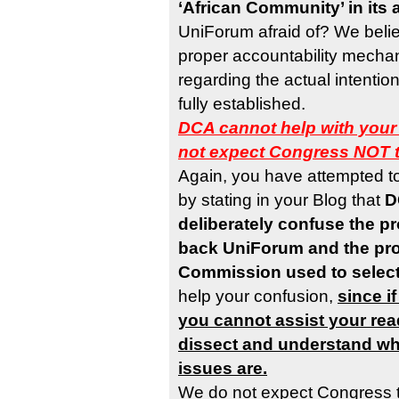
‘African Community’ in its 
UniForum afraid of? We believ
proper accountability mechan
regarding the actual intenti
fully established.
DCA cannot help with your
not expect Congress NOT 
Again, you have attempted t
by stating in your Blog that
D
deliberately confuse the p
back UniForum and the pr
Commission used to selec
help your confusion,
since i
you cannot assist your rea
dissect and understand wha
issues are.
We do not expect Congress 