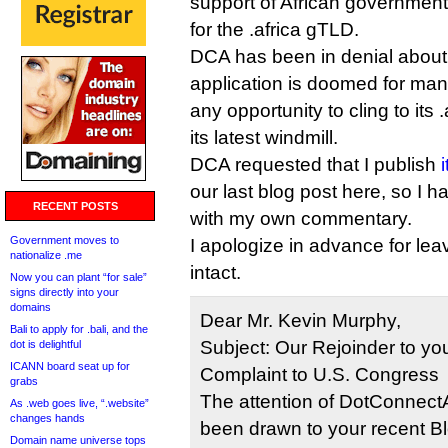
support of African government
for the .africa gTLD.
DCA has been in denial about t
application is doomed for man
any opportunity to cling to its 
its latest windmill.
DCA requested that I publish
our last blog post here, so I h
RECENT POSTS
with my own commentary.
Government moves to
I apologize in advance for lea
nationalize .me
intact.
Now you can plant “for sale”
signs directly into your
domains
Dear Mr. Kevin Murphy,
Bali to apply for .bali, and the
Subject: Our Rejoinder to you
dot is delightful
ICANN board seat up for
Complaint to U.S. Congress
grabs
The attention of DotConnectA
As .web goes live, “.website”
changes hands
been drawn to your recent Blog
Domain name universe tops