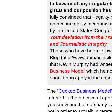
to beware of any irregularit
gTLD and our position has 
fully convinced that illegalit
an accountability mechanism
by the United States Congress
Your deviation from the Tr
and Journalistic integrity
Those who have been followi
Blog (http://www.domainincit
that Kevin Murphy had writt
Business Model’
which he no
should not) apply in the cas
The
“Cuckoo Business Model
referred to the practice of app
you know another company is a
not in order to actually operate 