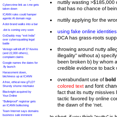
nuttily wasting >$185,000
Cybercrime link as t.me gets
that has no chance of bei
taken down
ICANN rules could hamper
agentic AI domain regs
nuttily applying for the wro
A dot-brand walks into a bar
.dot is coming very soon
using fake online identities
GoDaddy may “exit India”
DCA has grass-roots support
over cybersquatting legal
battle
throwing around nutty alle
Verisign will kill off 37 Kevins
(and 22,000 others),
illegality” without a) spec
complaint claims
been broken b) by whom a
Google names the dates for
.fly launch
credible evidence to back 
Harassment down,
bitchiness up at ICANN
overabundant use of
bold 
A free, ethical new gTLD?
font cha
colored text
and
Shurely shome mishtake
fact that its nutty missive
Blacknight acquired by
Your.Online
tactic favored by online co
“Bulletproof” registrar gets
the dawn of the ‘net.
an ICANN bollocking
Team Internet says domains
business sale imminent
In short, if you think “nutty” i