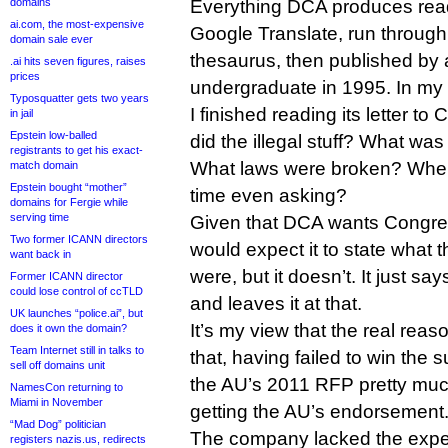
domains
Everything DCA produces reads
ai.com, the most-expensive
Google Translate, run through
domain sale ever
thesaurus, then published by
.ai hits seven figures, raises
prices
undergraduate in 1995. In my 
Typosquatter gets two years
I finished reading its letter 
in jail
Epstein low-balled
did the illegal stuff? What was 
registrants to get his exact-
What laws were broken? Wher
match domain
Epstein bought “mother”
time even asking?
domains for Fergie while
serving time
Given that DCA wants Congres
Two former ICANN directors
would expect it to state what t
want back in
were, but it doesn’t. It just say
Former ICANN director
could lose control of ccTLD
and leaves it at that.
UK launches “police.ai”, but
It’s my view that the real reas
does it own the domain?
Team Internet still in talks to
that, having failed to win the 
sell off domains unit
the AU’s 2011 RFP pretty mu
NamesCon returning to
Miami in November
getting the AU’s endorsement
“Mad Dog” politician
The company lacked the exper
registers nazis.us, redirects