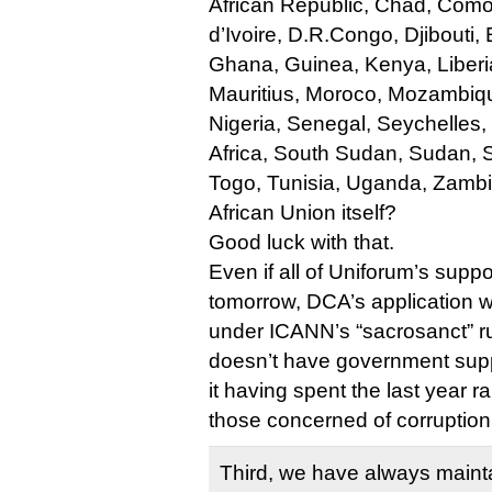
African Republic, Chad, Com
d’Ivoire, D.R.Congo, Djibouti
Ghana, Guinea, Kenya, Liberia
Mauritius, Moroco, Mozambiqu
Nigeria, Senegal, Seychelles,
Africa, South Sudan, Sudan, 
Togo, Tunisia, Uganda, Zamb
African Union itself?
Good luck with that.
Even if all of Uniforum’s supp
tomorrow, DCA’s application wo
under ICANN’s “sacrosanct” 
doesn’t have government suppo
it having spent the last year 
those concerned of corruption
Third, we have always mainta