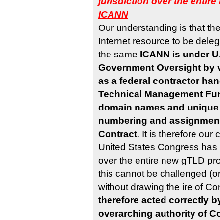
jurisdiction over the enti
ICANN
Our understanding is that th
Internet resource to be del
the same
ICANN is under U.
Government Oversight by vi
as a federal contractor han
Technical Management Fun
domain names and unique 
numbering and assignment
Contract
. It is therefore our
United States Congress has c
over the entire new gTLD p
this cannot be challenged (o
without drawing the ire of C
therefore acted correctly b
overarching authority of C