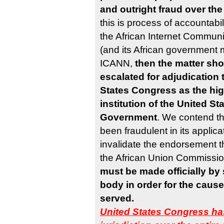
and outright fraud over the 
this is process of accountabil
the African Internet Communi
(and its African government 
ICANN,
then the matter sho
escalated for adjudication 
States Congress as the hig
institution of the United St
Government
. We contend th
been fraudulent in its applica
invalidate the endorsement th
the African Union Commissi
must be made officially by
body in order for the cause 
served.
United States Congress ha