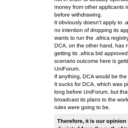
money from other applicants i
before withdrawing.
It obviously doesn’t apply to 
no intention of dropping its ap
wants to run the .africa registr
DCA, on the other hand, has 
getting its .africa bid approve
scenario outcome here is getti
UniForum.
If anything, DCA would be the
It sucks for DCA, which was p
long before UniForum, but that’
broadcast its plans to the wor
rules were going to be.
Therefore, it is our opinio