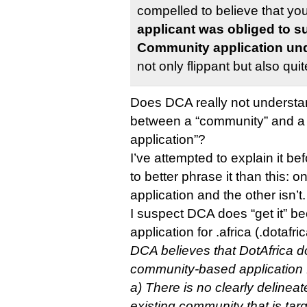
compelled to believe that yo
applicant was obliged to s
Community application und
not only flippant but also qu
Does DCA really not understan
between a “community” and 
application”?
I’ve attempted to explain it b
to better phrase it than this: 
application and the other isn’t.
I suspect DCA does “get it” b
application for .africa (.dotafri
DCA believes that DotAfrica do
community-based application 
a) There is no clearly delinea
existing community that is tar