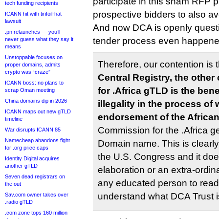
participate in this sham RFP 
tech funding recipients
prospective bidders to also av
ICANN hit with tinfoil-hat
lawsuit
And now DCA is openly questi
.pn relaunches — you’ll
tender process even happened?
never guess what they say it
means
Unstoppable focuses on
Therefore, our contention is 
proper domains, admits
crypto was “craze”
Central Registry, the othe
ICANN boss: no plans to
for .Africa gTLD is the ben
scrap Oman meeting
China domains dip in 2026
illegality in the process of
ICANN maps out new gTLD
endorsement of the Africa
timeline
Commission for the .Africa 
War disrupts ICANN 85
Namecheap abandons fight
Domain name. This is clearly s
for .org price caps
the U.S. Congress and it doe
Identity Digital acquires
another gTLD
elaboration or an extra-ordina
Seven dead registrars on
any educated person to read 
the out
understand what DCA Trust i
Sav.com owner takes over
.radio gTLD
.com zone tops 160 million