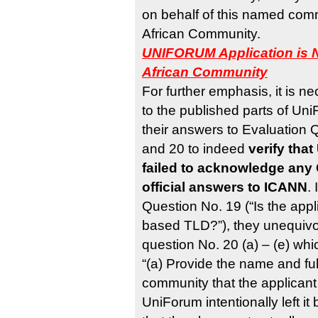
on behalf of this named commu
African Community.
UNIFORUM Application is N
African Community
For further emphasis, it is ne
to the published parts of Un
their answers to Evaluation
and 20 to indeed
verify tha
failed to acknowledge any 
official answers to ICANN
.
Question No. 19 (“Is the app
based TLD?”), they unequivoc
question No. 20 (a) – (e) whi
“(a) Provide the name and full
community that the applicant 
UniForum intentionally left it 