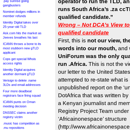
operator to run the TLD, 
.pay sunrise going
gangbusters
runs South Africa’s .za cc
Nominet dodges millions in
qualified candidate.”
member refunds
Identity Digital takes over
Wrong – Not DCA’s View to
25-year-old TLD
qualified candidate
Ask.com hits the market as
Jeeves breathes his last
First, this is
not our view, th
ICANN throws a bone to its
words into our mouth,
and
most stubborn new gTLD
applicant
UniForum was the only qual
Cops get special Whois
run .Africa.
This is not the v
access rights
Identity Digital acquires
our letter to the United Stat
another dormant gTLD
attempted to re-state what is 
Verisign to delete .name
3LDs and email addresses
unpublished report on the ‘unof
Four more deadbeat
DotAfrica that was written b
registrars face firing squad
ICANN punts on Oman
a Kenyan journalist and memb
meeting decision
Registry Project Team under 
DNSSEC claims another
registry victim
‘Africainonespace’ structure
.music has competition as
(http://www.africainonespace
.mu repositions