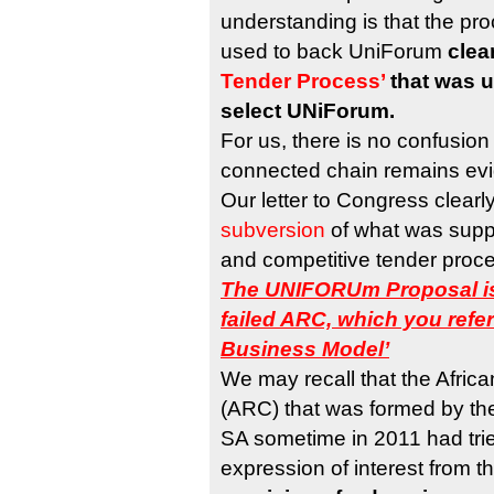
understanding is that the pr
used to back UniForum
clea
Tender Process’
that was u
select UNiForum.
For us, there is no confusion
connected chain remains evi
Our letter to Congress clearl
subversion
of what was supp
and competitive tender proce
The UNIFORUm Proposal is
failed ARC, which you refe
Business Model’
We may recall that the Afric
(ARC) that was formed by th
SA sometime in 2011 had tried
expression of interest from t