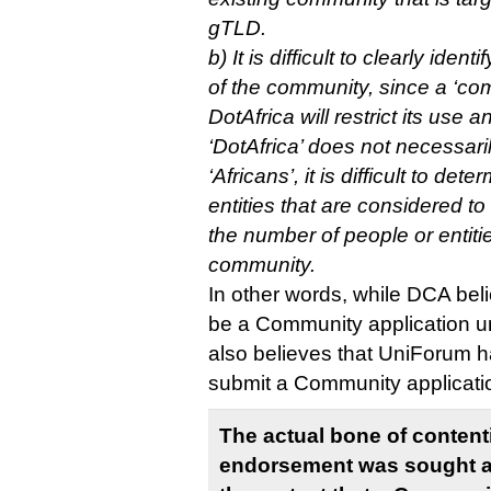
gTLD.
b) It is difficult to clearly ide
of the community, since a ‘com
DotAfrica will restrict its use a
‘DotAfrica’ does not necessar
‘Africans’, it is difficult to de
entities that are considered t
the number of people or entiti
community.
In other words, while DCA beli
be a Community application un
also believes that UniForum h
submit a Community applicati
The actual bone of contenti
endorsement was sought a