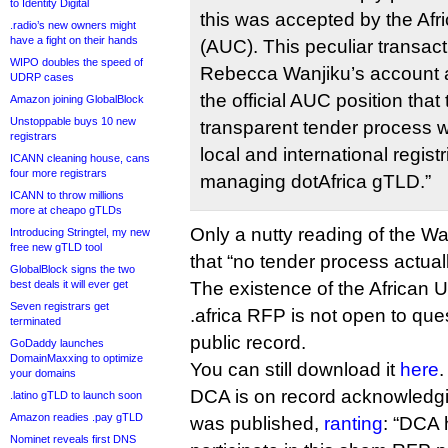
to Identity Digital
this was accepted by the Af
.radio’s new owners might
have a fight on their hands
(AUC). This peculiar transact
WIPO doubles the speed of
Rebecca Wanjiku’s account a
UDRP cases
the official AUC position tha
Amazon joining GlobalBlock
Unstoppable buys 10 new
transparent tender process w
registrars
local and international registr
ICANN cleaning house, cans
four more registrars
managing dotAfrica gTLD.”
ICANN to throw millions
more at cheapo gTLDs
Only a nutty reading of the Wa
Introducing Stringtel, my new
free new gTLD tool
that “no tender process actual
GlobalBlock signs the two
best deals it will ever get
The existence of the African
Seven registrars get
.africa RFP is not open to quest
terminated
public record.
GoDaddy launches
DomainMaxxing to optimize
You can still download it
here
.
your domains
DCA is on record acknowledgin
.latino gTLD to launch soon
Amazon readies .pay gTLD
was published,
ranting
: “DCA 
Nominet reveals first DNS