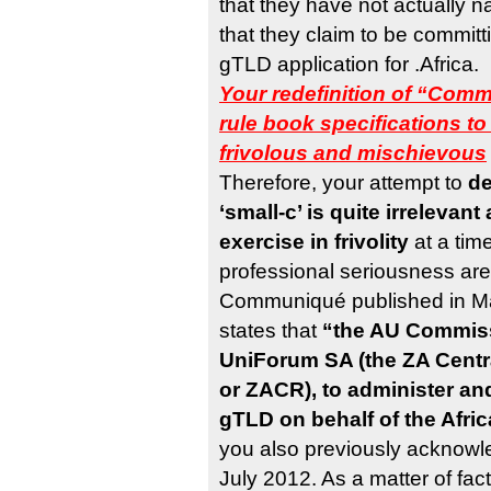
that they have not actually
that they claim to be committ
gTLD application for .Africa.
Your redefinition of “Comm
rule book specifications 
frivolous and mischievous
Therefore, your attempt to
de
‘small-c’ is quite irreleva
exercise in frivolity
at a time
professional seriousness are
Communiqué published in Ma
states that
“the AU Commiss
UniForum SA (the ZA Centr
or ZACR), to administer an
gTLD on behalf of the Afr
you also previously acknowle
July 2012. As a matter of fact