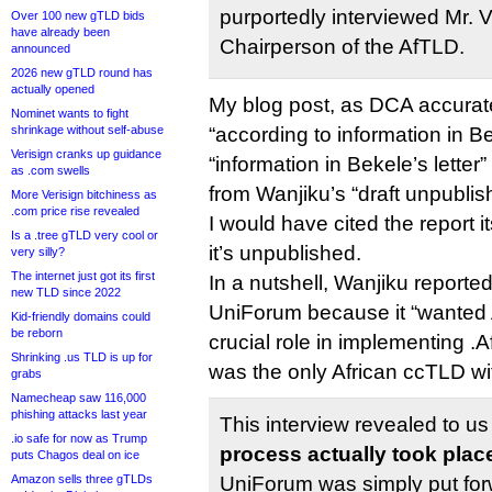
purportedly interviewed Mr. 
Over 100 new gTLD bids
have already been
Chairperson of the AfTLD.
announced
2026 new gTLD round has
actually opened
My blog post, as DCA accurate
Nominet wants to fight
shrinkage without self-abuse
“according to information in Be
Verisign cranks up guidance
“information in Bekele’s letter”
as .com swells
from Wanjiku’s “draft unpublis
More Verisign bitchiness as
.com price rise revealed
I would have cited the report i
Is a .tree gTLD very cool or
it’s unpublished.
very silly?
The internet just got its first
In a nutshell, Wanjiku reporte
new TLD since 2022
UniForum because it “wanted 
Kid-friendly domains could
be reborn
crucial role in implementing .
Shrinking .us TLD is up for
was the only African ccTLD wi
grabs
Namecheap saw 116,000
phishing attacks last year
This interview revealed to us
.io safe for now as Trump
process actually took plac
puts Chagos deal on ice
Amazon sells three gTLDs
UniForum was simply put for