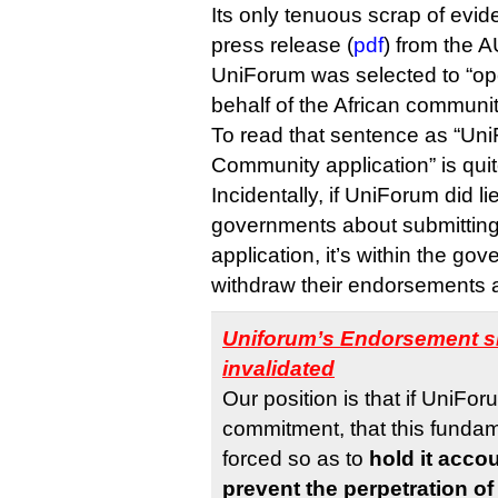
Its only tenuous scrap of evi
press release (
pdf
) from the 
UniForum was selected to “op
behalf of the African communit
To read that sentence as “Uni
Community application” is quite
Incidentally, if UniForum did l
governments about submittin
application, it’s within the go
withdraw their endorsements a
Uniforum’s Endorsement sh
invalidated
Our position is that if UniFo
commitment, that this funda
forced so as to
hold it accou
prevent the perpetration of 