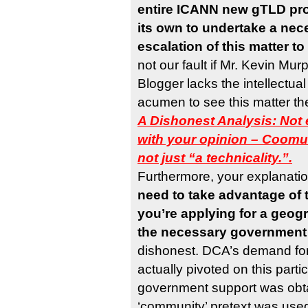
entire ICANN new gTLD pr
its own to undertake a ne
escalation of this matter t
not our fault if Mr. Kevin Mu
Blogger lacks the intellectual
acumen to see this matter th
A Dishonest Analysis: Not 
with your opinion – Coomun
not just “a technicality.”.
Furthermore, your explanatio
need to take advantage of 
you’re applying for a geog
the necessary government
dishonest. DCA’s demand for 
actually pivoted on this parti
government support was obt
‘community’ pretext was use