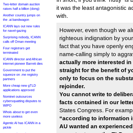
Two-letter domain auction
it was the least antagonistic 
raises half a billion (dong)
with.
Another country jumps on
the .ai bandwagon
ICANN lays out new rules
However, even though we alr
for navel-gazing
righteous indignation by you
Surprising nobody, ICANN
calls off Oman meeting
fact that you have openly e
Four registrars get
terminated
name-calling simply to aggr
ICANN director and African
actually more interested in
internet pioneer Barrett dies
straight for the benefit of 
Government to put the
squeeze on .me registry
only to focus on the substa
partners
rejoinder.
More cheap new gTLD
applications approved
You cannot write to deliber
Nominet outsources
cybersquatting disputes to
facts contained in our lette
WIPO
States Congress. For exampl
Whois about to get even
more useless
“according to information in
Agentic AI has ICANN in a
AU wanted an experienced, 
pickle