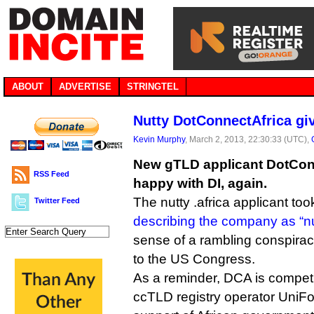
ABOUT
ADVERTISE
STRINGTEL
Nutty DotConnectAfrica giv
Kevin Murphy
, March 2, 2013, 22:30:33 (UTC),
New gTLD applicant DotConn
RSS Feed
happy with DI, again.
The nutty .africa applicant too
Twitter Feed
describing the company as “nu
sense of a rambling conspiracy
to the US Congress.
As a reminder, DCA is competi
ccTLD registry operator UniF