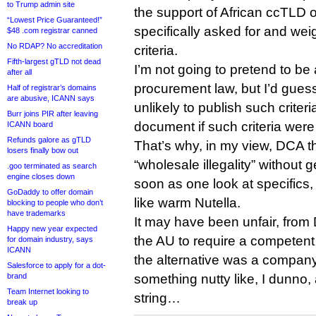
to Trump admin site
the support of African ccTLD 
“Lowest Price Guaranteed!”
specifically asked for and weig
$48 .com registrar canned
No RDAP? No accreditation
criteria.
Fifth-largest gTLD not dead
I’m not going to pretend to be 
after all
procurement law, but I’d gues
Half of registrar’s domains
are abusive, ICANN says
unlikely to publish such crite
Burr joins PIR after leaving
document if such criteria were 
ICANN board
Refunds galore as gTLD
That’s why, in my view, DCA t
losers finally bow out
“wholesale illegality” without g
.goo terminated as search
engine closes down
soon as one look at specifics
GoDaddy to offer domain
like warm Nutella.
blocking to people who don’t
have trademarks
It may have been unfair, from 
Happy new year expected
the AU to require a competent pa
for domain industry, says
ICANN
the alternative was a company
Salesforce to apply for a dot-
brand
something nutty like, I dunno,
Team Internet looking to
string…
break up