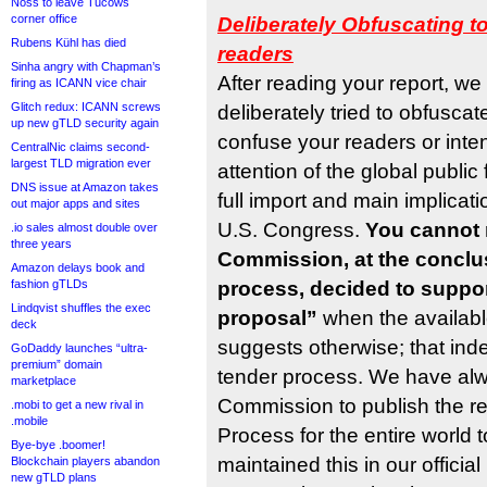
Noss to leave Tucows
corner office
Deliberately Obfuscating t
Rubens Kühl has died
readers
Sinha angry with Chapman’s
After reading your report, we
firing as ICANN vice chair
Glitch redux: ICANN screws
deliberately tried to obfuscat
up new gTLD security again
confuse your readers or intent
CentralNic claims second-
largest TLD migration ever
attention of the global publi
DNS issue at Amazon takes
full import and main implicatio
out major apps and sites
U.S. Congress.
You cannot 
.io sales almost double over
three years
Commission, at the conclus
Amazon delays book and
fashion gTLDs
process, decided to suppo
Lindqvist shuffles the exec
proposal”
when the availabl
deck
suggests otherwise; that ind
GoDaddy launches “ultra-
premium” domain
tender process. We have al
marketplace
Commission to publish the re
.mobi to get a new rival in
.mobile
Process for the entire world 
Bye-bye .boomer!
maintained this in our offici
Blockchain players abandon
new gTLD plans