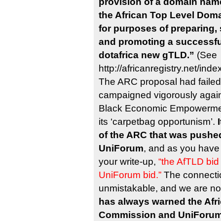
provision of a domain name
the African Top Level Domai
for purposes of preparing,
and promoting a successful
dotafrica new gTLD.”
(See
http://africanregistry.net/in
The ARC proposal had failed
campaigned vigorously agains
Black Economic Empowermen
its ‘carpetbag opportunism’.
of the ARC that was pushed
UniForum
, and as you have
your write-up,
“the AfTLD bid
UniForum bid.”
The connectio
unmistakable, and we are no
has always warned the Afr
Commission and UniForum 