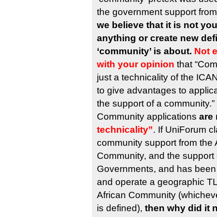
the government support from
we believe that it is not you
anything or create new defi
‘community’ is about.
Not 
with your opinion
that “Com
just a technicality of the I
to give advantages to applica
the support of a community.”
Community applications
are 
technicality”
. If UniForum c
community support from the A
Community, and the support o
Governments, and has been s
and operate a geographic TLD
African Community (whichev
is defined),
then why did it