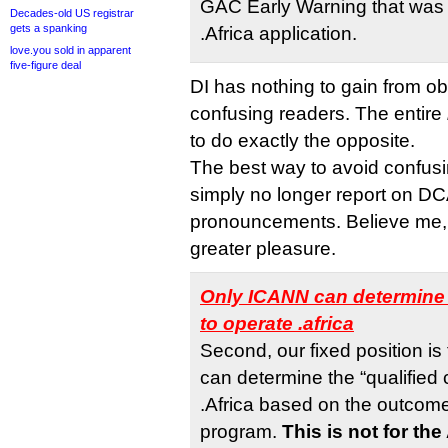
GAC Early Warning that was 
Decades-old US registrar
gets a spanking
.Africa application.
love.you sold in apparent
five-figure deal
DI has nothing to gain from ob
confusing readers. The entire
to do exactly the opposite.
The best way to avoid confusi
simply no longer report on DC
pronouncements. Believe me,
greater pleasure.
Only ICANN can determine 
to operate .africa
Second, our fixed position is
can determine the “qualified 
.Africa based on the outcom
program.
This is not for th