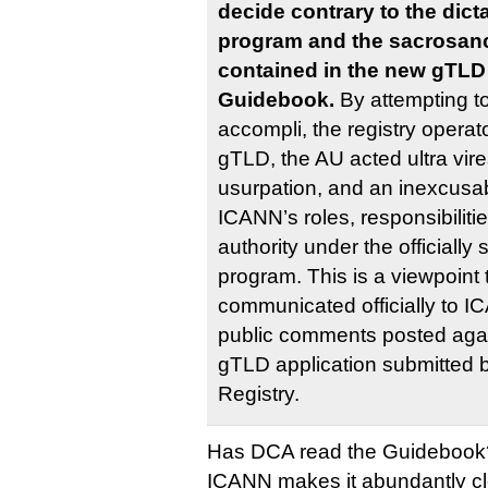
decide contrary to the dic
program and the sacrosanc
contained in the new gTLD
Guidebook.
By attempting to
accompli, the registry operato
gTLD, the AU acted ultra vires
usurpation, and an inexcusabl
ICANN’s roles, responsibilitie
authority under the official
program. This is a viewpoint
communicated officially to I
public comments posted agai
gTLD application submitted 
Registry.
Has DCA read the Guidebook
ICANN makes it abundantly clea