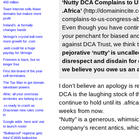
‘Nutty DCA Complains to 
400 million
Team Internet sells fewer
.Africa’
(http://domainincite
domains but makes more
complains-to-us-congress-abo
profit
Ireland’s .ie formally
Even though you have conti
changes hands
your penchant for biased and
Verisign’s crystal ball sees
more growth for .com
against DCA Trust, we think t
.web could be a huge
pejorative ‘nutty’ is uncal
payday for Verisign
Freenom is back, but no
disrespect and disdain for
longer free
we believe you owe us an 
First dot-brand of the year
self-terminates
The Tax Man to get domain
I don’t believe an apology is r
takedown powers
DCA is the laughing stock of the
Afnic: all your overseas
territories are belong to us
continue to hold until its .africa
.ru ready to crash as
weeks from now.
Draconian new rules come
in
“Nutty” is a generous, whimsic
Google adds .here and .eat
to launch roster
company’s recent antics, whic
“Bulletproof” registrar gets
third ICANN bollocking