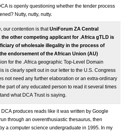
A is openly questioning whether the tender process
ned? Nutty, nutty, nutty.
, our contention is that
UniForum ZA Central
, the other competing applicant for .Africa gTLD is
iciary of wholesale illegality in the process of
the endorsement of the African Union (AU)
on for the .Africa geographic Top-Level Domain
s is clearly spelt out in our letter to the U.S. Congress
es not need any further elaboration or an extra-ordinary
 the part of any educated person to read it several times
tand what DCA Trust is saying.
 DCA produces reads like it was written by Google
 run through an overenthusiastic thesaurus, then
by a computer science undergraduate in 1995. In my