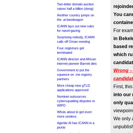
Two-letter domain auction
rejoinder
raises half a billion (dong)
You cann
Another country jumps on
the .ai bandwagon
contained
ICANN lays out new rules
For exam
for navel-gazing
Surprising nobody, ICANN
in Bekel
calls off Oman meeting
based re
Four registrars get
terminated
which ru
ICANN director and African
candidat
internet pioneer Barrett dies
Wrong – 
Government to put the
squeeze on .me registry
candida
partners
More cheap new gTLD
First, this
applications approved
into our
Nominet outsources
cybersquatting disputes to
only qual
WIPO
viewpoint
Whois about to get even
more useless
We only a
Agentic AI has ICANN in a
unpublish
pickle