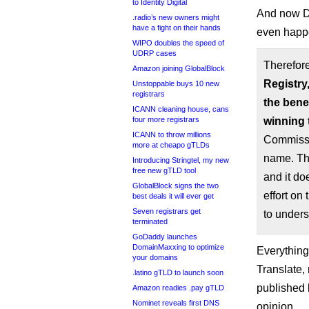
to Identity Digital
And now DC
.radio’s new owners might
have a fight on their hands
even happe
WIPO doubles the speed of
UDRP cases
Therefore
Amazon joining GlobalBlock
Registry
Unstoppable buys 10 new
registrars
the benef
ICANN cleaning house, cans
four more registrars
winning 
ICANN to throw millions
Commissi
more at cheapo gTLDs
name. Thi
Introducing Stringtel, my new
free new gTLD tool
and it do
GlobalBlock signs the two
effort on
best deals it will ever get
Seven registrars get
to unders
terminated
GoDaddy launches
DomainMaxxing to optimize
Everything
your domains
Translate,
.latino gTLD to launch soon
published 
Amazon readies .pay gTLD
Nominet reveals first DNS
opinion.