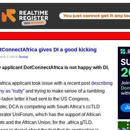
tConnectAfrica gives DI a good kicking
March 2, 2013,
Gossip
applicant DotConnectAfrica is not happy with DI,
africa applicant took issue with a recent post
describing
y as “nutty”
and trying to make sense of a rambling
-laden letter it had sent to the US Congress.
der, DCA is competing with South Africa’s ccTLD
perator UniForum, which has the support of African
s and the African Union, for the .africa gTLD.