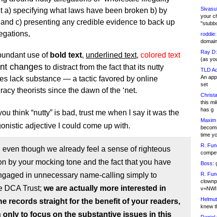
Sivasu
t a) specifying what laws have been broken b) by
your c
nd c) presenting any credible evidence to back up
"stubb
legations,
roddie:
domain,
Ray D:
bundant use of
bold text
,
underlined text
,
colored text
(as yo
ont changes
to distract from the fact that its nutty
TLD Ad
An appl
es lack substance — a tactic favored by online
set
racy theorists since the dawn of the ‘net.
Christa
this m
has g
f you think “nutty” is bad, trust me when I say it was the
Maxim 
onistic adjective I could come up with.
becomi
time y
R. Fun
even though we already feel a sense of righteous
competi
on by your mocking tone and the fact that you have
Boss:
g
ngaged in unnecessary name-calling simply to
R. Fun
clownp
e DCA Trust;
we are actually more interested in
v=NWI
Helmut
he records straight for the benefit of your readers,
knew th
 only to focus on the substantive issues in this