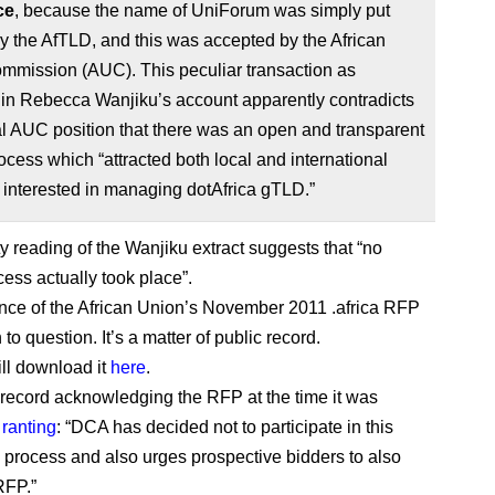
ce
, because the name of UniForum was simply put
y the AfTLD, and this was accepted by the African
mmission (AUC). This peculiar transaction as
 in Rebecca Wanjiku’s account apparently contradicts
ial AUC position that there was an open and transparent
ocess which “attracted both local and international
s interested in managing dotAfrica gTLD.”
ty reading of the Wanjiku extract suggests that “no
cess actually took place”.
nce of the African Union’s November 2011 .africa RFP
 to question. It’s a matter of public record.
ill download it
here
.
record acknowledging the RFP at the time it was
,
ranting
: “DCA has decided not to participate in this
rocess and also urges prospective bidders to also
RFP.”