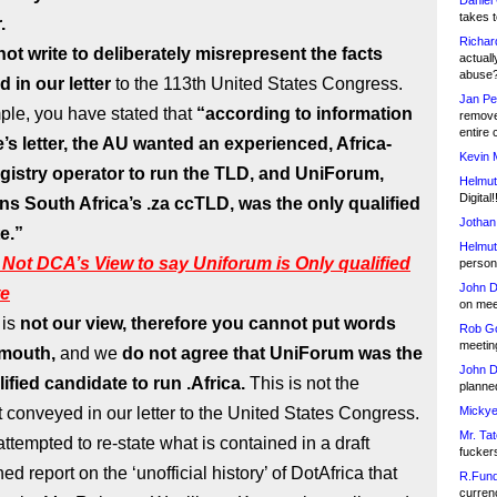
Daniel
takes t
.
Richar
ot write to deliberately misrepresent the facts
actuall
abuse
 in our letter
to the 113th United States Congress.
Jan Pe
ple, you have stated that
“according to information
remove
entire 
e’s letter, the AU wanted an experienced, Africa-
Kevin 
gistry operator to run the TLD, and UniForum,
Helmut
Digital!
ns South Africa’s .za ccTLD, was the only qualified
Jothan
e.”
Helmut
Not DCA’s View to say Uniforum is Only qualified
person 
John D
te
on meet
 is
not our view, therefore you cannot put words
Rob Go
meetin
 mouth,
and we
do not agree that UniForum was the
John D
ified candidate to run .Africa.
This is not the
planned
 conveyed in our letter to the United States Congress.
Mickye
Mr. Tat
ttempted to re-state what is contained in a draft
fucker
ed report on the ‘unofficial history’ of DotAfrica that
R.Fund
currenc