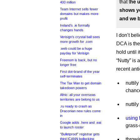
that t
he u
400 million
Team Internet sells fewer
shows yo
domains but makes more
and we b
profit
Ireland’s .ie formally
changes hands
I don’t bel
Verisign’s crystal ball sees
more growth for .com
DCA is the 
.web could be a huge
hold until 
payday for Verisign
“Nutty” is
Freenom is back, but no
longer free
recent ant
First dot-brand of the year
self-terminates
nuttil
The Tax Man to get domain
takedown powers
chance
Afnic: all your overseas
territories are belong to us
nuttil
.ru ready to crash as
Draconian new rules come
in
using 
Google adds .here and .eat
grass-
to launch roster
“Bulletproof” registrar gets
throwi
third ICANN bollocking