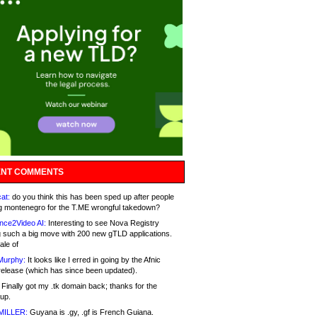
NT COMMENTS
at:
do you think this has been sped up after people
g montenegro for the T.ME wrongful takedown?
nce2Video AI:
Interesting to see Nova Registry
 such a big move with 200 new gTLD applications.
ale of
Murphy:
It looks like I erred in going by the Afnic
release (which has since been updated).
Finally got my .tk domain back; thanks for the
up.
MILLER:
Guyana is .gy, .gf is French Guiana.