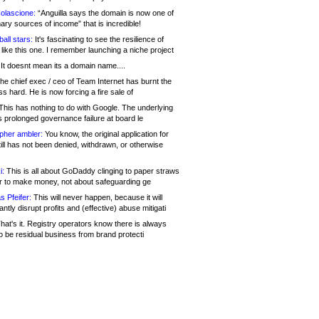
olascione:
“Anguilla says the domain is now one of
mary sources of income” that is incredible!
all stars:
It's fascinating to see the resilience of
like this one. I remember launching a niche project
It doesnt mean its a domain name....
he chief exec / ceo of Team Internet has burnt the
s hard. He is now forcing a fire sale of
his has nothing to do with Google. The underlying
s prolonged governance failure at board le
opher ambler:
You know, the original application for
ill has not been denied, withdrawn, or otherwise
i:
This is all about GoDaddy clinging to paper straws
er to make money, not about safeguarding ge
s Pfeifer:
This will never happen, because it will
cantly disrupt profits and (effective) abuse mitigati
hat's it. Registry operators know there is always
o be residual business from brand protecti