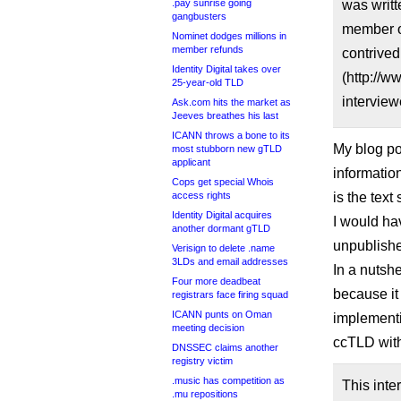
.pay sunrise going
was writ
gangbusters
member of
Nominet dodges millions in
member refunds
contrived
Identity Digital takes over
(http://w
25-year-old TLD
interview
Ask.com hits the market as
Jeeves breathes his last
ICANN throws a bone to its
My blog po
most stubborn new gTLD
applicant
information
Cops get special Whois
access rights
is the text
Identity Digital acquires
I would hav
another dormant gTLD
unpublish
Verisign to delete .name
3LDs and email addresses
In a nutsh
Four more deadbeat
because it
registrars face firing squad
ICANN punts on Oman
implementi
meeting decision
ccTLD with
DNSSEC claims another
registry victim
.music has competition as
This inte
.mu repositions