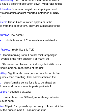
 Greenberg:
The real issue is the amount of time it
o have a phishing site taken down. Most retail regist
d Funden:
You mean registrars stepping up and
y taking action against reported instances of DNS
?
eters:
These kinds of rotten apples must be
d from the ecosystem. They are a disgrace to the
c
Murphy:
How come?
s:
.. .circle is superb! Congratulations to Identity
!
 Frakes:
I really like this TLD
s:
Good morning John, I do not think stopping in-
events is the right answer. For many, thi
:
Of course not. An internet industry that still insists
ing in person, regardless of the risk
lding:
Significantly more gets accomplished in the
g week than remoting. That conversation in the
:
It doesn’t make sense for this to go ahead as
. In a world where remote participation is fu
.com:
It sounds a bit .anal
e:
It was cheap too. $60 mill, more than you broke
s ever seen!
en:
All paid for by made up currency. If I can print the
y the price is paid it, I can pay as muc