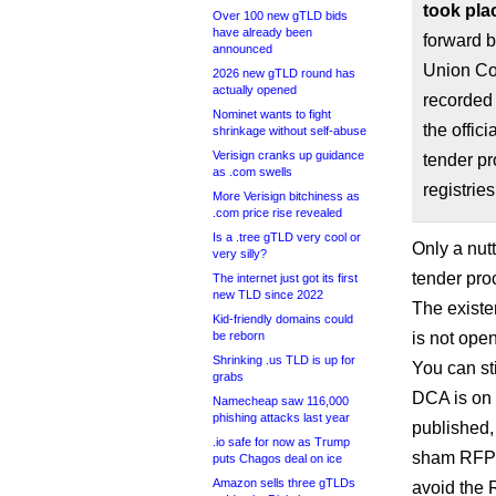
took pla
Over 100 new gTLD bids
have already been
forward b
announced
Union Co
2026 new gTLD round has
actually opened
recorded
Nominet wants to fight
the offic
shrinkage without self-abuse
Verisign cranks up guidance
tender pr
as .com swells
registrie
More Verisign bitchiness as
.com price rise revealed
Is a .tree gTLD very cool or
Only a nut
very silly?
tender pro
The internet just got its first
new TLD since 2022
The existe
Kid-friendly domains could
be reborn
is not open
Shrinking .us TLD is up for
You can st
grabs
DCA is on 
Namecheap saw 116,000
phishing attacks last year
published
.io safe for now as Trump
sham RFP p
puts Chagos deal on ice
Amazon sells three gTLDs
avoid the 