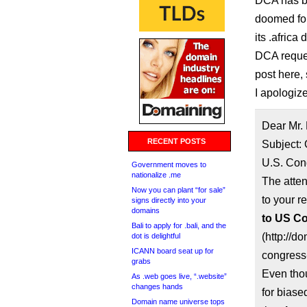
DCA has bee
doomed for
its .africa
DCA reques
post here,
I apologiz
Dear Mr.
RECENT POSTS
Subject: 
U.S. Con
Government moves to
nationalize .me
The atte
Now you can plant “for sale”
to your re
signs directly into your
domains
to US Co
Bali to apply for .bali, and the
(http://d
dot is delightful
ICANN board seat up for
congress-
grabs
Even tho
As .web goes live, “.website”
changes hands
for biase
Domain name universe tops