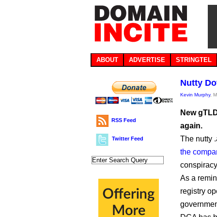
ABOUT
ADVERTISE
STRINGTEL
Nutty Do
Kevin Murphy
, 
New gTLD 
RSS Feed
again.
The nutty .
Twitter Feed
the compan
conspiracy
As a remin
registry o
government