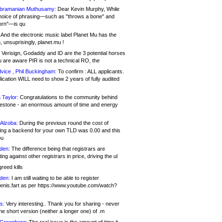
bramanian Muthusamy:
Dear Kevin Murphy, While
hoice of phrasing—such as "throws a bone" and
orn"—is qu
And the electronic music label Planet Mu has the
 unsuprisingly, planet.mu !
Verisign, Godaddy and ID are the 3 potential horses
u are aware PIR is not a technical RO, the
vice , Phil Buckingham:
To confirm : ALL applicants.
ication WILL need to show 2 years of fully audited
 Taylor:
Congratulations to the community behind
ilestone - an enormous amount of time and energy
Alzoba:
During the previous round the cost of
ng a backend for your own TLD was 0.00 and this
ou
den:
The difference being that registrars are
ng against other registrars in price, driving the ul
reed kills
den:
I am still waiting to be able to register
enis.fart as per https://www.youtube.com/watch?
s:
Very interesting.. Thank you for sharing - never
e short version (neither a longer one) of .m