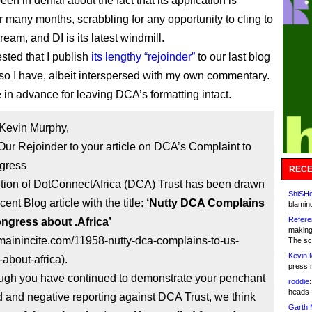
n in denial about the fact that its application is
 many months, scrabbling for any opportunity to cling to
 dream, and DI is its latest windmill.
ted that I publish
its lengthy “rejoinder”
to our last blog
 so I have, albeit interspersed with my own commentary.
e in advance for leaving DCA’s formatting intact.
 Kevin Murphy,
Our Rejoinder to your article on DCA’s Complaint to
gress
RECE
ntion of DotConnectAfrica (DCA) Trust has been drawn
ShiSHc
cent Blog article with the title:
‘Nutty DCA Complains
blamin
Refere
ngress about .Africa’
making
omainincite.com/11958-nutty-dca-complains-to-us-
The sc
Kevin 
about-africa).
press 
ugh you have continued to demonstrate your penchant
roddie:
heads-
d and negative reporting against DCA Trust, we think
Garth 