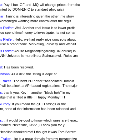
at:
Yay, I bet .GF and .MQ will change prices from the
nted by DOM-ENIC to standard afnic pricin
ar:
Timing is interesting given the other .me story
Montenegro wanting more control over the regis
s Pfeifer:
Well. Another real issue is to lower profit
ou spend time/money to investigate. Its not so har
s Pfeifer:
Hello, we had really nice concepts about
 use a brand zone. Marketing, Publicity and Websit
s Pfeifer:
Abuse Mitigation(regarding DN abuse) in
ANN Universe is more like a Staircase wit. Rules are
at:
Has been resolved.
ohnson:
As a dev, this string is dope af
 Frakes:
The next PDP after "Associated Domain
will be a look at API-based registrations. The major
s:
thank you, Kev! .. another "black hole" in my
ge that is filled a little :) Happy Monday!! H
Murphy:
If you mean the gTLD strings or the
nt, none of that information has been released and
s:
.. it would be cool to know which ones are these..
ntioned. Next time, Kev? :) Thank you for y
eadline shocked me! I thought it was Tom Barrett!
 Frakes:
.jot is a great domain from my perspective