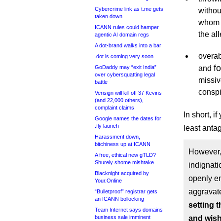
Cybercrime link as t.me gets
withou
taken down
whom a
ICANN rules could hamper
the al
agentic AI domain regs
A dot-brand walks into a bar
overa
.dot is coming very soon
f
GoDaddy may “exit India”
and
over cybersquatting legal
missiv
battle
conspi
Verisign will kill off 37 Kevins
(and 22,000 others),
complaint claims
In short, i
Google names the dates for
.fly launch
least antag
Harassment down,
bitchiness up at ICANN
However, 
A free, ethical new gTLD?
Shurely shome mishtake
indignati
Blacknight acquired by
openly e
Your.Online
aggravat
“Bulletproof” registrar gets
an ICANN bollocking
setting t
Team Internet says domains
business sale imminent
and wish