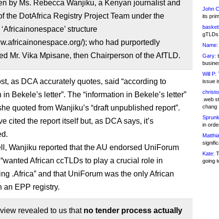
ten by Ms. Rebecca Wanjiku, a Kenyan journalist and
John C
 the DotAfrica Registry Project Team under the
its pri
basketb
 ‘Africainonespace’ structure
gTLDs 
ww.africainonespace.org/); who had purportedly
Name:
ed Mr. Vika Mpisane, then Chairperson of the AfTLD.
Gary:
t
busines
Will P:
T
st, as DCA accurately quotes, said “according to
issue i
christ
 in Bekele’s letter”. The “information in Bekele’s letter”
.web st
 she quoted from Wanjiku’s “draft unpublished report”.
chang
Sprunk
e cited the report itself but, as DCA says, it’s
in ord
ed.
Matthia
signifi
ell, Wanjiku reported that the AU endorsed UniForum
Kate:
T
 “wanted African ccTLDs to play a crucial role in
going t
ng .Africa” and that UniForum was the only African
 an EPP registry.
rview revealed to us that
no tender process actually