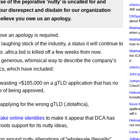
se of the pejorative ‘nutty’ is uncalled for and
shishc
ur disrespect and disdain for our organization
45€ wa
DNSpe
elieve you owe us an apology.
about 
Matthia
when y
ieve an apology is required.
Matthia
laughing stock of the industry, a status it will continue to
how to
Matthia
its .africa bid is killed off a few weeks from now.
the IC
 a generous, whimsical way to describe the company’s
p
shishc
ics, which have included:
John j
Jothan
y wasting >$185,000 on a gTLD application that has no
Check" 
 of being approved,
Helmut
knowled
y applying for the wrong gTLD (.dotafrica),
Kevin 
applica
will n
fake online identities
to make it appear that DCA has
Helmut
roots support for its nutty ideas,
not me
Lucia:
H
ng around nutty allegations of “wholesale illegality”
Jothan