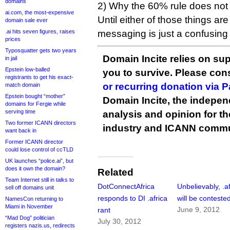
domains
2) Why the 60% rule does not ap
ai.com, the most-expensive
Until either of those things are
domain sale ever
.ai hits seven figures, raises
messaging is just a confusing
prices
Typosquatter gets two years
Domain Incite relies on sup
in jail
Epstein low-balled
you to survive. Please co
registrants to get his exact-
or recurring donation via 
match domain
Epstein bought “mother”
Domain Incite, the indepen
domains for Fergie while
serving time
analysis and opinion for 
Two former ICANN directors
industry and ICANN commu
want back in
Former ICANN director
could lose control of ccTLD
UK launches “police.ai”, but
does it own the domain?
Related
Team Internet still in talks to
DotConnectAfrica
Unbelievably, .af
sell off domains unit
responds to DI .africa
will be conteste
NamesCon returning to
Miami in November
June 9, 2012
rant
“Mad Dog” politician
July 30, 2012
registers nazis.us, redirects