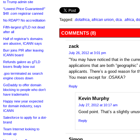
to Trump admin site
“Lowest Price Guaranteed!”
$48 .com registrar canned
Tagged:
.dotafrica
,
african union
,
dca. .africa
,
do
No RDAP? No accreditation
Fifth-largest gTLD not dead
after all
COMMENTS (8)
Half of registrar’s domains
are abusive, ICANN says
zack
Burr joins PIR after leaving
July 26, 2012 at 3:01 pm
ICANN board
“You may have noticed that in the curr
Refunds galore as gTLD
applications that are both “geographic”
losers finally bow out
applicants. There’s a good reason for th
.goo terminated as search
You mean except for .OSAKA?
engine closes down
GoDaddy to offer domain
Reply
blocking to people who don’t
have trademarks
Kevin Murphy
Happy new year expected
July 27, 2012 at 10:17 am
for domain industry, says
ICANN
Good point. That’s a slightly unusu
Salesforce to apply for a dot-
Reply
brand
Team Internet looking to
break up
Simon