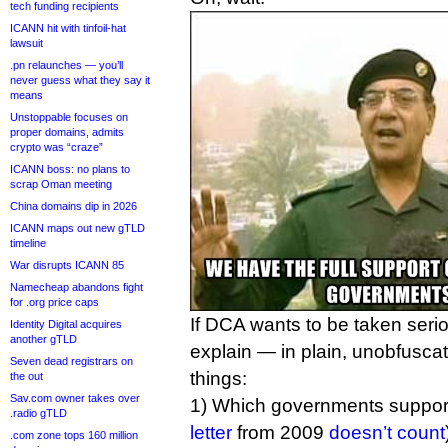
tech funding recipients
ICANN hit with tinfoil-hat
lawsuit
.pn relaunches — you’ll
never guess what they say it
means
Unstoppable focuses on
proper domains, admits
crypto was “craze”
ICANN boss: no plans to
scrap Oman meeting
China domains dip in 2026
ICANN maps out new gTLD
timeline
War disrupts ICANN 85
Namecheap abandons fight
for .org price caps
If DCA wants to be taken seriou
Identity Digital acquires
another gTLD
explain — in plain, unobfusca
Seven dead registrars on
things:
the out
Sav.com owner takes over
1) Which governments support 
.radio gTLD
letter
from 2009
doesn’t count
.com zone tops 160 million