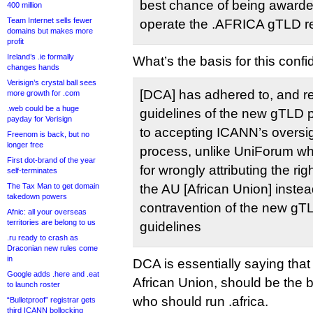
best chance of being awarde
400 million
Team Internet sells fewer
operate the .AFRICA gTLD re
domains but makes more
profit
Ireland’s .ie formally
What’s the basis for this conf
changes hands
Verisign’s crystal ball sees
[DCA] has adhered to, and re
more growth for .com
.web could be a huge
guidelines of the new gTLD 
payday for Verisign
to accepting ICANN’s oversigh
Freenom is back, but no
longer free
process, unlike UniForum wh
First dot-brand of the year
for wrongly attributing the ri
self-terminates
The Tax Man to get domain
the AU [African Union] instea
takedown powers
contravention of the new g
Afnic: all your overseas
territories are belong to us
guidelines
.ru ready to crash as
Draconian new rules come
in
DCA is essentially saying tha
Google adds .here and .eat
African Union, should be the b
to launch roster
who should run .africa.
“Bulletproof” registrar gets
third ICANN bollocking