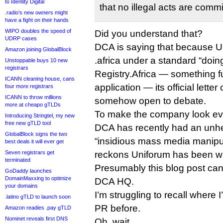
to Identity Digital
that no illegal acts are commi
.radio’s new owners might
have a fight on their hands
WIPO doubles the speed of
Did you understand that?
UDRP cases
DCA is saying that because U
Amazon joining GlobalBlock
.africa under a standard “doin
Unstoppable buys 10 new
registrars
Registry.Africa — something fu
ICANN cleaning house, cans
application — its official lette
four more registrars
ICANN to throw millions
somehow open to debate.
more at cheapo gTLDs
To make the company look eve
Introducing Stringtel, my new
free new gTLD tool
DCA has recently had an unhe
GlobalBlock signs the two
“insidious mass media manipul
best deals it will ever get
Seven registrars get
reckons Uniforum has been wa
terminated
Presumably this blog post can 
GoDaddy launches
DomainMaxxing to optimize
DCA HQ.
your domains
I’m struggling to recall where 
.latino gTLD to launch soon
PR before.
Amazon readies .pay gTLD
Nominet reveals first DNS
Oh, wait.