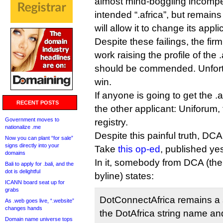
almost mind-boggling incompe
intended “.africa”, but remain
will allow it to change its appli
Despite these failings, the firm
work raising the profile of the 
should be commended. Unfortun
win.
If anyone is going to get the .af
RECENT POSTS
the other applicant: Uniforum
Government moves to
registry.
nationalize .me
Despite this painful truth, DCA
Now you can plant “for sale”
signs directly into your
Take
this op-ed
, published ye
domains
In it, somebody from DCA (the
Bali to apply for .bali, and the
dot is delightful
byline) states:
ICANN board seat up for
grabs
DotConnectAfrica remains a 
As .web goes live, “.website”
changes hands
the DotAfrica string name an
Domain name universe tops