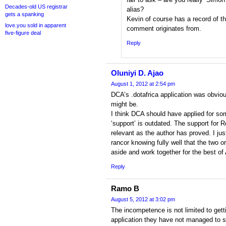
Decades-old US registrar
alias?
gets a spanking
Kevin of course has a record of t
love.you sold in apparent
comment originates from.
five-figure deal
Reply
Oluniyi D. Ajao
August 1, 2012 at 2:54 pm
DCA’s .dotafrica application was obvious
might be.
I think DCA should have applied for so
‘support’ is outdated. The support for R
relevant as the author has proved. I jus
rancor knowing fully well that the two o
aside and work together for the best of 
Reply
Ramo B
August 5, 2012 at 3:02 pm
The incompetence is not limited to gett
application they have not managed to s