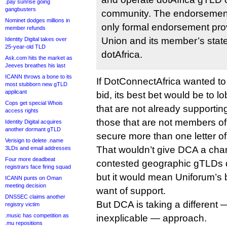
.pay sunrise going
gangbusters
community. The endorsement
Nominet dodges millions in
only formal endorsement prov
member refunds
Union and its member’s state
Identity Digital takes over
25-year-old TLD
dotAfrica.
Ask.com hits the market as
Jeeves breathes his last
ICANN throws a bone to its
If DotConnectAfrica wanted t
most stubborn new gTLD
applicant
bid, its best bet would be to 
Cops get special Whois
that are not already supporti
access rights
those that are not members of
Identity Digital acquires
another dormant gTLD
secure more than one letter of
Verisign to delete .name
That wouldn’t give DCA a chan
3LDs and email addresses
Four more deadbeat
contested geographic gTLDs d
registrars face firing squad
but it would mean Uniforum’s b
ICANN punts on Oman
meeting decision
want of support.
DNSSEC claims another
But DCA is taking a different
registry victim
.music has competition as
inexplicable — approach.
.mu repositions