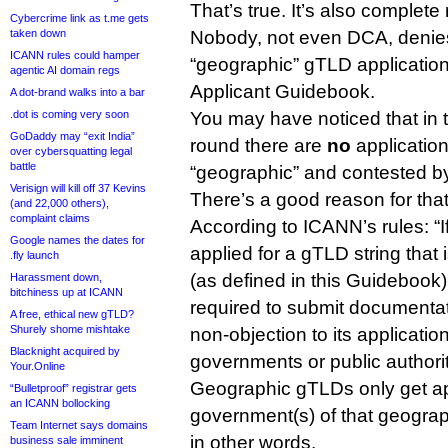
That’s true. It’s also complete
Cybercrime link as t.me gets
taken down
Nobody, not even DCA, denies t
ICANN rules could hamper
“geographic” gTLD application
agentic AI domain regs
Applicant Guidebook.
A dot-brand walks into a bar
.dot is coming very soon
You may have noticed that in
GoDaddy may “exit India”
round there are
no
application
over cybersquatting legal
battle
“geographic” and contested by
Verisign will kill off 37 Kevins
There’s a good reason for that
(and 22,000 others),
complaint claims
According to ICANN’s rules: “I
Google names the dates for
applied for a gTLD string tha
.fly launch
(as defined in this Guidebook),
Harassment down,
bitchiness up at ICANN
required to submit documentati
A free, ethical new gTLD?
Shurely shome mishtake
non-objection to its applicatio
Blacknight acquired by
governments or public authorit
Your.Online
Geographic gTLDs only get ap
“Bulletproof” registrar gets
an ICANN bollocking
government(s) of that geograph
Team Internet says domains
in other words.
business sale imminent