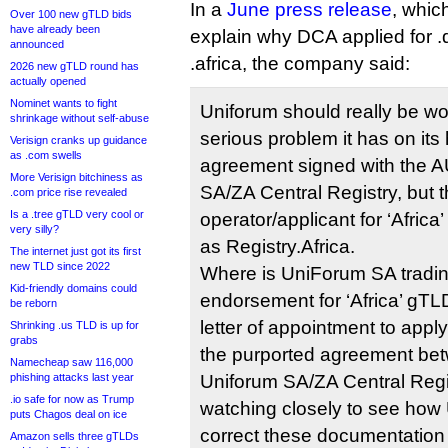
In a
June press release
, which
Over 100 new gTLD bids
have already been
explain why DCA applied for .d
announced
.africa, the company said:
2026 new gTLD round has
actually opened
Nominet wants to fight
Uniforum should really be wo
shrinkage without self-abuse
serious problem it has on its 
Verisign cranks up guidance
as .com swells
agreement signed with the A
More Verisign bitchiness as
SA/ZA Central Registry, but t
.com price rise revealed
Is a .tree gTLD very cool or
operator/applicant for ‘Africa
very silly?
as Registry.Africa.
The internet just got its first
new TLD since 2022
Where is UniForum SA trading
Kid-friendly domains could
endorsement for ‘Africa’ gTLD
be reborn
letter of appointment to appl
Shrinking .us TLD is up for
grabs
the purported agreement be
Namecheap saw 116,000
phishing attacks last year
Uniforum SA/ZA Central Regi
.io safe for now as Trump
watching closely to see how U
puts Chagos deal on ice
correct these documentation
Amazon sells three gTLDs