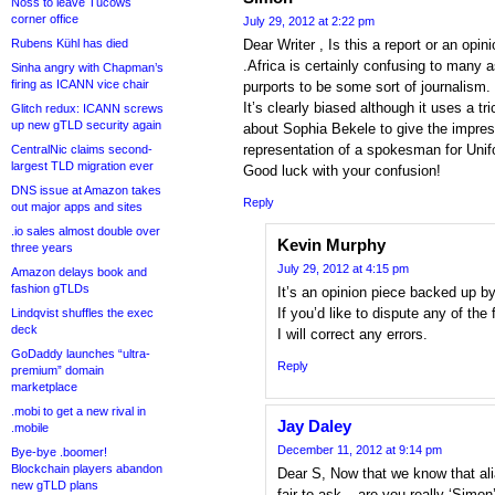
Noss to leave Tucows
corner office
July 29, 2012 at 2:22 pm
Rubens Kühl has died
Dear Writer , Is this a report or an opi
.Africa is certainly confusing to many a
Sinha angry with Chapman’s
firing as ICANN vice chair
purports to be some sort of journalism.
It’s clearly biased although it uses a 
Glitch redux: ICANN screws
up new gTLD security again
about Sophia Bekele to give the impres
representation of a spokesman for Uni
CentralNic claims second-
largest TLD migration ever
Good luck with your confusion!
DNS issue at Amazon takes
Reply
out major apps and sites
.io sales almost double over
Kevin Murphy
three years
July 29, 2012 at 4:15 pm
Amazon delays book and
fashion gTLDs
It’s an opinion piece backed up by
If you’d like to dispute any of the
Lindqvist shuffles the exec
deck
I will correct any errors.
GoDaddy launches “ultra-
Reply
premium” domain
marketplace
.mobi to get a new rival in
Jay Daley
.mobile
December 11, 2012 at 9:14 pm
Bye-bye .boomer!
Blockchain players abandon
Dear S, Now that we know that alia
new gTLD plans
fair to ask – are you really ‘Simo