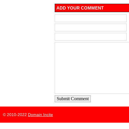
ADD YOUR COMMENT
Submit Comment
© 2010-2022
Domain Incite