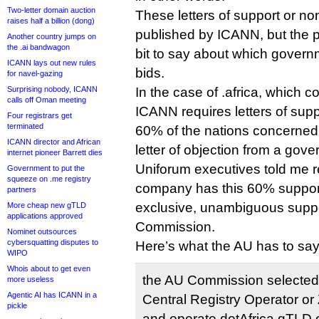
Two-letter domain auction
These letters of support or no
raises half a billion (dong)
published by ICANN, but the p
Another country jumps on
the .ai bandwagon
bit to say about which gover
ICANN lays out new rules
bids.
for navel-gazing
Surprising nobody, ICANN
In the case of .africa, which co
calls off Oman meeting
ICANN requires letters of supp
Four registrars get
terminated
60% of the nations concerned
ICANN director and African
letter of objection from a gov
internet pioneer Barrett dies
Uniforum executives told me re
Government to put the
squeeze on .me registry
company has this 60% support. 
partners
exclusive, unambiguous suppor
More cheap new gTLD
applications approved
Commission.
Nominet outsources
cybersquatting disputes to
Here’s what the AU has to say
WIPO
Whois about to get even
the AU Commission selected
more useless
Agentic AI has ICANN in a
Central Registry Operator or
pickle
and operate dotAfrica gTLD o