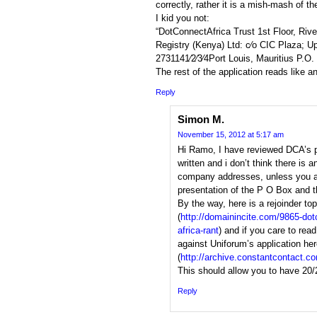
correctly, rather it is a mish-mash of 
I kid you not:
“DotConnectAfrica Trust 1st Floor, Rive
Registry (Kenya) Ltd: c⁄o CIC Plaza; Up
2731141⁄2⁄3⁄4Port Louis, Mauritius P.O
The rest of the application reads like a
Reply
Simon M.
November 15, 2012 at 5:17 am
Hi Ramo, I have reviewed DCA’s pro
written and i don’t think there is 
company addresses, unless you a
presentation of the P O Box and t
By the way, here is a rejoinder top
(
http://domainincite.com/9865-dot
africa-rant
) and if you care to re
against Uniforum’s application he
(
http://archive.constantcontact.
This should allow you to have 20/
Reply