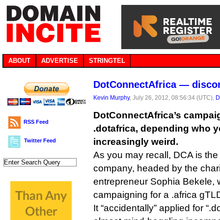
ABOUT
ADVERTISE
STRINGTEL
DotConnectAfrica — discon
Kevin Murphy
, July 26, 2012, 08:56:34 (UTC),
D
DotConnectAfrica’s campaign 
RSS Feed
.dotafrica, depending who yo
increasingly weird.
Twitter Feed
As you may recall, DCA is the
company, headed by the chari
entrepreneur Sophia Bekele,
campaigning for a .africa gTLD
It “accidentally” applied for “.d