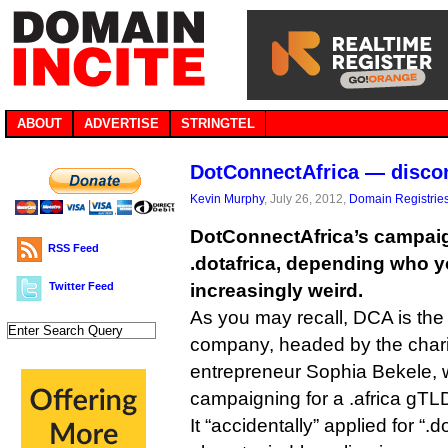
ABOUT
ADVERTISE
STRINGTEL
DotConnectAfrica — discon
Kevin Murphy
, July 26, 2012,
Domain Registrie
DotConnectAfrica’s campaign 
RSS Feed
.dotafrica, depending who yo
Twitter Feed
increasingly weird.
As you may recall, DCA is the
company, headed by the chari
entrepreneur Sophia Bekele,
campaigning for a .africa gTLD
It “accidentally” applied for “.d