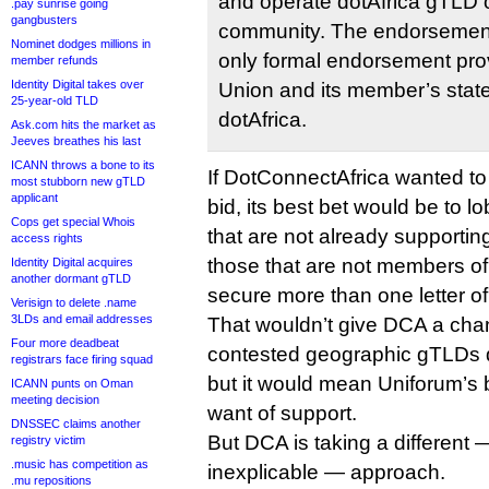
and operate dotAfrica gTLD o
.pay sunrise going
gangbusters
community. The endorsement
Nominet dodges millions in
only formal endorsement prov
member refunds
Identity Digital takes over
Union and its member’s state
25-year-old TLD
dotAfrica.
Ask.com hits the market as
Jeeves breathes his last
ICANN throws a bone to its
If DotConnectAfrica wanted t
most stubborn new gTLD
applicant
bid, its best bet would be to 
Cops get special Whois
that are not already supporti
access rights
those that are not members of
Identity Digital acquires
another dormant gTLD
secure more than one letter of
Verisign to delete .name
3LDs and email addresses
That wouldn’t give DCA a chan
Four more deadbeat
contested geographic gTLDs d
registrars face firing squad
but it would mean Uniforum’s b
ICANN punts on Oman
meeting decision
want of support.
DNSSEC claims another
But DCA is taking a different
registry victim
.music has competition as
inexplicable — approach.
.mu repositions