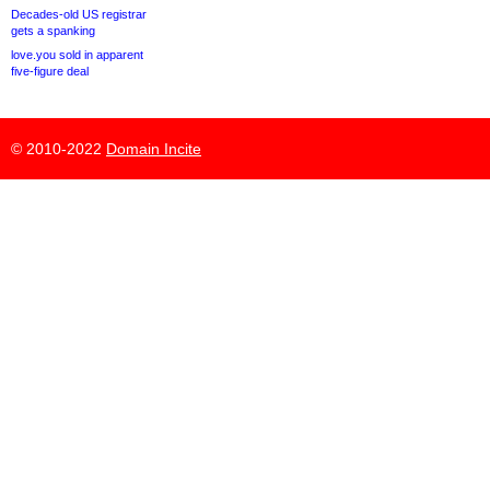
Decades-old US registrar
gets a spanking
love.you sold in apparent
five-figure deal
© 2010-2022
Domain Incite