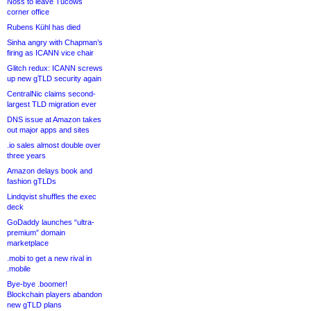
Noss to leave Tucows
corner office
Rubens Kühl has died
Sinha angry with Chapman’s
firing as ICANN vice chair
Glitch redux: ICANN screws
up new gTLD security again
CentralNic claims second-
largest TLD migration ever
DNS issue at Amazon takes
out major apps and sites
.io sales almost double over
three years
Amazon delays book and
fashion gTLDs
Lindqvist shuffles the exec
deck
GoDaddy launches “ultra-
premium” domain
marketplace
.mobi to get a new rival in
.mobile
Bye-bye .boomer!
Blockchain players abandon
new gTLD plans