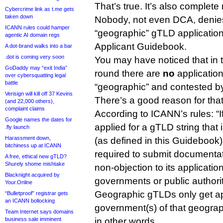
That’s true. It’s also complete
Cybercrime link as t.me gets
taken down
Nobody, not even DCA, denies t
ICANN rules could hamper
“geographic” gTLD application
agentic AI domain regs
Applicant Guidebook.
A dot-brand walks into a bar
.dot is coming very soon
You may have noticed that in
GoDaddy may “exit India”
round there are
no
application
over cybersquatting legal
battle
“geographic” and contested by
Verisign will kill off 37 Kevins
There’s a good reason for that
(and 22,000 others),
complaint claims
According to ICANN’s rules: “I
Google names the dates for
applied for a gTLD string tha
.fly launch
Harassment down,
(as defined in this Guidebook),
bitchiness up at ICANN
required to submit documentati
A free, ethical new gTLD?
Shurely shome mishtake
non-objection to its applicatio
Blacknight acquired by
governments or public authorit
Your.Online
Geographic gTLDs only get ap
“Bulletproof” registrar gets
an ICANN bollocking
government(s) of that geograph
Team Internet says domains
business sale imminent
in other words.