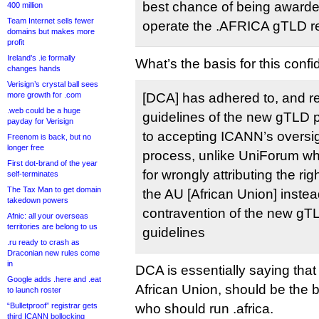
best chance of being awarde
400 million
Team Internet sells fewer
operate the .AFRICA gTLD re
domains but makes more
profit
Ireland’s .ie formally
What’s the basis for this conf
changes hands
Verisign’s crystal ball sees
more growth for .com
[DCA] has adhered to, and re
.web could be a huge
guidelines of the new gTLD 
payday for Verisign
to accepting ICANN’s oversigh
Freenom is back, but no
longer free
process, unlike UniForum wh
First dot-brand of the year
for wrongly attributing the ri
self-terminates
The Tax Man to get domain
the AU [African Union] instea
takedown powers
contravention of the new g
Afnic: all your overseas
territories are belong to us
guidelines
.ru ready to crash as
Draconian new rules come
in
DCA is essentially saying tha
Google adds .here and .eat
African Union, should be the b
to launch roster
“Bulletproof” registrar gets
who should run .africa.
third ICANN bollocking