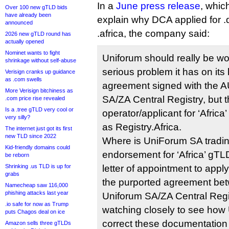
In a
June press release
, which
Over 100 new gTLD bids
have already been
explain why DCA applied for .d
announced
.africa, the company said:
2026 new gTLD round has
actually opened
Nominet wants to fight
Uniforum should really be wo
shrinkage without self-abuse
serious problem it has on its 
Verisign cranks up guidance
as .com swells
agreement signed with the A
More Verisign bitchiness as
SA/ZA Central Registry, but t
.com price rise revealed
Is a .tree gTLD very cool or
operator/applicant for ‘Africa
very silly?
as Registry.Africa.
The internet just got its first
new TLD since 2022
Where is UniForum SA trading
Kid-friendly domains could
endorsement for ‘Africa’ gTLD
be reborn
Shrinking .us TLD is up for
letter of appointment to appl
grabs
the purported agreement be
Namecheap saw 116,000
phishing attacks last year
Uniforum SA/ZA Central Regi
.io safe for now as Trump
watching closely to see how U
puts Chagos deal on ice
correct these documentation
Amazon sells three gTLDs