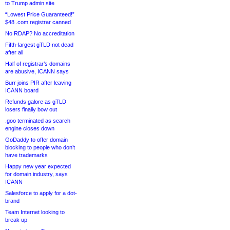
to Trump admin site
“Lowest Price Guaranteed!”
$48 .com registrar canned
No RDAP? No accreditation
Fifth-largest gTLD not dead
after all
Half of registrar’s domains
are abusive, ICANN says
Burr joins PIR after leaving
ICANN board
Refunds galore as gTLD
losers finally bow out
.goo terminated as search
engine closes down
GoDaddy to offer domain
blocking to people who don’t
have trademarks
Happy new year expected
for domain industry, says
ICANN
Salesforce to apply for a dot-
brand
Team Internet looking to
break up