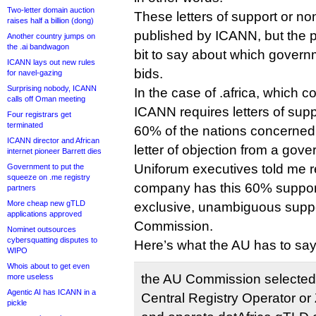
Two-letter domain auction
These letters of support or no
raises half a billion (dong)
published by ICANN, but the p
Another country jumps on
the .ai bandwagon
bit to say about which gover
ICANN lays out new rules
bids.
for navel-gazing
Surprising nobody, ICANN
In the case of .africa, which co
calls off Oman meeting
ICANN requires letters of supp
Four registrars get
terminated
60% of the nations concerned
ICANN director and African
letter of objection from a gov
internet pioneer Barrett dies
Uniforum executives told me re
Government to put the
squeeze on .me registry
company has this 60% support. 
partners
More cheap new gTLD
exclusive, unambiguous suppor
applications approved
Commission.
Nominet outsources
cybersquatting disputes to
Here’s what the AU has to say
WIPO
Whois about to get even
the AU Commission selected
more useless
Agentic AI has ICANN in a
Central Registry Operator or
pickle