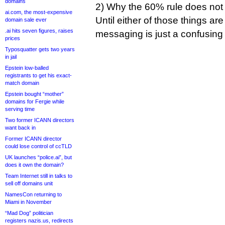
domains
2) Why the 60% rule does not ap
ai.com, the most-expensive
Until either of those things are
domain sale ever
.ai hits seven figures, raises
messaging is just a confusing
prices
Typosquatter gets two years
in jail
Epstein low-balled
registrants to get his exact-
match domain
Epstein bought “mother”
domains for Fergie while
serving time
Two former ICANN directors
want back in
Former ICANN director
could lose control of ccTLD
UK launches “police.ai”, but
does it own the domain?
Team Internet still in talks to
sell off domains unit
NamesCon returning to
Miami in November
“Mad Dog” politician
registers nazis.us, redirects