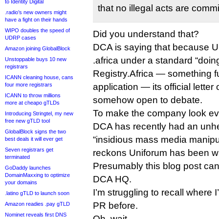
to Identity Digital
that no illegal acts are commi
.radio’s new owners might
have a fight on their hands
WIPO doubles the speed of
Did you understand that?
UDRP cases
DCA is saying that because U
Amazon joining GlobalBlock
.africa under a standard “doin
Unstoppable buys 10 new
registrars
Registry.Africa — something fu
ICANN cleaning house, cans
four more registrars
application — its official lette
ICANN to throw millions
somehow open to debate.
more at cheapo gTLDs
To make the company look eve
Introducing Stringtel, my new
free new gTLD tool
DCA has recently had an unhe
GlobalBlock signs the two
“insidious mass media manipul
best deals it will ever get
Seven registrars get
reckons Uniforum has been wa
terminated
Presumably this blog post can 
GoDaddy launches
DomainMaxxing to optimize
DCA HQ.
your domains
I’m struggling to recall where 
.latino gTLD to launch soon
PR before.
Amazon readies .pay gTLD
Nominet reveals first DNS
Oh, wait.