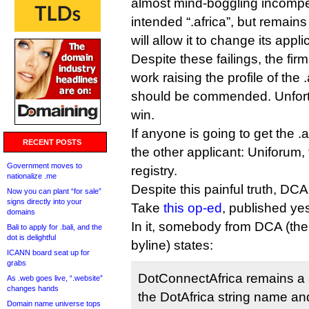
almost mind-boggling incompe
intended “.africa”, but remain
will allow it to change its appli
Despite these failings, the firm
work raising the profile of the 
should be commended. Unfortun
win.
If anyone is going to get the .af
RECENT POSTS
the other applicant: Uniforum
Government moves to
registry.
nationalize .me
Despite this painful truth, DCA
Now you can plant “for sale”
signs directly into your
Take
this op-ed
, published ye
domains
In it, somebody from DCA (the
Bali to apply for .bali, and the
dot is delightful
byline) states:
ICANN board seat up for
grabs
DotConnectAfrica remains a 
As .web goes live, “.website”
changes hands
the DotAfrica string name an
Domain name universe tops