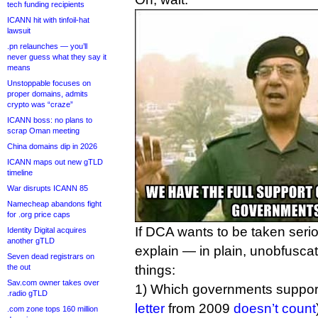
tech funding recipients
ICANN hit with tinfoil-hat
lawsuit
.pn relaunches — you’ll
never guess what they say it
means
Unstoppable focuses on
proper domains, admits
crypto was “craze”
ICANN boss: no plans to
scrap Oman meeting
China domains dip in 2026
ICANN maps out new gTLD
timeline
War disrupts ICANN 85
Namecheap abandons fight
for .org price caps
If DCA wants to be taken seriou
Identity Digital acquires
another gTLD
explain — in plain, unobfusca
Seven dead registrars on
the out
things:
Sav.com owner takes over
1) Which governments support 
.radio gTLD
letter
from 2009
doesn’t count
.com zone tops 160 million