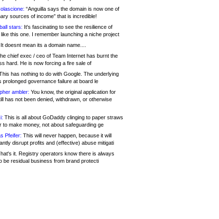
olascione:
“Anguilla says the domain is now one of
mary sources of income” that is incredible!
all stars:
It's fascinating to see the resilience of
like this one. I remember launching a niche project
It doesnt mean its a domain name....
he chief exec / ceo of Team Internet has burnt the
s hard. He is now forcing a fire sale of
his has nothing to do with Google. The underlying
s prolonged governance failure at board le
opher ambler:
You know, the original application for
ill has not been denied, withdrawn, or otherwise
i:
This is all about GoDaddy clinging to paper straws
er to make money, not about safeguarding ge
s Pfeifer:
This will never happen, because it will
cantly disrupt profits and (effective) abuse mitigati
hat's it. Registry operators know there is always
o be residual business from brand protecti