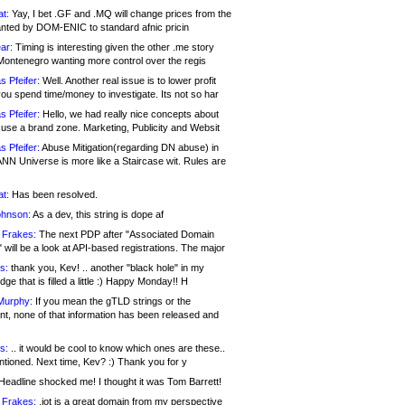
at:
Yay, I bet .GF and .MQ will change prices from the
nted by DOM-ENIC to standard afnic pricin
ar:
Timing is interesting given the other .me story
Montenegro wanting more control over the regis
s Pfeifer:
Well. Another real issue is to lower profit
ou spend time/money to investigate. Its not so har
s Pfeifer:
Hello, we had really nice concepts about
 use a brand zone. Marketing, Publicity and Websit
s Pfeifer:
Abuse Mitigation(regarding DN abuse) in
ANN Universe is more like a Staircase wit. Rules are
at:
Has been resolved.
ohnson:
As a dev, this string is dope af
 Frakes:
The next PDP after "Associated Domain
will be a look at API-based registrations. The major
s:
thank you, Kev! .. another "black hole" in my
ge that is filled a little :) Happy Monday!! H
Murphy:
If you mean the gTLD strings or the
nt, none of that information has been released and
s:
.. it would be cool to know which ones are these..
ntioned. Next time, Kev? :) Thank you for y
eadline shocked me! I thought it was Tom Barrett!
 Frakes:
.jot is a great domain from my perspective