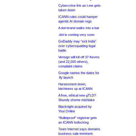
Cybercrime link as t.me gets
taken down
ICANN rules could hamper
agentic AI domain regs
A dot-brand walks into a bar
.dot is coming very soon
GoDaddy may “exit India”
over cybersquatting legal
battle
Verisign will kill off 37 Kevins
(and 22,000 others),
complaint claims
Google names the dates for
.fly launch
Harassment down,
bitchiness up at ICANN
A free, ethical new gTLD?
Shurely shome mishtake
Blacknight acquired by
Your.Online
“Bulletproof” registrar gets
an ICANN bollocking
Team Internet says domains
business sale imminent