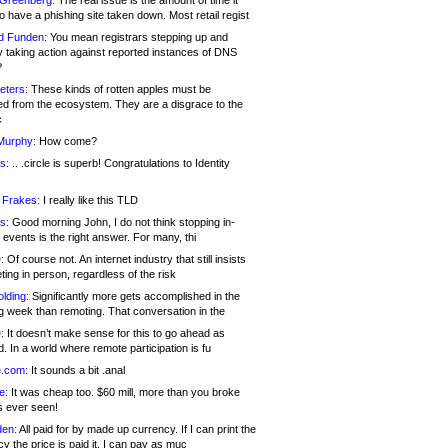
 Greenberg:
The real issue is the amount of time it
o have a phishing site taken down. Most retail regist
d Funden:
You mean registrars stepping up and
y taking action against reported instances of DNS
?
eters:
These kinds of rotten apples must be
d from the ecosystem. They are a disgrace to the
c
Murphy:
How come?
s:
.. .circle is superb! Congratulations to Identity
!
 Frakes:
I really like this TLD
s:
Good morning John, I do not think stopping in-
events is the right answer. For many, thi
:
Of course not. An internet industry that still insists
ing in person, regardless of the risk
lding:
Significantly more gets accomplished in the
g week than remoting. That conversation in the
:
It doesn’t make sense for this to go ahead as
. In a world where remote participation is fu
.com:
It sounds a bit .anal
e:
It was cheap too. $60 mill, more than you broke
s ever seen!
en:
All paid for by made up currency. If I can print the
y the price is paid it, I can pay as muc