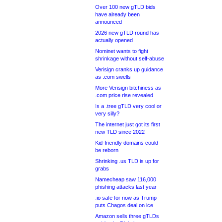
Over 100 new gTLD bids
have already been
announced
2026 new gTLD round has
actually opened
Nominet wants to fight
shrinkage without self-abuse
Verisign cranks up guidance
as .com swells
More Verisign bitchiness as
.com price rise revealed
Is a .tree gTLD very cool or
very silly?
The internet just got its first
new TLD since 2022
Kid-friendly domains could
be reborn
Shrinking .us TLD is up for
grabs
Namecheap saw 116,000
phishing attacks last year
.io safe for now as Trump
puts Chagos deal on ice
Amazon sells three gTLDs