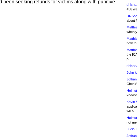
 been seeking refunds for victims along with punitive
shishc
45€ wa
DNSpe
about 
Matthia
when y
Matthia
how to
Matthia
the IC
p
shishc
John j
Jothan
Check" 
Helmut
knowled
Kevin 
applica
will n
Helmut
not me
Lucia:
H
Jothan