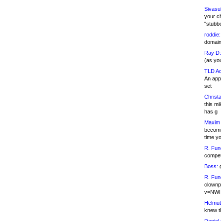
Sivasu
your c
"stubb
roddie:
domain,
Ray D:
(as yo
TLD Ad
An appl
set
Christa
this m
has g
Maxim 
becomi
time y
R. Fun
competi
Boss:
g
R. Fun
clownp
v=NWI
Helmut
knew th