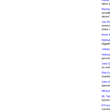
Daniel
takes t
Richar
actuall
abuse
Jan Pe
remove
entire 
Kevin 
Helmut
Digital!
Jothan
Helmut
person 
John D
on meet
Rob Go
meetin
John D
planned
Mickye
Mr. Tat
fucker
R.Fund
currenc