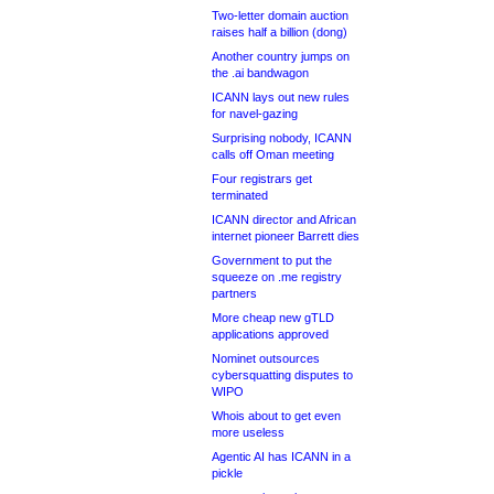
Two-letter domain auction
raises half a billion (dong)
Another country jumps on
the .ai bandwagon
ICANN lays out new rules
for navel-gazing
Surprising nobody, ICANN
calls off Oman meeting
Four registrars get
terminated
ICANN director and African
internet pioneer Barrett dies
Government to put the
squeeze on .me registry
partners
More cheap new gTLD
applications approved
Nominet outsources
cybersquatting disputes to
WIPO
Whois about to get even
more useless
Agentic AI has ICANN in a
pickle