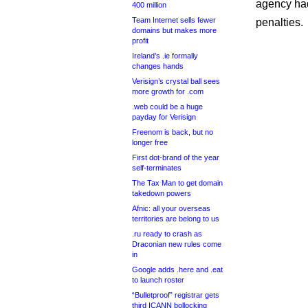
agency had
400 million
Team Internet sells fewer
penalties.
domains but makes more
profit
Ireland’s .ie formally
changes hands
Verisign’s crystal ball sees
more growth for .com
.web could be a huge
payday for Verisign
Freenom is back, but no
longer free
First dot-brand of the year
self-terminates
The Tax Man to get domain
takedown powers
Afnic: all your overseas
territories are belong to us
.ru ready to crash as
Draconian new rules come
in
Google adds .here and .eat
to launch roster
“Bulletproof” registrar gets
third ICANN bollocking