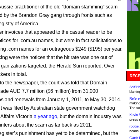
Aussie practitioner of the old “domain slamming” scam
d by the Brandon Gray gang through fronts such as
istry of America.
er invoices that appeared to the casual reader to be
ices for .com.au names, but were in fact solicitations to
ng .com names for an outrageous $249 ($195) per year.
ing were the notices that the hit rate was one out of
rganizations targeted, the Herald Sun reported. Over
ers in total.
RECE
to the newspaper, the court was told that Domain
ShiSHc
ade AUD 7.7 million ($6 million) from 31,000
blamin
Refere
ons and renewals from January 1, 2011, to May 30, 2014.
making
t was filed by Australian state government watchdog
The sc
Kevin 
ffairs Victoria
a year ago
, but the domain industry was
press 
nters about the scam as far back as 2011.
roddie:
heads-
ister’s punishment has yet to be determined, but the
Garth 