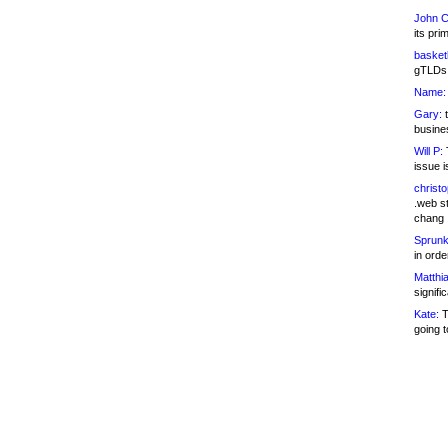
John C
its pri
basketb
gTLDs 
Name:
Gary:
t
busines
Will P:
T
issue i
christ
.web st
chang
Sprunk
in ord
Matthia
signifi
Kate:
T
going t