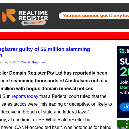
egistrar guilty of $6 million slamming
n
January 4, 2018,
Domain Registrars
ller Domain Register Pty Ltd has reportedly been
lty of scamming thousands of Australians out of a
6 million with bogus domain renewal notices.
d Sun
reports today
that a Federal court ruled that the
sales tactics were “misleading or deceptive, or likely to
 deceive in breach of state and federal laws”.
y, at one time a TPP Wholesale reseller but
 never ICANN-accredited itself, was notorious for being