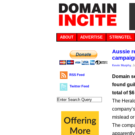
ABOUT
ADVERTISE
STRINGTEL
Aussie r
campaig
Kevin Murphy
, 
RSS Feed
Domain se
found gui
Twitter Feed
total of $
The Heral
company’s 
mislead or
The compan
apparently