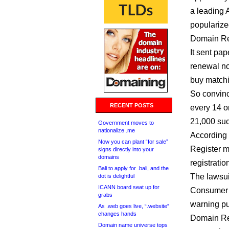
a leading 
popularize
Domain Reg
It sent pap
renewal not
buy matchi
So convinc
RECENT POSTS
every 14 o
21,000 suck
Government moves to
nationalize .me
According 
Now you can plant “for sale”
Register m
signs directly into your
domains
registrati
Bali to apply for .bali, and the
The lawsui
dot is delightful
ICANN board seat up for
Consumer A
grabs
warning pu
As .web goes live, “.website”
changes hands
Domain Reg
Domain name universe tops