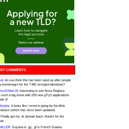
NT COMMENTS
at:
do you think this has been sped up after people
g montenegro for the T.ME wrongful takedown?
nce2Video AI:
Interesting to see Nova Registry
 such a big move with 200 new gTLD applications.
ale of
Murphy:
It looks like I erred in going by the Afnic
release (which has since been updated).
Finally got my .tk domain back; thanks for the
up.
MILLER:
Guyana is .gy, .gf is French Guiana.