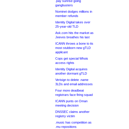
.pay sunrise going
gangbusters
Nominet dodges millions in
member refunds
Identity Digital takes over
25-year-old TLD
Ask.com hits the market as
Jeeves breathes his last
ICANN throws a bone to its
most stubborn new gTLD
applicant
Cops get special Whois
access rights
Identity Digital acquires
another dormant gTLD
Verisign to delete .name
3LDs and email addresses
Four more deadbeat
registrars face firing squad
ICANN punts on Oman
meeting decision
DNSSEC claims another
registry victim
.music has competition as
.mu repositions