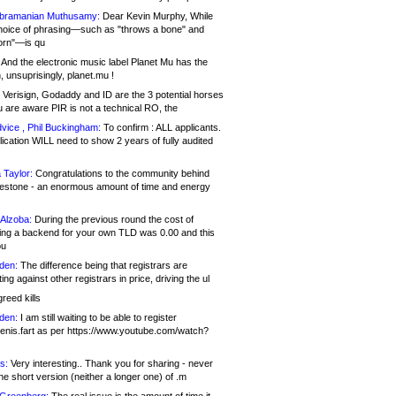
bramanian Muthusamy:
Dear Kevin Murphy, While
hoice of phrasing—such as "throws a bone" and
orn"—is qu
And the electronic music label Planet Mu has the
 unsuprisingly, planet.mu !
Verisign, Godaddy and ID are the 3 potential horses
u are aware PIR is not a technical RO, the
vice , Phil Buckingham:
To confirm : ALL applicants.
ication WILL need to show 2 years of fully audited
 Taylor:
Congratulations to the community behind
ilestone - an enormous amount of time and energy
Alzoba:
During the previous round the cost of
ng a backend for your own TLD was 0.00 and this
ou
den:
The difference being that registrars are
ng against other registrars in price, driving the ul
reed kills
den:
I am still waiting to be able to register
enis.fart as per https://www.youtube.com/watch?
s:
Very interesting.. Thank you for sharing - never
e short version (neither a longer one) of .m