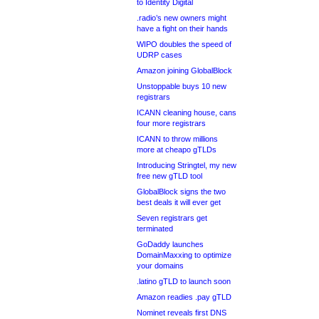
to Identity Digital
.radio’s new owners might
have a fight on their hands
WIPO doubles the speed of
UDRP cases
Amazon joining GlobalBlock
Unstoppable buys 10 new
registrars
ICANN cleaning house, cans
four more registrars
ICANN to throw millions
more at cheapo gTLDs
Introducing Stringtel, my new
free new gTLD tool
GlobalBlock signs the two
best deals it will ever get
Seven registrars get
terminated
GoDaddy launches
DomainMaxxing to optimize
your domains
.latino gTLD to launch soon
Amazon readies .pay gTLD
Nominet reveals first DNS