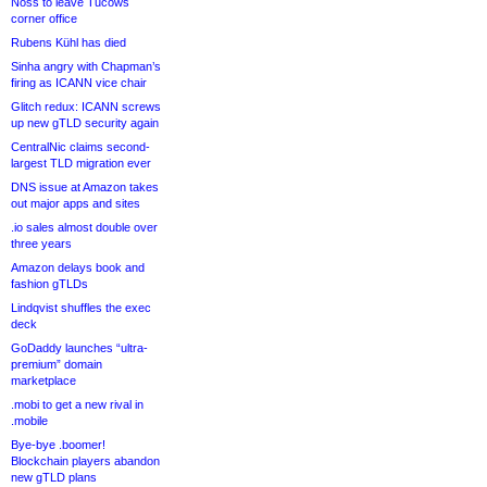
Noss to leave Tucows
corner office
Rubens Kühl has died
Sinha angry with Chapman’s
firing as ICANN vice chair
Glitch redux: ICANN screws
up new gTLD security again
CentralNic claims second-
largest TLD migration ever
DNS issue at Amazon takes
out major apps and sites
.io sales almost double over
three years
Amazon delays book and
fashion gTLDs
Lindqvist shuffles the exec
deck
GoDaddy launches “ultra-
premium” domain
marketplace
.mobi to get a new rival in
.mobile
Bye-bye .boomer!
Blockchain players abandon
new gTLD plans