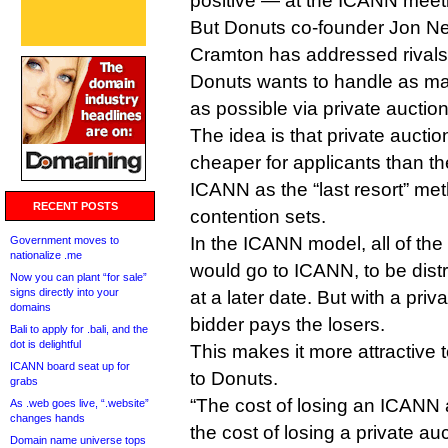
positive — at the ICANN meeti
But Donuts co-founder Jon Nev
Cramton has addressed rivals
Donuts wants to handle as man
as possible via private auction
The idea is that private auctio
cheaper for applicants than th
ICANN as the “last resort” met
RECENT POSTS
contention sets.
In the ICANN model, all of the
Government moves to
nationalize .me
would go to ICANN, to be dist
Now you can plant “for sale”
signs directly into your
at a later date. But with a priv
domains
bidder pays the losers.
Bali to apply for .bali, and the
dot is delightful
This makes it more attractive 
ICANN board seat up for
to Donuts.
grabs
“The cost of losing an ICANN a
As .web goes live, “.website”
changes hands
the cost of losing a private auc
Domain name universe tops