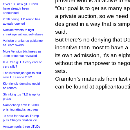
provider who is attractive to e
Over 100 new gTLD bids
“Our goal is to get as many app
have already been
announced
a private auction, so we need 
2026 new gTLD round has
designed in a way that is simpl
actually opened
Nominet wants to fight
said.
shrinkage without self-abuse
But there’s no denying that D
Verisign cranks up guidance
as .com swells
incentive than most to have a
More Verisign bitchiness as
its own admission, it’s an eig
.com price rise revealed
without the manpower to nego
Is a .tree gTLD very cool or
very silly?
sets.
The internet just got its first
new TLD since 2022
Cramton’s materials from last
Kid-friendly domains could
can be found at applicantauc
be reborn
Shrinking .us TLD is up for
grabs
Namecheap saw 116,000
phishing attacks last year
.io safe for now as Trump
puts Chagos deal on ice
Amazon sells three gTLDs