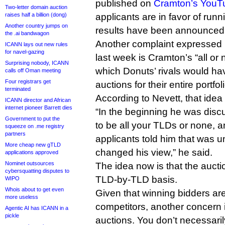
published on
Cramton’s YouT
Two-letter domain auction
raises half a billion (dong)
applicants are in favor of runn
Another country jumps on
results have been announced
the .ai bandwagon
Another complaint expressed 
ICANN lays out new rules
for navel-gazing
last week is Cramton’s “all or 
Surprising nobody, ICANN
which Donuts’ rivals would ha
calls off Oman meeting
Four registrars get
auctions for their entire portfol
terminated
According to Nevett, that idea 
ICANN director and African
internet pioneer Barrett dies
“In the beginning he was discu
Government to put the
to be all your TLDs or none, and
squeeze on .me registry
partners
applicants told him that was 
More cheap new gTLD
changed his view,” he said.
applications approved
Nominet outsources
The idea now is that the auct
cybersquatting disputes to
TLD-by-TLD basis.
WIPO
Whois about to get even
Given that winning bidders are
more useless
competitors, another concern i
Agentic AI has ICANN in a
pickle
auctions. You don’t necessaril