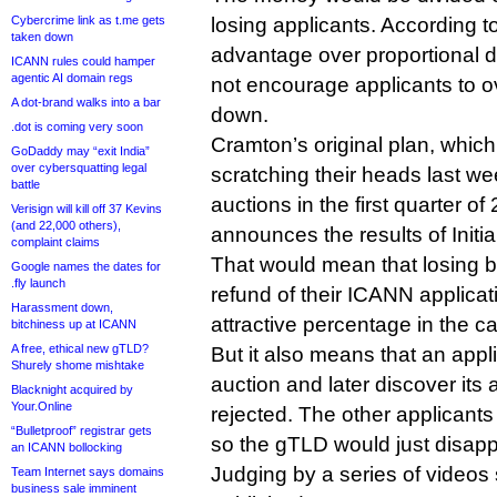
Cybercrime link as t.me gets
losing applicants. According t
taken down
advantage over proportional dis
ICANN rules could hamper
agentic AI domain regs
not encourage applicants to o
A dot-brand walks into a bar
down.
.dot is coming very soon
Cramton’s original plan, which
GoDaddy may “exit India”
over cybersquatting legal
scratching their heads last we
battle
auctions in the first quarter of
Verisign will kill off 37 Kevins
(and 22,000 others),
announces the results of Initia
complaint claims
That would mean that losing 
Google names the dates for
.fly launch
refund of their ICANN applica
Harassment down,
attractive percentage in the ca
bitchiness up at ICANN
A free, ethical new gTLD?
But it also means that an appl
Shurely shome mishtake
auction and later discover its
Blacknight acquired by
Your.Online
rejected. The other applicant
“Bulletproof” registrar gets
so the gTLD would just disappe
an ICANN bollocking
Judging by a series of videos
Team Internet says domains
business sale imminent