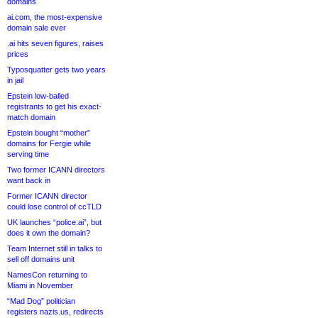
domains
ai.com, the most-expensive
domain sale ever
.ai hits seven figures, raises
prices
Typosquatter gets two years
in jail
Epstein low-balled
registrants to get his exact-
match domain
Epstein bought “mother”
domains for Fergie while
serving time
Two former ICANN directors
want back in
Former ICANN director
could lose control of ccTLD
UK launches “police.ai”, but
does it own the domain?
Team Internet still in talks to
sell off domains unit
NamesCon returning to
Miami in November
“Mad Dog” politician
registers nazis.us, redirects