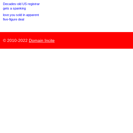
Decades-old US registrar
gets a spanking
love.you sold in apparent
five-figure deal
© 2010-2022
Domain Incite