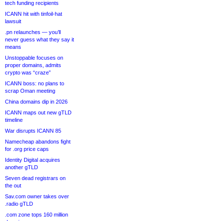
tech funding recipients
ICANN hit with tinfoil-hat
lawsuit
.pn relaunches — you’ll
never guess what they say it
means
Unstoppable focuses on
proper domains, admits
crypto was “craze”
ICANN boss: no plans to
scrap Oman meeting
China domains dip in 2026
ICANN maps out new gTLD
timeline
War disrupts ICANN 85
Namecheap abandons fight
for .org price caps
Identity Digital acquires
another gTLD
Seven dead registrars on
the out
Sav.com owner takes over
.radio gTLD
.com zone tops 160 million