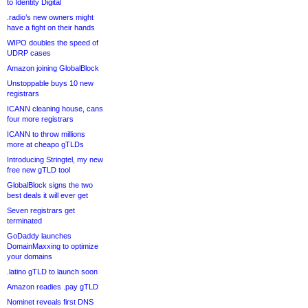
to Identity Digital
.radio’s new owners might
have a fight on their hands
WIPO doubles the speed of
UDRP cases
Amazon joining GlobalBlock
Unstoppable buys 10 new
registrars
ICANN cleaning house, cans
four more registrars
ICANN to throw millions
more at cheapo gTLDs
Introducing Stringtel, my new
free new gTLD tool
GlobalBlock signs the two
best deals it will ever get
Seven registrars get
terminated
GoDaddy launches
DomainMaxxing to optimize
your domains
.latino gTLD to launch soon
Amazon readies .pay gTLD
Nominet reveals first DNS