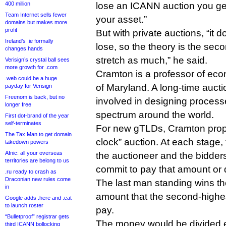
400 million
lose an ICANN auction you get
Team Internet sells fewer
your asset.”
domains but makes more
profit
But with private auctions, “it 
Ireland’s .ie formally
lose, so the theory is the sec
changes hands
stretch as much,” he said.
Verisign’s crystal ball sees
more growth for .com
Cramton is a professor of eco
.web could be a huge
of Maryland. A long-time aucti
payday for Verisign
Freenom is back, but no
involved in designing processes
longer free
spectrum around the world.
First dot-brand of the year
self-terminates
For new gTLDs, Cramton pro
The Tax Man to get domain
clock” auction. At each stage, 
takedown powers
Afnic: all your overseas
the auctioneer and the bidders
territories are belong to us
commit to pay that amount or 
.ru ready to crash as
Draconian new rules come
The last man standing wins t
in
amount that the second-highes
Google adds .here and .eat
to launch roster
pay.
“Bulletproof” registrar gets
The money would be divided e
third ICANN bollocking