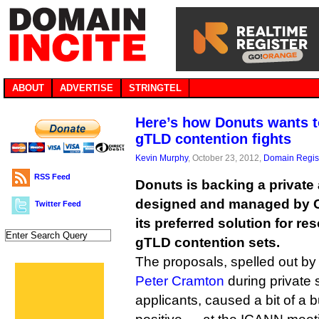
ABOUT
ADVERTISE
STRINGTEL
Here’s how Donuts wants t
gTLD contention fights
Kevin Murphy
, October 23, 2012,
Domain Regist
RSS Feed
Donuts is backing a private
designed and managed by C
Twitter Feed
its preferred solution for re
gTLD contention sets.
The proposals, spelled out by
Peter Cramton
during private
applicants, caused a bit of a bu