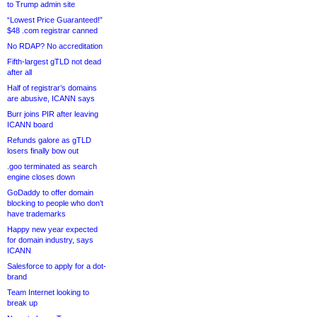
to Trump admin site
“Lowest Price Guaranteed!”
$48 .com registrar canned
No RDAP? No accreditation
Fifth-largest gTLD not dead
after all
Half of registrar’s domains
are abusive, ICANN says
Burr joins PIR after leaving
ICANN board
Refunds galore as gTLD
losers finally bow out
.goo terminated as search
engine closes down
GoDaddy to offer domain
blocking to people who don’t
have trademarks
Happy new year expected
for domain industry, says
ICANN
Salesforce to apply for a dot-
brand
Team Internet looking to
break up