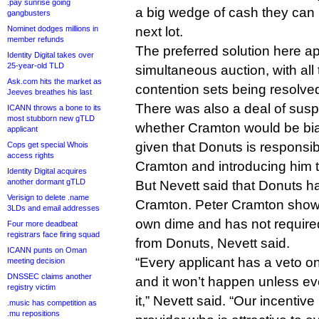
.pay sunrise going
a big wedge of cash they can 
gangbusters
Nominet dodges millions in
next lot.
member refunds
The preferred solution here a
Identity Digital takes over
25-year-old TLD
simultaneous auction, with all 
Ask.com hits the market as
contention sets being resolve
Jeeves breathes his last
There was also a deal of susp
ICANN throws a bone to its
most stubborn new gTLD
whether Cramton would be bi
applicant
given that Donuts is responsibl
Cops get special Whois
access rights
Cramton and introducing him 
Identity Digital acquires
another dormant gTLD
But Nevett said that Donuts h
Verisign to delete .name
Cramton. Peter Cramton showe
3LDs and email addresses
own dime and has not require
Four more deadbeat
registrars face firing squad
from Donuts, Nevett said.
ICANN punts on Oman
“Every applicant has a veto on
meeting decision
DNSSEC claims another
and it won’t happen unless ev
registry victim
it,” Nevett said. “Our incentive
.music has competition as
.mu repositions