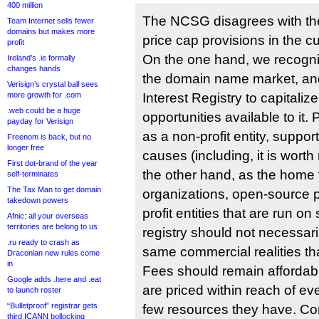
400 million
The NCSG disagrees with th
Team Internet sells fewer
domains but makes more
price cap provisions in the c
profit
On the one hand, we recogni
Ireland’s .ie formally
changes hands
the domain name market, and
Verisign’s crystal ball sees
more growth for .com
Interest Registry to capitali
.web could be a huge
opportunities available to it. 
payday for Verisign
as a non-profit entity, suppo
Freenom is back, but no
longer free
causes (including, it is wort
First dot-brand of the year
the other hand, as the home
self-terminates
The Tax Man to get domain
organizations, open-source p
takedown powers
profit entities that are run on
Afnic: all your overseas
territories are belong to us
registry should not necessari
.ru ready to crash as
same commercial realities th
Draconian new rules come
in
Fees should remain affordab
Google adds .here and .eat
are priced within reach of e
to launch roster
“Bulletproof” registrar gets
few resources they have. Co
third ICANN bollocking