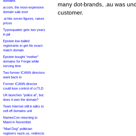
domains
many dot-brands, .au was und
ai.com, the most-expensive
customer.
domain sale ever
.ai hits seven figures, raises
prices
Typosquatter gets two years
in jail
Epstein low-balled
registrants to get his exact-
match domain
Epstein bought “mother”
domains for Fergie while
serving time
Two former ICANN directors
want back in
Former ICANN director
could lose control of ccTLD
UK launches “police.ai”, but
does it own the domain?
Team Internet still in talks to
sell off domains unit
NamesCon returning to
Miami in November
“Mad Dog” politician
registers nazis.us, redirects