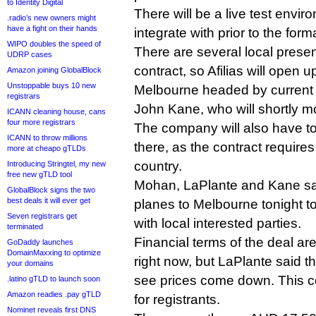
to Identity Digital
There will be a live test enviro
.radio’s new owners might
have a fight on their hands
integrate with prior to the for
WIPO doubles the speed of
There are several local prese
UDRP cases
contract, so Afilias will open u
Amazon joining GlobalBlock
Unstoppable buys 10 new
Melbourne headed by current 
registrars
John Kane, who will shortly m
ICANN cleaning house, cans
four more registrars
The company will also have to
ICANN to throw millions
there, as the contract requires 
more at cheapo gTLDs
country.
Introducing Stringtel, my new
free new gTLD tool
Mohan, LaPlante and Kane sai
GlobalBlock signs the two
best deals it will ever get
planes to Melbourne tonight to 
Seven registrars get
with local interested parties.
terminated
Financial terms of the deal ar
GoDaddy launches
DomainMaxxing to optimize
right now, but LaPlante said th
your domains
see prices come down. This co
.latino gTLD to launch soon
Amazon readies .pay gTLD
for registrants.
Nominet reveals first DNS