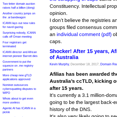
Two-letter domain auction
Constituency. Intellectual pro
raises half a billion (dong)
opinion.
Another country jumps on
the .ai bandwagon
I don’t believe the registries 
ICANN lays out new rules
groups filed consensus comme
for navel-gazing
Surprising nobody, ICANN
an
individual comment (pdf)
ob
calls off Oman meeting
caps.
Four registrars get
terminated
Shocker! After 15 years, Af
ICANN director and African
internet pioneer Barrett dies
of Australia
Government to put the
Kevin Murphy
, December 18, 2017,
Domain Reg
squeeze on .me registry
partners
Afilias has been awarded the
More cheap new gTLD
applications approved
Australia’s ccTLD, kicking 
Nominet outsources
after 15 years.
cybersquatting disputes to
WIPO
It’s currently a 3.1 million-dom
Whois about to get even
going to be the largest back-en
more useless
Agentic AI has ICANN in a
history of the DNS.
pickle
It’s also very likely going to se