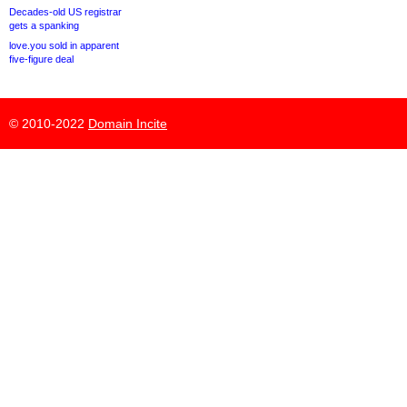
Decades-old US registrar
gets a spanking
love.you sold in apparent
five-figure deal
© 2010-2022
Domain Incite