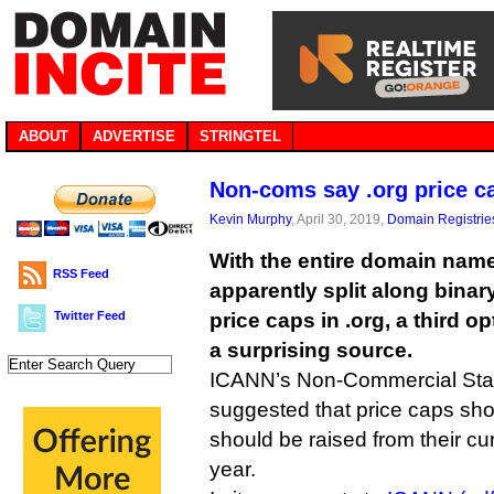
ABOUT
ADVERTISE
STRINGTEL
Non-coms say .org price c
Kevin Murphy
, April 30, 2019,
Domain Registrie
With the entire domain na
RSS Feed
apparently split along binary
Twitter Feed
price caps in .org, a third 
a surprising source.
ICANN’s Non-Commercial Sta
suggested that price caps sho
should be raised from their cu
year.