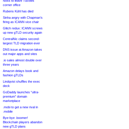
Noss to leave Tucows
corner office
Rubens Kühl has died
Sinha angry with Chapman’s
firing as ICANN vice chair
Glitch redux: ICANN screws
up new gTLD security again
CentralNic claims second-
largest TLD migration ever
DNS issue at Amazon takes
out major apps and sites
.io sales almost double over
three years
Amazon delays book and
fashion gTLDs
Lindqvist shuffles the exec
deck
GoDaddy launches “ultra-
premium” domain
marketplace
.mobi to get a new rival in
.mobile
Bye-bye .boomer!
Blockchain players abandon
new gTLD plans