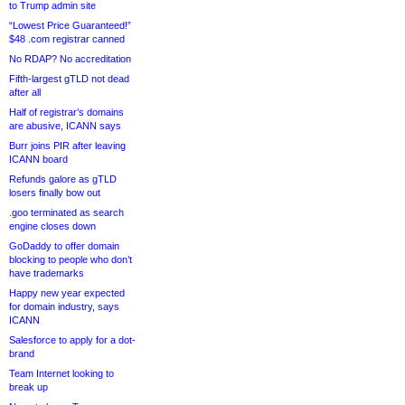
to Trump admin site
“Lowest Price Guaranteed!”
$48 .com registrar canned
No RDAP? No accreditation
Fifth-largest gTLD not dead
after all
Half of registrar’s domains
are abusive, ICANN says
Burr joins PIR after leaving
ICANN board
Refunds galore as gTLD
losers finally bow out
.goo terminated as search
engine closes down
GoDaddy to offer domain
blocking to people who don’t
have trademarks
Happy new year expected
for domain industry, says
ICANN
Salesforce to apply for a dot-
brand
Team Internet looking to
break up