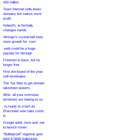
400 million
Team Internet sells fewer
domains but makes more
profit
Ireland’s .ie formally
changes hands
Verisign’s crystal ball sees
more growth for .com
.web could be a huge
payday for Verisign
Freenom is back, but no
longer free
First dot-brand of the year
self-terminates
The Tax Man to get domain
takedown powers
Afnic: all your overseas
territories are belong to us
.ru ready to crash as
Draconian new rules come
in
Google adds .here and .eat
to launch roster
“Bulletproof” registrar gets
third ICANN bollocking