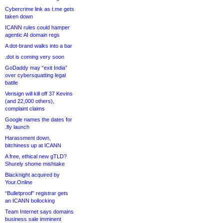
Cybercrime link as t.me gets
taken down
ICANN rules could hamper
agentic AI domain regs
A dot-brand walks into a bar
.dot is coming very soon
GoDaddy may “exit India”
over cybersquatting legal
battle
Verisign will kill off 37 Kevins
(and 22,000 others),
complaint claims
Google names the dates for
.fly launch
Harassment down,
bitchiness up at ICANN
A free, ethical new gTLD?
Shurely shome mishtake
Blacknight acquired by
Your.Online
“Bulletproof” registrar gets
an ICANN bollocking
Team Internet says domains
business sale imminent