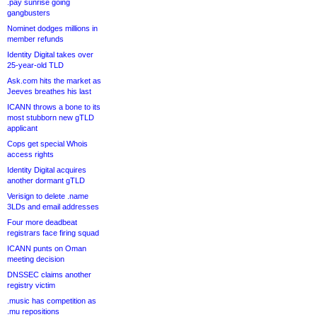
.pay sunrise going
gangbusters
Nominet dodges millions in
member refunds
Identity Digital takes over
25-year-old TLD
Ask.com hits the market as
Jeeves breathes his last
ICANN throws a bone to its
most stubborn new gTLD
applicant
Cops get special Whois
access rights
Identity Digital acquires
another dormant gTLD
Verisign to delete .name
3LDs and email addresses
Four more deadbeat
registrars face firing squad
ICANN punts on Oman
meeting decision
DNSSEC claims another
registry victim
.music has competition as
.mu repositions