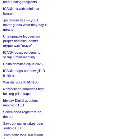
tech funding recipients
ICANN hit with tinfoil-hat
lawsuit
.pn relaunches — you’ll
never guess what they say it
means
Unstoppable focuses on
proper domains, admits
crypto was “craze”
ICANN boss: no plans to
scrap Oman meeting
China domains dip in 2026
ICANN maps out new gTLD
timeline
War disrupts ICANN 85
Namecheap abandons fight
for .org price caps
Identity Digital acquires
another gTLD
Seven dead registrars on
the out
Sav.com owner takes over
.radio gTLD
.com zone tops 160 million