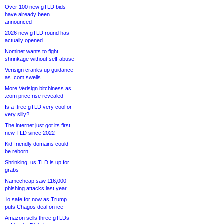
Over 100 new gTLD bids
have already been
announced
2026 new gTLD round has
actually opened
Nominet wants to fight
shrinkage without self-abuse
Verisign cranks up guidance
as .com swells
More Verisign bitchiness as
.com price rise revealed
Is a .tree gTLD very cool or
very silly?
The internet just got its first
new TLD since 2022
Kid-friendly domains could
be reborn
Shrinking .us TLD is up for
grabs
Namecheap saw 116,000
phishing attacks last year
.io safe for now as Trump
puts Chagos deal on ice
Amazon sells three gTLDs