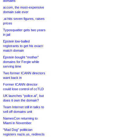
domains
ai.com, the most-expensive
domain sale ever
.ai hits seven figures, raises
prices
Typosquatter gets two years
in jail
Epstein low-balled
registrants to get his exact-
match domain
Epstein bought “mother”
domains for Fergie while
serving time
Two former ICANN directors
want back in
Former ICANN director
could lose control of ccTLD
UK launches “police.ai”, but
does it own the domain?
Team Internet still in talks to
sell off domains unit
NamesCon returning to
Miami in November
“Mad Dog” politician
registers nazis.us, redirects