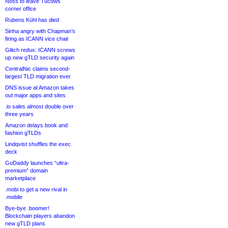
Noss to leave Tucows
corner office
Rubens Kühl has died
Sinha angry with Chapman’s
firing as ICANN vice chair
Glitch redux: ICANN screws
up new gTLD security again
CentralNic claims second-
largest TLD migration ever
DNS issue at Amazon takes
out major apps and sites
.io sales almost double over
three years
Amazon delays book and
fashion gTLDs
Lindqvist shuffles the exec
deck
GoDaddy launches “ultra-
premium” domain
marketplace
.mobi to get a new rival in
.mobile
Bye-bye .boomer!
Blockchain players abandon
new gTLD plans