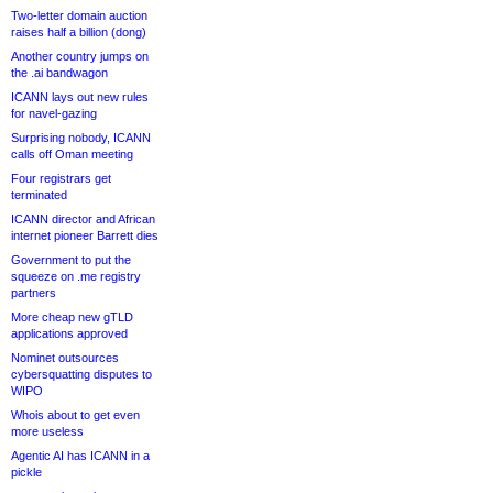
Two-letter domain auction
raises half a billion (dong)
Another country jumps on
the .ai bandwagon
ICANN lays out new rules
for navel-gazing
Surprising nobody, ICANN
calls off Oman meeting
Four registrars get
terminated
ICANN director and African
internet pioneer Barrett dies
Government to put the
squeeze on .me registry
partners
More cheap new gTLD
applications approved
Nominet outsources
cybersquatting disputes to
WIPO
Whois about to get even
more useless
Agentic AI has ICANN in a
pickle