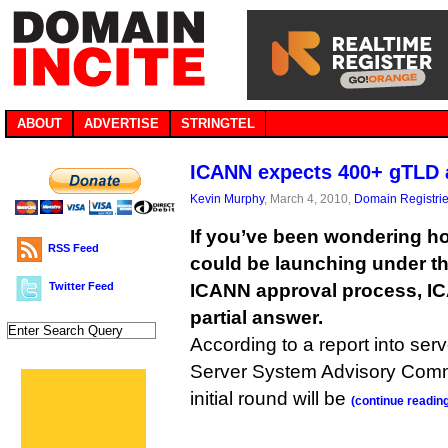
ABOUT
ADVERTISE
STRINGTEL
ICANN expects 400+ gTLD 
Kevin Murphy
, March 4, 2010,
Domain Registri
If you’ve been wondering 
RSS Feed
could be launching under t
Twitter Feed
ICANN approval process, I
partial answer.
According to a report into ser
Server System Advisory Comm
initial round will be
(continue readin