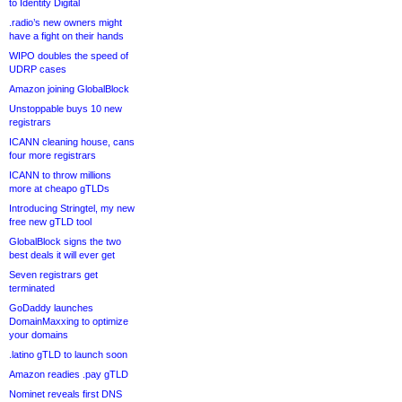
to Identity Digital
.radio’s new owners might
have a fight on their hands
WIPO doubles the speed of
UDRP cases
Amazon joining GlobalBlock
Unstoppable buys 10 new
registrars
ICANN cleaning house, cans
four more registrars
ICANN to throw millions
more at cheapo gTLDs
Introducing Stringtel, my new
free new gTLD tool
GlobalBlock signs the two
best deals it will ever get
Seven registrars get
terminated
GoDaddy launches
DomainMaxxing to optimize
your domains
.latino gTLD to launch soon
Amazon readies .pay gTLD
Nominet reveals first DNS