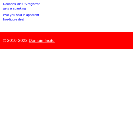
Decades-old US registrar
gets a spanking
love.you sold in apparent
five-figure deal
© 2010-2022
Domain Incite