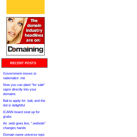
RECENT POSTS
Government moves to
nationalize .me
Now you can plant “for sale”
signs directly into your
domains
Bali to apply for .bali, and the
dot is delightful
ICANN board seat up for
grabs
As .web goes live, “.website”
changes hands
Domain name universe tops