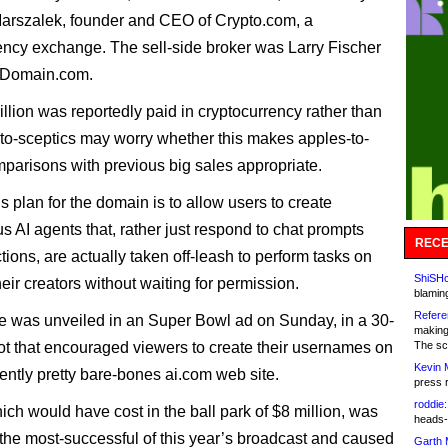
arszalek, founder and CEO of Crypto.com, a
ency exchange. The sell-side broker was Larry Fischer
rDomain.com.
llion was reportedly paid in cryptocurrency rather than
to-sceptics may worry whether this makes apples-to-
parisons with previous big sales appropriate.
s plan for the domain is to allow users to create
 AI agents that, rather just respond to chat prompts
RECE
tions, are actually taken off-leash to perform tasks on
ShiSHc
heir creators without waiting for permission.
blamin
Refere
e was unveiled in an Super Bowl ad on Sunday, in a 30-
making
t that encouraged viewers to create their usernames on
The sc
Kevin 
rently pretty bare-bones ai.com web site.
press 
roddie:
ich would have cost in the ball park of $8 million, was
heads-
 the most-successful of this year’s broadcast and caused
Garth 