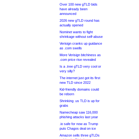
Over 100 new gTLD bids
have already been
announced
2026 new gTLD round has
actually opened
Nominet wants to fight
shrinkage without self-abuse
Verisign cranks up guidance
as .com swells
More Verisign bitchiness as
.com price rise revealed
Is a .tree gTLD very cool or
very silly?
The internet just got its first
new TLD since 2022
Kid-friendly domains could
be reborn
Shrinking .us TLD is up for
grabs
Namecheap saw 116,000
phishing attacks last year
.io safe for now as Trump
puts Chagos deal on ice
Amazon sells three gTLDs