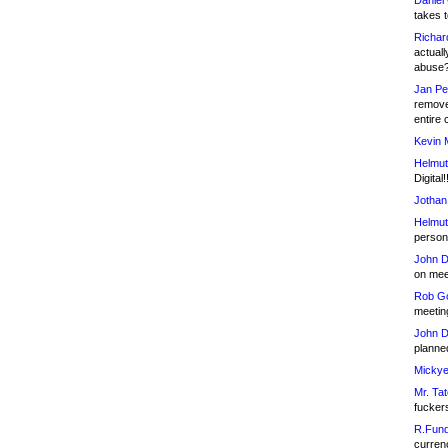
Daniel
takes t
Richar
actuall
abuse
Jan Pe
remove
entire 
Kevin 
Helmut
Digital!
Jothan
Helmut
person 
John D
on meet
Rob Go
meetin
John D
planned
Mickye
Mr. Tat
fucker
R.Fund
currenc