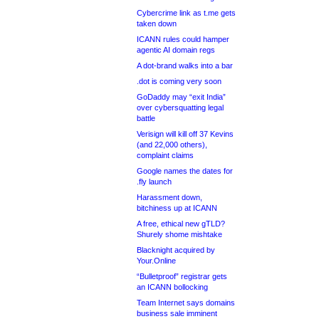
Cybercrime link as t.me gets
taken down
ICANN rules could hamper
agentic AI domain regs
A dot-brand walks into a bar
.dot is coming very soon
GoDaddy may “exit India”
over cybersquatting legal
battle
Verisign will kill off 37 Kevins
(and 22,000 others),
complaint claims
Google names the dates for
.fly launch
Harassment down,
bitchiness up at ICANN
A free, ethical new gTLD?
Shurely shome mishtake
Blacknight acquired by
Your.Online
“Bulletproof” registrar gets
an ICANN bollocking
Team Internet says domains
business sale imminent