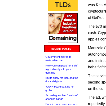
was Kris M
cryptocurr
of GetYou
The $70 mi
cash. Cryp
apples com
Marszalek’
RECENT POSTS
autonomous
Government moves to
and instruc
nationalize .me
Now you can plant “for sale”
behalf of t
signs directly into your
domains
The servic
Bali to apply for .bali, and the
dot is delightful
second spo
ICANN board seat up for
on the cur
grabs
As .web goes live, “.website”
The ad, wh
changes hands
reportedly
Domain name universe tops