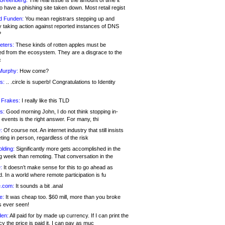
 Greenberg:
The real issue is the amount of time it
o have a phishing site taken down. Most retail regist
d Funden:
You mean registrars stepping up and
y taking action against reported instances of DNS
?
eters:
These kinds of rotten apples must be
d from the ecosystem. They are a disgrace to the
c
Murphy:
How come?
s:
.. .circle is superb! Congratulations to Identity
!
 Frakes:
I really like this TLD
s:
Good morning John, I do not think stopping in-
events is the right answer. For many, thi
:
Of course not. An internet industry that still insists
ing in person, regardless of the risk
lding:
Significantly more gets accomplished in the
g week than remoting. That conversation in the
:
It doesn’t make sense for this to go ahead as
. In a world where remote participation is fu
.com:
It sounds a bit .anal
e:
It was cheap too. $60 mill, more than you broke
s ever seen!
en:
All paid for by made up currency. If I can print the
y the price is paid it, I can pay as muc