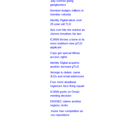
.pay sunrise going
gangbusters
Nominet dodges millions in
member refunds
Identity Digital takes over
25-year-old TLD
Ask.com hits the market as
Jeeves breathes his last
ICANN throws a bone to its
most stubborn new gTLD
applicant
Cops get special Whois
access rights
Identity Digital acquires
another dormant gTLD
Verisign to delete .name
3LDs and email addresses
Four more deadbeat
registrars face firing squad
ICANN punts on Oman
meeting decision
DNSSEC claims another
registry victim
.music has competition as
.mu repositions