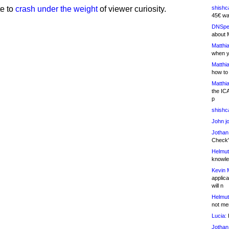
te to
crash under the weight
of viewer curiosity.
shishc
45€ wa
DNSpe
about 
Matthia
when y
Matthia
how to
Matthia
the IC
p
shishc
John j
Jothan
Check" 
Helmut
knowled
Kevin 
applica
will n
Helmut
not me
Lucia:
H
Jothan