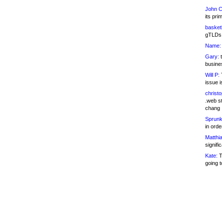
John C
its pri
basketb
gTLDs 
Name:
Gary:
t
busines
Will P:
T
issue i
christ
.web st
chang
Sprunk
in ord
Matthia
signifi
Kate:
T
going t