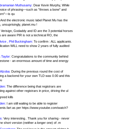
bramanian Muthusamy:
Dear Kevin Murphy, While
hoice of phrasing—such as "throws a bone" and
orn"—is qu
And the electronic music label Planet Mu has the
 unsuprisingly, planet.mu !
Verisign, Godaddy and ID are the 3 potential horses
u are aware PIR is not a technical RO, the
vice , Phil Buckingham:
To confirm : ALL applicants.
ication WILL need to show 2 years of fully audited
 Taylor:
Congratulations to the community behind
ilestone - an enormous amount of time and energy
Alzoba:
During the previous round the cost of
ng a backend for your own TLD was 0.00 and this
ou
den:
The difference being that registrars are
ng against other registrars in price, driving the ul
reed kills
den:
I am still waiting to be able to register
enis.fart as per https://www.youtube.com/watch?
s:
Very interesting.. Thank you for sharing - never
e short version (neither a longer one) of .m