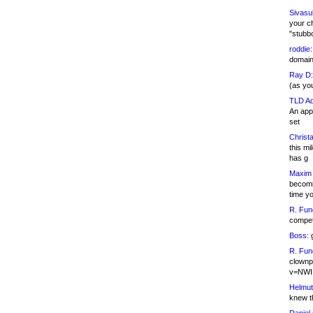
Sivasu
your c
"stubb
roddie:
domain,
Ray D:
(as yo
TLD Ad
An appl
set
Christa
this m
has g
Maxim 
becomi
time y
R. Fun
competi
Boss:
g
R. Fun
clownp
v=NWI
Helmut
knew th