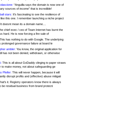
olascione:
“Anguilla says the domain is now one of
mary sources of income” that is incredible!
all stars:
It's fascinating to see the resilience of
like this one. I remember launching a niche project
It doesnt mean its a domain name....
he chief exec / ceo of Team Internet has burnt the
s hard. He is now forcing a fire sale of
his has nothing to do with Google. The underlying
s prolonged governance failure at board le
opher ambler:
You know, the original application for
ill has not been denied, withdrawn, or otherwise
i:
This is all about GoDaddy clinging to paper straws
er to make money, not about safeguarding ge
s Pfeifer:
This will never happen, because it will
cantly disrupt profits and (effective) abuse mitigati
hat's it. Registry operators know there is always
o be residual business from brand protecti