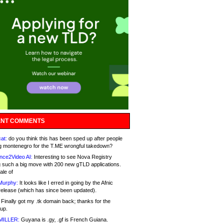
NT COMMENTS
at:
do you think this has been sped up after people
g montenegro for the T.ME wrongful takedown?
nce2Video AI:
Interesting to see Nova Registry
 such a big move with 200 new gTLD applications.
ale of
Murphy:
It looks like I erred in going by the Afnic
release (which has since been updated).
Finally got my .tk domain back; thanks for the
up.
MILLER:
Guyana is .gy, .gf is French Guiana.