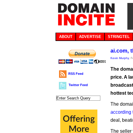
ABOUT
ADVERTISE
STRINGTEL
ai.com, 
Kevin Murphy
, 
The domain
RSS Feed
price. A 
broadcast.
Twitter Feed
hottest te
The domain
according 
deal, beat
The seller