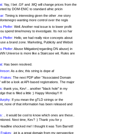
at:
Yay, I bet .GF and .MQ will change prices from the
nted by DOM-ENIC to standard afnic pricin
ar:
Timing is interesting given the other .me story
Montenegro wanting more control over the regis
s Pfeifer:
Well. Another real issue is to lower profit
ou spend time/money to investigate. Its not so har
s Pfeifer:
Hello, we had really nice concepts about
 use a brand zone. Marketing, Publicity and Websit
s Pfeifer:
Abuse Mitigation(regarding DN abuse) in
ANN Universe is more like a Staircase wit. Rules are
at:
Has been resolved.
ohnson:
As a dev, this string is dope af
 Frakes:
The next PDP after "Associated Domain
will be a look at API-based registrations. The major
s:
thank you, Kev! .. another "black hole" in my
ge that is filled a little :) Happy Monday!! H
Murphy:
If you mean the gTLD strings or the
nt, none of that information has been released and
s:
.. it would be cool to know which ones are these..
ntioned. Next time, Kev? :) Thank you for y
eadline shocked me! I thought it was Tom Barrett!
 Frakes:
.jot is a great domain from my perspective