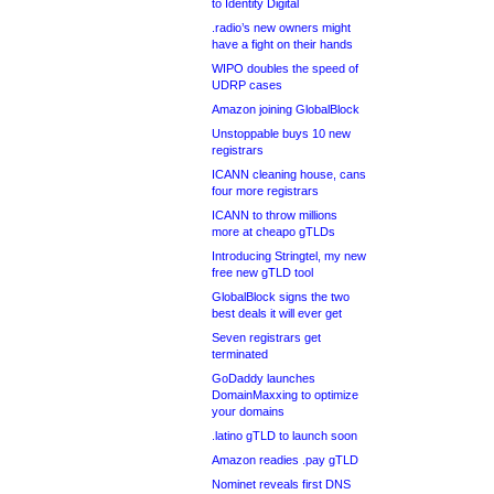
to Identity Digital
.radio’s new owners might
have a fight on their hands
WIPO doubles the speed of
UDRP cases
Amazon joining GlobalBlock
Unstoppable buys 10 new
registrars
ICANN cleaning house, cans
four more registrars
ICANN to throw millions
more at cheapo gTLDs
Introducing Stringtel, my new
free new gTLD tool
GlobalBlock signs the two
best deals it will ever get
Seven registrars get
terminated
GoDaddy launches
DomainMaxxing to optimize
your domains
.latino gTLD to launch soon
Amazon readies .pay gTLD
Nominet reveals first DNS