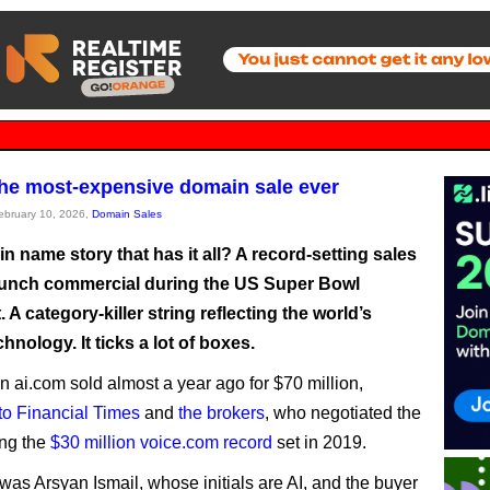
the most-expensive domain sale ever
February 10, 2026,
Domain Sales
 name story that has it all? A record-setting sales
launch commercial during the US Super Bowl
 A category-killer string reflecting the world’s
chnology. It ticks a lot of boxes.
 ai.com sold almost a year ago for $70 million,
to Financial Times
and
the brokers
, who negotiated the
ing the
$30 million voice.com record
set in 2019.
 was Arsyan Ismail, whose initials are AI, and the buyer