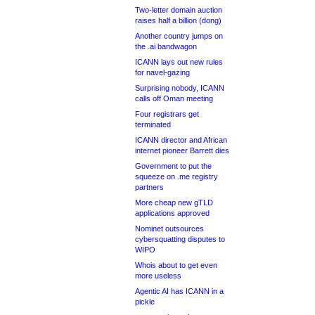
Two-letter domain auction
raises half a billion (dong)
Another country jumps on
the .ai bandwagon
ICANN lays out new rules
for navel-gazing
Surprising nobody, ICANN
calls off Oman meeting
Four registrars get
terminated
ICANN director and African
internet pioneer Barrett dies
Government to put the
squeeze on .me registry
partners
More cheap new gTLD
applications approved
Nominet outsources
cybersquatting disputes to
WIPO
Whois about to get even
more useless
Agentic AI has ICANN in a
pickle