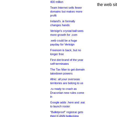
400 million
the web si
Team Internet sells fewer
domains but makes more
profit
Ireland’s .ie formally
changes hands
Verisign’s crystal ball sees
more growth for .com
.web could be a huge
payday for Verisign
Freenom is back, but no
longer free
First dot-brand of the year
self-terminates
The Tax Man to get domain
takedown powers
Afnic: all your overseas
territories are belong to us
.ru ready to crash as
Draconian new rules come
in
Google adds .here and .eat
to launch roster
“Bulletproof” registrar gets
third ICANN bollocking