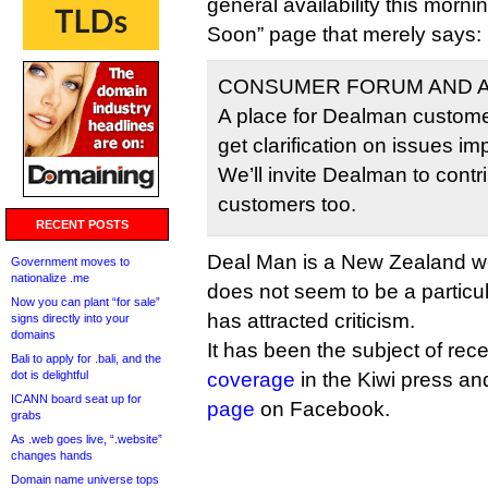
general availability this morni
Soon” page that merely says:
CONSUMER FORUM AND A
A place for Dealman custome
get clarification on issues im
We’ll invite Dealman to cont
customers too.
RECENT POSTS
Deal Man is a New Zealand web 
Government moves to
nationalize .me
does not seem to be a particul
Now you can plant “for sale”
has attracted criticism.
signs directly into your
domains
It has been the subject of rec
Bali to apply for .bali, and the
dot is delightful
coverage
in the Kiwi press a
ICANN board seat up for
page
on Facebook.
grabs
As .web goes live, “.website”
changes hands
Domain name universe tops