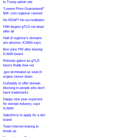
to Trump admin site
“Lowest Price Guaranteed!”
$48 .com registrar canned
No RDAP? No accreditation
Fifth-largest gTLD not dead
after all
Half of registrar’s domains
are abusive, ICANN says
Burr joins PIR after leaving
ICANN board
Refunds galore as gTLD
losers finally bow out
.goo terminated as search
engine closes down
GoDaddy to offer domain
blocking to people who don’t
have trademarks
Happy new year expected
for domain industry, says
ICANN
Salesforce to apply for a dot-
brand
Team Internet looking to
break up