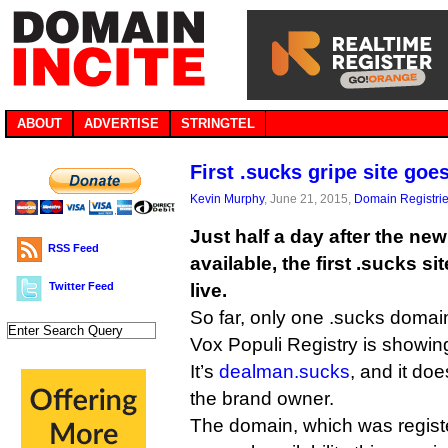
ABOUT
ADVERTISE
STRINGTEL
First .sucks gripe site goes
Kevin Murphy
, June 21, 2015,
Domain Registri
Just half a day after the n
RSS Feed
available, the first .sucks s
Twitter Feed
live.
So far, only one .sucks domai
Vox Populi Registry is showin
It’s
dealman.sucks
, and it do
the brand owner.
The domain, which was register