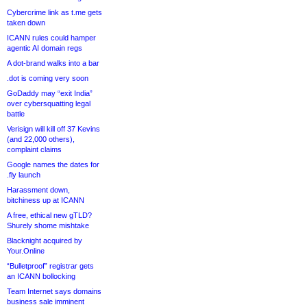
Cybercrime link as t.me gets
taken down
ICANN rules could hamper
agentic AI domain regs
A dot-brand walks into a bar
.dot is coming very soon
GoDaddy may “exit India”
over cybersquatting legal
battle
Verisign will kill off 37 Kevins
(and 22,000 others),
complaint claims
Google names the dates for
.fly launch
Harassment down,
bitchiness up at ICANN
A free, ethical new gTLD?
Shurely shome mishtake
Blacknight acquired by
Your.Online
“Bulletproof” registrar gets
an ICANN bollocking
Team Internet says domains
business sale imminent