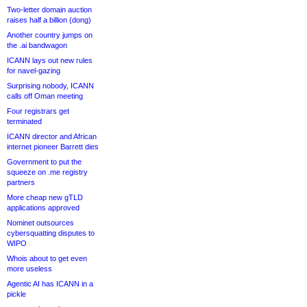
Two-letter domain auction
raises half a billion (dong)
Another country jumps on
the .ai bandwagon
ICANN lays out new rules
for navel-gazing
Surprising nobody, ICANN
calls off Oman meeting
Four registrars get
terminated
ICANN director and African
internet pioneer Barrett dies
Government to put the
squeeze on .me registry
partners
More cheap new gTLD
applications approved
Nominet outsources
cybersquatting disputes to
WIPO
Whois about to get even
more useless
Agentic AI has ICANN in a
pickle