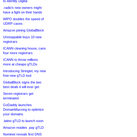
to Identity Digital
.radio’s new owners might
have a fight on their hands
WIPO doubles the speed of
UDRP cases
Amazon joining GlobalBlock
Unstoppable buys 10 new
registrars
ICANN cleaning house, cans
four more registrars
ICANN to throw millions
more at cheapo gTLDs
Introducing Stringtel, my new
free new gTLD tool
GlobalBlock signs the two
best deals it will ever get
Seven registrars get
terminated
GoDaddy launches
DomainMaxxing to optimize
your domains
.latino gTLD to launch soon
Amazon readies .pay gTLD
Nominet reveals first DNS