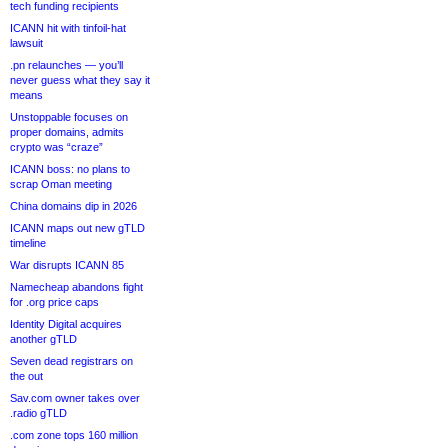
tech funding recipients
ICANN hit with tinfoil-hat
lawsuit
.pn relaunches — you’ll
never guess what they say it
means
Unstoppable focuses on
proper domains, admits
crypto was “craze”
ICANN boss: no plans to
scrap Oman meeting
China domains dip in 2026
ICANN maps out new gTLD
timeline
War disrupts ICANN 85
Namecheap abandons fight
for .org price caps
Identity Digital acquires
another gTLD
Seven dead registrars on
the out
Sav.com owner takes over
.radio gTLD
.com zone tops 160 million