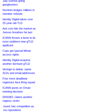
.pay sunrise going
gangbusters
Nominet dodges millions in
member refunds
Identity Digital takes over
25-year-old TLD
Ask.com hits the market as
Jeeves breathes his last
ICANN throws a bone to its
most stubborn new gTLD
applicant
Cops get special Whois
access rights
Identity Digital acquires
another dormant gTLD
Verisign to delete .name
3LDs and email addresses
Four more deadbeat
registrars face firing squad
ICANN punts on Oman
meeting decision
DNSSEC claims another
registry victim
.music has competition as
.mu repositions