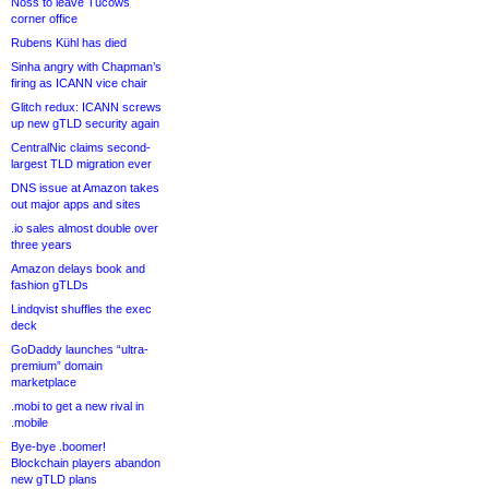
Noss to leave Tucows
corner office
Rubens Kühl has died
Sinha angry with Chapman’s
firing as ICANN vice chair
Glitch redux: ICANN screws
up new gTLD security again
CentralNic claims second-
largest TLD migration ever
DNS issue at Amazon takes
out major apps and sites
.io sales almost double over
three years
Amazon delays book and
fashion gTLDs
Lindqvist shuffles the exec
deck
GoDaddy launches “ultra-
premium” domain
marketplace
.mobi to get a new rival in
.mobile
Bye-bye .boomer!
Blockchain players abandon
new gTLD plans