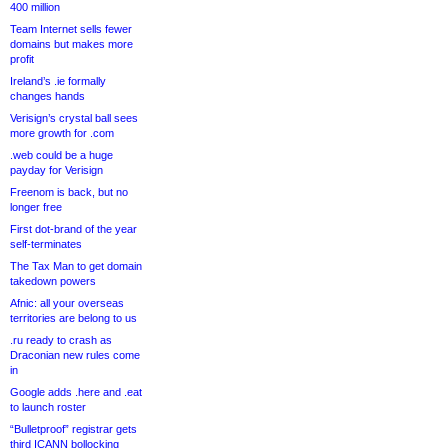
400 million
Team Internet sells fewer
domains but makes more
profit
Ireland’s .ie formally
changes hands
Verisign’s crystal ball sees
more growth for .com
.web could be a huge
payday for Verisign
Freenom is back, but no
longer free
First dot-brand of the year
self-terminates
The Tax Man to get domain
takedown powers
Afnic: all your overseas
territories are belong to us
.ru ready to crash as
Draconian new rules come
in
Google adds .here and .eat
to launch roster
“Bulletproof” registrar gets
third ICANN bollocking