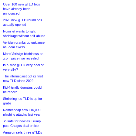
Over 100 new gTLD bids
have already been
announced
2026 new gTLD round has
actually opened
Nominet wants to fight
shrinkage without self-abuse
Verisign cranks up guidance
as .com swells
More Verisign bitchiness as
.com price rise revealed
Is a .tree gTLD very cool or
very silly?
The internet just got its first
new TLD since 2022
Kid-friendly domains could
be reborn
Shrinking .us TLD is up for
grabs
Namecheap saw 116,000
phishing attacks last year
.io safe for now as Trump
puts Chagos deal on ice
Amazon sells three gTLDs