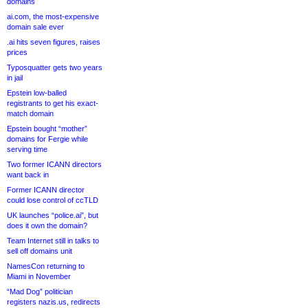
domains
ai.com, the most-expensive
domain sale ever
.ai hits seven figures, raises
prices
Typosquatter gets two years
in jail
Epstein low-balled
registrants to get his exact-
match domain
Epstein bought “mother”
domains for Fergie while
serving time
Two former ICANN directors
want back in
Former ICANN director
could lose control of ccTLD
UK launches “police.ai”, but
does it own the domain?
Team Internet still in talks to
sell off domains unit
NamesCon returning to
Miami in November
“Mad Dog” politician
registers nazis.us, redirects