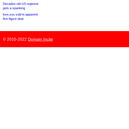
Decades-old US registrar
gets a spanking
love.you sold in apparent
five-figure deal
© 2010-2022
Domain Incite