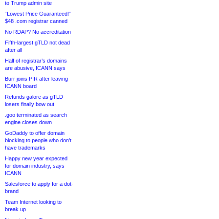
to Trump admin site
“Lowest Price Guaranteed!”
$48 .com registrar canned
No RDAP? No accreditation
Fifth-largest gTLD not dead
after all
Half of registrar’s domains
are abusive, ICANN says
Burr joins PIR after leaving
ICANN board
Refunds galore as gTLD
losers finally bow out
.goo terminated as search
engine closes down
GoDaddy to offer domain
blocking to people who don’t
have trademarks
Happy new year expected
for domain industry, says
ICANN
Salesforce to apply for a dot-
brand
Team Internet looking to
break up