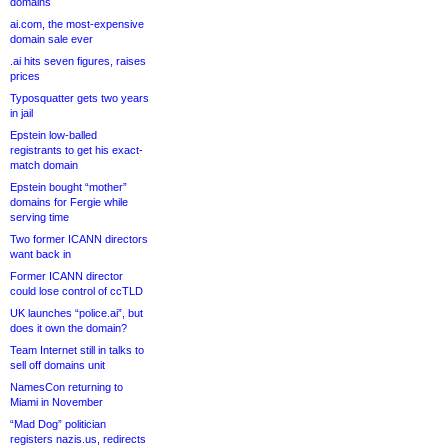
domains
ai.com, the most-expensive
domain sale ever
.ai hits seven figures, raises
prices
Typosquatter gets two years
in jail
Epstein low-balled
registrants to get his exact-
match domain
Epstein bought “mother”
domains for Fergie while
serving time
Two former ICANN directors
want back in
Former ICANN director
could lose control of ccTLD
UK launches “police.ai”, but
does it own the domain?
Team Internet still in talks to
sell off domains unit
NamesCon returning to
Miami in November
“Mad Dog” politician
registers nazis.us, redirects