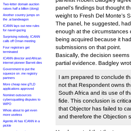
Two-letter domain auction
panel’s findings but thought 
raises half a billion (dong)
weight to Fresh Del Monte’s S
Another country jumps on
the .ai bandwagon
The panel, he suggested, hadn
ICANN lays out new rules
for navel-gazing
enough at the circumstances o
Surprising nobody, ICANN
being acquired because it had
calls off Oman meeting
submissions on that point.
Four registrars get
terminated
Basically, the decision seem
ICANN director and African
partial evidence. Badgley wrot
internet pioneer Barrett dies
Government to put the
squeeze on .me registry
I am prepared to conclude that
partners
not that Respondent owns 
More cheap new gTLD
applications approved
South Africa and its use of 
Nominet outsources
cybersquatting disputes to
fide. This conclusion is critic
WIPO
that Objector has failed to ca
Whois about to get even
more useless
and therefore the Objection 
Agentic AI has ICANN in a
pickle