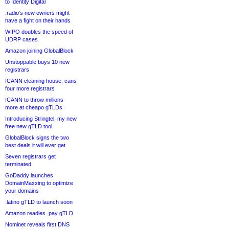
to Identity Digital
.radio’s new owners might
have a fight on their hands
WIPO doubles the speed of
UDRP cases
Amazon joining GlobalBlock
Unstoppable buys 10 new
registrars
ICANN cleaning house, cans
four more registrars
ICANN to throw millions
more at cheapo gTLDs
Introducing Stringtel, my new
free new gTLD tool
GlobalBlock signs the two
best deals it will ever get
Seven registrars get
terminated
GoDaddy launches
DomainMaxxing to optimize
your domains
.latino gTLD to launch soon
Amazon readies .pay gTLD
Nominet reveals first DNS