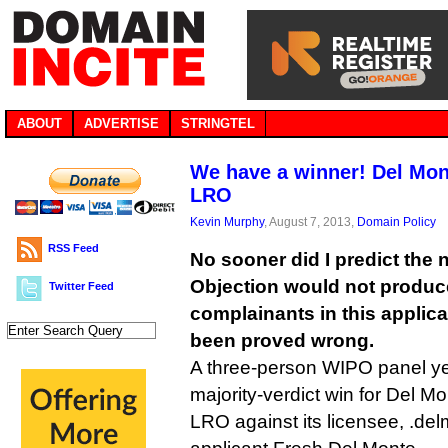
ABOUT
ADVERTISE
STRINGTEL
We have a winner! Del Mon
LRO
Kevin Murphy
, August 7, 2013,
Domain Policy
RSS Feed
No sooner did I predict the
Objection would not produc
Twitter Feed
complainants in this applica
been proved wrong.
A three-person WIPO panel ye
majority-verdict win for Del Mo
LRO against its licensee, .d