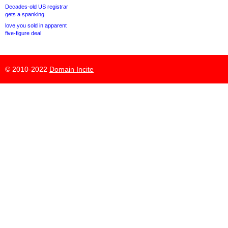
Decades-old US registrar
gets a spanking
love.you sold in apparent
five-figure deal
© 2010-2022
Domain Incite