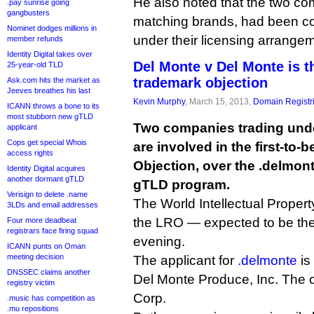
He also noted that the two com
.pay sunrise going
gangbusters
matching brands, had been coe
Nominet dodges millions in
under their licensing arrange
member refunds
Identity Digital takes over
Del Monte v Del Monte is t
25-year-old TLD
trademark objection
Ask.com hits the market as
Jeeves breathes his last
Kevin Murphy
, March 15, 2013,
Domain Registr
ICANN throws a bone to its
most stubborn new gTLD
Two companies trading und
applicant
Cops get special Whois
are involved in the first-to-
access rights
Objection, over the .delmon
Identity Digital acquires
another dormant gTLD
gTLD program.
Verisign to delete .name
The World Intellectual Proper
3LDs and email addresses
the LRO — expected to be the 
Four more deadbeat
registrars face firing squad
evening.
ICANN punts on Oman
meeting decision
The applicant for
.delmonte
is
DNSSEC claims another
Del Monte Produce, Inc. The o
registry victim
Corp.
.music has competition as
.mu repositions