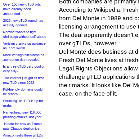
Both companies are primarily k
Over 100 new gTLD bids
According to Wikipedia, Fres
have already been
announced
from Del Monte in 1989 and c
2026 new gTLD round has
actually opened
licensing arrangement to use 
Nominet wants to fight
The deal apparently doesn’t ex
shrinkage without self-abuse
over gTLDs, however.
Verisign cranks up guidance
as .com swells
Del Monte does business at d
More Verisign bitchiness as
Fresh Del Monte lives at fre
.com price rise revealed
Is a .tree gTLD very cool or
Legal Rights Objections allow
very silly?
challenge gTLD applications t
The internet just got its first
new TLD since 2022
their marks. It looks like Del 
Kid-friendly domains could
case, on the face of it.
be reborn
Shrinking .us TLD is up for
grabs
Namecheap saw 116,000
phishing attacks last year
.io safe for now as Trump
puts Chagos deal on ice
Amazon sells three gTLDs