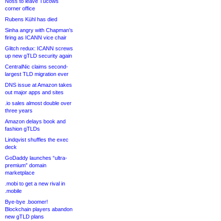
Noss to leave Tucows
corner office
Rubens Kühl has died
Sinha angry with Chapman’s
firing as ICANN vice chair
Glitch redux: ICANN screws
up new gTLD security again
CentralNic claims second-
largest TLD migration ever
DNS issue at Amazon takes
out major apps and sites
.io sales almost double over
three years
Amazon delays book and
fashion gTLDs
Lindqvist shuffles the exec
deck
GoDaddy launches “ultra-
premium” domain
marketplace
.mobi to get a new rival in
.mobile
Bye-bye .boomer!
Blockchain players abandon
new gTLD plans