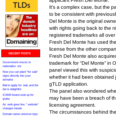
applicant Fresh Del Monte.
It’s a complex case, but the p
to be consistent with previou
Del Monte is the original owne
with rights going back to the 
registered trademarks all over
Fresh Del Monte has used th
license from the other compa
RECENT POSTS
Fresh Del Monte also acquired
trademark for “Del Monte” in O
Government moves to
nationalize .me
panel viewed this with suspic
Now you can plant “for sale”
signs directly into your
whether it had been obtained j
domains
gTLD application.
Bali to apply for .bali, and the
dot is delightful
The panel also wondered whet
ICANN board seat up for
may have been a breach of the
grabs
licensing agreement.
As .web goes live, “.website”
changes hands
The circumstances behind the
Domain name universe tops