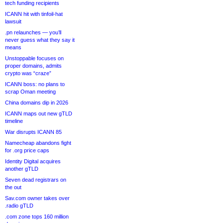
tech funding recipients
ICANN hit with tinfoil-hat
lawsuit
.pn relaunches — you’ll
never guess what they say it
means
Unstoppable focuses on
proper domains, admits
crypto was “craze”
ICANN boss: no plans to
scrap Oman meeting
China domains dip in 2026
ICANN maps out new gTLD
timeline
War disrupts ICANN 85
Namecheap abandons fight
for .org price caps
Identity Digital acquires
another gTLD
Seven dead registrars on
the out
Sav.com owner takes over
.radio gTLD
.com zone tops 160 million