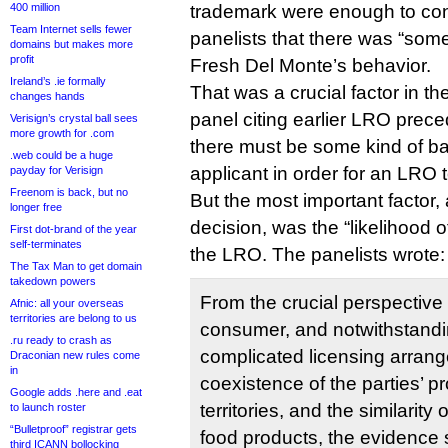
400 million
trademark were enough to con
Team Internet sells fewer
panelists that there was “som
domains but makes more
profit
Fresh Del Monte’s behavior.
Ireland’s .ie formally
That was a crucial factor in th
changes hands
panel citing earlier LRO preced
Verisign’s crystal ball sees
more growth for .com
there must be some kind of ba
.web could be a huge
applicant in order for an LRO 
payday for Verisign
Freenom is back, but no
But the most important factor,
longer free
decision, was the “likelihood 
First dot-brand of the year
self-terminates
the LRO. The panelists wrote:
The Tax Man to get domain
takedown powers
From the crucial perspective
Afnic: all your overseas
territories are belong to us
consumer, and notwithstand
.ru ready to crash as
complicated licensing arran
Draconian new rules come
in
coexistence of the parties’ pr
Google adds .here and .eat
territories, and the similarity 
to launch roster
“Bulletproof” registrar gets
food products, the evidence 
third ICANN bollocking