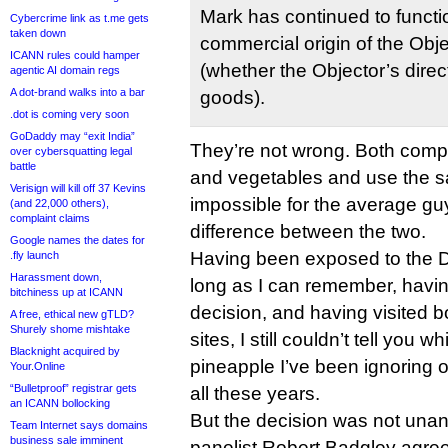
Mark has continued to functio
Cybercrime link as t.me gets
taken down
commercial origin of the Obj
ICANN rules could hamper
(whether the Objector’s direc
agentic AI domain regs
A dot-brand walks into a bar
goods).
.dot is coming very soon
GoDaddy may “exit India”
They’re not wrong. Both compa
over cybersquatting legal
battle
and vegetables and use the sam
Verisign will kill off 37 Kevins
impossible for the average guy i
(and 22,000 others),
complaint claims
difference between the two.
Google names the dates for
Having been exposed to the D
.fly launch
Harassment down,
long as I can remember, havi
bitchiness up at ICANN
decision, and having visited 
A free, ethical new gTLD?
Shurely shome mishtake
sites, I still couldn’t tell yo
Blacknight acquired by
pineapple I’ve been ignoring
Your.Online
“Bulletproof” registrar gets
all these years.
an ICANN bollocking
But the decision was not una
Team Internet says domains
business sale imminent
panelist Robert Badgley agree