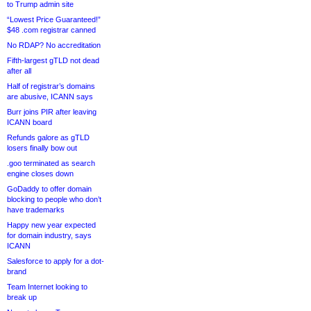
to Trump admin site
“Lowest Price Guaranteed!”
$48 .com registrar canned
No RDAP? No accreditation
Fifth-largest gTLD not dead
after all
Half of registrar’s domains
are abusive, ICANN says
Burr joins PIR after leaving
ICANN board
Refunds galore as gTLD
losers finally bow out
.goo terminated as search
engine closes down
GoDaddy to offer domain
blocking to people who don’t
have trademarks
Happy new year expected
for domain industry, says
ICANN
Salesforce to apply for a dot-
brand
Team Internet looking to
break up