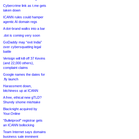
Cybercrime link as t.me gets
taken down
ICANN rules could hamper
agentic AI domain regs
A dot-brand walks into a bar
.dot is coming very soon
GoDaddy may “exit India”
over cybersquatting legal
battle
Verisign will kill off 37 Kevins
(and 22,000 others),
complaint claims
Google names the dates for
.fly launch
Harassment down,
bitchiness up at ICANN
A free, ethical new gTLD?
Shurely shome mishtake
Blacknight acquired by
Your.Online
“Bulletproof” registrar gets
an ICANN bollocking
Team Internet says domains
business sale imminent