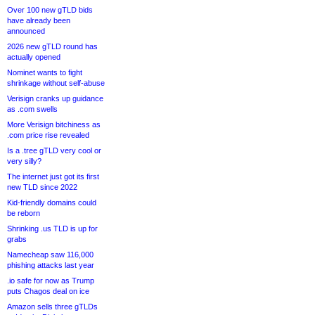
Over 100 new gTLD bids
have already been
announced
2026 new gTLD round has
actually opened
Nominet wants to fight
shrinkage without self-abuse
Verisign cranks up guidance
as .com swells
More Verisign bitchiness as
.com price rise revealed
Is a .tree gTLD very cool or
very silly?
The internet just got its first
new TLD since 2022
Kid-friendly domains could
be reborn
Shrinking .us TLD is up for
grabs
Namecheap saw 116,000
phishing attacks last year
.io safe for now as Trump
puts Chagos deal on ice
Amazon sells three gTLDs