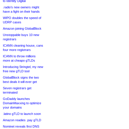
to Identity Digital
.radio’s new owners might
have a fight on their hands
WIPO doubles the speed of
UDRP cases
Amazon joining GlobalBlock
Unstoppable buys 10 new
registrars
ICANN cleaning house, cans
four more registrars
ICANN to throw millions
more at cheapo gTLDs
Introducing Stringtel, my new
free new gTLD tool
GlobalBlock signs the two
best deals it will ever get
Seven registrars get
terminated
GoDaddy launches
DomainMaxxing to optimize
your domains
.latino gTLD to launch soon
Amazon readies .pay gTLD
Nominet reveals first DNS