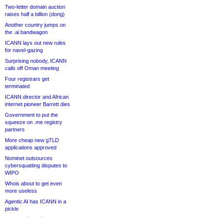
Two-letter domain auction
raises half a billion (dong)
Another country jumps on
the .ai bandwagon
ICANN lays out new rules
for navel-gazing
Surprising nobody, ICANN
calls off Oman meeting
Four registrars get
terminated
ICANN director and African
internet pioneer Barrett dies
Government to put the
squeeze on .me registry
partners
More cheap new gTLD
applications approved
Nominet outsources
cybersquatting disputes to
WIPO
Whois about to get even
more useless
Agentic AI has ICANN in a
pickle