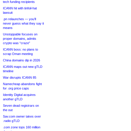
tech funding recipients
ICANN hit with tinfoil-hat
lawsuit
.pn relaunches — you’ll
never guess what they say it
means
Unstoppable focuses on
proper domains, admits
crypto was “craze”
ICANN boss: no plans to
scrap Oman meeting
China domains dip in 2026
ICANN maps out new gTLD
timeline
War disrupts ICANN 85
Namecheap abandons fight
for .org price caps
Identity Digital acquires
another gTLD
Seven dead registrars on
the out
Sav.com owner takes over
.radio gTLD
.com zone tops 160 million