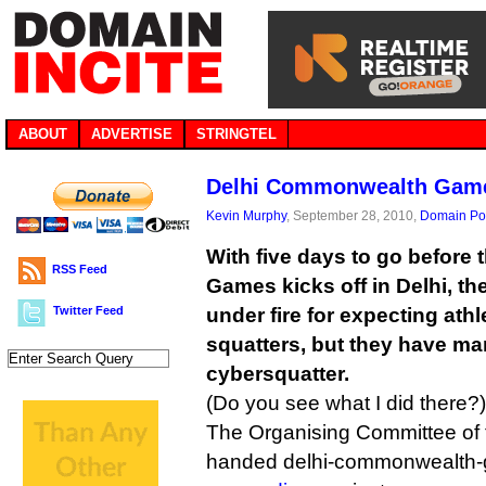
ABOUT
ADVERTISE
STRINGTEL
Delhi Commonwealth Gam
Kevin Murphy
, September 28, 2010,
Domain Pol
With five days to go befor
RSS Feed
Games kicks off in Delhi, t
Twitter Feed
under fire for expecting athle
squatters, but they have ma
cybersquatter.
(Do you see what I did there?)
The Organising Committee of
handed delhi-commonwealth