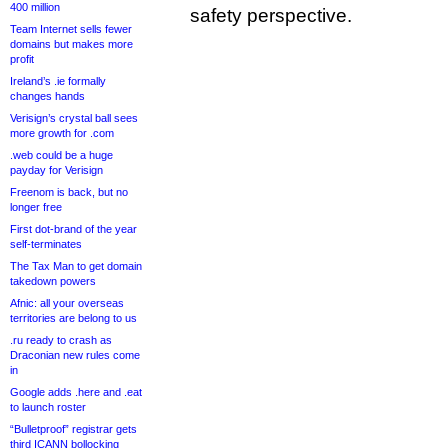
400 million
safety perspective.
Team Internet sells fewer
domains but makes more
profit
Ireland’s .ie formally
changes hands
Verisign’s crystal ball sees
more growth for .com
.web could be a huge
payday for Verisign
Freenom is back, but no
longer free
First dot-brand of the year
self-terminates
The Tax Man to get domain
takedown powers
Afnic: all your overseas
territories are belong to us
.ru ready to crash as
Draconian new rules come
in
Google adds .here and .eat
to launch roster
“Bulletproof” registrar gets
third ICANN bollocking