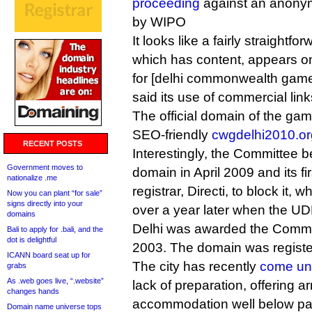
proceeding
against an anonym
by WIPO
It looks like a fairly straightf
which has content, appears on
for [delhi commonwealth game
said its use of commercial lin
The official domain of the gam
SEO-friendly
cwgdelhi2010.or
RECENT POSTS
Interestingly, the Committee 
Government moves to
domain in April 2009 and its f
nationalize .me
registrar, Directi, to block it, w
Now you can plant “for sale”
signs directly into your
over a year later when the UD
domains
Delhi was awarded the Comm
Bali to apply for .bali, and the
dot is delightful
2003. The domain was registe
ICANN board seat up for
The city has recently
come und
grabs
As .web goes live, “.website”
lack of preparation, offering ar
changes hands
accommodation well below par
Domain name universe tops