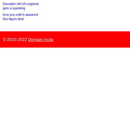
Decades-old US registrar
gets a spanking
love.you sold in apparent
five-figure deal
© 2010-2022
Domain Incite