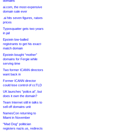
domains
ai.com, the most-expensive
domain sale ever
.ai hits seven figures, raises
prices
Typosquatter gets two years
in jail
Epstein low-balled
registrants to get his exact-
match domain
Epstein bought “mother”
domains for Fergie while
serving time
Two former ICANN directors
want back in
Former ICANN director
could lose control of ccTLD
UK launches “police.ai”, but
does it own the domain?
Team Internet still in talks to
sell off domains unit
NamesCon returning to
Miami in November
“Mad Dog” politician
registers nazis.us, redirects