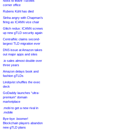
Noss to leave Tucows
corner office
Rubens Kühl has died
Sinha angry with Chapman’s
firing as ICANN vice chair
Glitch redux: ICANN screws
up new gTLD security again
CentralNic claims second-
largest TLD migration ever
DNS issue at Amazon takes
out major apps and sites
.io sales almost double over
three years
Amazon delays book and
fashion gTLDs
Lindqvist shuffles the exec
deck
GoDaddy launches “ultra-
premium” domain
marketplace
.mobi to get a new rival in
.mobile
Bye-bye .boomer!
Blockchain players abandon
new gTLD plans