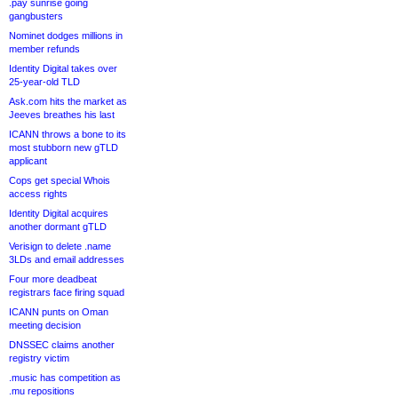
.pay sunrise going
gangbusters
Nominet dodges millions in
member refunds
Identity Digital takes over
25-year-old TLD
Ask.com hits the market as
Jeeves breathes his last
ICANN throws a bone to its
most stubborn new gTLD
applicant
Cops get special Whois
access rights
Identity Digital acquires
another dormant gTLD
Verisign to delete .name
3LDs and email addresses
Four more deadbeat
registrars face firing squad
ICANN punts on Oman
meeting decision
DNSSEC claims another
registry victim
.music has competition as
.mu repositions